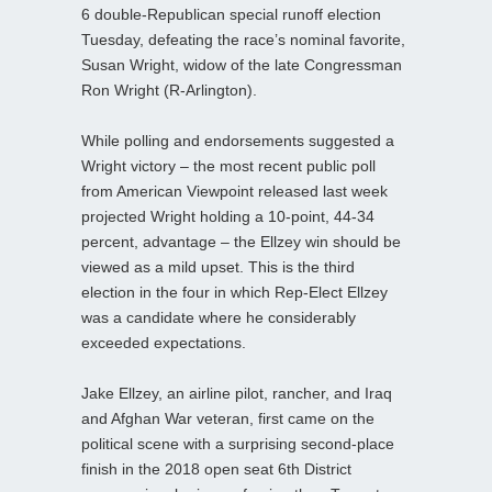
6 double-Republican special runoff election
Tuesday, defeating the race’s nominal favorite,
Susan Wright, widow of the late Congressman
Ron Wright (R-Arlington).
While polling and endorsements suggested a
Wright victory – the most recent public poll
from American Viewpoint released last week
projected Wright holding a 10-point, 44-34
percent, advantage – the Ellzey win should be
viewed as a mild upset. This is the third
election in the four in which Rep-Elect Ellzey
was a candidate where he considerably
exceeded expectations.
Jake Ellzey, an airline pilot, rancher, and Iraq
and Afghan War veteran, first came on the
political scene with a surprising second-place
finish in the 2018 open seat 6th District