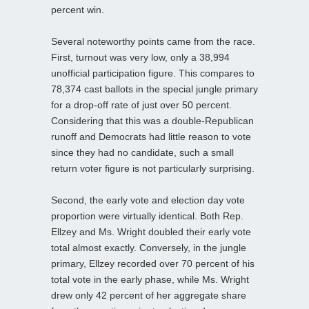
percent win.
Several noteworthy points came from the race.
First, turnout was very low, only a 38,994
unofficial participation figure. This compares to
78,374 cast ballots in the special jungle primary
for a drop-off rate of just over 50 percent.
Considering that this was a double-Republican
runoff and Democrats had little reason to vote
since they had no candidate, such a small
return voter figure is not particularly surprising.
Second, the early vote and election day vote
proportion were virtually identical. Both Rep.
Ellzey and Ms. Wright doubled their early vote
total almost exactly. Conversely, in the jungle
primary, Ellzey recorded over 70 percent of his
total vote in the early phase, while Ms. Wright
drew only 42 percent of her aggregate share