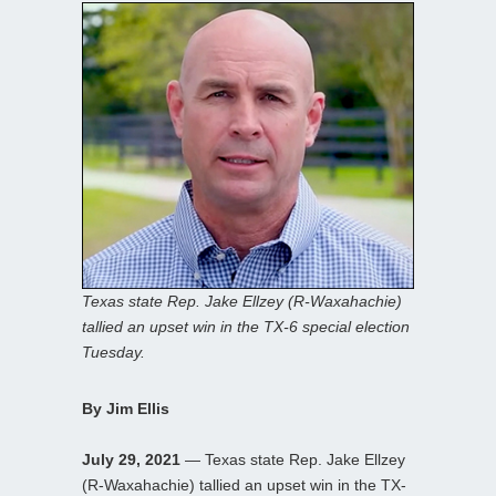
Texas state Rep. Jake Ellzey (R-Waxahachie)
tallied an upset win in the TX-6 special election
Tuesday.
By Jim Ellis
July 29, 2021
— Texas state Rep. Jake Ellzey
(R-Waxahachie) tallied an upset win in the TX-