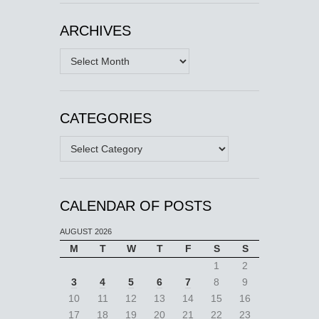
ARCHIVES
Archives
CATEGORIES
Categories
CALENDAR OF POSTS
AUGUST 2026
M
T
W
T
F
S
S
1
2
3
4
5
6
7
8
9
10
11
12
13
14
15
16
17
18
19
20
21
22
23