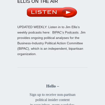
ELLIS ON THE AIR
UPDATED WEEKLY: Listen in to Jim Ellis’s
weekly podcasts here:
BIPAC’s Podcasts
. Jim
provides ongoing political analyses for the
Business-Industry Political Action Committee
(BIPAC), which is an independent, bipartisan
organization.
Hello –
Sign up to receive non-partisan
political insider content
in your inbox, every weekday.