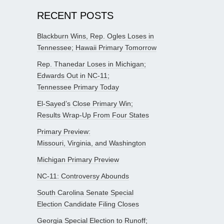
RECENT POSTS
Blackburn Wins, Rep. Ogles Loses in
Tennessee; Hawaii Primary Tomorrow
Rep. Thanedar Loses in Michigan;
Edwards Out in NC-11;
Tennessee Primary Today
El-Sayed’s Close Primary Win;
Results Wrap-Up From Four States
Primary Preview:
Missouri, Virginia, and Washington
Michigan Primary Preview
NC-11: Controversy Abounds
South Carolina Senate Special
Election Candidate Filing Closes
Georgia Special Election to Runoff;