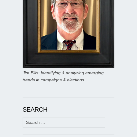
Jim Ellis: Identifying & analyzing emerging
trends in campaigns & elections.
SEARCH
Search
for: