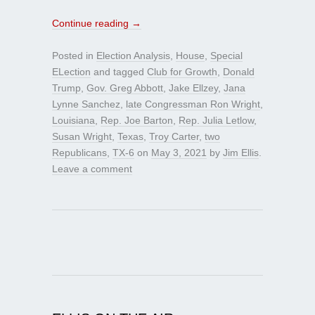
Continue reading
→
Posted in
Election Analysis
,
House
,
Special
ELection
and tagged
Club for Growth
,
Donald
Trump
,
Gov. Greg Abbott
,
Jake Ellzey
,
Jana
Lynne Sanchez
,
late Congressman Ron Wright
,
Louisiana
,
Rep. Joe Barton
,
Rep. Julia Letlow
,
Susan Wright
,
Texas
,
Troy Carter
,
two
Republicans
,
TX-6
on
May 3, 2021
by
Jim Ellis
.
Leave a comment