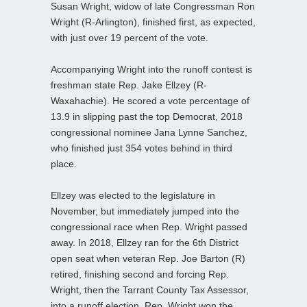
Susan Wright, widow of late Congressman Ron
Wright (R-Arlington), finished first, as expected,
with just over 19 percent of the vote.
Accompanying Wright into the runoff contest is
freshman state Rep. Jake Ellzey (R-
Waxahachie). He scored a vote percentage of
13.9 in slipping past the top Democrat, 2018
congressional nominee Jana Lynne Sanchez,
who finished just 354 votes behind in third
place.
Ellzey was elected to the legislature in
November, but immediately jumped into the
congressional race when Rep. Wright passed
away. In 2018, Ellzey ran for the 6th District
open seat when veteran Rep. Joe Barton (R)
retired, finishing second and forcing Rep.
Wright, then the Tarrant County Tax Assessor,
into a runoff election. Rep. Wright won the