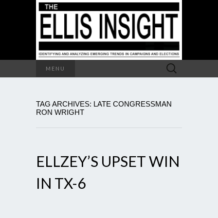
Search
MENU
for:
TAG ARCHIVES: LATE CONGRESSMAN
RON WRIGHT
ELLZEY’S UPSET WIN
IN TX-6