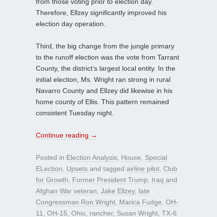
from those voting prior to election day.
Therefore, Ellzey significantly improved his
election day operation.
Third, the big change from the jungle primary
to the runoff election was the vote from Tarrant
County, the district’s largest local entity. In the
initial election, Ms. Wright ran strong in rural
Navarro County and Ellzey did likewise in his
home county of Ellis. This pattern remained
consistent Tuesday night.
Continue reading
→
Posted in
Election Analysis
,
House
,
Special
ELection
,
Upsets
and tagged
airline pilot
,
Club
for Growth
,
Former President Trump
,
Iraq and
Afghan War veteran
,
Jake Ellzey
,
late
Congressman Ron Wright
,
Marica Fudge
,
OH-
11
,
OH-15
,
Ohio
,
rancher
,
Susan Wright
,
TX-6