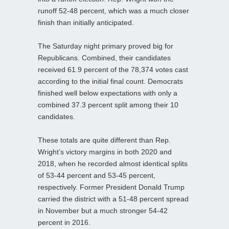
runoff 52-48 percent, which was a much closer
finish than initially anticipated.
The Saturday night primary proved big for
Republicans. Combined, their candidates
received 61.9 percent of the 78,374 votes cast
according to the initial final count. Democrats
finished well below expectations with only a
combined 37.3 percent split among their 10
candidates.
These totals are quite different than Rep.
Wright’s victory margins in both 2020 and
2018, when he recorded almost identical splits
of 53-44 percent and 53-45 percent,
respectively. Former President Donald Trump
carried the district with a 51-48 percent spread
in November but a much stronger 54-42
percent in 2016.