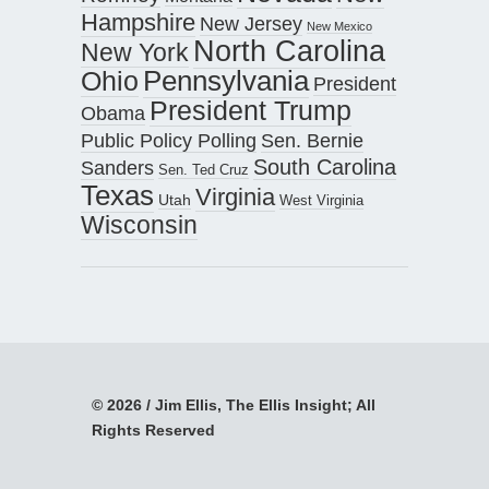
Hampshire
New Jersey
New Mexico
North Carolina
New York
Pennsylvania
Ohio
President
President Trump
Obama
Public Policy Polling
Sen. Bernie
South Carolina
Sanders
Sen. Ted Cruz
Texas
Virginia
Utah
West Virginia
Wisconsin
© 2026 / Jim Ellis, The Ellis Insight; All
Rights Reserved