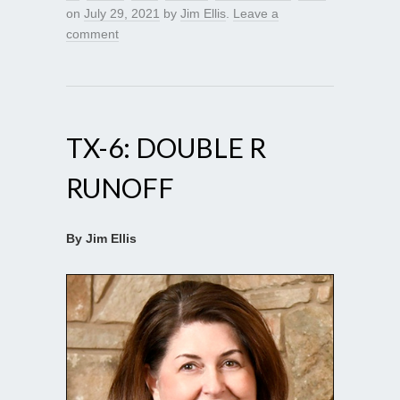
on
July 29, 2021
by
Jim Ellis
.
Leave a
comment
TX-6: DOUBLE R
RUNOFF
By Jim Ellis