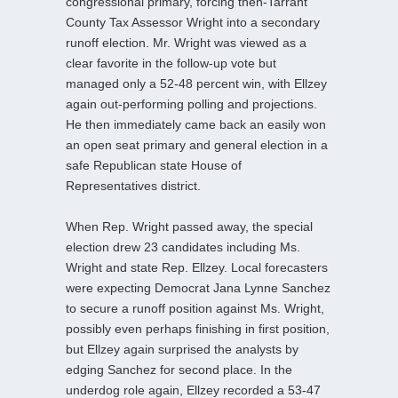
congressional primary, forcing then-Tarrant
County Tax Assessor Wright into a secondary
runoff election. Mr. Wright was viewed as a
clear favorite in the follow-up vote but
managed only a 52-48 percent win, with Ellzey
again out-performing polling and projections.
He then immediately came back an easily won
an open seat primary and general election in a
safe Republican state House of
Representatives district.
When Rep. Wright passed away, the special
election drew 23 candidates including Ms.
Wright and state Rep. Ellzey. Local forecasters
were expecting Democrat Jana Lynne Sanchez
to secure a runoff position against Ms. Wright,
possibly even perhaps finishing in first position,
but Ellzey again surprised the analysts by
edging Sanchez for second place. In the
underdog role again, Ellzey recorded a 53-47