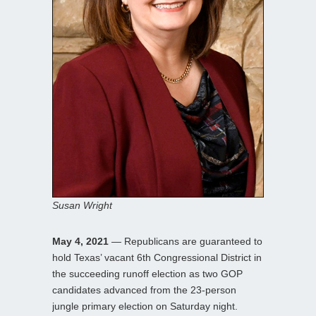
Susan Wright
May 4, 2021
— Republicans are guaranteed to
hold Texas’ vacant 6th Congressional District in
the succeeding runoff election as two GOP
candidates advanced from the 23-person
jungle primary election on Saturday night.