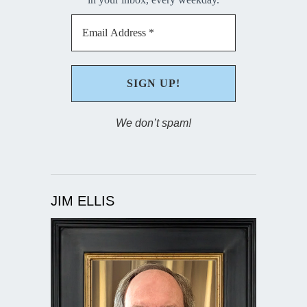
We don’t spam!
JIM ELLIS