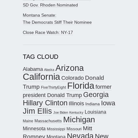
SD Gov. Rhoden Nominated
Montana Senate:
The Democrats Stiff Their Nominee
Close Race Watch: NY-17
TAG CLOUD
Arizona
Alabama
Alaska
California
Donald
Colorado
Florida
Trump
former
FiveThirtyEight
Georgia
president Donald Trump
Hillary Clinton
Iowa
Illinois
Indiana
Jim Ellis
Louisiana
Joe Biden
Kentucky
Michigan
Maine
Massachusetts
Mitt
Minnesota
Missouri
Mississippi
Nevada
New
Romney
Montana