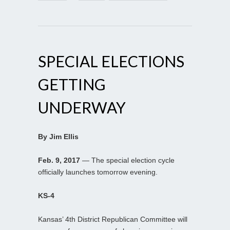
SPECIAL ELECTIONS
GETTING
UNDERWAY
By Jim Ellis
Feb. 9, 2017
— The special election cycle
officially launches tomorrow evening.
KS-4
Kansas’ 4th District Republican Committee will