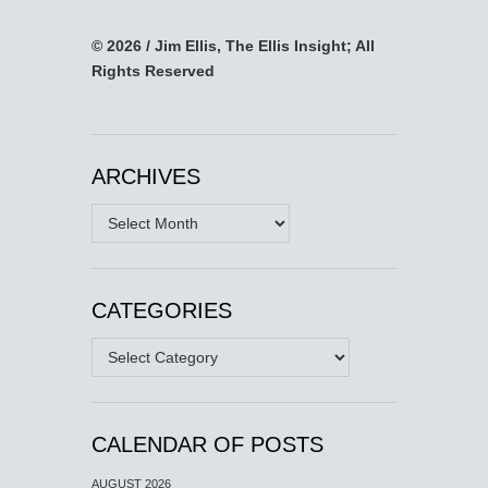
© 2026 / Jim Ellis, The Ellis Insight; All
Rights Reserved
ARCHIVES
Archives
CATEGORIES
Categories
CALENDAR OF POSTS
AUGUST 2026