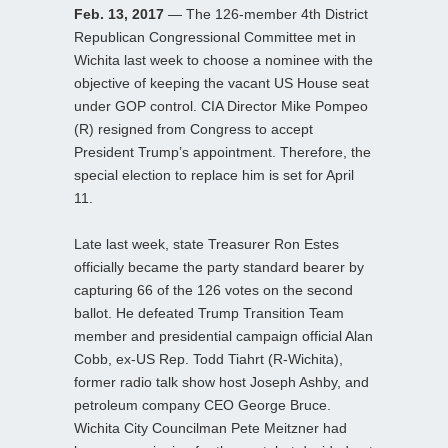
Feb. 13, 2017
— The 126-member 4th District
Republican Congressional Committee met in
Wichita last week to choose a nominee with the
objective of keeping the vacant US House seat
under GOP control. CIA Director Mike Pompeo
(R) resigned from Congress to accept
President Trump’s appointment. Therefore, the
special election to replace him is set for April
11.
Late last week, state Treasurer Ron Estes
officially became the party standard bearer by
capturing 66 of the 126 votes on the second
ballot. He defeated Trump Transition Team
member and presidential campaign official Alan
Cobb, ex-US Rep. Todd Tiahrt (R-Wichita),
former radio talk show host Joseph Ashby, and
petroleum company CEO George Bruce.
Wichita City Councilman Pete Meitzner had