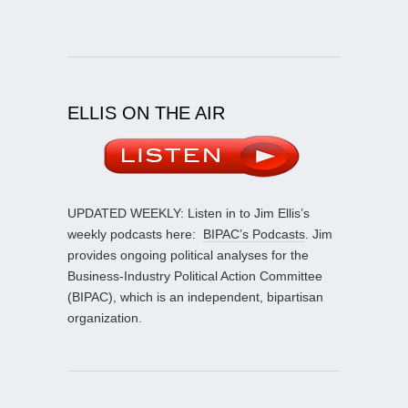
ELLIS ON THE AIR
UPDATED WEEKLY: Listen in to Jim Ellis’s
weekly podcasts here:
BIPAC’s Podcasts
. Jim
provides ongoing political analyses for the
Business-Industry Political Action Committee
(BIPAC), which is an independent, bipartisan
organization.