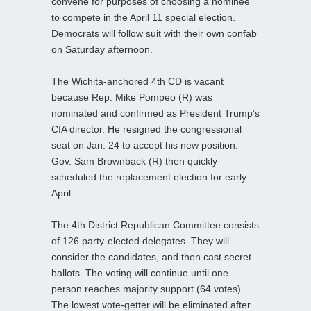
convene for purposes of choosing a nominee
to compete in the April 11 special election.
Democrats will follow suit with their own confab
on Saturday afternoon.
The Wichita-anchored 4th CD is vacant
because Rep. Mike Pompeo (R) was
nominated and confirmed as President Trump’s
CIA director. He resigned the congressional
seat on Jan. 24 to accept his new position.
Gov. Sam Brownback (R) then quickly
scheduled the replacement election for early
April.
The 4th District Republican Committee consists
of 126 party-elected delegates. They will
consider the candidates, and then cast secret
ballots. The voting will continue until one
person reaches majority support (64 votes).
The lowest vote-getter will be eliminated after