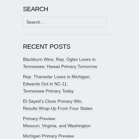
SEARCH
Search
for:
RECENT POSTS
Blackburn Wins, Rep. Ogles Loses in
Tennessee; Hawaii Primary Tomorrow
Rep. Thanedar Loses in Michigan;
Edwards Out in NC-11;
Tennessee Primary Today
El-Sayed’s Close Primary Win;
Results Wrap-Up From Four States
Primary Preview:
Missouri, Virginia, and Washington
Michigan Primary Preview