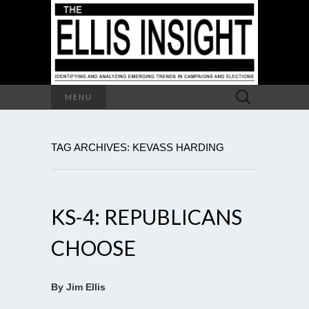
Search
MENU
for:
TAG ARCHIVES: KEVASS HARDING
KS-4: REPUBLICANS
CHOOSE
By Jim Ellis