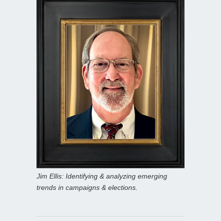
Jim Ellis: Identifying & analyzing emerging
trends in campaigns & elections.