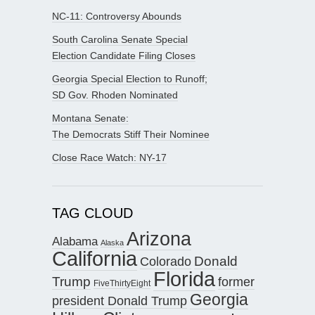
NC-11: Controversy Abounds
South Carolina Senate Special
Election Candidate Filing Closes
Georgia Special Election to Runoff;
SD Gov. Rhoden Nominated
Montana Senate:
The Democrats Stiff Their Nominee
Close Race Watch: NY-17
TAG CLOUD
Arizona
Alabama
Alaska
California
Donald
Colorado
Florida
Trump
former
FiveThirtyEight
Georgia
president Donald Trump