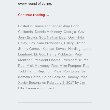
every round of voting.
Continue reading
→
Posted in
House
and tagged
Alan Cobb
,
California
,
Dennis McKinney
,
Georgia
,
Gov.
Jerry Brown
,
Gov. Nathan Deal
,
Gov. Nikki
Haley
,
Gov. Sam Brownback
,
Hillary Clinton
,
Jimmy Gomez
,
Kansas
,
Kevass Harding
,
Laura
Lombard
,
Lt. Gov. Henry McMaster
,
Pete
Meitzner
,
President Obama
,
President Trump
,
Rep. Mick Mulvaney
,
Rep. Mike Pompeo
,
Rep.
Todd Tiahrt
,
Rep. Tom Price
,
Ron Estes
,
Sen.
Kamala Harris
,
South Carolina
,
Tommy Pope
,
Xavier Becerra
on
February 9, 2017
by
Jim
Ellis
.
Leave a comment