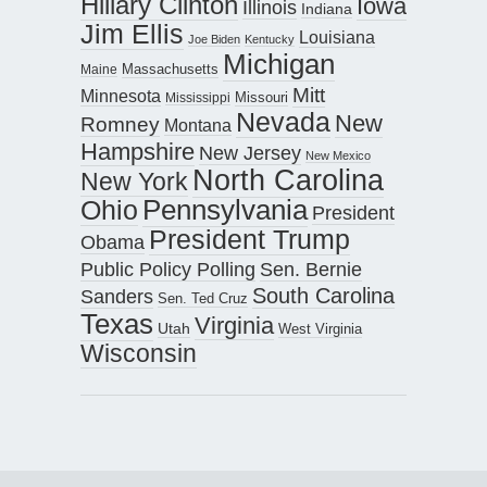
Hillary Clinton
Iowa
Illinois
Indiana
Jim Ellis
Louisiana
Joe Biden
Kentucky
Michigan
Maine
Massachusetts
Mitt
Minnesota
Missouri
Mississippi
Nevada
New
Romney
Montana
Hampshire
New Jersey
New Mexico
North Carolina
New York
Pennsylvania
Ohio
President
President Trump
Obama
Public Policy Polling
Sen. Bernie
South Carolina
Sanders
Sen. Ted Cruz
Texas
Virginia
Utah
West Virginia
Wisconsin