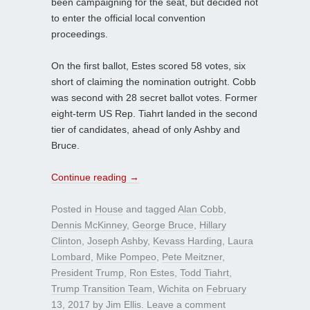
been campaigning for the seat, but decided not
to enter the official local convention
proceedings.
On the first ballot, Estes scored 58 votes, six
short of claiming the nomination outright. Cobb
was second with 28 secret ballot votes. Former
eight-term US Rep. Tiahrt landed in the second
tier of candidates, ahead of only Ashby and
Bruce.
Continue reading
→
Posted in
House
and tagged
Alan Cobb
,
Dennis McKinney
,
George Bruce
,
Hillary
Clinton
,
Joseph Ashby
,
Kevass Harding
,
Laura
Lombard
,
Mike Pompeo
,
Pete Meitzner
,
President Trump
,
Ron Estes
,
Todd Tiahrt
,
Trump Transition Team
,
Wichita
on
February
13, 2017
by
Jim Ellis
.
Leave a comment