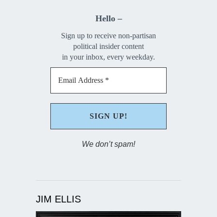
Hello –
Sign up to receive non-partisan
political insider content
in your inbox, every weekday.
We don’t spam!
JIM ELLIS