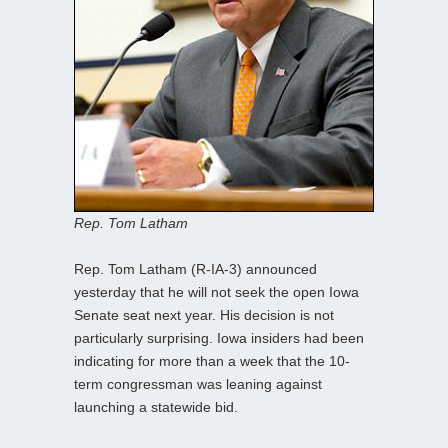
Rep. Tom Latham
Rep. Tom Latham (R-IA-3) announced
yesterday that he will not seek the open Iowa
Senate seat next year. His decision is not
particularly surprising. Iowa insiders had been
indicating for more than a week that the 10-
term congressman was leaning against
launching a statewide bid.