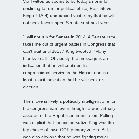
Via Twitter, as seems to be today’s norm for
declining to run for political office, Rep. Steve
King (R-IA-4) announced yesterday that he will
not seek Iowa’s open Senate seat next year.
“I will not run for Senate in 2014. A Senate race
takes me out of urgent battles in Congress that
can’t wait until 2015,” King tweeted. “Many
thanks to all.” Obviously, the message is an
indication that he will continue his
congressional service in the House, and is at
least a tacit indication that he will seek re-
election.
The move is likely a politically intelligent one for
the congressman, even though he was virtually
assured of the Republican nomination. Polling
was explicit that the conservative King was the
top choice of Iowa GOP primary voters. But, it
was also obvious that he was fighting major