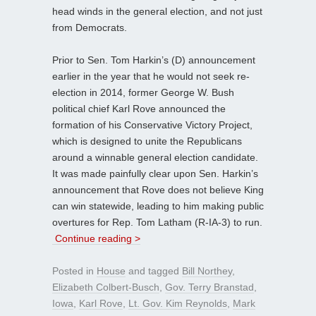
head winds in the general election, and not just
from Democrats.
Prior to Sen. Tom Harkin’s (D) announcement
earlier in the year that he would not seek re-
election in 2014, former George W. Bush
political chief Karl Rove announced the
formation of his Conservative Victory Project,
which is designed to unite the Republicans
around a winnable general election candidate.
It was made painfully clear upon Sen. Harkin’s
announcement that Rove does not believe King
can win statewide, leading to him making public
overtures for Rep. Tom Latham (R-IA-3) to run.
Continue reading >
Posted in
House
and tagged
Bill Northey
,
Elizabeth Colbert-Busch
,
Gov. Terry Branstad
,
Iowa
,
Karl Rove
,
Lt. Gov. Kim Reynolds
,
Mark