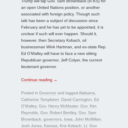
Trump will tap Gov. Sam Brownback (R-KS) for
an open United Nations position, or another
associated with foreign policy. Though such
talk has been a subject of discussion since
February and he has yet to be appointed, it is
unclear if such will ever happen. Should it,
however, then Secretary Kobach, oil
businessman Wink Hartman, and ex-state Rep.
Ed O’Malley will have to face a new sitting
Republican governor, Jeff Colyer, the current
lieutenant governor.
Continue reading
→
Posted in
Governor
and tagged
Alabama
,
Catherine Templeton
,
David Carrington
,
Ed
O’Malley
,
Gov. Henry McMaster
,
Gov. Kim
Reynolds
,
Gov. Robert Bentley
,
Gov. Sam
Brownback
,
governors
,
Iowa
,
John McMillan
,
Josh Jones
,
Kansas
,
Kris Kobach
,
Lt. Gov.