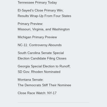
Tennessee Primary Today
El-Sayed’s Close Primary Win;
Results Wrap-Up From Four States
Primary Preview:
Missouri, Virginia, and Washington
Michigan Primary Preview
NC-11: Controversy Abounds
South Carolina Senate Special
Election Candidate Filing Closes
Georgia Special Election to Runoff;
SD Gov. Rhoden Nominated
Montana Senate:
The Democrats Stiff Their Nominee
Close Race Watch: NY-17