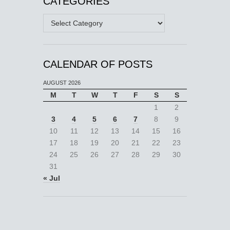
CATEGORIES
Categories
CALENDAR OF POSTS
AUGUST 2026
M
T
W
T
F
S
S
1
2
3
4
5
6
7
8
9
10
11
12
13
14
15
16
17
18
19
20
21
22
23
24
25
26
27
28
29
30
31
« Jul