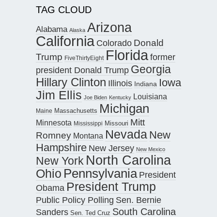
TAG CLOUD
Arizona
Alabama
Alaska
California
Donald
Colorado
Florida
Trump
former
FiveThirtyEight
Georgia
president Donald Trump
Hillary Clinton
Iowa
Illinois
Indiana
Jim Ellis
Louisiana
Joe Biden
Kentucky
Michigan
Maine
Massachusetts
Mitt
Minnesota
Missouri
Mississippi
Nevada
New
Romney
Montana
Hampshire
New Jersey
New Mexico
North Carolina
New York
Pennsylvania
Ohio
President
President Trump
Obama
Public Policy Polling
Sen. Bernie
South Carolina
Sanders
Sen. Ted Cruz