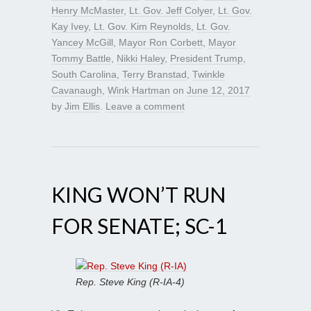
Henry McMaster
,
Lt. Gov. Jeff Colyer
,
Lt. Gov.
Kay Ivey
,
Lt. Gov. Kim Reynolds
,
Lt. Gov.
Yancey McGill
,
Mayor Ron Corbett
,
Mayor
Tommy Battle
,
Nikki Haley
,
President Trump
,
South Carolina
,
Terry Branstad
,
Twinkle
Cavanaugh
,
Wink Hartman
on
June 12, 2017
by
Jim Ellis
.
Leave a comment
KING WON’T RUN
FOR SENATE; SC-1
Rep. Steve King (R-IA-4)