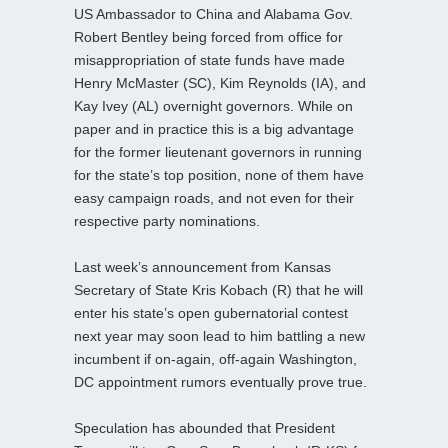
US Ambassador to China and Alabama Gov.
Robert Bentley being forced from office for
misappropriation of state funds have made
Henry McMaster (SC), Kim Reynolds (IA), and
Kay Ivey (AL) overnight governors. While on
paper and in practice this is a big advantage
for the former lieutenant governors in running
for the state’s top position, none of them have
easy campaign roads, and not even for their
respective party nominations.
Last week’s announcement from Kansas
Secretary of State Kris Kobach (R) that he will
enter his state’s open gubernatorial contest
next year may soon lead to him battling a new
incumbent if on-again, off-again Washington,
DC appointment rumors eventually prove true.
Speculation has abounded that President