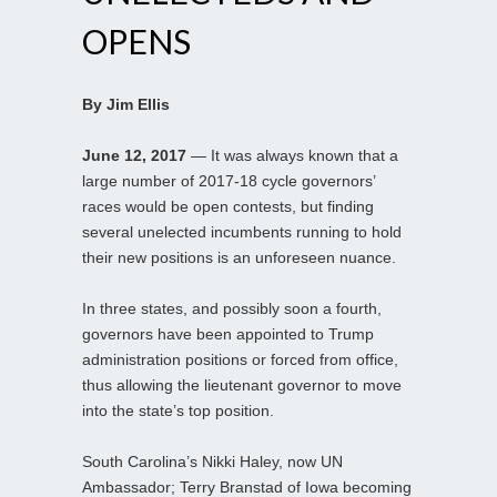
OPENS
By Jim Ellis
June 12, 2017
— It was always known that a
large number of 2017-18 cycle governors’
races would be open contests, but finding
several unelected incumbents running to hold
their new positions is an unforeseen nuance.
In three states, and possibly soon a fourth,
governors have been appointed to Trump
administration positions or forced from office,
thus allowing the lieutenant governor to move
into the state’s top position.
South Carolina’s Nikki Haley, now UN
Ambassador; Terry Branstad of Iowa becoming