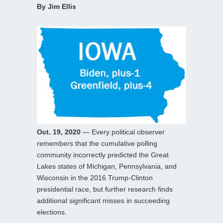
By Jim Ellis
Oct. 19, 2020
— Every political observer
remembers that the cumulative polling
community incorrectly predicted the Great
Lakes states of Michigan, Pennsylvania, and
Wisconsin in the 2016 Trump-Clinton
presidential race, but further research finds
additional significant misses in succeeding
elections.