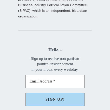
Business-Industry Political Action Committee
(BIPAC), which is an independent, bipartisan
organization.
Hello –
Sign up to receive non-partisan
political insider content
in your inbox, every weekday.