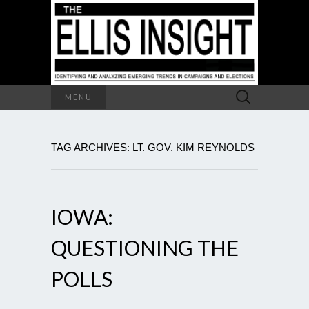
Search
MENU
for:
TAG ARCHIVES: LT. GOV. KIM REYNOLDS
IOWA:
QUESTIONING THE
POLLS