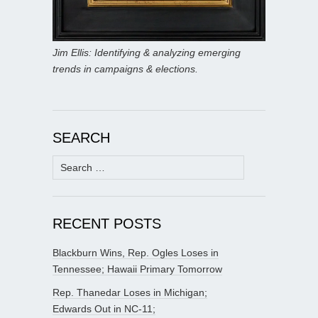
Jim Ellis: Identifying & analyzing emerging
trends in campaigns & elections.
SEARCH
Search
for:
RECENT POSTS
Blackburn Wins, Rep. Ogles Loses in
Tennessee; Hawaii Primary Tomorrow
Rep. Thanedar Loses in Michigan;
Edwards Out in NC-11;