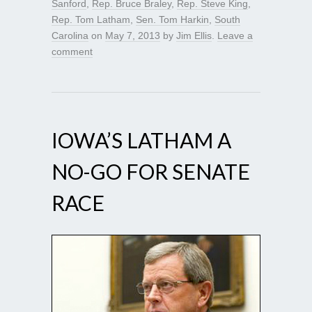
Sanford
,
Rep. Bruce Braley
,
Rep. Steve King
,
Rep. Tom Latham
,
Sen. Tom Harkin
,
South
Carolina
on
May 7, 2013
by
Jim Ellis
.
Leave a
comment
IOWA’S LATHAM A
NO-GO FOR SENATE
RACE