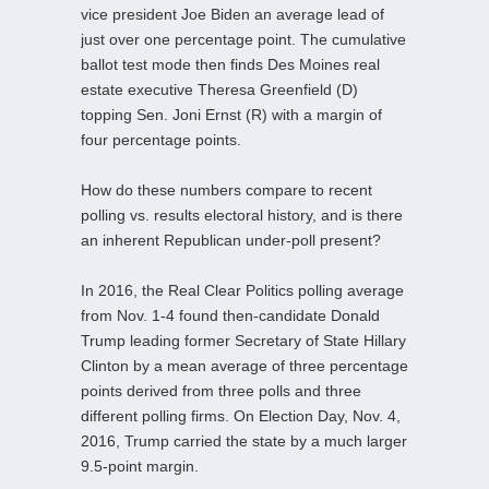
vice president Joe Biden an average lead of
just over one percentage point. The cumulative
ballot test mode then finds Des Moines real
estate executive Theresa Greenfield (D)
topping Sen. Joni Ernst (R) with a margin of
four percentage points.
How do these numbers compare to recent
polling vs. results electoral history, and is there
an inherent Republican under-poll present?
In 2016, the Real Clear Politics polling average
from Nov. 1-4 found then-candidate Donald
Trump leading former Secretary of State Hillary
Clinton by a mean average of three percentage
points derived from three polls and three
different polling firms. On Election Day, Nov. 4,
2016, Trump carried the state by a much larger
9.5-point margin.