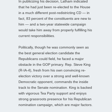
In publicizing his decision, Latham indicated
that he had just been re-elected to the House
in a much different post-redistricting CD — in
fact, 83 percent of the constituents are new to
him — and a two-year statewide campaign
would take him away from properly fulfilling his
current responsibilities.
Politically, though he was commonly seen as
the best general election candidate the
Republicans could field, he faced a major
obstacle in the GOP primary. Rep. Steve King
(R-IA-4), fresh from his own convincing re-
election victory over a strong and well-known
Democratic opponent, commands the inside
track to the Senate nomination. King is backed
with vigorous Tea Party support and enjoys
strong grassroots presence for his Republican
nomination campaign, which are major factors.