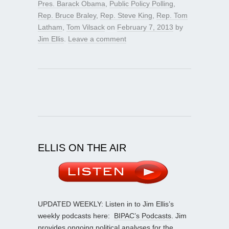
Pres. Barack Obama
,
Public Policy Polling
,
Rep. Bruce Braley
,
Rep. Steve King
,
Rep. Tom
Latham
,
Tom Vilsack
on
February 7, 2013
by
Jim Ellis
.
Leave a comment
ELLIS ON THE AIR
UPDATED WEEKLY: Listen in to Jim Ellis’s
weekly podcasts here:
BIPAC’s Podcasts
. Jim
provides ongoing political analyses for the