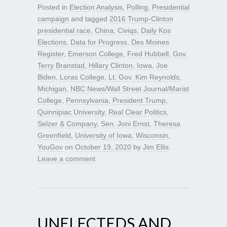
Posted in
Election Analysis
,
Polling
,
Presidential
campaign
and tagged
2016 Trump-Clinton
presidential race
,
China
,
Civiqs
,
Daily Kos
Elections
,
Data for Progress
,
Des Moines
Register
,
Emerson College
,
Fred Hubbell
,
Gov.
Terry Branstad
,
Hillary Clinton
,
Iowa
,
Joe
Biden
,
Loras College
,
Lt. Gov. Kim Reynolds
,
Michigan
,
NBC News/Wall Street Journal/Marist
College
,
Pennsylvania
,
President Trump
,
Quinnipiac University
,
Real Clear Politics
,
Selzer & Company
,
Sen. Joni Ernst
,
Theresa
Greenfield
,
University of Iowa
,
Wisconsin
,
YouGov
on
October 19, 2020
by
Jim Ellis
.
Leave a comment
UNELECTEDS AND