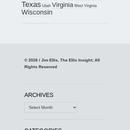
Texas
Virginia
Utah
West Virginia
Wisconsin
© 2026 / Jim Ellis, The Ellis Insight; All
Rights Reserved
ARCHIVES
Archives