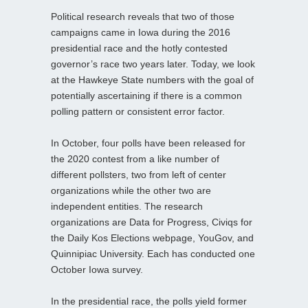
Political research reveals that two of those
campaigns came in Iowa during the 2016
presidential race and the hotly contested
governor’s race two years later. Today, we look
at the Hawkeye State numbers with the goal of
potentially ascertaining if there is a common
polling pattern or consistent error factor.
In October, four polls have been released for
the 2020 contest from a like number of
different pollsters, two from left of center
organizations while the other two are
independent entities. The research
organizations are Data for Progress, Civiqs for
the Daily Kos Elections webpage, YouGov, and
Quinnipiac University. Each has conducted one
October Iowa survey.
In the presidential race, the polls yield former