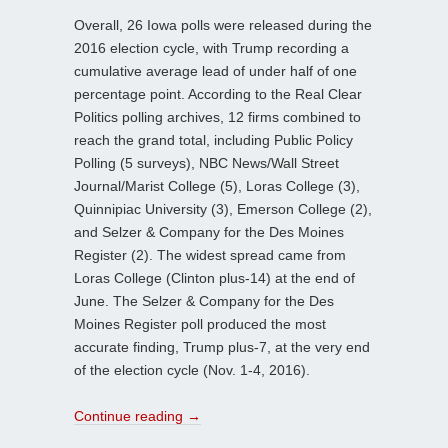
Overall, 26 Iowa polls were released during the
2016 election cycle, with Trump recording a
cumulative average lead of under half of one
percentage point. According to the Real Clear
Politics polling archives, 12 firms combined to
reach the grand total, including Public Policy
Polling (5 surveys), NBC News/Wall Street
Journal/Marist College (5), Loras College (3),
Quinnipiac University (3), Emerson College (2),
and Selzer & Company for the Des Moines
Register (2). The widest spread came from
Loras College (Clinton plus-14) at the end of
June. The Selzer & Company for the Des
Moines Register poll produced the most
accurate finding, Trump plus-7, at the very end
of the election cycle (Nov. 1-4, 2016).
Continue reading
→