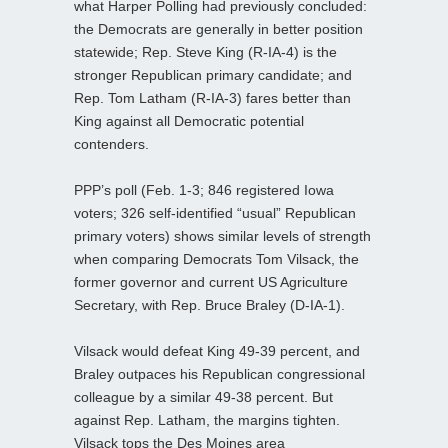
what Harper Polling had previously concluded:
the Democrats are generally in better position
statewide; Rep. Steve King (R-IA-4) is the
stronger Republican primary candidate; and
Rep. Tom Latham (R-IA-3) fares better than
King against all Democratic potential
contenders.
PPP’s poll (Feb. 1-3; 846 registered Iowa
voters; 326 self-identified “usual” Republican
primary voters) shows similar levels of strength
when comparing Democrats Tom Vilsack, the
former governor and current US Agriculture
Secretary, with Rep. Bruce Braley (D-IA-1).
Vilsack would defeat King 49-39 percent, and
Braley outpaces his Republican congressional
colleague by a similar 49-38 percent. But
against Rep. Latham, the margins tighten.
Vilsack tops the Des Moines area