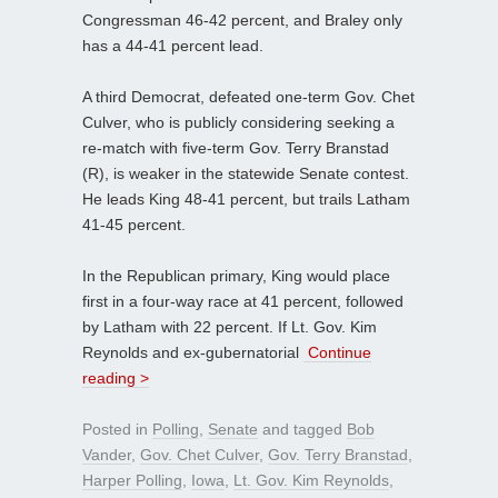
Congressman 46-42 percent, and Braley only
has a 44-41 percent lead.
A third Democrat, defeated one-term Gov. Chet
Culver, who is publicly considering seeking a
re-match with five-term Gov. Terry Branstad
(R), is weaker in the statewide Senate contest.
He leads King 48-41 percent, but trails Latham
41-45 percent.
In the Republican primary, King would place
first in a four-way race at 41 percent, followed
by Latham with 22 percent. If Lt. Gov. Kim
Reynolds and ex-gubernatorial
Continue
reading >
Posted in
Polling
,
Senate
and tagged
Bob
Vander
,
Gov. Chet Culver
,
Gov. Terry Branstad
,
Harper Polling
,
Iowa
,
Lt. Gov. Kim Reynolds
,