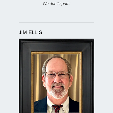
We don’t spam!
JIM ELLIS