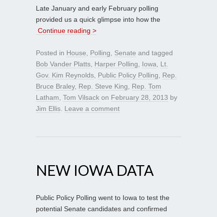
Late January and early February polling
provided us a quick glimpse into how the
Continue reading >
Posted in
House
,
Polling
,
Senate
and tagged
Bob Vander Platts
,
Harper Polling
,
Iowa
,
Lt.
Gov. Kim Reynolds
,
Public Policy Polling
,
Rep.
Bruce Braley
,
Rep. Steve King
,
Rep. Tom
Latham
,
Tom Vilsack
on
February 28, 2013
by
Jim Ellis
.
Leave a comment
NEW IOWA DATA
Public Policy Polling went to Iowa to test the
potential Senate candidates and confirmed