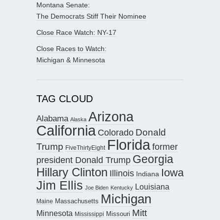
Montana Senate:
The Democrats Stiff Their Nominee
Close Race Watch: NY-17
Close Races to Watch:
Michigan & Minnesota
TAG CLOUD
Arizona
Alabama
Alaska
California
Donald
Colorado
Florida
Trump
former
FiveThirtyEight
Georgia
president Donald Trump
Hillary Clinton
Iowa
Illinois
Indiana
Jim Ellis
Louisiana
Joe Biden
Kentucky
Michigan
Maine
Massachusetts
Mitt
Minnesota
Missouri
Mississippi