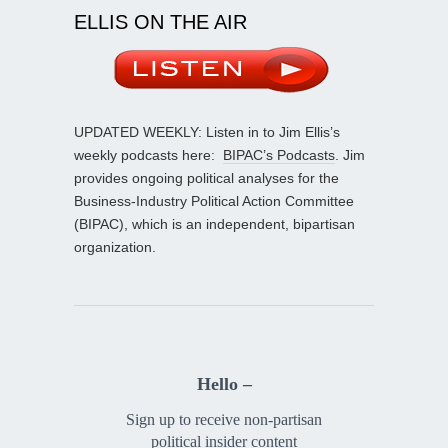
ELLIS ON THE AIR
UPDATED WEEKLY: Listen in to Jim Ellis’s
weekly podcasts here:
BIPAC’s Podcasts
. Jim
provides ongoing political analyses for the
Business-Industry Political Action Committee
(BIPAC), which is an independent, bipartisan
organization.
Hello –
Sign up to receive non-partisan
political insider content