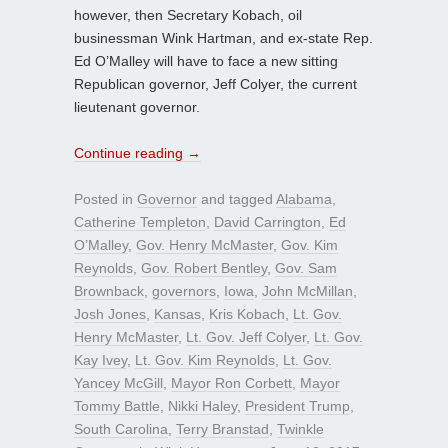
however, then Secretary Kobach, oil
businessman Wink Hartman, and ex-state Rep.
Ed O’Malley will have to face a new sitting
Republican governor, Jeff Colyer, the current
lieutenant governor.
Continue reading
→
Posted in
Governor
and tagged
Alabama
,
Catherine Templeton
,
David Carrington
,
Ed
O’Malley
,
Gov. Henry McMaster
,
Gov. Kim
Reynolds
,
Gov. Robert Bentley
,
Gov. Sam
Brownback
,
governors
,
Iowa
,
John McMillan
,
Josh Jones
,
Kansas
,
Kris Kobach
,
Lt. Gov.
Henry McMaster
,
Lt. Gov. Jeff Colyer
,
Lt. Gov.
Kay Ivey
,
Lt. Gov. Kim Reynolds
,
Lt. Gov.
Yancey McGill
,
Mayor Ron Corbett
,
Mayor
Tommy Battle
,
Nikki Haley
,
President Trump
,
South Carolina
,
Terry Branstad
,
Twinkle