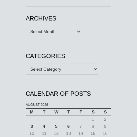
ARCHIVES
Archives
CATEGORIES
Categories
CALENDAR OF POSTS
AUGUST 2026
M
T
W
T
F
S
S
1
2
3
4
5
6
7
8
9
10
11
12
13
14
15
16