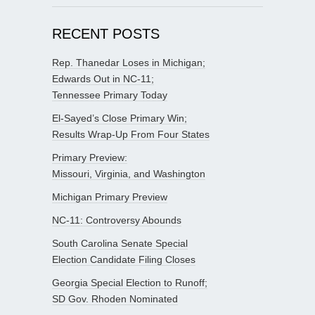
RECENT POSTS
Rep. Thanedar Loses in Michigan;
Edwards Out in NC-11;
Tennessee Primary Today
El-Sayed’s Close Primary Win;
Results Wrap-Up From Four States
Primary Preview:
Missouri, Virginia, and Washington
Michigan Primary Preview
NC-11: Controversy Abounds
South Carolina Senate Special
Election Candidate Filing Closes
Georgia Special Election to Runoff;
SD Gov. Rhoden Nominated