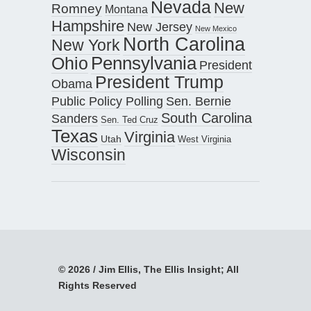
Nevada
New
Romney
Montana
Hampshire
New Jersey
New Mexico
North Carolina
New York
Pennsylvania
Ohio
President
President Trump
Obama
Public Policy Polling
Sen. Bernie
South Carolina
Sanders
Sen. Ted Cruz
Texas
Virginia
Utah
West Virginia
Wisconsin
© 2026 / Jim Ellis, The Ellis Insight; All
Rights Reserved