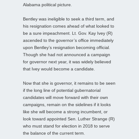
Alabama political picture.
Bentley was ineligible to seek a third term, and
his resignation comes ahead of what looked to
be a sure impeachment. Lt. Gov. Kay Ivey (R)
ascended to the governor’s office immediately
upon Bentley’s resignation becoming official.
Though she had not announced a campaign
for governor next year, it was widely believed
that Ivey would become a candidate.
Now that she is governor, it remains to be seen
if the long line of potential gubernatorial
candidates will move forward with their own
campaigns, remain on the sidelines if it looks
like she will become a strong incumbent, or
look toward appointed Sen. Luther Strange (R)
who must stand for election in 2018 to serve
the balance of the current term.