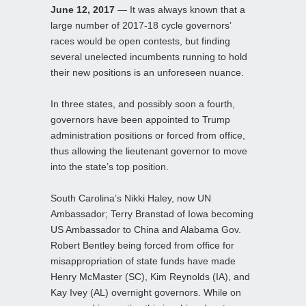
June 12, 2017
— It was always known that a
large number of 2017-18 cycle governors’
races would be open contests, but finding
several unelected incumbents running to hold
their new positions is an unforeseen nuance.
In three states, and possibly soon a fourth,
governors have been appointed to Trump
administration positions or forced from office,
thus allowing the lieutenant governor to move
into the state’s top position.
South Carolina’s Nikki Haley, now UN
Ambassador; Terry Branstad of Iowa becoming
US Ambassador to China and Alabama Gov.
Robert Bentley being forced from office for
misappropriation of state funds have made
Henry McMaster (SC), Kim Reynolds (IA), and
Kay Ivey (AL) overnight governors. While on