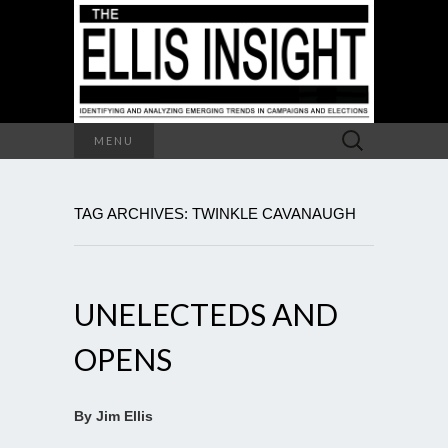
Search
MENU
for:
TAG ARCHIVES: TWINKLE CAVANAUGH
UNELECTEDS AND
OPENS
By Jim Ellis