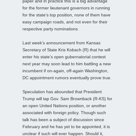
paper and in practice this is a big advantage
for the former lieutenant governors in running
for the state’s top position, none of them have
easy campaign roads, and not even for their
respective party nominations.
Last week’s announcement from Kansas
Secretary of State Kris Kobach (R) that he will
enter his state’s open gubernatorial contest
next year may soon lead to him battling a new
incumbent if on-again, off-again Washington,
DC appointment rumors eventually prove true.
Speculation has abounded that President
Trump will tap Gov. Sam Brownback (R-KS) for
an open United Nations position, or another
associated with foreign policy. Though such
talk has been a subject of discussion since
February and he has yet to be appointed, it is
unclear if such will ever happen. Should it,