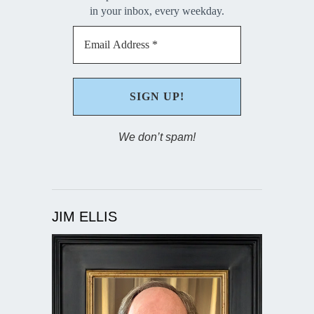
in your inbox, every weekday.
We don’t spam!
JIM ELLIS