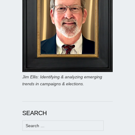
Jim Ellis: Identifying & analyzing emerging
trends in campaigns & elections.
SEARCH
Search
for: