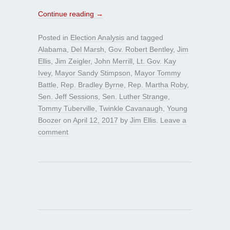
Continue reading
→
Posted in
Election Analysis
and tagged
Alabama
,
Del Marsh
,
Gov. Robert Bentley
,
Jim
Ellis
,
Jim Zeigler
,
John Merrill
,
Lt. Gov. Kay
Ivey
,
Mayor Sandy Stimpson
,
Mayor Tommy
Battle
,
Rep. Bradley Byrne
,
Rep. Martha Roby
,
Sen. Jeff Sessions
,
Sen. Luther Strange
,
Tommy Tuberville
,
Twinkle Cavanaugh
,
Young
Boozer
on
April 12, 2017
by
Jim Ellis
.
Leave a
comment