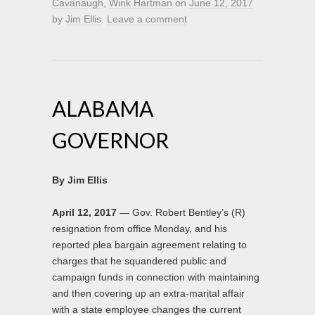
Cavanaugh
,
Wink Hartman
on
June 12, 2017
by
Jim Ellis
.
Leave a comment
ALABAMA
GOVERNOR
By Jim Ellis
April 12, 2017
— Gov. Robert Bentley’s (R)
resignation from office Monday, and his
reported plea bargain agreement relating to
charges that he squandered public and
campaign funds in connection with maintaining
and then covering up an extra-marital affair
with a state employee changes the current