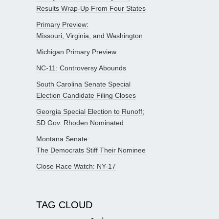
Results Wrap-Up From Four States
Primary Preview:
Missouri, Virginia, and Washington
Michigan Primary Preview
NC-11: Controversy Abounds
South Carolina Senate Special
Election Candidate Filing Closes
Georgia Special Election to Runoff;
SD Gov. Rhoden Nominated
Montana Senate:
The Democrats Stiff Their Nominee
Close Race Watch: NY-17
TAG CLOUD