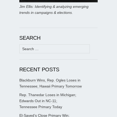
Jim Ellis: Identifying & analyzing emerging
trends in campaigns & elections.
SEARCH
Search
for:
RECENT POSTS
Blackburn Wins, Rep. Ogles Loses in
Tennessee; Hawaii Primary Tomorrow
Rep. Thanedar Loses in Michigan;
Edwards Out in NC-11;
Tennessee Primary Today
El-Sayed’s Close Primary Win;