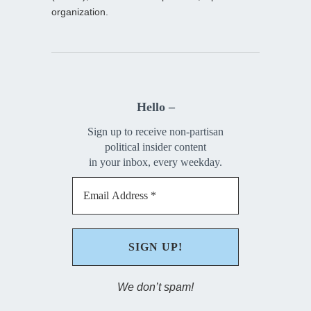
organization.
Hello –
Sign up to receive non-partisan
political insider content
in your inbox, every weekday.
We don’t spam!