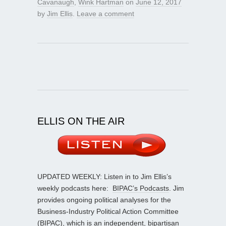
Cavanaugh
,
Wink Hartman
on
June 12, 2017
by
Jim Ellis
.
Leave a comment
ELLIS ON THE AIR
UPDATED WEEKLY: Listen in to Jim Ellis’s
weekly podcasts here:
BIPAC’s Podcasts
. Jim
provides ongoing political analyses for the
Business-Industry Political Action Committee
(BIPAC), which is an independent, bipartisan