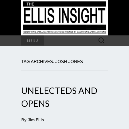
Search
MENU
for:
TAG ARCHIVES: JOSH JONES
UNELECTEDS AND
OPENS
By Jim Ellis