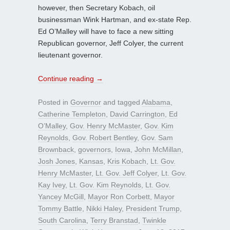
however, then Secretary Kobach, oil
businessman Wink Hartman, and ex-state Rep.
Ed O’Malley will have to face a new sitting
Republican governor, Jeff Colyer, the current
lieutenant governor.
Continue reading
→
Posted in
Governor
and tagged
Alabama
,
Catherine Templeton
,
David Carrington
,
Ed
O’Malley
,
Gov. Henry McMaster
,
Gov. Kim
Reynolds
,
Gov. Robert Bentley
,
Gov. Sam
Brownback
,
governors
,
Iowa
,
John McMillan
,
Josh Jones
,
Kansas
,
Kris Kobach
,
Lt. Gov.
Henry McMaster
,
Lt. Gov. Jeff Colyer
,
Lt. Gov.
Kay Ivey
,
Lt. Gov. Kim Reynolds
,
Lt. Gov.
Yancey McGill
,
Mayor Ron Corbett
,
Mayor
Tommy Battle
,
Nikki Haley
,
President Trump
,
South Carolina
,
Terry Branstad
,
Twinkle