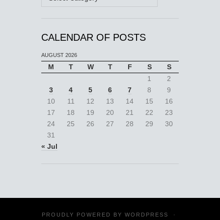
CALENDAR OF POSTS
AUGUST 2026
M
T
W
T
F
S
S
1
2
3
4
5
6
7
8
9
10
11
12
13
14
15
16
17
18
19
20
21
22
23
24
25
26
27
28
29
30
31
« Jul
PROUDLY POWERED BY
WORDPRESS
·