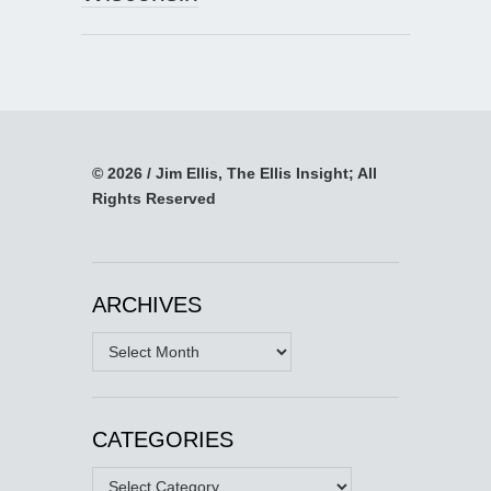
© 2026 / Jim Ellis, The Ellis Insight; All
Rights Reserved
ARCHIVES
Archives
CATEGORIES
Categories