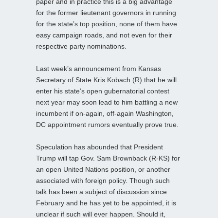
paper and in practice this is a big advantage
for the former lieutenant governors in running
for the state’s top position, none of them have
easy campaign roads, and not even for their
respective party nominations.
Last week’s announcement from Kansas
Secretary of State Kris Kobach (R) that he will
enter his state’s open gubernatorial contest
next year may soon lead to him battling a new
incumbent if on-again, off-again Washington,
DC appointment rumors eventually prove true.
Speculation has abounded that President
Trump will tap Gov. Sam Brownback (R-KS) for
an open United Nations position, or another
associated with foreign policy. Though such
talk has been a subject of discussion since
February and he has yet to be appointed, it is
unclear if such will ever happen. Should it,