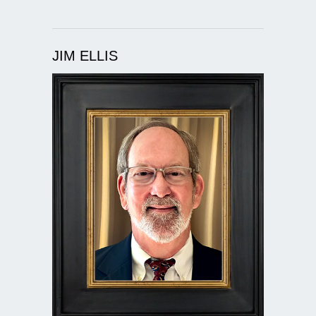
JIM ELLIS