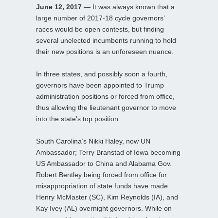
June 12, 2017
— It was always known that a
large number of 2017-18 cycle governors’
races would be open contests, but finding
several unelected incumbents running to hold
their new positions is an unforeseen nuance.
In three states, and possibly soon a fourth,
governors have been appointed to Trump
administration positions or forced from office,
thus allowing the lieutenant governor to move
into the state’s top position.
South Carolina’s Nikki Haley, now UN
Ambassador; Terry Branstad of Iowa becoming
US Ambassador to China and Alabama Gov.
Robert Bentley being forced from office for
misappropriation of state funds have made
Henry McMaster (SC), Kim Reynolds (IA), and
Kay Ivey (AL) overnight governors. While on