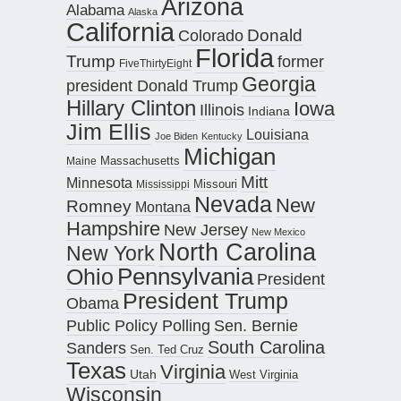
Arizona
Alabama
Alaska
California
Donald
Colorado
Florida
Trump
former
FiveThirtyEight
Georgia
president Donald Trump
Hillary Clinton
Iowa
Illinois
Indiana
Jim Ellis
Louisiana
Joe Biden
Kentucky
Michigan
Maine
Massachusetts
Mitt
Minnesota
Missouri
Mississippi
Nevada
New
Romney
Montana
Hampshire
New Jersey
New Mexico
North Carolina
New York
Pennsylvania
Ohio
President
President Trump
Obama
Public Policy Polling
Sen. Bernie
South Carolina
Sanders
Sen. Ted Cruz
Texas
Virginia
Utah
West Virginia
Wisconsin