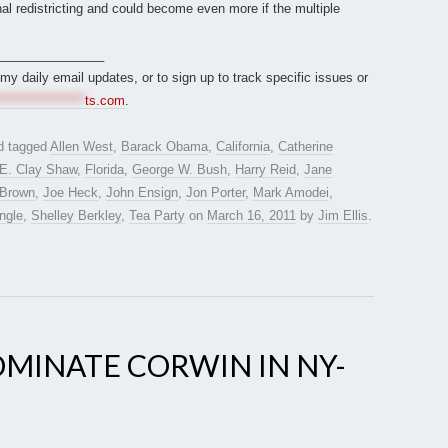
nal redistricting and could become even more if the multiple
_______________
r my daily email updates, or to sign up to track specific issues or
*****************
ts.com
.
d tagged
Allen West
,
Barack Obama
,
California
,
Catherine
E. Clay Shaw
,
Florida
,
George W. Bush
,
Harry Reid
,
Jane
 Brown
,
Joe Heck
,
John Ensign
,
Jon Porter
,
Mark Amodei
,
ngle
,
Shelley Berkley
,
Tea Party
on
March 16, 2011
by
Jim Ellis
.
MINATE CORWIN IN NY-