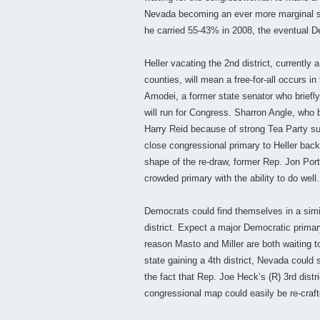
Nevada becoming an ever more marginal sta
he carried 55-43% in 2008, the eventual D
Heller vacating the 2nd district, currently 
counties, will mean a free-for-all occurs
Amodei, a former state senator who briefly
will run for Congress. Sharron Angle, wh
Harry Reid because of strong Tea Party sup
close congressional primary to Heller bac
shape of the re-draw, former Rep. Jon Por
crowded primary with the ability to do well.
Democrats could find themselves in a simi
district. Expect a major Democratic primar
reason Masto and Miller are both waiting t
state gaining a 4th district, Nevada coul
the fact that Rep. Joe Heck’s (R) 3rd distr
congressional map could easily be re-craft