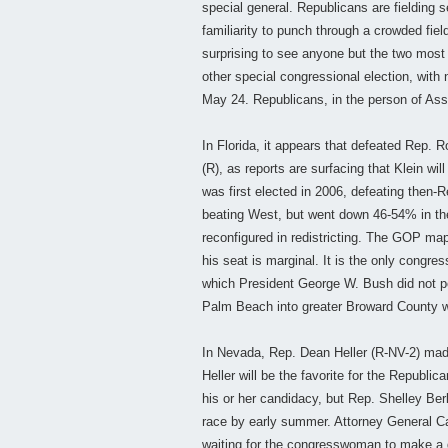
special general. Republicans are fielding
familiarity to punch through a crowded fiel
surprising to see anyone but the two most 
other special congressional election, with
May 24. Republicans, in the person of Ass
In Florida, it appears that defeated Rep. 
(R), as reports are surfacing that Klein wi
was first elected in 2006, defeating then-
beating West, but went down 46-54% in the r
reconfigured in redistricting. The GOP map
his seat is marginal. It is the only congre
which President George W. Bush did not per
Palm Beach into greater Broward County will
In Nevada, Rep. Dean Heller (R-NV-2) made 
Heller will be the favorite for the Republ
his or her candidacy, but Rep. Shelley Be
race by early summer. Attorney General Ca
waiting for the congresswoman to make a d