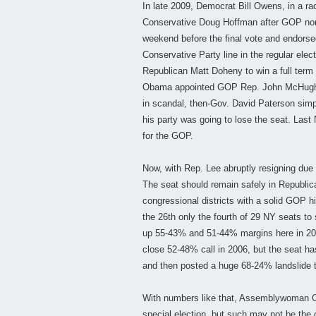
In late 2009, Democrat Bill Owens, in a rac
Conservative Doug Hoffman after GOP nom
weekend before the final vote and endorse
Conservative Party line in the regular ele
Republican Matt Doheny to win a full term
Obama appointed GOP Rep. John McHugh 
in scandal, then-Gov. David Paterson simpl
his party was going to lose the seat. Las
for the GOP.
Now, with Rep. Lee abruptly resigning due 
The seat should remain safely in Republica
congressional districts with a solid GOP
the 26th only the fourth of 29 NY seats 
up 55-43% and 51-44% margins here in 20
close 52-48% call in 2006, but the seat h
and then posted a huge 68-24% landslide 
With numbers like that, Assemblywoman Cor
special election, but such may not be the 