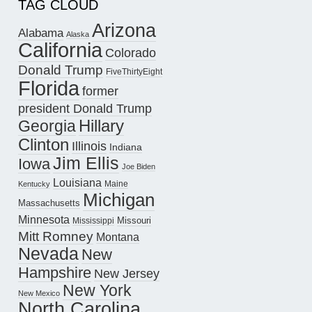
TAG CLOUD
Arizona
Alabama
Alaska
California
Colorado
Donald Trump
FiveThirtyEight
Florida
former
president Donald Trump
Hillary
Georgia
Clinton
Illinois
Indiana
Jim Ellis
Iowa
Joe Biden
Louisiana
Maine
Kentucky
Michigan
Massachusetts
Minnesota
Missouri
Mississippi
Mitt Romney
Montana
Nevada
New
Hampshire
New Jersey
New York
New Mexico
North Carolina