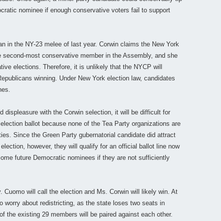
ratic nominee if enough conservative voters fail to support
an in the NY-23 melee of last year. Corwin claims the New York
he second-most conservative member in the Assembly, and she
ative elections. Therefore, it is unlikely that the NYCP will
Republicans winning. Under New York election law, candidates
nes.
ispleasure with the Corwin selection, it will be difficult for
 election ballot because none of the Tea Party organizations are
rties. Since the Green Party gubernatorial candidate did attract
lection, however, they will qualify for an official ballot line now
some future Democratic nominees if they are not sufficiently
uomo will call the election and Ms. Corwin will likely win. At
o worry about redistricting, as the state loses two seats in
 of the existing 29 members will be paired against each other.