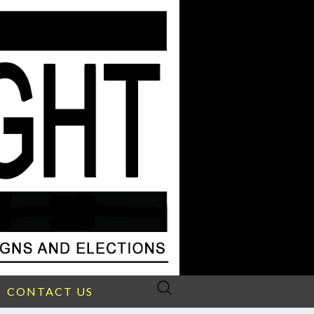
Search
CONTACT US
for: