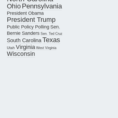
Pennsylvania
Ohio
President Obama
President Trump
Public Policy Polling
Sen.
Bernie Sanders
Sen. Ted Cruz
Texas
South Carolina
Virginia
Utah
West Virginia
Wisconsin