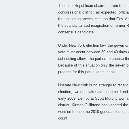
The local Republican chairmen from the s
congressional district, as expected, offi
the upcoming special election that Gov. An
the scandal-tainted resignation of former 
consensus candidate.
Under New York election law, the governor 
vote must occur between 30 and 40 days o
scheduling allows the parties to choose th
Because of this situation only the seven 
process for this particular election.
Upstate New York is no stranger to recent 
election, two specials have been held and 
early 2009, Democrat Scott Murphy won a 
district. Kirsten Gillibrand had vacated t
went on to lose the 2010 general election 
count.