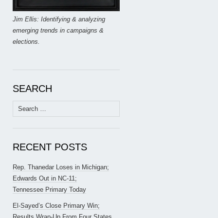
Jim Ellis: Identifying & analyzing
emerging trends in campaigns &
elections.
SEARCH
Search
for:
RECENT POSTS
Rep. Thanedar Loses in Michigan;
Edwards Out in NC-11;
Tennessee Primary Today
El-Sayed’s Close Primary Win;
Results Wrap-Up From Four States