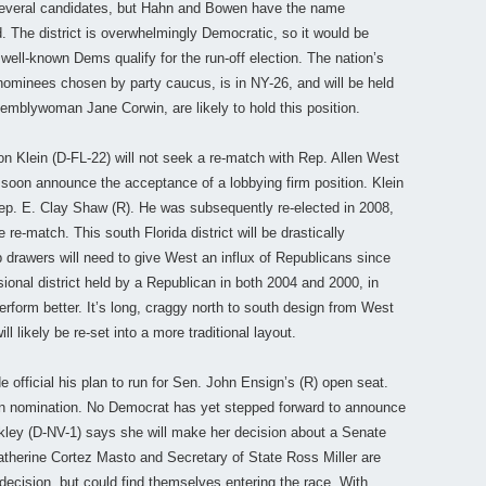
 several candidates, but Hahn and Bowen have the name
d. The district is overwhelmingly Democratic, so it would be
well-known Dems qualify for the run-off election. The nation’s
 nominees chosen by party caucus, is in NY-26, and will be held
emblywoman Jane Corwin, are likely to hold this position.
Ron Klein (D-FL-22) will not seek a re-match with Rep. Allen West
ll soon announce the acceptance of a lobbying firm position. Klein
Rep. E. Clay Shaw (R). He was subsequently re-elected in 2008,
e-match. This south Florida district will be drastically
 drawers will need to give West an influx of Republicans since
ssional district held by a Republican in both 2004 and 2000, in
form better. It’s long, craggy north to south design from West
 likely be re-set into a more traditional layout.
official his plan to run for Sen. John Ensign’s (R) open seat.
ican nomination. No Democrat has yet stepped forward to announce
rkley (D-NV-1) says she will make her decision about a Senate
therine Cortez Masto and Secretary of State Ross Miller are
ecision, but could find themselves entering the race. With