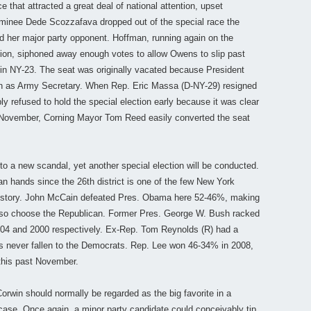
e that attracted a great deal of national attention, upset
inee Dede Scozzafava dropped out of the special race the
d her major party opponent. Hoffman, running again on the
ction, siphoned away enough votes to allow Owens to slip past
 in NY-23. The seat was originally vacated because President
as Army Secretary. When Rep. Eric Massa (D-NY-29) resigned
y refused to hold the special election early because it was clear
t November, Corning Mayor Tom Reed easily converted the seat
to a new scandal, yet another special election will be conducted.
n hands since the 26th district is one of the few New York
 history. John McCain defeated Pres. Obama here 52-46%, making
to so choose the Republican. Former Pres. George W. Bush racked
04 and 2000 respectively. Ex-Rep. Tom Reynolds (R) had a
as never fallen to the Democrats. Rep. Lee won 46-34% in 2008,
this past November.
win should normally be regarded as the big favorite in a
case. Once again, a minor party candidate could conceivably tip