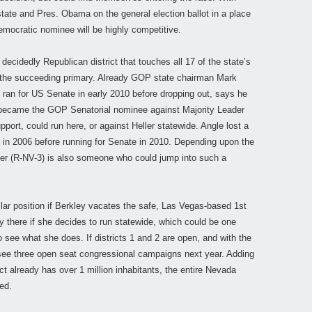
te and Pres. Obama on the general election ballot in a place
emocratic nominee will be highly competitive.
a decidedly Republican district that touches all 17 of the state’s
 in the succeeding primary. Already GOP state chairman Mark
 ran for US Senate in early 2010 before dropping out, says he
o became the GOP Senatorial nominee against Majority Leader
port, could run here, or against Heller statewide. Angle lost a
k in 2006 before running for Senate in 2010. Depending upon the
ter (R-NV-3) is also someone who could jump into such a
lar position if Berkley vacates the safe, Las Vegas-based 1st
y there if she decides to run statewide, which could be one
o see what she does. If districts 1 and 2 are open, and with the
d see three open seat congressional campaigns next year. Adding
ict already has over 1 million inhabitants, the entire Nevada
ed.