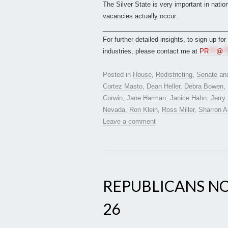
The Silver State is very important in natio
vacancies actually occur.
___________________________________
For further detailed insights, to sign up fo
industries, please contact me at
PR
***
@
**
Posted in
House
,
Redistricting
,
Senate
an
Cortez Masto
,
Dean Heller
,
Debra Bowen
,
Corwin
,
Jane Harman
,
Janice Hahn
,
Jerry
Nevada
,
Ron Klein
,
Ross Miller
,
Sharron A
Leave a comment
REPUBLICANS NO
26