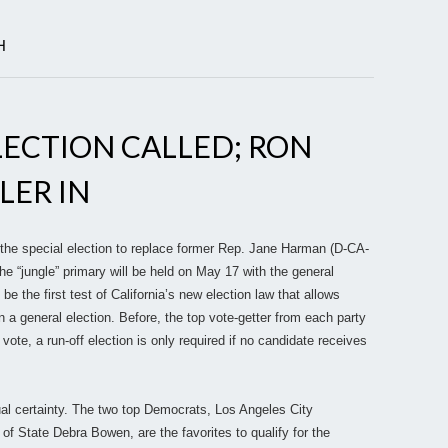
H
ELECTION CALLED; RON
LER IN
 the special election to replace former Rep. Jane Harman (D-CA-
he “jungle” primary will be held on May 17 with the general
 be the first test of California’s new election law that allows
 a general election. Before, the top vote-getter from each party
l vote, a run-off election is only required if no candidate receives
rtual certainty. The two top Democrats, Los Angeles City
 State Debra Bowen, are the favorites to qualify for the