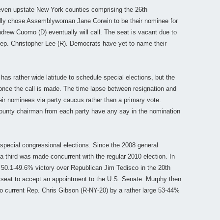
even upstate New York counties comprising the 26th
cially chose Assemblywoman Jane Corwin to be their nominee for
drew Cuomo (D) eventually will call. The seat is vacant due to
Rep. Christopher Lee (R). Democrats have yet to name their
has rather wide latitude to schedule special elections, but the
nce the call is made. The time lapse between resignation and
eir nominees via party caucus rather than a primary vote.
county chairman from each party have any say in the nomination
special congressional elections. Since the 2008 general
a third was made concurrent with the regular 2010 election. In
50.1-49.6% victory over Republican Jim Tedisco in the 20th
he seat to accept an appointment to the U.S. Senate. Murphy then
to current Rep. Chris Gibson (R-NY-20) by a rather large 53-44%