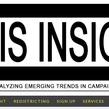
GHT
REDISTRICTING
SIGN UP
SERVICES