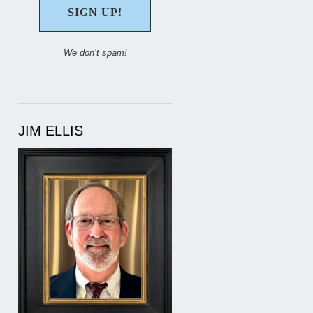
We don’t spam!
JIM ELLIS