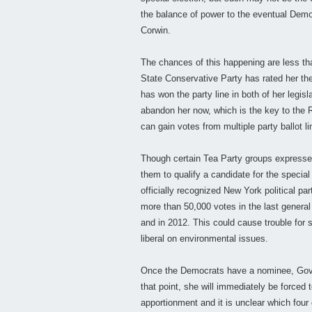
the balance of power to the eventual Democ
Corwin.
The chances of this happening are less th
State Conservative Party has rated her t
has won the party line in both of her legisl
abandon her now, which is the key to the 
can gain votes from multiple party ballot li
Though certain Tea Party groups expressed d
them to qualify a candidate for the special
officially recognized New York political pa
more than 50,000 votes in the last general e
and in 2012. This could cause trouble for 
liberal on environmental issues.
Once the Democrats have a nominee, Gov. C
that point, she will immediately be forced t
apportionment and it is unclear which four