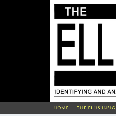
HOME
THE ELLIS INSI