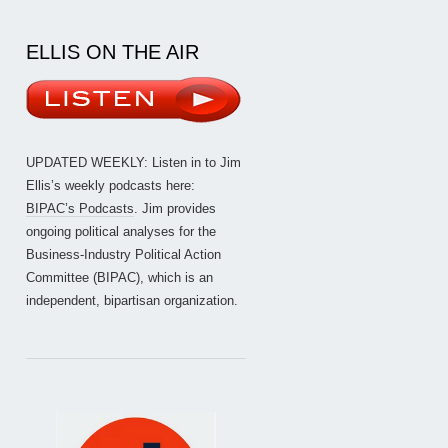
ELLIS ON THE AIR
UPDATED WEEKLY: Listen in to Jim
Ellis’s weekly podcasts here:
BIPAC’s Podcasts
. Jim provides
ongoing political analyses for the
Business-Industry Political Action
Committee (BIPAC), which is an
independent, bipartisan organization.