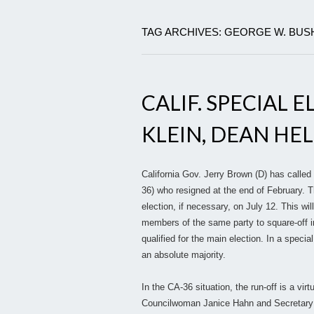
TAG ARCHIVES: GEORGE W. BUS
CALIF. SPECIAL 
KLEIN, DEAN HEL
California Gov. Jerry Brown (D) has called
36) who resigned at the end of February. T
election, if necessary, on July 12. This will
members of the same party to square-off in
qualified for the main election. In a specia
an absolute majority.
In the CA-36 situation, the run-off is a vi
Councilwoman Janice Hahn and Secretary of