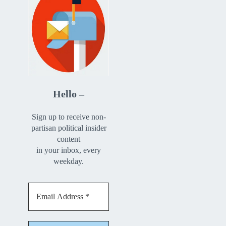
Hello –
Sign up to receive non-
partisan political insider
content
in your inbox, every
weekday.