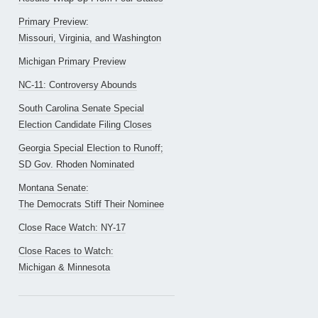
Primary Preview:
Missouri, Virginia, and Washington
Michigan Primary Preview
NC-11: Controversy Abounds
South Carolina Senate Special
Election Candidate Filing Closes
Georgia Special Election to Runoff;
SD Gov. Rhoden Nominated
Montana Senate:
The Democrats Stiff Their Nominee
Close Race Watch: NY-17
Close Races to Watch:
Michigan & Minnesota