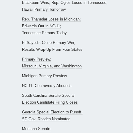
Blackburn Wins, Rep. Ogles Loses in Tennessee;
Hawaii Primary Tomorrow
Rep. Thanedar Loses in Michigan;
Edwards Out in NC-11;
Tennessee Primary Today
El-Sayed’s Close Primary Win;
Results Wrap-Up From Four States
Primary Preview:
Missouri, Virginia, and Washington
Michigan Primary Preview
NC-11: Controversy Abounds
South Carolina Senate Special
Election Candidate Filing Closes
Georgia Special Election to Runoff;
SD Gov. Rhoden Nominated
Montana Senate: