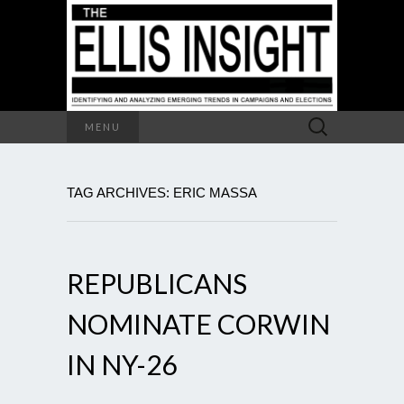
Search
MENU
for:
TAG ARCHIVES: ERIC MASSA
REPUBLICANS
NOMINATE CORWIN
IN NY-26