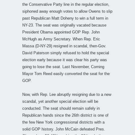
the Conservative Party line in the regular election,
siphoned away enough votes to allow Owens to slip
past Republican Matt Doheny to win a full term in
NY-23. The seat was originally vacated because
President Obama appointed GOP Rep. John
McHugh as Army Secretary. When Rep. Eric
Massa (D-NY-29) resigned in scandal, then-Gov.
David Paterson simply refused to hold the special
election early because it was clear his party was
going to lose the seat. Last November, Corning
Mayor Tom Reed easily converted the seat for the
GOP.
Now, with Rep. Lee abruptly resigning due to a new
scandal, yet another special election will be
conducted. The seat should remain safely in
Republican hands since the 26th district is one of
the few New York congressional districts with a
solid GOP history. John McCain defeated Pres.