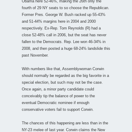
Obama here 52-46%, making the 26th only the
fourth of 29 NY seats to so choose the Republican.
Former Pres. George W. Bush racked up 55-43%
and 51-44% margins here in 2004 and 2000
respectively. Ex-Rep. Tom Reynolds (R) had a
close 52-48% call in 2006, but the seat has never
fallen to the Democrats. Rep. Lee won 46-34% in
2008, and then posted a huge 68-24% landslide this
past November.
With numbers like that, Assemblywoman Corwin
should normally be regarded as the big favorite in a
special election, but such may not be the case.
Once again, a minor party candidate could
conceivably tip the balance of power to the
eventual Democratic nominee if enough
conservative voters fail to support Corwin.
The chances of this happening are less than in the
NY-23 melee of last year. Corwin claims the New