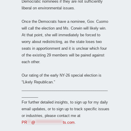
Democratic nominees if they are not sufficiently
liberal on environmental issues.
Once the Democrats have a nominee, Gov. Cuomo
will call the election and Ms. Corwin will likely win.
At that point, she will immediately be forced to
worry about redistricting, as the state loses two
seats in apportionment and it is unclear which four
of the existing 29 members will be paired against
each other.
Our rating of the early NY-26 special election is
“Likely Republican.”
__________________________________________
________
For further detailed insights, to sign up for my daily
email updates, or to sign up to track specific issues
or industries, please contact me at
PR
***
@
*******************
ts.com
.