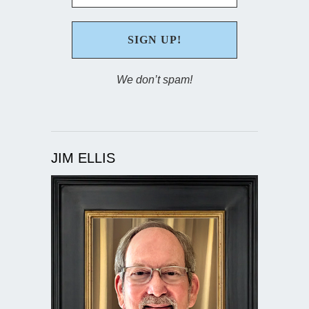
We don’t spam!
JIM ELLIS