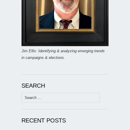
Jim Ellis: Identifying & analyzing emerging trends
in campaigns & elections.
SEARCH
Search
for:
RECENT POSTS