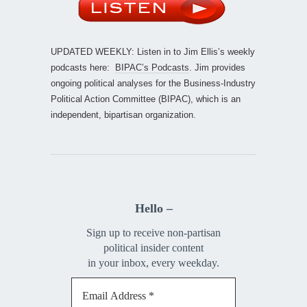
UPDATED WEEKLY: Listen in to Jim Ellis’s weekly
podcasts here:
BIPAC’s Podcasts
. Jim provides
ongoing political analyses for the Business-Industry
Political Action Committee (BIPAC), which is an
independent, bipartisan organization.
Hello –
Sign up to receive non-partisan
political insider content
in your inbox, every weekday.