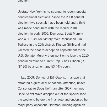
election.
Upstate New York is no stranger to recent special
congressional elections. Since the 2008 general
election, two specials have been held and a third
was made concurrent with the regular 2010
election. In early 2009, Democrat Scott Murphy
won a 50.1-49.6% victory over Republican Jim
Tedisco in the 20th district. Kirsten Gillibrand had
vacated the seat to accept an appointment to the
U.S. Senate. Murphy then went on to lose the 2010
general election to current Rep. Chris Gibson (R-
NY-20) by a rather large 53-44% count.
In late 2009, Democrat Bill Owens, in a race that
attracted a great deal of national attention, upset
Conservative Doug Hoffman after GOP nominee
Dede Scozzafava dropped out of the special race
the weekend before the final vote and endorsed her
major party opponent. Hoffman, running again on