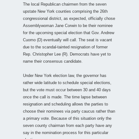
The local Republican chairmen from the seven
upstate New York counties comprising the 26th
congressional district, as expected, officially chose
Assemblywoman Jane Corwin to be their nominee
for the upcoming special election that Gov. Andrew
Cuomo (D) eventually will call. The seat is vacant
due to the scandal-tainted resignation of former
Rep. Christopher Lee (R). Democrats have yet to
name their consensus candidate.
Under New York election law, the governor has
rather wide latitude to schedule special elections,
but the vote must occur between 30 and 40 days
once the call is made. The time lapse between
resignation and scheduling allows the parties to
choose their nominees via party caucus rather than
a primary vote. Because of this situation only the
seven county chairman from each party have any
say in the nomination process for this particular