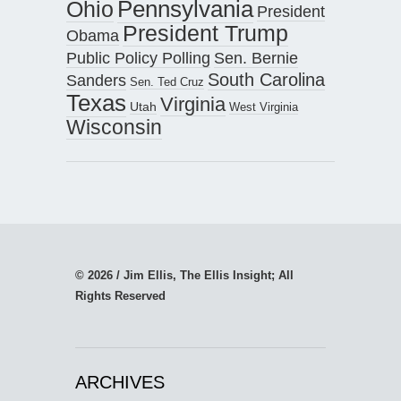
Pennsylvania
Ohio
President
President Trump
Obama
Public Policy Polling
Sen. Bernie
South Carolina
Sanders
Sen. Ted Cruz
Texas
Virginia
Utah
West Virginia
Wisconsin
© 2026 / Jim Ellis, The Ellis Insight; All
Rights Reserved
ARCHIVES