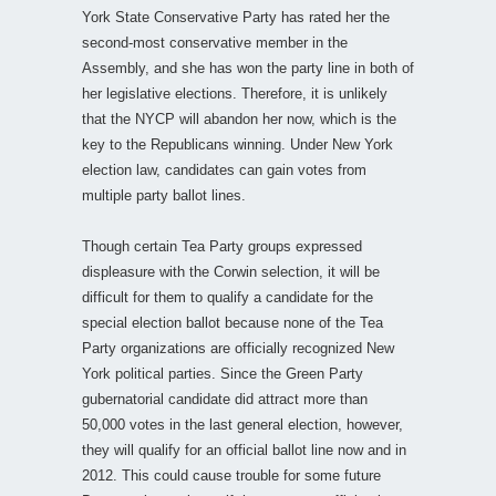
York State Conservative Party has rated her the
second-most conservative member in the
Assembly, and she has won the party line in both of
her legislative elections. Therefore, it is unlikely
that the NYCP will abandon her now, which is the
key to the Republicans winning. Under New York
election law, candidates can gain votes from
multiple party ballot lines.
Though certain Tea Party groups expressed
displeasure with the Corwin selection, it will be
difficult for them to qualify a candidate for the
special election ballot because none of the Tea
Party organizations are officially recognized New
York political parties. Since the Green Party
gubernatorial candidate did attract more than
50,000 votes in the last general election, however,
they will qualify for an official ballot line now and in
2012. This could cause trouble for some future