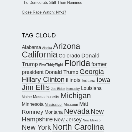
The Democrats Stiff Their Nominee
Close Race Watch: NY-17
TAG CLOUD
Arizona
Alabama
Alaska
California
Donald
Colorado
Florida
Trump
former
FiveThirtyEight
Georgia
president Donald Trump
Hillary Clinton
Iowa
Illinois
Indiana
Jim Ellis
Louisiana
Joe Biden
Kentucky
Michigan
Maine
Massachusetts
Mitt
Minnesota
Missouri
Mississippi
Nevada
New
Romney
Montana
Hampshire
New Jersey
New Mexico
North Carolina
New York