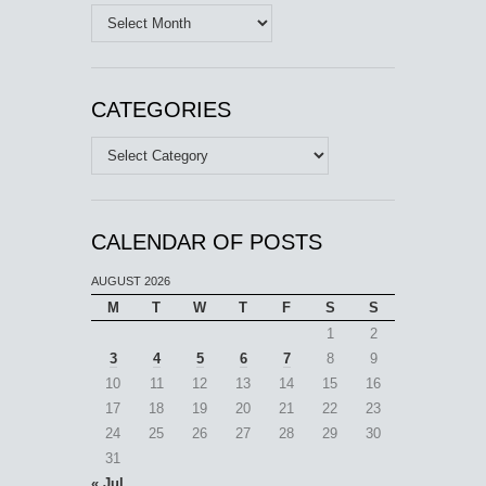
Archives
CATEGORIES
Categories
CALENDAR OF POSTS
AUGUST 2026
M
T
W
T
F
S
S
1
2
3
4
5
6
7
8
9
10
11
12
13
14
15
16
17
18
19
20
21
22
23
24
25
26
27
28
29
30
31
« Jul