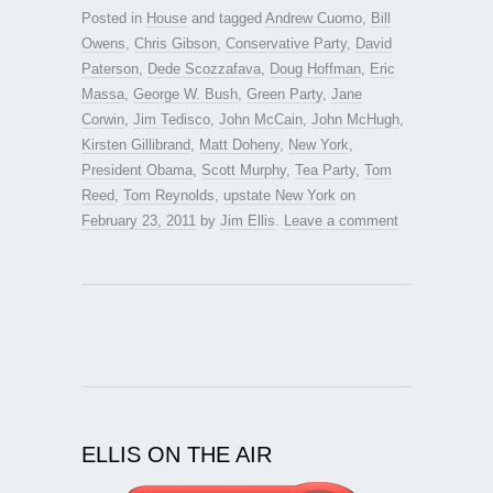
Posted in
House
and tagged
Andrew Cuomo
,
Bill
Owens
,
Chris Gibson
,
Conservative Party
,
David
Paterson
,
Dede Scozzafava
,
Doug Hoffman
,
Eric
Massa
,
George W. Bush
,
Green Party
,
Jane
Corwin
,
Jim Tedisco
,
John McCain
,
John McHugh
,
Kirsten Gillibrand
,
Matt Doheny
,
New York
,
President Obama
,
Scott Murphy
,
Tea Party
,
Tom
Reed
,
Tom Reynolds
,
upstate New York
on
February 23, 2011
by
Jim Ellis
.
Leave a comment
ELLIS ON THE AIR