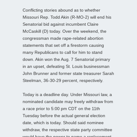
Conflicting stories abound as to whether
Missouri Rep. Todd Akin (R-MO-2) will end his
Senatorial bid against incumbent Claire
McCaskill (D) today. Over the weekend, the
congressman made rape-related abortion
statements that set off a firestorm causing
many Republicans to call for him to stand
down. Akin won the Aug. 7 Senatorial primary
in an upset, defeating St. Louis businessman
John Brunner and former state treasurer Sarah
Steelman, 36-30-29 percent, respectively.
Today is a deadline day. Under Missouri law, a
nominated candidate may freely withdraw from
a race prior to 5:00 pm CDT on the 11th
Tuesday before the actual general election
date, which is today. Should said nominee
withdraw, the respective state party committee
would have the power to name a replacement.