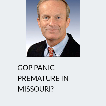
GOP PANIC
PREMATURE IN
MISSOURI?