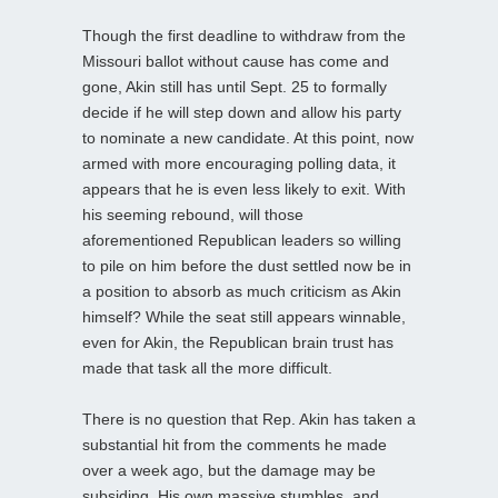
Though the first deadline to withdraw from the
Missouri ballot without cause has come and
gone, Akin still has until Sept. 25 to formally
decide if he will step down and allow his party
to nominate a new candidate. At this point, now
armed with more encouraging polling data, it
appears that he is even less likely to exit. With
his seeming rebound, will those
aforementioned Republican leaders so willing
to pile on him before the dust settled now be in
a position to absorb as much criticism as Akin
himself? While the seat still appears winnable,
even for Akin, the Republican brain trust has
made that task all the more difficult.
There is no question that Rep. Akin has taken a
substantial hit from the comments he made
over a week ago, but the damage may be
subsiding. His own massive stumbles, and