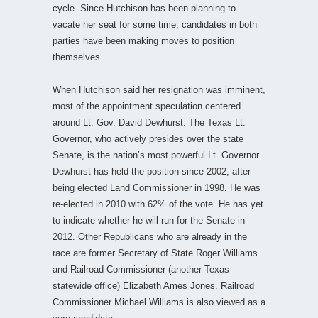
cycle. Since Hutchison has been planning to
vacate her seat for some time, candidates in both
parties have been making moves to position
themselves.
When Hutchison said her resignation was imminent,
most of the appointment speculation centered
around Lt. Gov. David Dewhurst. The Texas Lt.
Governor, who actively presides over the state
Senate, is the nation’s most powerful Lt. Governor.
Dewhurst has held the position since 2002, after
being elected Land Commissioner in 1998. He was
re-elected in 2010 with 62% of the vote. He has yet
to indicate whether he will run for the Senate in
2012. Other Republicans who are already in the
race are former Secretary of State Roger Williams
and Railroad Commissioner (another Texas
statewide office) Elizabeth Ames Jones. Railroad
Commissioner Michael Williams is also viewed as a