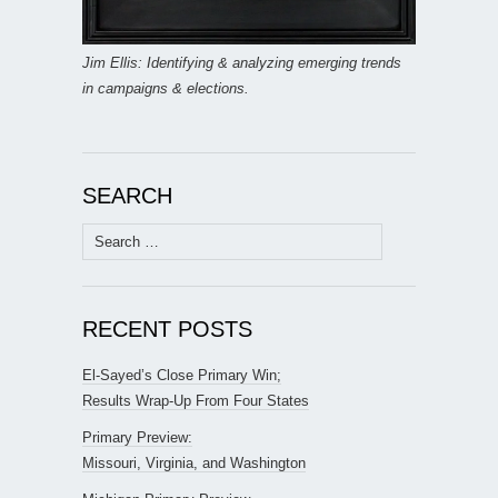
Jim Ellis: Identifying & analyzing emerging trends
in campaigns & elections.
SEARCH
Search
for:
RECENT POSTS
El-Sayed’s Close Primary Win;
Results Wrap-Up From Four States
Primary Preview:
Missouri, Virginia, and Washington