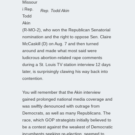
Missour
i Rep.
Rep. Todd Akin
Todd
Akin
(R-MO-2), who won the Republican Senatorial
nomination and the right to oppose Sen. Claire
McCaskill (D) on Aug. 7 and then turned
around and made what most said were
ludicrous abortion-related rape comments
during a St. Louis TV station interview 12 days
later, is surprisingly clawing his way back into
contention.
You will remember that the Akin interview
gained prolonged national media coverage and
was swiftly denounced with outrage from
Democrats, as well as many Republicans. The
race, which GOP strategists initially believed to
be a contest against the weakest of Democratic
incumbents seeking re-election, seemed to