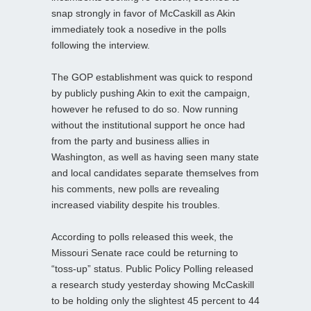
snap strongly in favor of McCaskill as Akin
immediately took a nosedive in the polls
following the interview.
The GOP establishment was quick to respond
by publicly pushing Akin to exit the campaign,
however he refused to do so. Now running
without the institutional support he once had
from the party and business allies in
Washington, as well as having seen many state
and local candidates separate themselves from
his comments, new polls are revealing
increased viability despite his troubles.
According to polls released this week, the
Missouri Senate race could be returning to
“toss-up” status. Public Policy Polling released
a research study yesterday showing McCaskill
to be holding only the slightest 45 percent to 44