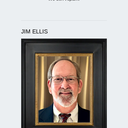
JIM ELLIS