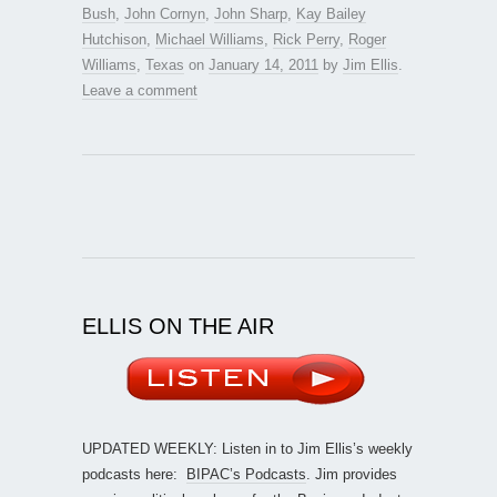
Bush
,
John Cornyn
,
John Sharp
,
Kay Bailey
Hutchison
,
Michael Williams
,
Rick Perry
,
Roger
Williams
,
Texas
on
January 14, 2011
by
Jim Ellis
.
Leave a comment
ELLIS ON THE AIR
UPDATED WEEKLY: Listen in to Jim Ellis’s weekly
podcasts here:
BIPAC’s Podcasts
. Jim provides