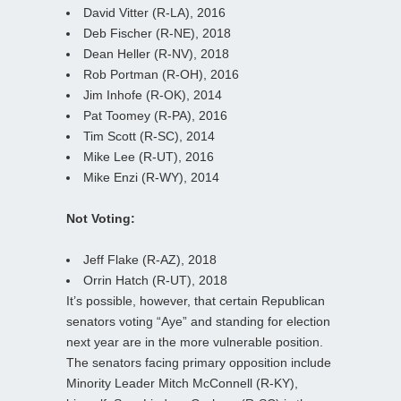
David Vitter (R-LA), 2016
Deb Fischer (R-NE), 2018
Dean Heller (R-NV), 2018
Rob Portman (R-OH), 2016
Jim Inhofe (R-OK), 2014
Pat Toomey (R-PA), 2016
Tim Scott (R-SC), 2014
Mike Lee (R-UT), 2016
Mike Enzi (R-WY), 2014
Not Voting:
Jeff Flake (R-AZ), 2018
Orrin Hatch (R-UT), 2018
It’s possible, however, that certain Republican
senators voting “Aye” and standing for election
next year are in the more vulnerable position.
The senators facing primary opposition include
Minority Leader Mitch McConnell (R-KY),