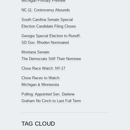
Michigan Primary Preview
NC-11: Controversy Abounds
South Carolina Senate Special
Election Candidate Filing Closes
Georgia Special Election to Runoff;
SD Gov. Rhoden Nominated
Montana Senate:
The Democrats Stiff Their Nominee
Close Race Watch: NY-17
Close Races to Watch:
Michigan & Minnesota
Polling: Appointed Sen. Darlene
Graham No Cinch to Last Full Term
TAG CLOUD