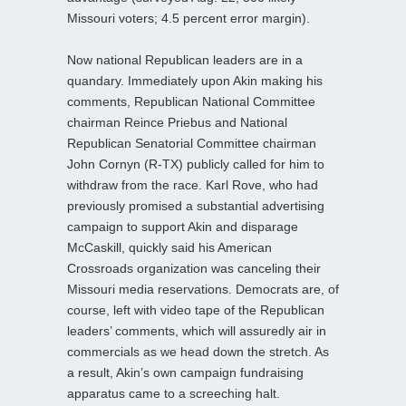
Missouri voters; 4.5 percent error margin).
Now national Republican leaders are in a
quandary. Immediately upon Akin making his
comments, Republican National Committee
chairman Reince Priebus and National
Republican Senatorial Committee chairman
John Cornyn (R-TX) publicly called for him to
withdraw from the race. Karl Rove, who had
previously promised a substantial advertising
campaign to support Akin and disparage
McCaskill, quickly said his American
Crossroads organization was canceling their
Missouri media reservations. Democrats are, of
course, left with video tape of the Republican
leaders’ comments, which will assuredly air in
commercials as we head down the stretch. As
a result, Akin’s own campaign fundraising
apparatus came to a screeching halt.