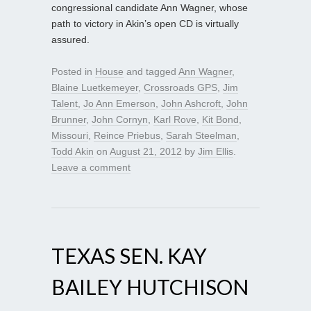
congressional candidate Ann Wagner, whose
path to victory in Akin’s open CD is virtually
assured.
Posted in
House
and tagged
Ann Wagner
,
Blaine Luetkemeyer
,
Crossroads GPS
,
Jim
Talent
,
Jo Ann Emerson
,
John Ashcroft
,
John
Brunner
,
John Cornyn
,
Karl Rove
,
Kit Bond
,
Missouri
,
Reince Priebus
,
Sarah Steelman
,
Todd Akin
on
August 21, 2012
by
Jim Ellis
.
Leave a comment
TEXAS SEN. KAY
BAILEY HUTCHISON