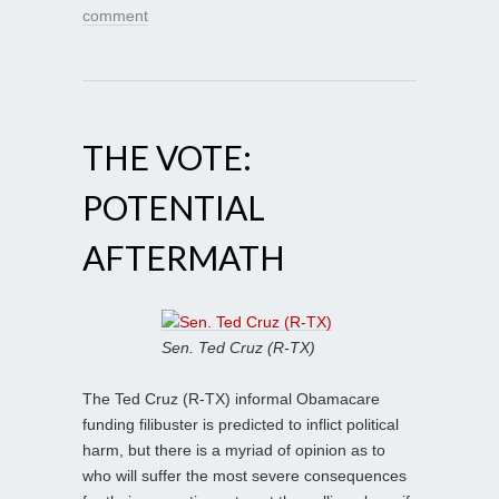
comment
THE VOTE:
POTENTIAL
AFTERMATH
Sen. Ted Cruz (R-TX)
The Ted Cruz (R-TX) informal Obamacare
funding filibuster is predicted to inflict political
harm, but there is a myriad of opinion as to
who will suffer the most severe consequences