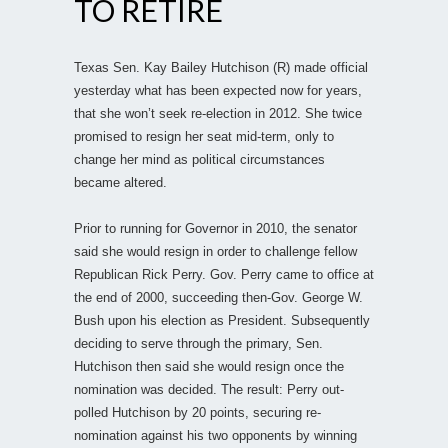
TO RETIRE
Texas Sen. Kay Bailey Hutchison (R) made official
yesterday what has been expected now for years,
that she won’t seek re-election in 2012. She twice
promised to resign her seat mid-term, only to
change her mind as political circumstances
became altered.
Prior to running for Governor in 2010, the senator
said she would resign in order to challenge fellow
Republican Rick Perry. Gov. Perry came to office at
the end of 2000, succeeding then-Gov. George W.
Bush upon his election as President. Subsequently
deciding to serve through the primary, Sen.
Hutchison then said she would resign once the
nomination was decided. The result: Perry out-
polled Hutchison by 20 points, securing re-
nomination against his two opponents by winning