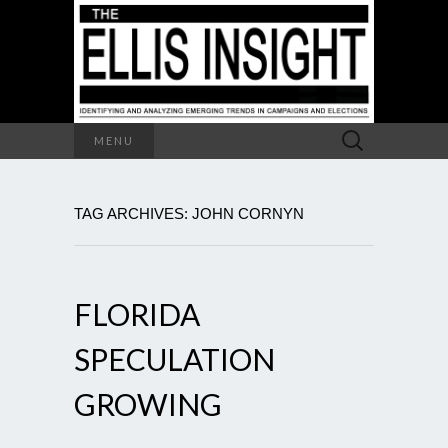
Search
MENU
for:
TAG ARCHIVES: JOHN CORNYN
FLORIDA
SPECULATION
GROWING