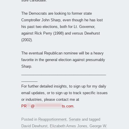
sure candidate.
The Democrats are looking to former state
Comptroller John Sharp, even though he has lost
his past two elections, both for Lt. Governor,
against Rick Perry (1998) and versus Dewhurst
(2002).
The eventual Republican nominee will be a heavy
favorite in the general election against presumably
Sharp.
__________________________________________
________
For further detailed insights, to sign up for my daily
email updates, or to sign up to track specific issues
or industries, please contact me at
PR
***
@
*******************
ts.com
.
Posted in
Reapportionment
,
Senate
and tagged
David Dewhurst
,
Elizabeth Ames Jones
,
George W.