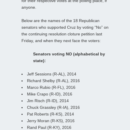
for their respective votes at the polling place, if
anyone.
Below are the names of the 18 Republican
senators who supported Cruz by voting “No” on
the continuing resolution cloture petition last
Friday, and when they next face the voters:
Senators voting NO (alphabetical by
state):
Jeff Sessions (R-AL), 2014
Richard Shelby (R-AL), 2016
Marco Rubio (R-FL), 2016
Mike Crapo (R-ID), 2016
Jim Risch (R-ID), 2014
Chuck Grassley (R-IA), 2016
Pat Roberts (R-KS), 2014
Jerry Moran (R-KS), 2016
Rand Paul (R-KY), 2016