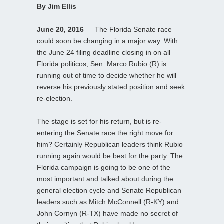
By Jim Ellis
June 20, 2016
— The Florida Senate race
could soon be changing in a major way. With
the June 24 filing deadline closing in on all
Florida politicos, Sen. Marco Rubio (R) is
running out of time to decide whether he will
reverse his previously stated position and seek
re-election.
The stage is set for his return, but is re-
entering the Senate race the right move for
him? Certainly Republican leaders think Rubio
running again would be best for the party. The
Florida campaign is going to be one of the
most important and talked about during the
general election cycle and Senate Republican
leaders such as Mitch McConnell (R-KY) and
John Cornyn (R-TX) have made no secret of