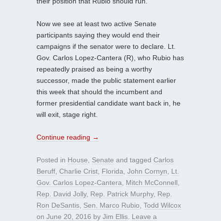
their position that Rubio should run.
Now we see at least two active Senate
participants saying they would end their
campaigns if the senator were to declare. Lt.
Gov. Carlos Lopez-Cantera (R), who Rubio has
repeatedly praised as being a worthy
successor, made the public statement earlier
this week that should the incumbent and
former presidential candidate want back in, he
will exit, stage right.
Continue reading
→
Posted in
House
,
Senate
and tagged
Carlos
Beruff
,
Charlie Crist
,
Florida
,
John Cornyn
,
Lt.
Gov. Carlos Lopez-Cantera
,
Mitch McConnell
,
Rep. David Jolly
,
Rep. Patrick Murphy
,
Rep.
Ron DeSantis
,
Sen. Marco Rubio
,
Todd Wilcox
on
June 20, 2016
by
Jim Ellis
.
Leave a