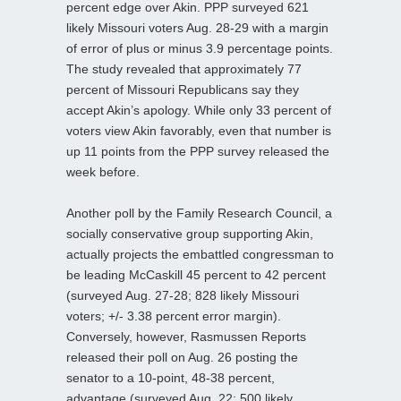
percent edge over Akin. PPP surveyed 621
likely Missouri voters Aug. 28-29 with a margin
of error of plus or minus 3.9 percentage points.
The study revealed that approximately 77
percent of Missouri Republicans say they
accept Akin’s apology. While only 33 percent of
voters view Akin favorably, even that number is
up 11 points from the PPP survey released the
week before.
Another poll by the Family Research Council, a
socially conservative group supporting Akin,
actually projects the embattled congressman to
be leading McCaskill 45 percent to 42 percent
(surveyed Aug. 27-28; 828 likely Missouri
voters; +/- 3.38 percent error margin).
Conversely, however, Rasmussen Reports
released their poll on Aug. 26 posting the
senator to a 10-point, 48-38 percent,
advantage (surveyed Aug. 22; 500 likely