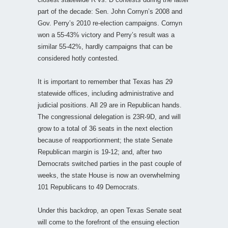
part of the decade: Sen. John Cornyn’s 2008 and
Gov. Perry’s 2010 re-election campaigns. Cornyn
won a 55-43% victory and Perry’s result was a
similar 55-42%, hardly campaigns that can be
considered hotly contested.
It is important to remember that Texas has 29
statewide offices, including administrative and
judicial positions. All 29 are in Republican hands.
The congressional delegation is 23R-9D, and will
grow to a total of 36 seats in the next election
because of reapportionment; the state Senate
Republican margin is 19-12; and, after two
Democrats switched parties in the past couple of
weeks, the state House is now an overwhelming
101 Republicans to 49 Democrats.
Under this backdrop, an open Texas Senate seat
will come to the forefront of the ensuing election