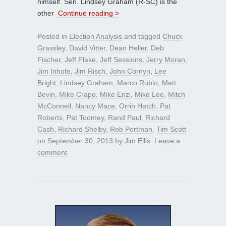
himself. Sen. Lindsey Graham (R-SC) is the
other
Continue reading >
Posted in
Election Analysis
and tagged
Chuck
Grassley
,
David Vitter
,
Dean Heller
,
Deb
Fischer
,
Jeff Flake
,
Jeff Sessions
,
Jerry Moran
,
Jim Inhofe
,
Jim Risch
,
John Cornyn
,
Lee
Bright
,
Lindsey Graham
,
Marco Rubio
,
Matt
Bevin
,
Mike Crapo
,
Mike Enzi
,
Mike Lee
,
Mitch
McConnell
,
Nancy Mace
,
Orrin Hatch
,
Pat
Roberts
,
Pat Toomey
,
Rand Paul
,
Richard
Cash
,
Richard Shelby
,
Rob Portman
,
Tim Scott
on
September 30, 2013
by
Jim Ellis
.
Leave a
comment