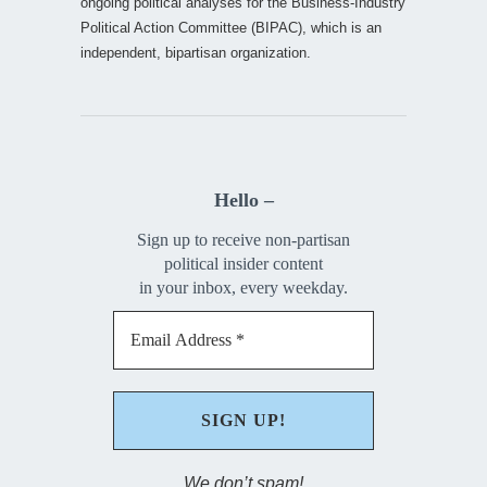
ongoing political analyses for the Business-Industry
Political Action Committee (BIPAC), which is an
independent, bipartisan organization.
Hello –
Sign up to receive non-partisan
political insider content
in your inbox, every weekday.
We don’t spam!