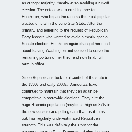
an outright majority, thereby even avoiding a run-off
election. The defeat was a crushing one for
Hutchison, who began the race as the most popular
elected official in the Lone Star State. After the
primary, and adhering to the request of Republican
Party leaders who wanted to avoid a costly special
Senate election, Hutchison again changed her mind
about leaving Washington and decided to serve the
remaining portion of her third, and now final, full
term in office.
Since Republicans took total control of the state in
the 1990s and early 2000s, Democrats have
continued to maintain that they can again be
competitive in statewide elections. They site the
huge Hispanic population (maybe as high as 37% in
the new census) and polling data that, as it turns
out, has regularly under-estimated Republican
strength. This was definitely the story for the
closest statewide R vs. D contests during the latter