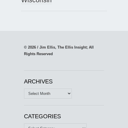
© 2026 / Jim Ellis, The Ellis Insight; All
Rights Reserved
ARCHIVES
Archives
CATEGORIES
Categories