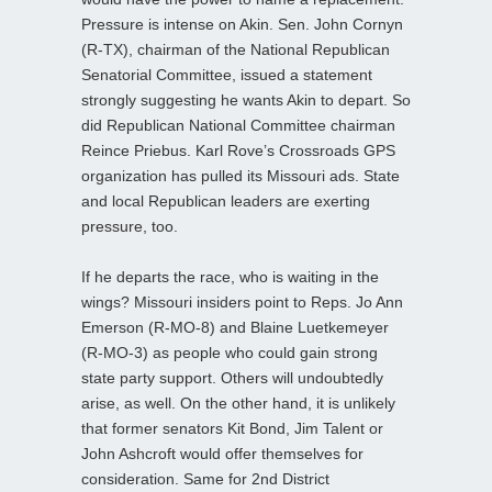
Pressure is intense on Akin. Sen. John Cornyn
(R-TX), chairman of the National Republican
Senatorial Committee, issued a statement
strongly suggesting he wants Akin to depart. So
did Republican National Committee chairman
Reince Priebus. Karl Rove’s Crossroads GPS
organization has pulled its Missouri ads. State
and local Republican leaders are exerting
pressure, too.
If he departs the race, who is waiting in the
wings? Missouri insiders point to Reps. Jo Ann
Emerson (R-MO-8) and Blaine Luetkemeyer
(R-MO-3) as people who could gain strong
state party support. Others will undoubtedly
arise, as well. On the other hand, it is unlikely
that former senators Kit Bond, Jim Talent or
John Ashcroft would offer themselves for
consideration. Same for 2nd District