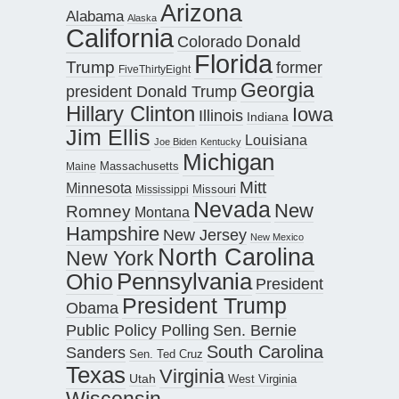
Arizona
Alabama
Alaska
California
Donald
Colorado
Florida
Trump
former
FiveThirtyEight
Georgia
president Donald Trump
Hillary Clinton
Iowa
Illinois
Indiana
Jim Ellis
Louisiana
Joe Biden
Kentucky
Michigan
Maine
Massachusetts
Mitt
Minnesota
Missouri
Mississippi
Nevada
New
Romney
Montana
Hampshire
New Jersey
New Mexico
North Carolina
New York
Pennsylvania
Ohio
President
President Trump
Obama
Public Policy Polling
Sen. Bernie
South Carolina
Sanders
Sen. Ted Cruz
Texas
Virginia
Utah
West Virginia
Wisconsin