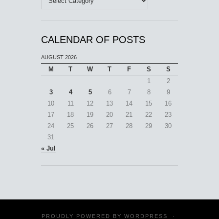
CALENDAR OF POSTS
AUGUST 2026
M
T
W
T
F
S
S
1
2
3
4
5
6
7
8
9
10
11
12
13
14
15
16
17
18
19
20
21
22
23
24
25
26
27
28
29
30
31
« Jul
PROUDLY POWERED BY
WORDPRESS
·