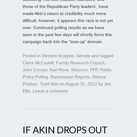
those of the Republican Party leaders’, have
made Akin’s return to credibility much more
difficult; however, it appears this race is not yet
over. Continued polling results as we have
seen in the past few days will shortly force this
campaign back into the “toss-up” domain.
Posted in
Election Analysis
,
Senate
and tagged
Claire McCaskill
,
Family Research Council
,
John Cornyn
,
Karl Rove
,
Missouri
,
PPP
,
Public
Policy Polling
,
Rasmussen Reports
,
Reince
Priebus
,
Todd Akin
on
August 31, 2012
by
Jim
Ellis
.
Leave a comment
IF AKIN DROPS OUT