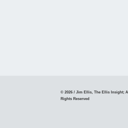
© 2026 / Jim Ellis, The Ellis Insight; A
Rights Reserved