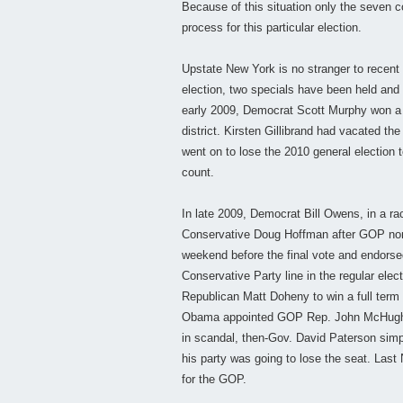
Because of this situation only the seven 
process for this particular election.
Upstate New York is no stranger to recent 
election, two specials have been held and 
early 2009, Democrat Scott Murphy won a 
district. Kirsten Gillibrand had vacated t
went on to lose the 2010 general election 
count.
In late 2009, Democrat Bill Owens, in a rac
Conservative Doug Hoffman after GOP nom
weekend before the final vote and endorse
Conservative Party line in the regular ele
Republican Matt Doheny to win a full term
Obama appointed GOP Rep. John McHugh 
in scandal, then-Gov. David Paterson simpl
his party was going to lose the seat. Las
for the GOP.