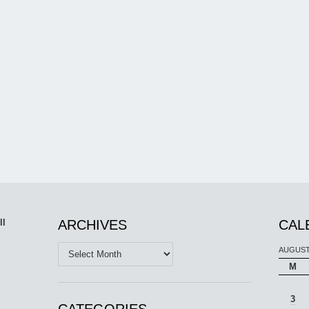
ll
ARCHIVES
CAL
Archives
AUGUST
M
3