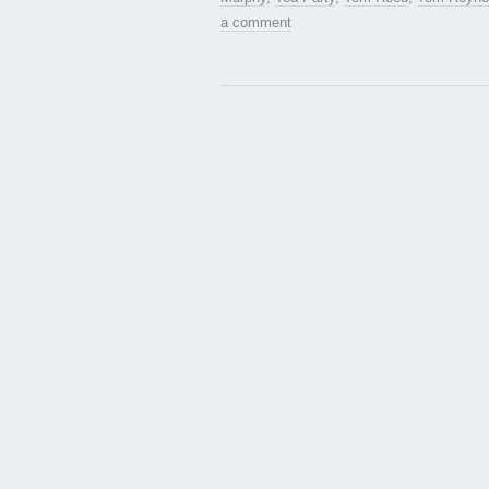
a comment