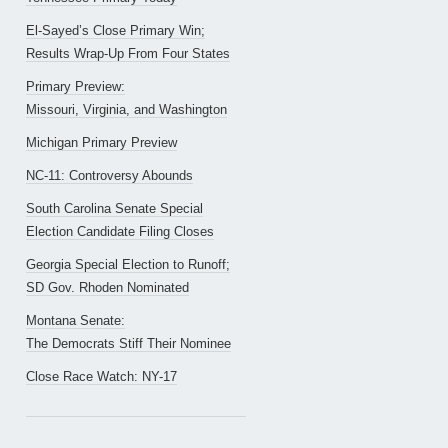
El-Sayed’s Close Primary Win;
Results Wrap-Up From Four States
Primary Preview:
Missouri, Virginia, and Washington
Michigan Primary Preview
NC-11: Controversy Abounds
South Carolina Senate Special
Election Candidate Filing Closes
Georgia Special Election to Runoff;
SD Gov. Rhoden Nominated
Montana Senate:
The Democrats Stiff Their Nominee
Close Race Watch: NY-17