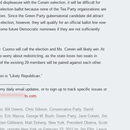
ispleasure with the Corwin selection, it will be difficult for
 election ballot because none of the Tea Party organizations are
rties. Since the Green Party gubernatorial candidate did attract
lection, however, they will qualify for an official ballot line now
some future Democratic nominees if they are not sufficiently
uomo will call the election and Ms. Corwin will likely win. At
o worry about redistricting, as the state loses two seats in
 of the existing 29 members will be paired against each other.
on is “Likely Republican.”
_______________
r my daily email updates, or to sign up to track specific issues or
*****************
ts.com
.
mo
,
Bill Owens
,
Chris Gibson
,
Conservative Party
,
David
an
,
Eric Massa
,
George W. Bush
,
Green Party
,
Jane Corwin
,
Jim
sten Gillibrand
,
Matt Doheny
,
New York
,
President Obama
,
Scott
lds
,
upstate New York
on
February 23, 2011
by
Jim Ellis
.
Leave