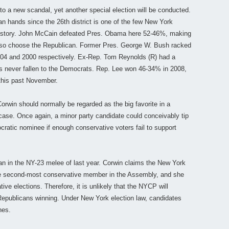
to a new scandal, yet another special election will be conducted.
n hands since the 26th district is one of the few New York
 history. John McCain defeated Pres. Obama here 52-46%, making
to so choose the Republican. Former Pres. George W. Bush racked
04 and 2000 respectively. Ex-Rep. Tom Reynolds (R) had a
as never fallen to the Democrats. Rep. Lee won 46-34% in 2008,
this past November.
win should normally be regarded as the big favorite in a
case. Once again, a minor party candidate could conceivably tip
ratic nominee if enough conservative voters fail to support
an in the NY-23 melee of last year. Corwin claims the New York
he second-most conservative member in the Assembly, and she
ative elections. Therefore, it is unlikely that the NYCP will
Republicans winning. Under New York election law, candidates
nes.