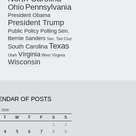
Pennsylvania
Ohio
President Obama
President Trump
Public Policy Polling
Sen.
Bernie Sanders
Sen. Ted Cruz
Texas
South Carolina
Virginia
Utah
West Virginia
Wisconsin
ENDAR OF POSTS
 2026
T
W
T
F
S
S
1
2
4
5
6
7
8
9