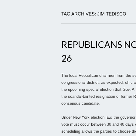
TAG ARCHIVES: JIM TEDISCO
REPUBLICANS NO
26
The local Republican chairmen from the s
congressional district, as expected, offi
the upcoming special election that Gov. An
the scandal-tainted resignation of former 
consensus candidate.
Under New York election law, the governor 
vote must occur between 30 and 40 days o
scheduling allows the parties to choose th