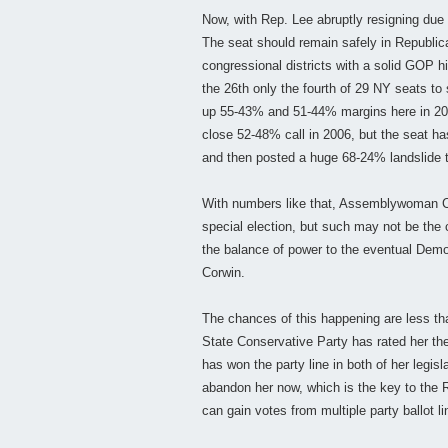
Now, with Rep. Lee abruptly resigning due 
The seat should remain safely in Republica
congressional districts with a solid GOP
the 26th only the fourth of 29 NY seats 
up 55-43% and 51-44% margins here in 20
close 52-48% call in 2006, but the seat h
and then posted a huge 68-24% landslide 
With numbers like that, Assemblywoman Cor
special election, but such may not be the 
the balance of power to the eventual Democ
Corwin.
The chances of this happening are less th
State Conservative Party has rated her t
has won the party line in both of her legisl
abandon her now, which is the key to the 
can gain votes from multiple party ballot li