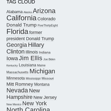
TAG CLOUD
Arizona
Alabama
Alaska
California
Colorado
Donald Trump
FiveThirtyEight
Florida
former
president Donald Trump
Hillary
Georgia
Clinton
Illinois
Indiana
Jim Ellis
Iowa
Joe Biden
Louisiana
Maine
Kentucky
Michigan
Massachusetts
Minnesota
Missouri
Mississippi
Mitt Romney
Montana
Nevada
New
Hampshire
New Jersey
New York
New Mexico
North Carolina