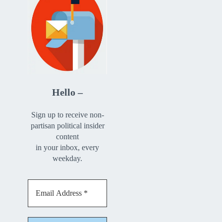
Hello –
Sign up to receive non-
partisan political insider
content
in your inbox, every
weekday.