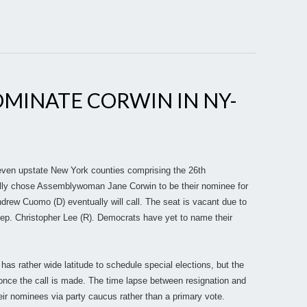
MINATE CORWIN IN NY-
even upstate New York counties comprising the 26th
cially chose Assemblywoman Jane Corwin to be their nominee for
drew Cuomo (D) eventually will call. The seat is vacant due to
Rep. Christopher Lee (R). Democrats have yet to name their
has rather wide latitude to schedule special elections, but the
nce the call is made. The time lapse between resignation and
eir nominees via party caucus rather than a primary vote.