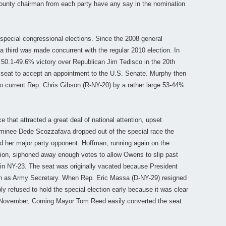
county chairman from each party have any say in the nomination
special congressional elections. Since the 2008 general
a third was made concurrent with the regular 2010 election. In
50.1-49.6% victory over Republican Jim Tedisco in the 20th
he seat to accept an appointment to the U.S. Senate. Murphy then
to current Rep. Chris Gibson (R-NY-20) by a rather large 53-44%
e that attracted a great deal of national attention, upset
inee Dede Scozzafava dropped out of the special race the
d her major party opponent. Hoffman, running again on the
ction, siphoned away enough votes to allow Owens to slip past
 in NY-23. The seat was originally vacated because President
as Army Secretary. When Rep. Eric Massa (D-NY-29) resigned
y refused to hold the special election early because it was clear
t November, Corning Mayor Tom Reed easily converted the seat