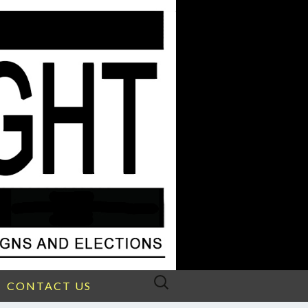
Search
CONTACT US
for: