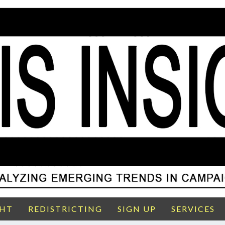
GHT
REDISTRICTING
SIGN UP
SERVICES