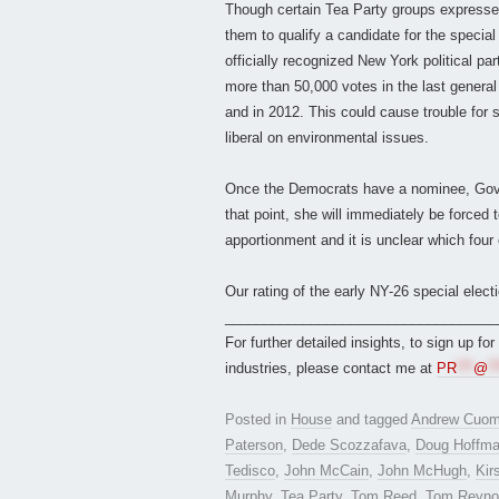
Though certain Tea Party groups expressed d
them to qualify a candidate for the special
officially recognized New York political pa
more than 50,000 votes in the last general e
and in 2012. This could cause trouble for 
liberal on environmental issues.
Once the Democrats have a nominee, Gov. C
that point, she will immediately be forced t
apportionment and it is unclear which four
Our rating of the early NY-26 special electi
___________________________________
For further detailed insights, to sign up fo
industries, please contact me at
PR
***
@
**
Posted in
House
and tagged
Andrew Cuo
Paterson
,
Dede Scozzafava
,
Doug Hoffm
Tedisco
,
John McCain
,
John McHugh
,
Kir
Murphy
,
Tea Party
,
Tom Reed
,
Tom Reyno