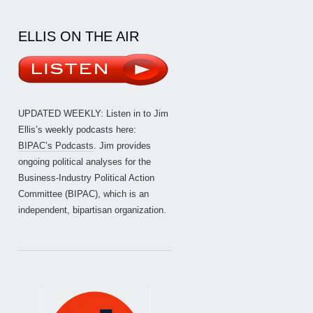
ELLIS ON THE AIR
UPDATED WEEKLY: Listen in to Jim
Ellis’s weekly podcasts here:
BIPAC’s Podcasts
. Jim provides
ongoing political analyses for the
Business-Industry Political Action
Committee (BIPAC), which is an
independent, bipartisan organization.