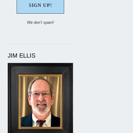
We don’t spam!
JIM ELLIS