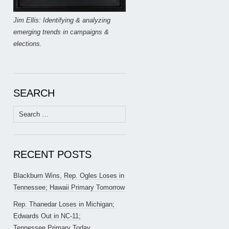
Jim Ellis: Identifying & analyzing
emerging trends in campaigns &
elections.
SEARCH
Search
for:
RECENT POSTS
Blackburn Wins, Rep. Ogles Loses in
Tennessee; Hawaii Primary Tomorrow
Rep. Thanedar Loses in Michigan;
Edwards Out in NC-11;
Tennessee Primary Today