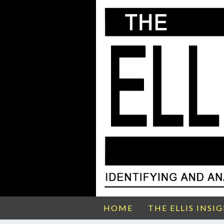
HOME
THE ELLIS INSI