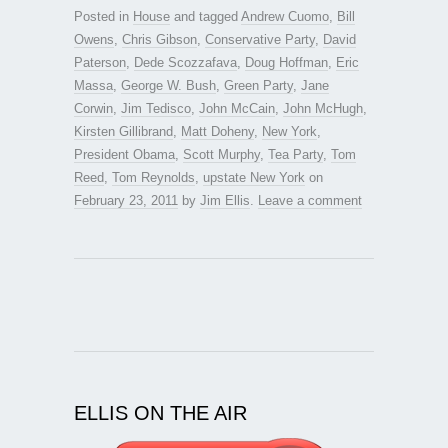
Posted in
House
and tagged
Andrew Cuomo
,
Bill
Owens
,
Chris Gibson
,
Conservative Party
,
David
Paterson
,
Dede Scozzafava
,
Doug Hoffman
,
Eric
Massa
,
George W. Bush
,
Green Party
,
Jane
Corwin
,
Jim Tedisco
,
John McCain
,
John McHugh
,
Kirsten Gillibrand
,
Matt Doheny
,
New York
,
President Obama
,
Scott Murphy
,
Tea Party
,
Tom
Reed
,
Tom Reynolds
,
upstate New York
on
February 23, 2011
by
Jim Ellis
.
Leave a comment
ELLIS ON THE AIR