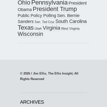
Pennsylvania
Ohio
President
President Trump
Obama
Public Policy Polling
Sen. Bernie
South Carolina
Sanders
Sen. Ted Cruz
Texas
Virginia
Utah
West Virginia
Wisconsin
© 2026 / Jim Ellis, The Ellis Insight; All
Rights Reserved
ARCHIVES