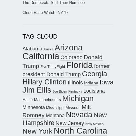
The Democrats Stiff Their Nominee
Close Race Watch: NY-17
TAG CLOUD
Arizona
Alabama
Alaska
California
Donald
Colorado
Florida
Trump
former
FiveThirtyEight
Georgia
president Donald Trump
Hillary Clinton
Iowa
Illinois
Indiana
Jim Ellis
Louisiana
Joe Biden
Kentucky
Michigan
Maine
Massachusetts
Mitt
Minnesota
Missouri
Mississippi
Nevada
New
Romney
Montana
Hampshire
New Jersey
New Mexico
North Carolina
New York