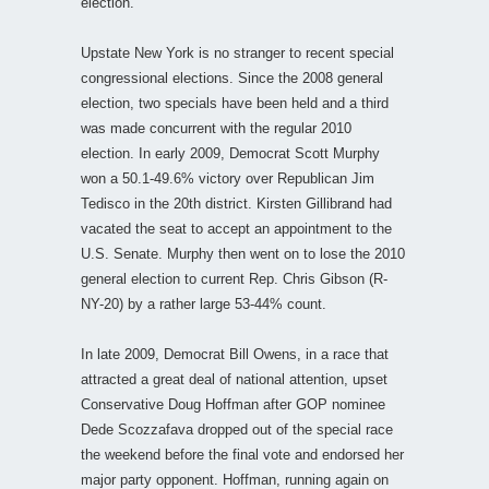
election.
Upstate New York is no stranger to recent special
congressional elections. Since the 2008 general
election, two specials have been held and a third
was made concurrent with the regular 2010
election. In early 2009, Democrat Scott Murphy
won a 50.1-49.6% victory over Republican Jim
Tedisco in the 20th district. Kirsten Gillibrand had
vacated the seat to accept an appointment to the
U.S. Senate. Murphy then went on to lose the 2010
general election to current Rep. Chris Gibson (R-
NY-20) by a rather large 53-44% count.
In late 2009, Democrat Bill Owens, in a race that
attracted a great deal of national attention, upset
Conservative Doug Hoffman after GOP nominee
Dede Scozzafava dropped out of the special race
the weekend before the final vote and endorsed her
major party opponent. Hoffman, running again on