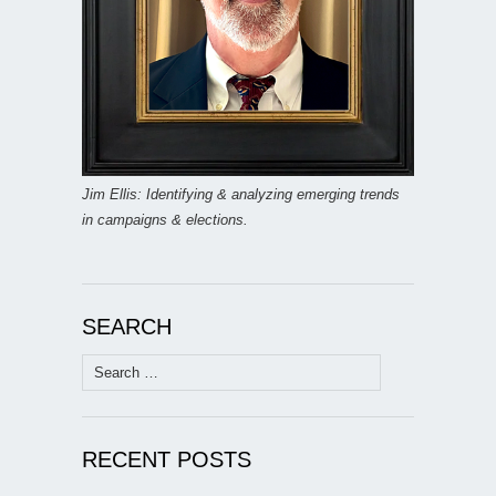
Jim Ellis: Identifying & analyzing emerging trends
in campaigns & elections.
SEARCH
Search
for:
RECENT POSTS