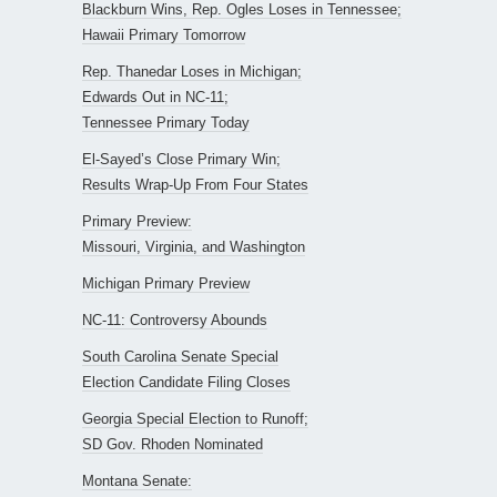
Blackburn Wins, Rep. Ogles Loses in Tennessee;
Hawaii Primary Tomorrow
Rep. Thanedar Loses in Michigan;
Edwards Out in NC-11;
Tennessee Primary Today
El-Sayed’s Close Primary Win;
Results Wrap-Up From Four States
Primary Preview:
Missouri, Virginia, and Washington
Michigan Primary Preview
NC-11: Controversy Abounds
South Carolina Senate Special
Election Candidate Filing Closes
Georgia Special Election to Runoff;
SD Gov. Rhoden Nominated
Montana Senate: