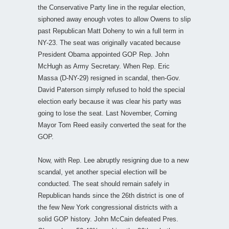
the Conservative Party line in the regular election,
siphoned away enough votes to allow Owens to slip
past Republican Matt Doheny to win a full term in
NY-23. The seat was originally vacated because
President Obama appointed GOP Rep. John
McHugh as Army Secretary. When Rep. Eric
Massa (D-NY-29) resigned in scandal, then-Gov.
David Paterson simply refused to hold the special
election early because it was clear his party was
going to lose the seat. Last November, Corning
Mayor Tom Reed easily converted the seat for the
GOP.
Now, with Rep. Lee abruptly resigning due to a new
scandal, yet another special election will be
conducted. The seat should remain safely in
Republican hands since the 26th district is one of
the few New York congressional districts with a
solid GOP history. John McCain defeated Pres.