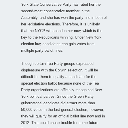
York State Conservative Party has rated her the
second-most conservative member in the
Assembly, and she has won the party line in both of
her legislative elections. Therefore, it is unlikely
that the NYCP will abandon her now, which is the
key to the Republicans winning. Under New York
election law, candidates can gain votes from
multiple party ballot lines.
Though certain Tea Party groups expressed
displeasure with the Corwin selection, it will be
difficult for them to qualify a candidate for the
special election ballot because none of the Tea
Party organizations are officially recognized New
York political parties. Since the Green Party
gubernatorial candidate did attract more than
50,000 votes in the last general election, however,
they will qualify for an official ballot line now and in
2012. This could cause trouble for some future