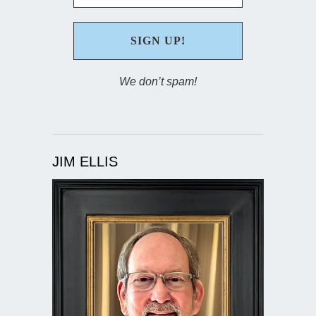
We don’t spam!
JIM ELLIS