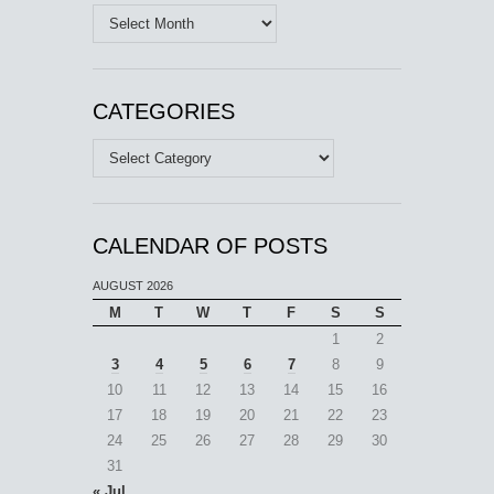
Archives
CATEGORIES
Categories
CALENDAR OF POSTS
AUGUST 2026
M
T
W
T
F
S
S
1
2
3
4
5
6
7
8
9
10
11
12
13
14
15
16
17
18
19
20
21
22
23
24
25
26
27
28
29
30
31
« Jul