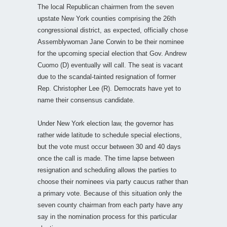
The local Republican chairmen from the seven
upstate New York counties comprising the 26th
congressional district, as expected, officially chose
Assemblywoman Jane Corwin to be their nominee
for the upcoming special election that Gov. Andrew
Cuomo (D) eventually will call. The seat is vacant
due to the scandal-tainted resignation of former
Rep. Christopher Lee (R). Democrats have yet to
name their consensus candidate.
Under New York election law, the governor has
rather wide latitude to schedule special elections,
but the vote must occur between 30 and 40 days
once the call is made. The time lapse between
resignation and scheduling allows the parties to
choose their nominees via party caucus rather than
a primary vote. Because of this situation only the
seven county chairman from each party have any
say in the nomination process for this particular