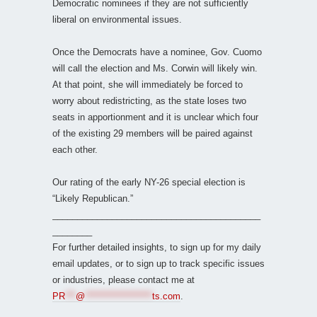
Democratic nominees if they are not sufficiently
liberal on environmental issues.
Once the Democrats have a nominee, Gov. Cuomo
will call the election and Ms. Corwin will likely win.
At that point, she will immediately be forced to
worry about redistricting, as the state loses two
seats in apportionment and it is unclear which four
of the existing 29 members will be paired against
each other.
Our rating of the early NY-26 special election is
“Likely Republican.”
__________________________________________
________
For further detailed insights, to sign up for my daily
email updates, or to sign up to track specific issues
or industries, please contact me at
PR
***
@
*******************
ts.com
.