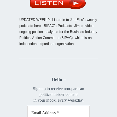
UPDATED WEEKLY: Listen in to Jim Ellis’s weekly
podcasts here:
BIPAC’s Podcasts
. Jim provides
ongoing political analyses for the Business-Industry
Political Action Committee (BIPAC), which is an
independent, bipartisan organization.
Hello –
Sign up to receive non-partisan
political insider content
in your inbox, every weekday.