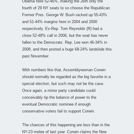
Obama here 52-46%, making the 26th only the
fourth of 29 NY seats to so choose the Republican.
Former Pres. George W. Bush racked up 55-43%
and 51-44% margins here in 2004 and 2000
respectively. Ex-Rep. Tom Reynolds (R) had a
close 52-48% call in 2006, but the seat has never
fallen to the Democrats. Rep. Lee won 46-34% in
2008, and then posted a huge 68-24% landslide this
past November.
With numbers like that, Assemblywoman Corwin
should normally be regarded as the big favorite in a
special election, but such may not be the case.
Once again, a minor party candidate could
conceivably tip the balance of power to the
eventual Democratic nominee if enough
conservative voters fail to support Corwin.
The chances of this happening are less than in the
NY-23 melee of last year. Corwin claims the New