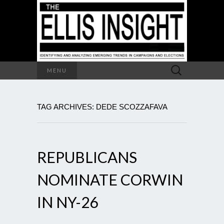
Search
MENU
for:
TAG ARCHIVES: DEDE SCOZZAFAVA
REPUBLICANS
NOMINATE CORWIN
IN NY-26