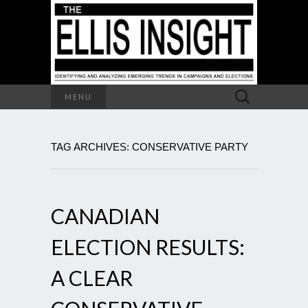
Search
MENU
for:
TAG ARCHIVES: CONSERVATIVE PARTY
CANADIAN
ELECTION RESULTS:
A CLEAR