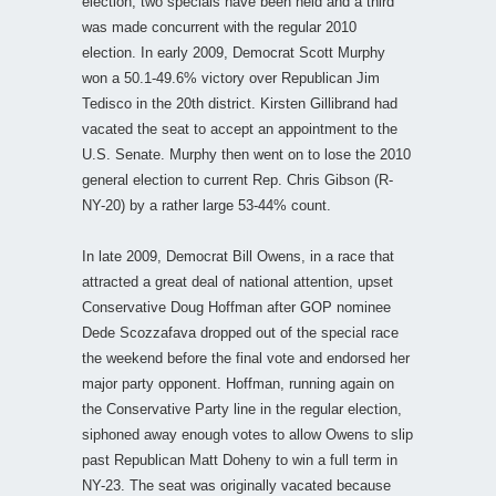
election, two specials have been held and a third
was made concurrent with the regular 2010
election. In early 2009, Democrat Scott Murphy
won a 50.1-49.6% victory over Republican Jim
Tedisco in the 20th district. Kirsten Gillibrand had
vacated the seat to accept an appointment to the
U.S. Senate. Murphy then went on to lose the 2010
general election to current Rep. Chris Gibson (R-
NY-20) by a rather large 53-44% count.
In late 2009, Democrat Bill Owens, in a race that
attracted a great deal of national attention, upset
Conservative Doug Hoffman after GOP nominee
Dede Scozzafava dropped out of the special race
the weekend before the final vote and endorsed her
major party opponent. Hoffman, running again on
the Conservative Party line in the regular election,
siphoned away enough votes to allow Owens to slip
past Republican Matt Doheny to win a full term in
NY-23. The seat was originally vacated because