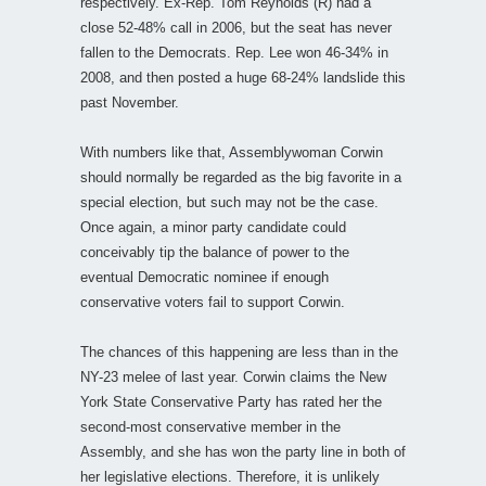
respectively. Ex-Rep. Tom Reynolds (R) had a
close 52-48% call in 2006, but the seat has never
fallen to the Democrats. Rep. Lee won 46-34% in
2008, and then posted a huge 68-24% landslide this
past November.
With numbers like that, Assemblywoman Corwin
should normally be regarded as the big favorite in a
special election, but such may not be the case.
Once again, a minor party candidate could
conceivably tip the balance of power to the
eventual Democratic nominee if enough
conservative voters fail to support Corwin.
The chances of this happening are less than in the
NY-23 melee of last year. Corwin claims the New
York State Conservative Party has rated her the
second-most conservative member in the
Assembly, and she has won the party line in both of
her legislative elections. Therefore, it is unlikely