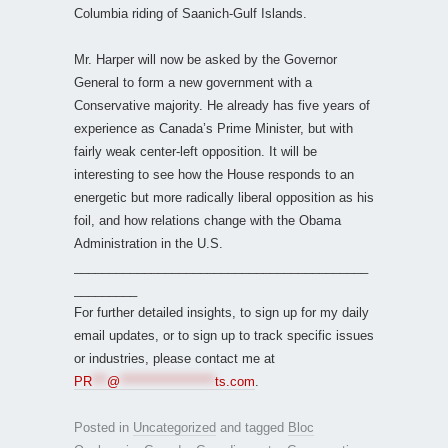
Columbia riding of Saanich-Gulf Islands.
Mr. Harper will now be asked by the Governor
General to form a new government with a
Conservative majority. He already has five years of
experience as Canada’s Prime Minister, but with
fairly weak center-left opposition. It will be
interesting to see how the House responds to an
energetic but more radically liberal opposition as his
foil, and how relations change with the Obama
Administration in the U.S.
__________________________________________
_________
For further detailed insights, to sign up for my daily
email updates, or to sign up to track specific issues
or industries, please contact me at
PR
***
@
*******************
ts.com
.
Posted in
Uncategorized
and tagged
Bloc