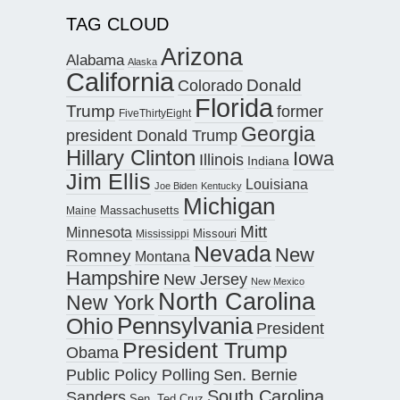
TAG CLOUD
Arizona
Alabama
Alaska
California
Donald
Colorado
Florida
Trump
former
FiveThirtyEight
Georgia
president Donald Trump
Hillary Clinton
Iowa
Illinois
Indiana
Jim Ellis
Louisiana
Joe Biden
Kentucky
Michigan
Maine
Massachusetts
Mitt
Minnesota
Missouri
Mississippi
Nevada
New
Romney
Montana
Hampshire
New Jersey
New Mexico
North Carolina
New York
Pennsylvania
Ohio
President
President Trump
Obama
Public Policy Polling
Sen. Bernie
South Carolina
Sanders
Sen. Ted Cruz