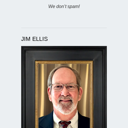
We don’t spam!
JIM ELLIS