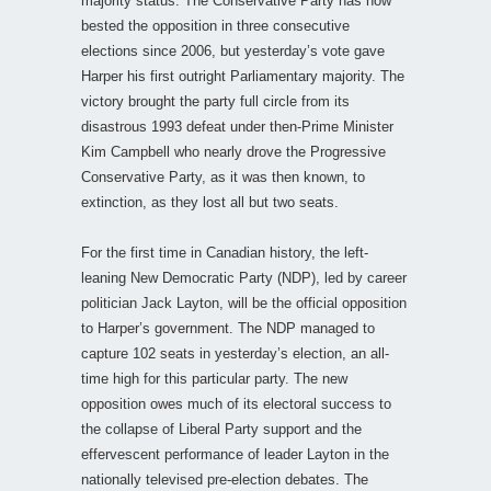
majority status. The Conservative Party has now
bested the opposition in three consecutive
elections since 2006, but yesterday’s vote gave
Harper his first outright Parliamentary majority. The
victory brought the party full circle from its
disastrous 1993 defeat under then-Prime Minister
Kim Campbell who nearly drove the Progressive
Conservative Party, as it was then known, to
extinction, as they lost all but two seats.
For the first time in Canadian history, the left-
leaning New Democratic Party (NDP), led by career
politician Jack Layton, will be the official opposition
to Harper’s government. The NDP managed to
capture 102 seats in yesterday’s election, an all-
time high for this particular party. The new
opposition owes much of its electoral success to
the collapse of Liberal Party support and the
effervescent performance of leader Layton in the
nationally televised pre-election debates. The