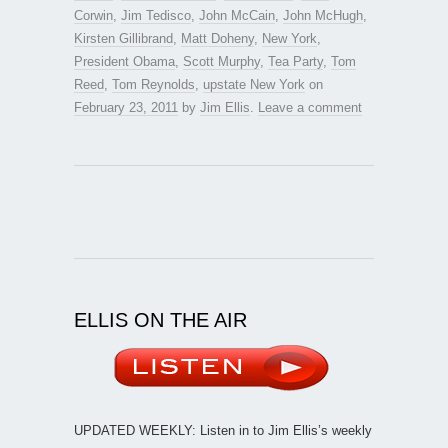
Corwin
,
Jim Tedisco
,
John McCain
,
John McHugh
,
Kirsten Gillibrand
,
Matt Doheny
,
New York
,
President Obama
,
Scott Murphy
,
Tea Party
,
Tom
Reed
,
Tom Reynolds
,
upstate New York
on
February 23, 2011
by
Jim Ellis
.
Leave a comment
ELLIS ON THE AIR
UPDATED WEEKLY: Listen in to Jim Ellis’s weekly