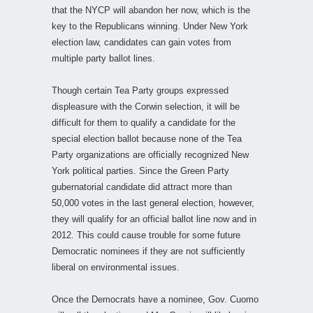
that the NYCP will abandon her now, which is the
key to the Republicans winning. Under New York
election law, candidates can gain votes from
multiple party ballot lines.
Though certain Tea Party groups expressed
displeasure with the Corwin selection, it will be
difficult for them to qualify a candidate for the
special election ballot because none of the Tea
Party organizations are officially recognized New
York political parties. Since the Green Party
gubernatorial candidate did attract more than
50,000 votes in the last general election, however,
they will qualify for an official ballot line now and in
2012. This could cause trouble for some future
Democratic nominees if they are not sufficiently
liberal on environmental issues.
Once the Democrats have a nominee, Gov. Cuomo