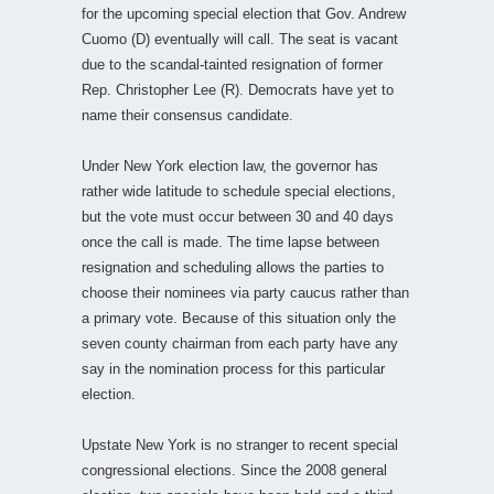
for the upcoming special election that Gov. Andrew
Cuomo (D) eventually will call. The seat is vacant
due to the scandal-tainted resignation of former
Rep. Christopher Lee (R). Democrats have yet to
name their consensus candidate.
Under New York election law, the governor has
rather wide latitude to schedule special elections,
but the vote must occur between 30 and 40 days
once the call is made. The time lapse between
resignation and scheduling allows the parties to
choose their nominees via party caucus rather than
a primary vote. Because of this situation only the
seven county chairman from each party have any
say in the nomination process for this particular
election.
Upstate New York is no stranger to recent special
congressional elections. Since the 2008 general