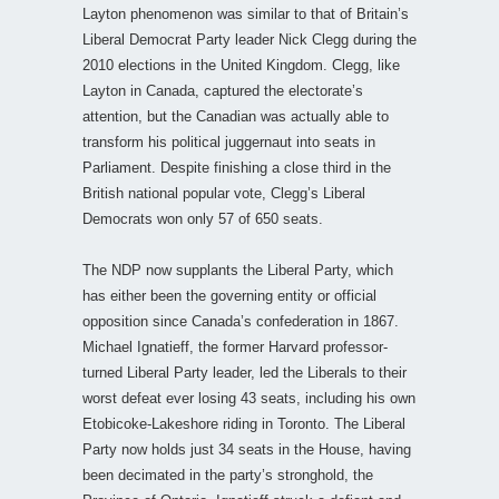
Layton phenomenon was similar to that of Britain’s
Liberal Democrat Party leader Nick Clegg during the
2010 elections in the United Kingdom. Clegg, like
Layton in Canada, captured the electorate’s
attention, but the Canadian was actually able to
transform his political juggernaut into seats in
Parliament. Despite finishing a close third in the
British national popular vote, Clegg’s Liberal
Democrats won only 57 of 650 seats.
The NDP now supplants the Liberal Party, which
has either been the governing entity or official
opposition since Canada’s confederation in 1867.
Michael Ignatieff, the former Harvard professor-
turned Liberal Party leader, led the Liberals to their
worst defeat ever losing 43 seats, including his own
Etobicoke-Lakeshore riding in Toronto. The Liberal
Party now holds just 34 seats in the House, having
been decimated in the party’s stronghold, the