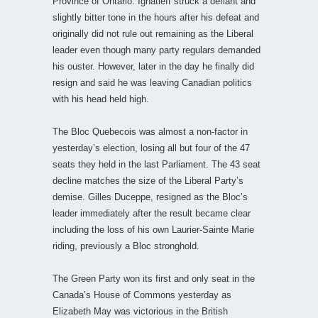
Province of Ontario. Ignatieff struck a defiant and
slightly bitter tone in the hours after his defeat and
originally did not rule out remaining as the Liberal
leader even though many party regulars demanded
his ouster. However, later in the day he finally did
resign and said he was leaving Canadian politics
with his head held high.
The Bloc Quebecois was almost a non-factor in
yesterday’s election, losing all but four of the 47
seats they held in the last Parliament. The 43 seat
decline matches the size of the Liberal Party’s
demise. Gilles Duceppe, resigned as the Bloc’s
leader immediately after the result became clear
including the loss of his own Laurier-Sainte Marie
riding, previously a Bloc stronghold.
The Green Party won its first and only seat in the
Canada’s House of Commons yesterday as
Elizabeth May was victorious in the British