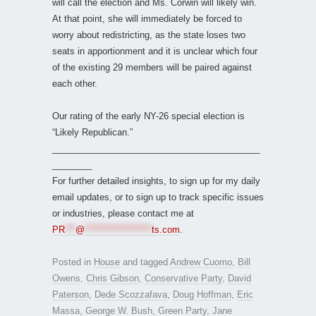
will call the election and Ms. Corwin will likely win.
At that point, she will immediately be forced to
worry about redistricting, as the state loses two
seats in apportionment and it is unclear which four
of the existing 29 members will be paired against
each other.
Our rating of the early NY-26 special election is
“Likely Republican.”
__________________________________________
________
For further detailed insights, to sign up for my daily
email updates, or to sign up to track specific issues
or industries, please contact me at
PR
***
@
*******************
ts.com
.
Posted in
House
and tagged
Andrew Cuomo
,
Bill
Owens
,
Chris Gibson
,
Conservative Party
,
David
Paterson
,
Dede Scozzafava
,
Doug Hoffman
,
Eric
Massa
,
George W. Bush
,
Green Party
,
Jane