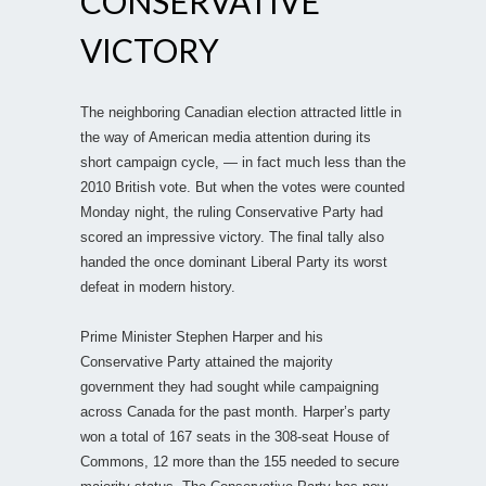
CONSERVATIVE
VICTORY
The neighboring Canadian election attracted little in
the way of American media attention during its
short campaign cycle, — in fact much less than the
2010 British vote. But when the votes were counted
Monday night, the ruling Conservative Party had
scored an impressive victory. The final tally also
handed the once dominant Liberal Party its worst
defeat in modern history.
Prime Minister Stephen Harper and his
Conservative Party attained the majority
government they had sought while campaigning
across Canada for the past month. Harper’s party
won a total of 167 seats in the 308-seat House of
Commons, 12 more than the 155 needed to secure