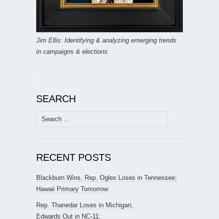
Jim Ellis: Identifying & analyzing emerging trends
in campaigns & elections.
SEARCH
Search
for:
RECENT POSTS
Blackburn Wins, Rep. Ogles Loses in Tennessee;
Hawaii Primary Tomorrow
Rep. Thanedar Loses in Michigan;
Edwards Out in NC-11;