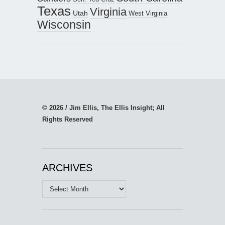
Texas
Virginia
Utah
West Virginia
Wisconsin
© 2026 / Jim Ellis, The Ellis Insight; All
Rights Reserved
ARCHIVES
Archives