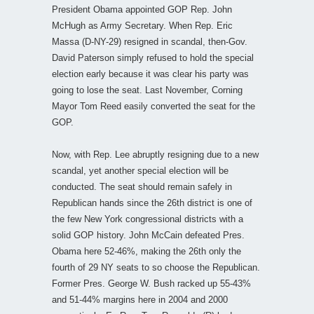
President Obama appointed GOP Rep. John
McHugh as Army Secretary. When Rep. Eric
Massa (D-NY-29) resigned in scandal, then-Gov.
David Paterson simply refused to hold the special
election early because it was clear his party was
going to lose the seat. Last November, Corning
Mayor Tom Reed easily converted the seat for the
GOP.
Now, with Rep. Lee abruptly resigning due to a new
scandal, yet another special election will be
conducted. The seat should remain safely in
Republican hands since the 26th district is one of
the few New York congressional districts with a
solid GOP history. John McCain defeated Pres.
Obama here 52-46%, making the 26th only the
fourth of 29 NY seats to so choose the Republican.
Former Pres. George W. Bush racked up 55-43%
and 51-44% margins here in 2004 and 2000