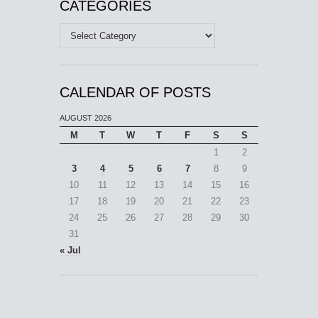
CATEGORIES
Categories
CALENDAR OF POSTS
AUGUST 2026
M
T
W
T
F
S
S
1
2
3
4
5
6
7
8
9
10
11
12
13
14
15
16
17
18
19
20
21
22
23
24
25
26
27
28
29
30
31
« Jul