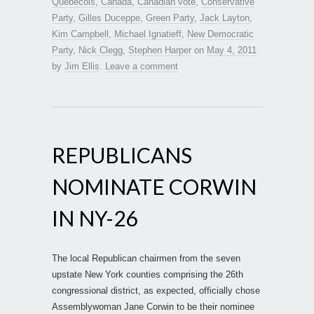
Quebecois
,
Canada
,
Canadian vote
,
Conservative
Party
,
Gilles Duceppe
,
Green Party
,
Jack Layton
,
Kim Campbell
,
Michael Ignatieff
,
New Democratic
Party
,
Nick Clegg
,
Stephen Harper
on
May 4, 2011
by
Jim Ellis
.
Leave a comment
REPUBLICANS
NOMINATE CORWIN
IN NY-26
The local Republican chairmen from the seven
upstate New York counties comprising the 26th
congressional district, as expected, officially chose
Assemblywoman Jane Corwin to be their nominee