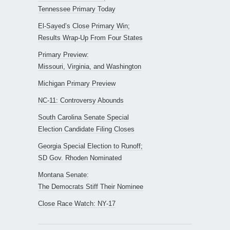
Tennessee Primary Today
El-Sayed’s Close Primary Win;
Results Wrap-Up From Four States
Primary Preview:
Missouri, Virginia, and Washington
Michigan Primary Preview
NC-11: Controversy Abounds
South Carolina Senate Special
Election Candidate Filing Closes
Georgia Special Election to Runoff;
SD Gov. Rhoden Nominated
Montana Senate:
The Democrats Stiff Their Nominee
Close Race Watch: NY-17