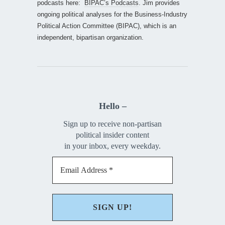
podcasts here:
BIPAC’s Podcasts
. Jim provides
ongoing political analyses for the Business-Industry
Political Action Committee (BIPAC), which is an
independent, bipartisan organization.
Hello –
Sign up to receive non-partisan
political insider content
in your inbox, every weekday.