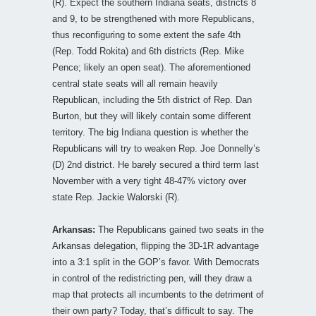
(R). Expect the southern Indiana seats, districts 8
and 9, to be strengthened with more Republicans,
thus reconfiguring to some extent the safe 4th
(Rep. Todd Rokita) and 6th districts (Rep. Mike
Pence; likely an open seat). The aforementioned
central state seats will all remain heavily
Republican, including the 5th district of Rep. Dan
Burton, but they will likely contain some different
territory. The big Indiana question is whether the
Republicans will try to weaken Rep. Joe Donnelly’s
(D) 2nd district. He barely secured a third term last
November with a very tight 48-47% victory over
state Rep. Jackie Walorski (R).
Arkansas:
The Republicans gained two seats in the
Arkansas delegation, flipping the 3D-1R advantage
into a 3:1 split in the GOP’s favor. With Democrats
in control of the redistricting pen, will they draw a
map that protects all incumbents to the detriment of
their own party? Today, that’s difficult to say. The