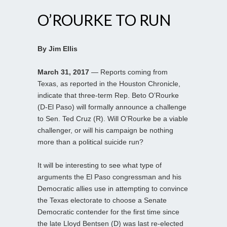
O’ROURKE TO RUN
By Jim Ellis
March 31, 2017
— Reports coming from
Texas, as reported in the Houston Chronicle,
indicate that three-term Rep. Beto O’Rourke
(D-El Paso) will formally announce a challenge
to Sen. Ted Cruz (R). Will O’Rourke be a viable
challenger, or will his campaign be nothing
more than a political suicide run?
It will be interesting to see what type of
arguments the El Paso congressman and his
Democratic allies use in attempting to convince
the Texas electorate to choose a Senate
Democratic contender for the first time since
the late Lloyd Bentsen (D) was last re-elected