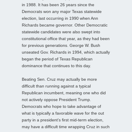
in 1988. It has been 26 years since the
Democrats won any major Texas statewide
election, last occurring in 1990 when Ann
Richards became governor. Other Democratic
statewide candidates were also swept into
constitutional office that year, as they had been
for previous generations. George W. Bush
unseated Gov. Richards in 1994, which actually
began the period of Texas Republican
dominance that continues to this day.
Beating Sen. Cruz may actually be more
difficult than running against a typical
Republican incumbent, meaning one who did
not actively oppose President Trump.
Democrats who hope to take advantage of
what is typically a favorable wave for the out
party in a president’s first mid-term election,
may have a difficult time wrapping Cruz in such