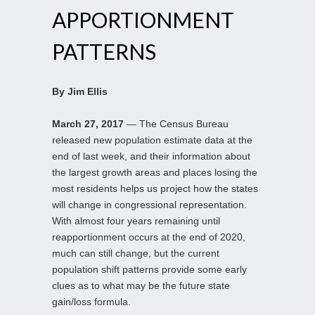
APPORTIONMENT
PATTERNS
By Jim Ellis
March 27, 2017
— The Census Bureau
released new population estimate data at the
end of last week, and their information about
the largest growth areas and places losing the
most residents helps us project how the states
will change in congressional representation.
With almost four years remaining until
reapportionment occurs at the end of 2020,
much can still change, but the current
population shift patterns provide some early
clues as to what may be the future state
gain/loss formula.