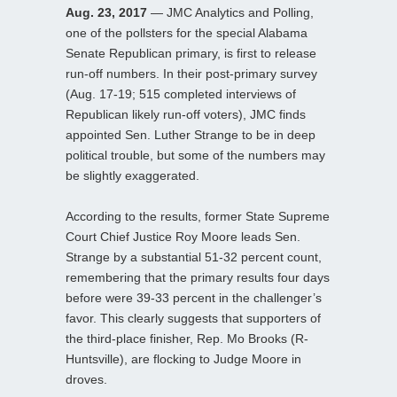
Aug. 23, 2017
— JMC Analytics and Polling,
one of the pollsters for the special Alabama
Senate Republican primary, is first to release
run-off numbers. In their post-primary survey
(Aug. 17-19; 515 completed interviews of
Republican likely run-off voters), JMC finds
appointed Sen. Luther Strange to be in deep
political trouble, but some of the numbers may
be slightly exaggerated.
According to the results, former State Supreme
Court Chief Justice Roy Moore leads Sen.
Strange by a substantial 51-32 percent count,
remembering that the primary results four days
before were 39-33 percent in the challenger’s
favor. This clearly suggests that supporters of
the third-place finisher, Rep. Mo Brooks (R-
Huntsville), are flocking to Judge Moore in
droves.