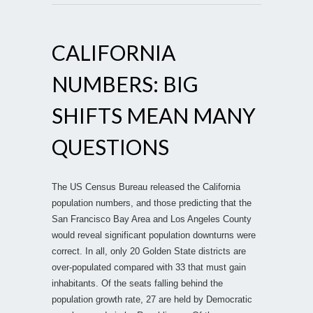
CALIFORNIA
NUMBERS: BIG
SHIFTS MEAN MANY
QUESTIONS
The US Census Bureau released the California
population numbers, and those predicting that the
San Francisco Bay Area and Los Angeles County
would reveal significant population downturns were
correct. In all, only 20 Golden State districts are
over-populated compared with 33 that must gain
inhabitants. Of the seats falling behind the
population growth rate, 27 are held by Democratic