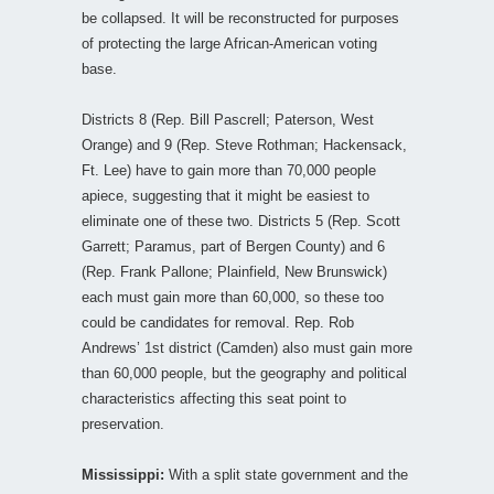
be collapsed. It will be reconstructed for purposes
of protecting the large African-American voting
base.
Districts 8 (Rep. Bill Pascrell; Paterson, West
Orange) and 9 (Rep. Steve Rothman; Hackensack,
Ft. Lee) have to gain more than 70,000 people
apiece, suggesting that it might be easiest to
eliminate one of these two. Districts 5 (Rep. Scott
Garrett; Paramus, part of Bergen County) and 6
(Rep. Frank Pallone; Plainfield, New Brunswick)
each must gain more than 60,000, so these too
could be candidates for removal. Rep. Rob
Andrews’ 1st district (Camden) also must gain more
than 60,000 people, but the geography and political
characteristics affecting this seat point to
preservation.
Mississippi:
With a split state government and the