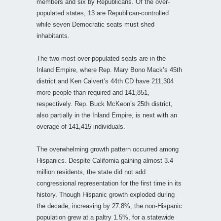
members and six by Republicans. Of the over-
populated states, 13 are Republican-controlled
while seven Democratic seats must shed
inhabitants.
The two most over-populated seats are in the
Inland Empire, where Rep. Mary Bono Mack’s 45th
district and Ken Calvert’s 44th CD have 211,304
more people than required and 141,851,
respectively. Rep. Buck McKeon’s 25th district,
also partially in the Inland Empire, is next with an
overage of 141,415 individuals.
The overwhelming growth pattern occurred among
Hispanics. Despite California gaining almost 3.4
million residents, the state did not add
congressional representation for the first time in its
history. Though Hispanic growth exploded during
the decade, increasing by 27.8%, the non-Hispanic
population grew at a paltry 1.5%, for a statewide