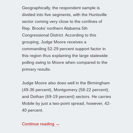
Geographically, the respondent sample is
divided into five segments, with the Huntsville
sector coming very close to the confines of
Rep. Brooks’ northern Alabama 5th
Congressional District. According to this
grouping, Judge Moore receives a
commanding 52-29 percent support factor in
this region thus explaining the large statewide
polling swing to Moore when compared to the
primary results.
Judge Moore also does well in the Birmingham
(49-36 percent), Montgomery (58-22 percent),
and Dothan (69-19 percent) sectors. He carries
Mobile by just a two-point spread, however, 42-
40 percent.
Continue reading
→