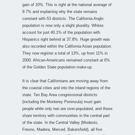
gain of 10%. This is right at the national average of
9.7% and explaining why the state remains
constant with 53 districts. The California Anglo
population is now only a slight plurality. Whites
account for just 40.1% of the population with
Hispanics right behind at 37.8%. Huge growth was
also recorded within the California Asian population.
They now register a total of 13%, up from 11% in
2000. African-Americans remained constant at 6%
of the Golden State population make-up.
It is clear that Californians are moving away from
the coastal cities and into the inland regions of the
state. Ten Bay Area congressional districts
(including the Monterey Peninsula) must gain
people while only two are over-populated, and those
share territory with communities in the central part
of the state. In the Central Valley (Modesto,
Fresno, Madera, Merced, Bakersfield), all five