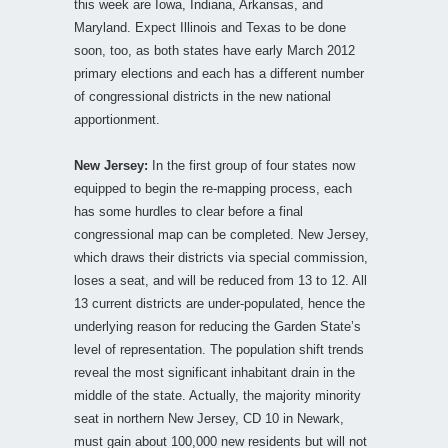
this week are Iowa, Indiana, Arkansas, and
Maryland. Expect Illinois and Texas to be done
soon, too, as both states have early March 2012
primary elections and each has a different number
of congressional districts in the new national
apportionment.
New Jersey:
In the first group of four states now
equipped to begin the re-mapping process, each
has some hurdles to clear before a final
congressional map can be completed. New Jersey,
which draws their districts via special commission,
loses a seat, and will be reduced from 13 to 12. All
13 current districts are under-populated, hence the
underlying reason for reducing the Garden State’s
level of representation. The population shift trends
reveal the most significant inhabitant drain in the
middle of the state. Actually, the majority minority
seat in northern New Jersey, CD 10 in Newark,
must gain about 100,000 new residents but will not