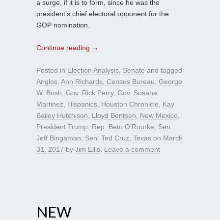
a surge, if it is to form, since he was the
president’s chief electoral opponent for the
GOP nomination.
Continue reading
→
Posted in
Election Analysis
,
Senate
and tagged
Anglos
,
Ann Richards
,
Census Bureau
,
George
W. Bush
,
Gov. Rick Perry
,
Gov. Susana
Martinez
,
Hispanics
,
Houston Chronicle
,
Kay
Bailey Hutchison
,
Lloyd Bentsen
,
New Mexico
,
President Trump
,
Rep. Beto O’Rourke
,
Sen.
Jeff Bingaman
,
Sen. Ted Cruz
,
Texas
on
March
31, 2017
by
Jim Ellis
.
Leave a comment
NEW