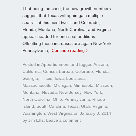
That being the case, the new growth numbers
suggest that Texas will again gain multiple
seats – at this point two – and Colorado,
Florida, Montana, North Carolina, and Virginia
appear headed for one-seat additions.
Offsetting these increases are again New York,
Pennsylvania,
Continue reading >
Posted in
Apportionment
and tagged
Arizona
,
California
,
Census Bureau
,
Colorado
,
Florida
,
Georgia
,
Illinois
,
Iowa
,
Louisiana
,
Massachusetts
,
Michigan
,
Minnesota
,
Missouri
,
Montana
,
Nevada
,
New Jersey
,
New York
,
North Carolina
,
Ohio
,
Pennsylvania
,
Rhode
Island
,
South Carolina
,
Texas
,
Utah
,
Virginia
,
Washington
,
West Virginia
on
January 3, 2014
by
Jim Ellis
.
Leave a comment