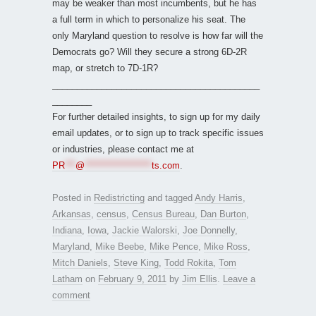
may be weaker than most incumbents, but he has
a full term in which to personalize his seat. The
only Maryland question to resolve is how far will the
Democrats go? Will they secure a strong 6D-2R
map, or stretch to 7D-1R?
__________________________________________
________
For further detailed insights, to sign up for my daily
email updates, or to sign up to track specific issues
or industries, please contact me at
PR
***
@
*******************
ts.com
.
Posted in
Redistricting
and tagged
Andy Harris
,
Arkansas
,
census
,
Census Bureau
,
Dan Burton
,
Indiana
,
Iowa
,
Jackie Walorski
,
Joe Donnelly
,
Maryland
,
Mike Beebe
,
Mike Pence
,
Mike Ross
,
Mitch Daniels
,
Steve King
,
Todd Rokita
,
Tom
Latham
on
February 9, 2011
by
Jim Ellis
.
Leave a
comment