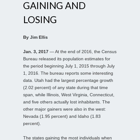
GAINING AND
LOSING
By Jim Ellis
Jan. 3, 2017
— At the end of 2016, the Census
Bureau released its population estimates for
the period beginning July 1, 2015 through July
1, 2016. The bureau reports some interesting
data. Utah had the largest percentage growth
(2.02 percent) of any state during that time
span, while Illinois, West Virginia, Connecticut,
and five others actually lost inhabitants. The
other major gainers were also in the west:
Nevada (1.95 percent) and Idaho (1.83
percent).
The states gaining the most individuals when