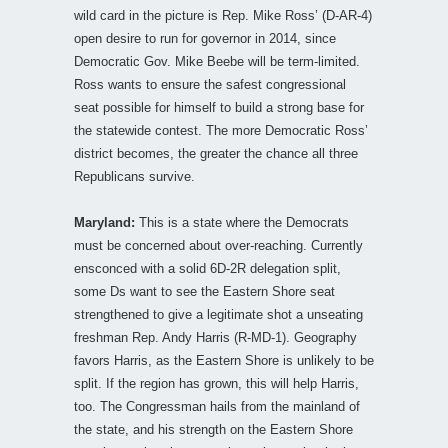
wild card in the picture is Rep. Mike Ross’ (D-AR-4)
open desire to run for governor in 2014, since
Democratic Gov. Mike Beebe will be term-limited.
Ross wants to ensure the safest congressional
seat possible for himself to build a strong base for
the statewide contest. The more Democratic Ross’
district becomes, the greater the chance all three
Republicans survive.
Maryland:
This is a state where the Democrats
must be concerned about over-reaching. Currently
ensconced with a solid 6D-2R delegation split,
some Ds want to see the Eastern Shore seat
strengthened to give a legitimate shot a unseating
freshman Rep. Andy Harris (R-MD-1). Geography
favors Harris, as the Eastern Shore is unlikely to be
split. If the region has grown, this will help Harris,
too. The Congressman hails from the mainland of
the state, and his strength on the Eastern Shore