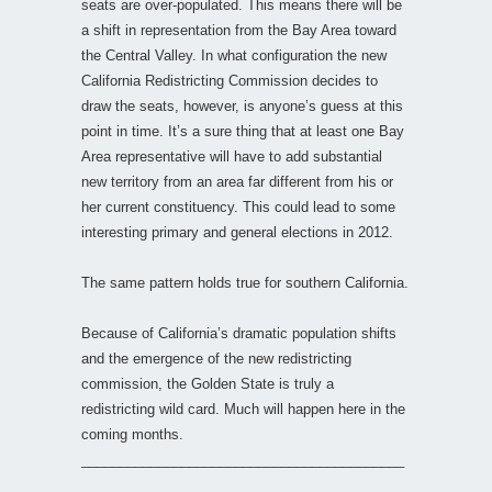
seats are over-populated. This means there will be
a shift in representation from the Bay Area toward
the Central Valley. In what configuration the new
California Redistricting Commission decides to
draw the seats, however, is anyone’s guess at this
point in time. It’s a sure thing that at least one Bay
Area representative will have to add substantial
new territory from an area far different from his or
her current constituency. This could lead to some
interesting primary and general elections in 2012.
The same pattern holds true for southern California.
Because of California’s dramatic population shifts
and the emergence of the new redistricting
commission, the Golden State is truly a
redistricting wild card. Much will happen here in the
coming months.
__________________________________________
________