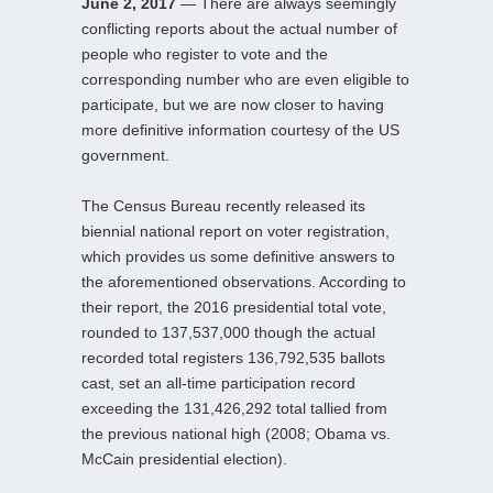
June 2, 2017
— There are always seemingly
conflicting reports about the actual number of
people who register to vote and the
corresponding number who are even eligible to
participate, but we are now closer to having
more definitive information courtesy of the US
government.
The Census Bureau recently released its
biennial national report on voter registration,
which provides us some definitive answers to
the aforementioned observations. According to
their report, the 2016 presidential total vote,
rounded to 137,537,000 though the actual
recorded total registers 136,792,535 ballots
cast, set an all-time participation record
exceeding the 131,426,292 total tallied from
the previous national high (2008; Obama vs.
McCain presidential election).