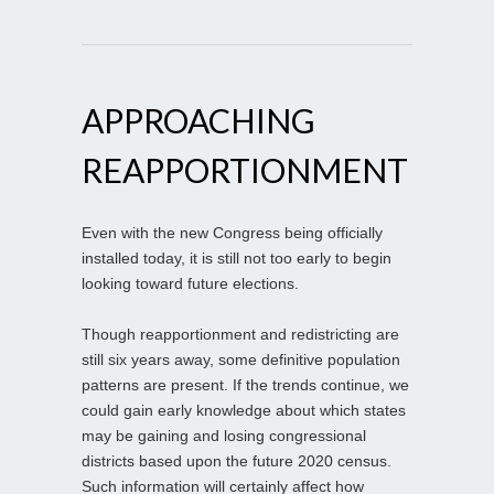
APPROACHING
REAPPORTIONMENT
Even with the new Congress being officially
installed today, it is still not too early to begin
looking toward future elections.
Though reapportionment and redistricting are
still six years away, some definitive population
patterns are present. If the trends continue, we
could gain early knowledge about which states
may be gaining and losing congressional
districts based upon the future 2020 census.
Such information will certainly affect how