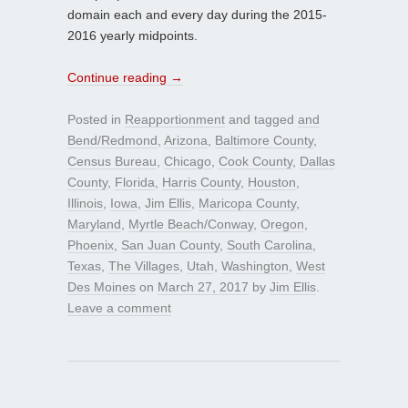
domain each and every day during the 2015-
2016 yearly midpoints.
Continue reading
→
Posted in
Reapportionment
and tagged
and
Bend/Redmond
,
Arizona
,
Baltimore County
,
Census Bureau
,
Chicago
,
Cook County
,
Dallas
County
,
Florida
,
Harris County
,
Houston
,
Illinois
,
Iowa
,
Jim Ellis
,
Maricopa County
,
Maryland
,
Myrtle Beach/Conway
,
Oregon
,
Phoenix
,
San Juan County
,
South Carolina
,
Texas
,
The Villages
,
Utah
,
Washington
,
West
Des Moines
on
March 27, 2017
by
Jim Ellis
.
Leave a comment