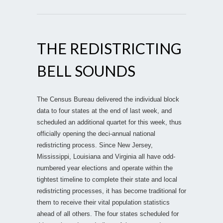
THE REDISTRICTING
BELL SOUNDS
The Census Bureau delivered the individual block
data to four states at the end of last week, and
scheduled an additional quartet for this week, thus
officially opening the deci-annual national
redistricting process. Since New Jersey,
Mississippi, Louisiana and Virginia all have odd-
numbered year elections and operate within the
tightest timeline to complete their state and local
redistricting processes, it has become traditional for
them to receive their vital population statistics
ahead of all others. The four states scheduled for