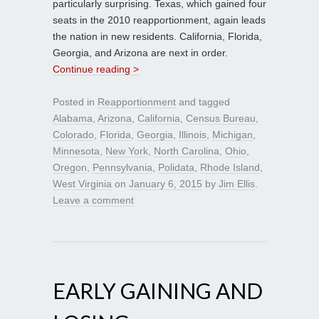
particularly surprising. Texas, which gained four
seats in the 2010 reapportionment, again leads
the nation in new residents. California, Florida,
Georgia, and Arizona are next in order.
Continue reading >
Posted in
Reapportionment
and tagged
Alabama
,
Arizona
,
California
,
Census Bureau
,
Colorado
,
Florida
,
Georgia
,
Illinois
,
Michigan
,
Minnesota
,
New York
,
North Carolina
,
Ohio
,
Oregon
,
Pennsylvania
,
Polidata
,
Rhode Island
,
West Virginia
on
January 6, 2015
by
Jim Ellis
.
Leave a comment
EARLY GAINING AND