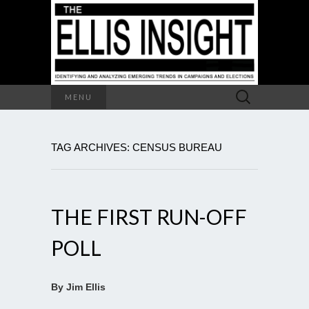
Search
MENU
for:
TAG ARCHIVES: CENSUS BUREAU
THE FIRST RUN-OFF
POLL
By Jim Ellis