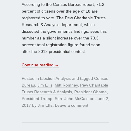
According to the Census Bureau report, 71.2
percent of citizens over the age of 18 are
registered to vote. The Pew Charitable Trusts
Research & Analysis department, which
dissected the government’s findings, sees this
number as a slight increase over the 70.3
percent total registration figure found soon
after the 2012 presidential contest.
Continue reading
→
Posted in
Election Analysis
and tagged
Census
Bureau
,
Jim Ellis
,
Mitt Romney
,
Pew Charitable
Trusts Research & Analysis
,
President Obama
,
President Trump
,
Sen. John McCain
on
June 2,
2017
by
Jim Ellis
.
Leave a comment