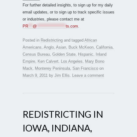
For further detailed insights, to sign up for my daily
email updates, or to sign up to track specific issues
or industries, please contact me at
PR
***
@
*******************
ts.com
.
Posted in
Redistricting
and tagged
African
Americans
,
Anglo
,
Asian
,
Buck McKeon
,
California
,
Census Bureau
,
Golden State
,
Hispanic
,
Inland
Empire
,
Ken Calvert
,
Los Angeles
,
Mary Bono
Mack
,
Monterey Peninsula
,
San Francisco
on
March 9, 2011
by
Jim Ellis
.
Leave a comment
REDISTRICTING IN
IOWA, INDIANA,