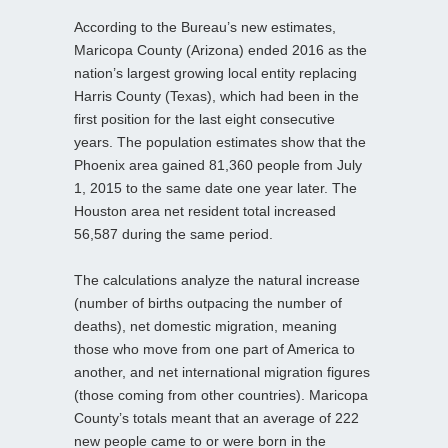
According to the Bureau’s new estimates,
Maricopa County (Arizona) ended 2016 as the
nation’s largest growing local entity replacing
Harris County (Texas), which had been in the
first position for the last eight consecutive
years. The population estimates show that the
Phoenix area gained 81,360 people from July
1, 2015 to the same date one year later. The
Houston area net resident total increased
56,587 during the same period.
The calculations analyze the natural increase
(number of births outpacing the number of
deaths), net domestic migration, meaning
those who move from one part of America to
another, and net international migration figures
(those coming from other countries). Maricopa
County’s totals meant that an average of 222
new people came to or were born in the