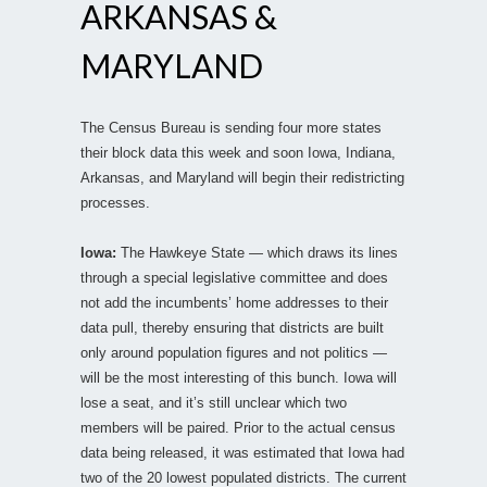
ARKANSAS &
MARYLAND
The Census Bureau is sending four more states
their block data this week and soon Iowa, Indiana,
Arkansas, and Maryland will begin their redistricting
processes.
Iowa:
The Hawkeye State — which draws its lines
through a special legislative committee and does
not add the incumbents’ home addresses to their
data pull, thereby ensuring that districts are built
only around population figures and not politics —
will be the most interesting of this bunch. Iowa will
lose a seat, and it’s still unclear which two
members will be paired. Prior to the actual census
data being released, it was estimated that Iowa had
two of the 20 lowest populated districts. The current