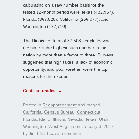
calculating on a raw number basis for the
tested 12-month period were Texas (432,957),
Florida (367,525), California (256,077), and
Washington (127,710).
The Illinois net total of 37,508 people leaving
the state is the highest such number in the
nation by more than a factor of three. Surveys
suggested that high taxes, a lack of economic
opportunity, and poor weather were the top
reasons for the exodus.
Continue reading
→
Posted in
Reapportionment
and tagged
California
,
Census Bureau
,
Connecticut
,
Florida
,
Idaho
,
Illinois
,
Nevada
,
Texas
,
Utah
,
Washington
,
West Virginia
on
January 3, 2017
by
Jim Ellis
.
Leave a comment