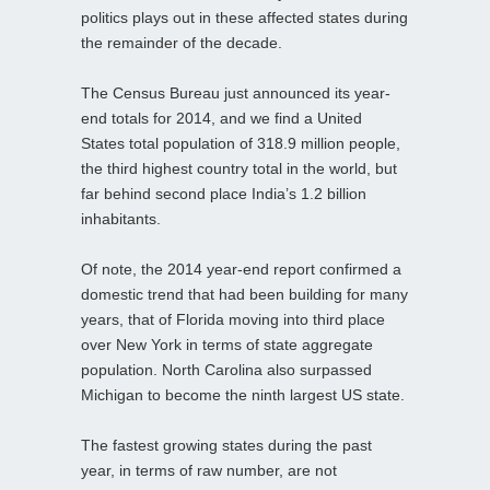
politics plays out in these affected states during
the remainder of the decade.
The Census Bureau just announced its year-
end totals for 2014, and we find a United
States total population of 318.9 million people,
the third highest country total in the world, but
far behind second place India’s 1.2 billion
inhabitants.
Of note, the 2014 year-end report confirmed a
domestic trend that had been building for many
years, that of Florida moving into third place
over New York in terms of state aggregate
population. North Carolina also surpassed
Michigan to become the ninth largest US state.
The fastest growing states during the past
year, in terms of raw number, are not