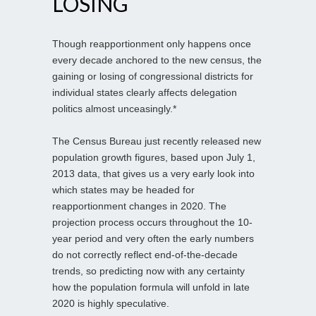
LOSING
Though reapportionment only happens once
every decade anchored to the new census, the
gaining or losing of congressional districts for
individual states clearly affects delegation
politics almost unceasingly.*
The Census Bureau just recently released new
population growth figures, based upon July 1,
2013 data, that gives us a very early look into
which states may be headed for
reapportionment changes in 2020. The
projection process occurs throughout the 10-
year period and very often the early numbers
do not correctly reflect end-of-the-decade
trends, so predicting now with any certainty
how the population formula will unfold in late
2020 is highly speculative.