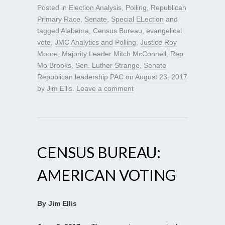
Posted in
Election Analysis
,
Polling
,
Republican
Primary Race
,
Senate
,
Special ELection
and
tagged
Alabama
,
Census Bureau
,
evangelical
vote
,
JMC Analytics and Polling
,
Justice Roy
Moore
,
Majority Leader Mitch McConnell
,
Rep.
Mo Brooks
,
Sen. Luther Strange
,
Senate
Republican leadership PAC
on
August 23, 2017
by
Jim Ellis
.
Leave a comment
CENSUS BUREAU:
AMERICAN VOTING
By Jim Ellis