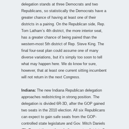
delegation stands at three Democrats and two
Republicans, so statistically the Democrats have a
greater chance of having at least one of their
districts in a pairing. On the Republican side, Rep.
Tom Latham’s 4th district, the more interior seat,
has a greater chance of being paired than the
western-most 5th district of Rep. Steve King. The
final four-seat plan could assume one of many
diverse variations, but it’s simply too soon to tell
what may happen here. We do know for sure,
however, that at least one current sitting incumbent
will not return in the next Congress.
Indiana:
The new Indiana Republican delegation
approaches redistricting in strong position. The
delegation is divided 6R-3D, after the GOP gained
two seats in the 2010 election. All six Republicans
can expect to gain safe seats from the GOP-
controlled state legislature and Gov. Mitch Daniels