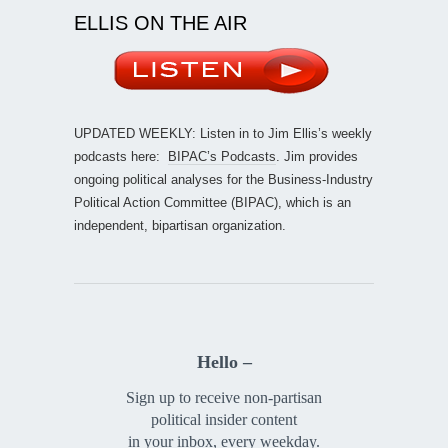
ELLIS ON THE AIR
UPDATED WEEKLY: Listen in to Jim Ellis’s weekly
podcasts here:
BIPAC’s Podcasts
. Jim provides
ongoing political analyses for the Business-Industry
Political Action Committee (BIPAC), which is an
independent, bipartisan organization.
Hello –
Sign up to receive non-partisan
political insider content
in your inbox, every weekday.