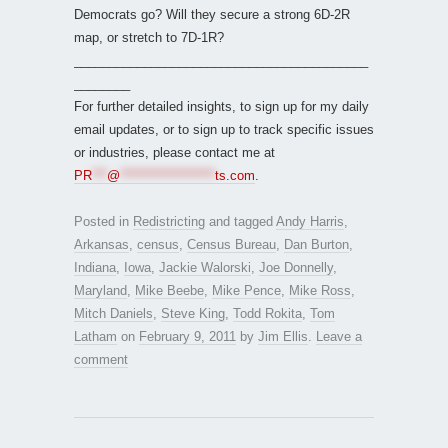
Democrats go? Will they secure a strong 6D-2R
map, or stretch to 7D-1R?
__________________________________________
________
For further detailed insights, to sign up for my daily
email updates, or to sign up to track specific issues
or industries, please contact me at
PR
***
@
*******************
ts.com
.
Posted in
Redistricting
and tagged
Andy Harris
,
Arkansas
,
census
,
Census Bureau
,
Dan Burton
,
Indiana
,
Iowa
,
Jackie Walorski
,
Joe Donnelly
,
Maryland
,
Mike Beebe
,
Mike Pence
,
Mike Ross
,
Mitch Daniels
,
Steve King
,
Todd Rokita
,
Tom
Latham
on
February 9, 2011
by
Jim Ellis
.
Leave a
comment