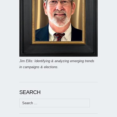
Jim Ellis: Identifying & analyzing emerging trends
in campaigns & elections.
SEARCH
Search
for: