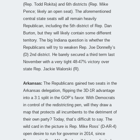
(Rep. Todd Rokita) and 6th districts (Rep. Mike
Pence; likely an open seat). The aforementioned
central state seats will all remain heavily
Republican, including the 5th district of Rep. Dan
Burton, but they will likely contain some different
territory. The big Indiana question is whether the
Republicans will try to weaken Rep. Joe Donnelly’s
(D) 2nd district. He barely secured a third term last
November with a very tight 48-47% victory over
state Rep. Jackie Walorski (R).
Arkansas:
The Republicans gained two seats in the
Arkansas delegation, flipping the 3D-1R advantage
into a 3:1 split in the GOP’s favor. With Democrats
in control of the redistricting pen, will they draw a
map that protects all incumbents to the detriment of
their own party? Today, that’s difficult to say. The
wild card in the picture is Rep. Mike Ross’ (D-AR-4)
open desire to run for governor in 2014, since