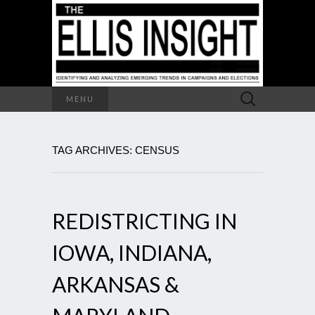
Search
MENU
for:
TAG ARCHIVES: CENSUS
REDISTRICTING IN
IOWA, INDIANA,
ARKANSAS &