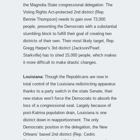
the Magnolia State congressional delegation. The
Voting Rights Act-protected 2nd district (Rep.
Bennie Thompson) needs to gain over 73,000
people, presenting the Democrats with a substantial
stumbling block to fulfill their goal of creating two
districts of their own. Their most likely target, Rep.
Gregg Harper’s 3rd district (Jackson/Pearl;
Starkville) has to shed 15,000 people, which makes
it more difficult to make drastic changes.
Louisiana:
Though the Republicans are now in
total control of the Louisiana redistricting apparatus
thanks to a party switch in the state Senate, their
new status won’t force the Democrats to absorb the
loss of a congressional seat. Largely because of
post-Katrina population drain, Louisiana is one
district down in reapportionment. The only
Democratic position in the delegation, the New
Orleans’ based 2nd district (Rep. Cedric