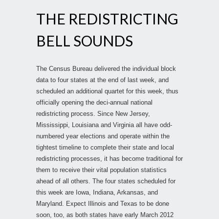
THE REDISTRICTING
BELL SOUNDS
The Census Bureau delivered the individual block
data to four states at the end of last week, and
scheduled an additional quartet for this week, thus
officially opening the deci-annual national
redistricting process. Since New Jersey,
Mississippi, Louisiana and Virginia all have odd-
numbered year elections and operate within the
tightest timeline to complete their state and local
redistricting processes, it has become traditional for
them to receive their vital population statistics
ahead of all others. The four states scheduled for
this week are Iowa, Indiana, Arkansas, and
Maryland. Expect Illinois and Texas to be done
soon, too, as both states have early March 2012