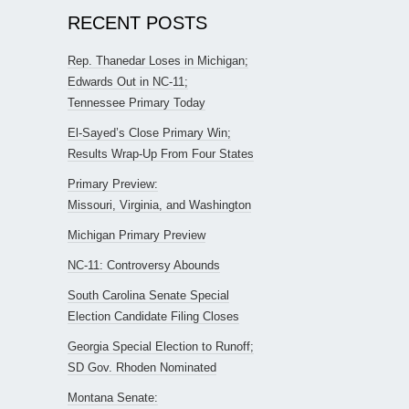
RECENT POSTS
Rep. Thanedar Loses in Michigan;
Edwards Out in NC-11;
Tennessee Primary Today
El-Sayed’s Close Primary Win;
Results Wrap-Up From Four States
Primary Preview:
Missouri, Virginia, and Washington
Michigan Primary Preview
NC-11: Controversy Abounds
South Carolina Senate Special
Election Candidate Filing Closes
Georgia Special Election to Runoff;
SD Gov. Rhoden Nominated
Montana Senate: