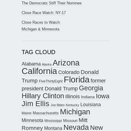
The Democrats Stiff Their Nominee
Close Race Watch: NY-17
Close Races to Watch:
Michigan & Minnesota
TAG CLOUD
Arizona
Alabama
Alaska
California
Donald
Colorado
Florida
Trump
former
FiveThirtyEight
Georgia
president Donald Trump
Hillary Clinton
Iowa
Illinois
Indiana
Jim Ellis
Louisiana
Joe Biden
Kentucky
Michigan
Maine
Massachusetts
Mitt
Minnesota
Missouri
Mississippi
Nevada
New
Romney
Montana