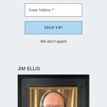
We don’t spam!
JIM ELLIS