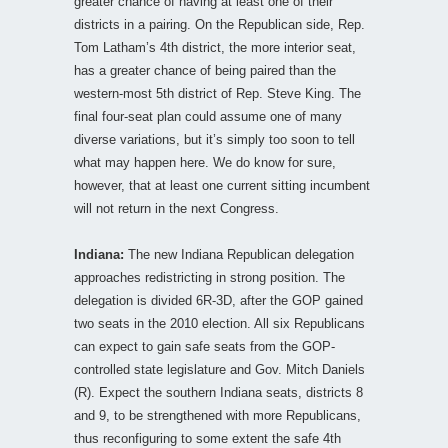
greater chance of having at least one of their
districts in a pairing. On the Republican side, Rep.
Tom Latham’s 4th district, the more interior seat,
has a greater chance of being paired than the
western-most 5th district of Rep. Steve King. The
final four-seat plan could assume one of many
diverse variations, but it’s simply too soon to tell
what may happen here. We do know for sure,
however, that at least one current sitting incumbent
will not return in the next Congress.
Indiana:
The new Indiana Republican delegation
approaches redistricting in strong position. The
delegation is divided 6R-3D, after the GOP gained
two seats in the 2010 election. All six Republicans
can expect to gain safe seats from the GOP-
controlled state legislature and Gov. Mitch Daniels
(R). Expect the southern Indiana seats, districts 8
and 9, to be strengthened with more Republicans,
thus reconfiguring to some extent the safe 4th