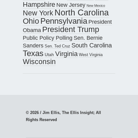
Hampshire
New Jersey
New Mexico
North Carolina
New York
Pennsylvania
Ohio
President
President Trump
Obama
Public Policy Polling
Sen. Bernie
South Carolina
Sanders
Sen. Ted Cruz
Texas
Virginia
Utah
West Virginia
Wisconsin
© 2026 / Jim Ellis, The Ellis Insight; All
Rights Reserved