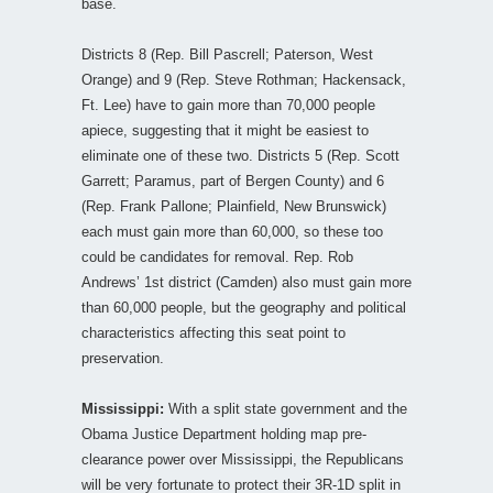
base.
Districts 8 (Rep. Bill Pascrell; Paterson, West
Orange) and 9 (Rep. Steve Rothman; Hackensack,
Ft. Lee) have to gain more than 70,000 people
apiece, suggesting that it might be easiest to
eliminate one of these two. Districts 5 (Rep. Scott
Garrett; Paramus, part of Bergen County) and 6
(Rep. Frank Pallone; Plainfield, New Brunswick)
each must gain more than 60,000, so these too
could be candidates for removal. Rep. Rob
Andrews’ 1st district (Camden) also must gain more
than 60,000 people, but the geography and political
characteristics affecting this seat point to
preservation.
Mississippi:
With a split state government and the
Obama Justice Department holding map pre-
clearance power over Mississippi, the Republicans
will be very fortunate to protect their 3R-1D split in