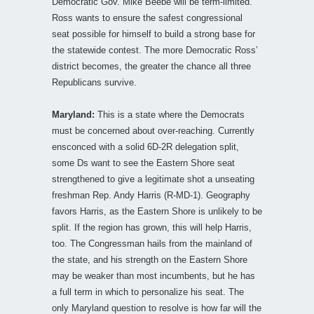
Democratic Gov. Mike Beebe will be term-limited.
Ross wants to ensure the safest congressional
seat possible for himself to build a strong base for
the statewide contest. The more Democratic Ross’
district becomes, the greater the chance all three
Republicans survive.
Maryland:
This is a state where the Democrats
must be concerned about over-reaching. Currently
ensconced with a solid 6D-2R delegation split,
some Ds want to see the Eastern Shore seat
strengthened to give a legitimate shot a unseating
freshman Rep. Andy Harris (R-MD-1). Geography
favors Harris, as the Eastern Shore is unlikely to be
split. If the region has grown, this will help Harris,
too. The Congressman hails from the mainland of
the state, and his strength on the Eastern Shore
may be weaker than most incumbents, but he has
a full term in which to personalize his seat. The
only Maryland question to resolve is how far will the