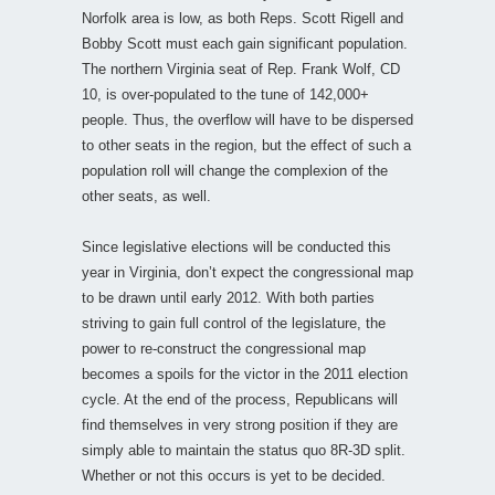
Norfolk area is low, as both Reps. Scott Rigell and
Bobby Scott must each gain significant population.
The northern Virginia seat of Rep. Frank Wolf, CD
10, is over-populated to the tune of 142,000+
people. Thus, the overflow will have to be dispersed
to other seats in the region, but the effect of such a
population roll will change the complexion of the
other seats, as well.
Since legislative elections will be conducted this
year in Virginia, don’t expect the congressional map
to be drawn until early 2012. With both parties
striving to gain full control of the legislature, the
power to re-construct the congressional map
becomes a spoils for the victor in the 2011 election
cycle. At the end of the process, Republicans will
find themselves in very strong position if they are
simply able to maintain the status quo 8R-3D split.
Whether or not this occurs is yet to be decided.