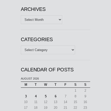
ARCHIVES
Archives
CATEGORIES
Categories
CALENDAR OF POSTS
AUGUST 2026
M
T
W
T
F
S
S
1
2
3
4
5
6
7
8
9
10
11
12
13
14
15
16
17
18
19
20
21
22
23