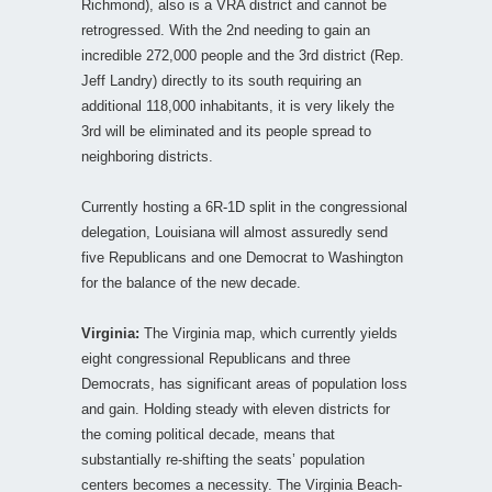
Richmond), also is a VRA district and cannot be
retrogressed. With the 2nd needing to gain an
incredible 272,000 people and the 3rd district (Rep.
Jeff Landry) directly to its south requiring an
additional 118,000 inhabitants, it is very likely the
3rd will be eliminated and its people spread to
neighboring districts.
Currently hosting a 6R-1D split in the congressional
delegation, Louisiana will almost assuredly send
five Republicans and one Democrat to Washington
for the balance of the new decade.
Virginia:
The Virginia map, which currently yields
eight congressional Republicans and three
Democrats, has significant areas of population loss
and gain. Holding steady with eleven districts for
the coming political decade, means that
substantially re-shifting the seats’ population
centers becomes a necessity. The Virginia Beach-