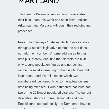
MARYLAND
The Census Bureau is sending four more states
their block data this week and soon Iowa, Indiana,
Arkansas, and Maryland will begin their redistricting
processes.
Iowa:
The Hawkeye State — which draws its lines
through a special legislative committee and does
not add the incumbents’ home addresses to their
data pull, thereby ensuring that districts are built
only around population figures and not politics —
will be the most interesting of this bunch. Iowa will
lose a seat, and it’s still unclear which two
members will be paired. Prior to the actual census
data being released, it was estimated that Iowa had
two of the 20 lowest populated districts. The current
delegation stands at three Democrats and two
Republicans, so statistically the Democrats have a