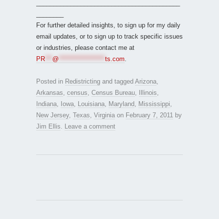
__________________________________________
________
For further detailed insights, to sign up for my daily
email updates, or to sign up to track specific issues
or industries, please contact me at
PR
***
@
*******************
ts.com
.
Posted in
Redistricting
and tagged
Arizona
,
Arkansas
,
census
,
Census Bureau
,
Illinois
,
Indiana
,
Iowa
,
Louisiana
,
Maryland
,
Mississippi
,
New Jersey
,
Texas
,
Virginia
on
February 7, 2011
by
Jim Ellis
.
Leave a comment