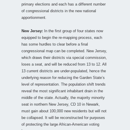
primary elections and each has a different number
of congressional districts in the new national
apportionment.
New Jersey:
In the first group of four states now
equipped to begin the re-mapping process, each
has some hurdles to clear before a final
congressional map can be completed. New Jersey,
which draws their districts via special commission,
loses a seat, and will be reduced from 13 to 12. All
13 current districts are under-populated, hence the
underlying reason for reducing the Garden State’s
level of representation. The population shift trends
reveal the most significant inhabitant drain in the
middle of the state. Actually, the majority minority
seat in northern New Jersey, CD 10 in Newark,
must gain about 100,000 new residents but will not
be collapsed. It will be reconstructed for purposes
of protecting the large African-American voting