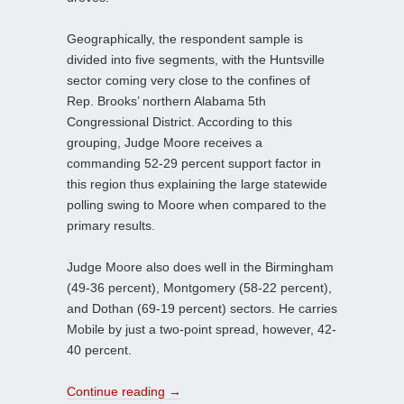
Geographically, the respondent sample is
divided into five segments, with the Huntsville
sector coming very close to the confines of
Rep. Brooks’ northern Alabama 5th
Congressional District. According to this
grouping, Judge Moore receives a
commanding 52-29 percent support factor in
this region thus explaining the large statewide
polling swing to Moore when compared to the
primary results.
Judge Moore also does well in the Birmingham
(49-36 percent), Montgomery (58-22 percent),
and Dothan (69-19 percent) sectors. He carries
Mobile by just a two-point spread, however, 42-
40 percent.
Continue reading
→