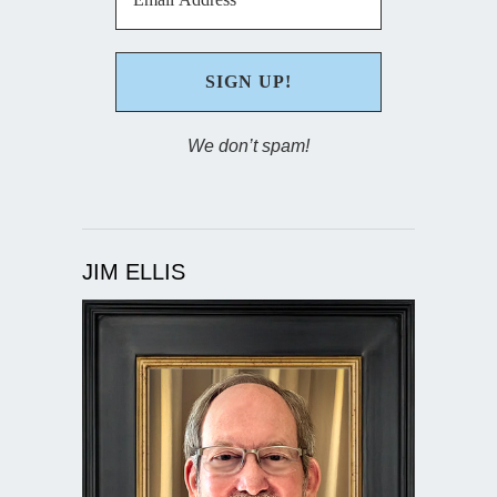
We don’t spam!
JIM ELLIS