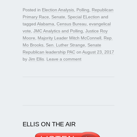
Posted in
Election Analysis
,
Polling
,
Republican
Primary Race
,
Senate
,
Special ELection
and
tagged
Alabama
,
Census Bureau
,
evangelical
vote
,
JMC Analytics and Polling
,
Justice Roy
Moore
,
Majority Leader Mitch McConnell
,
Rep.
Mo Brooks
,
Sen. Luther Strange
,
Senate
Republican leadership PAC
on
August 23, 2017
by
Jim Ellis
.
Leave a comment
ELLIS ON THE AIR