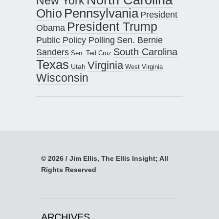
New York
Pennsylvania
Ohio
President
President Trump
Obama
Public Policy Polling
Sen. Bernie
South Carolina
Sanders
Sen. Ted Cruz
Texas
Virginia
Utah
West Virginia
Wisconsin
© 2026 / Jim Ellis, The Ellis Insight; All
Rights Reserved
ARCHIVES