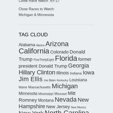
Close Race Watch: NY-17
Close Races to Watch:
Michigan & Minnesota
TAG CLOUD
Arizona
Alabama
Alaska
California
Donald
Colorado
Florida
Trump
former
FiveThirtyEight
Georgia
president Donald Trump
Hillary Clinton
Iowa
Illinois
Indiana
Jim Ellis
Louisiana
Joe Biden
Kentucky
Michigan
Maine
Massachusetts
Mitt
Minnesota
Missouri
Mississippi
Nevada
New
Romney
Montana
Hampshire
New Jersey
New Mexico
North Carolina