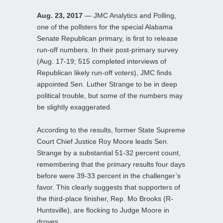
Aug. 23, 2017
— JMC Analytics and Polling,
one of the pollsters for the special Alabama
Senate Republican primary, is first to release
run-off numbers. In their post-primary survey
(Aug. 17-19; 515 completed interviews of
Republican likely run-off voters), JMC finds
appointed Sen. Luther Strange to be in deep
political trouble, but some of the numbers may
be slightly exaggerated.
According to the results, former State Supreme
Court Chief Justice Roy Moore leads Sen.
Strange by a substantial 51-32 percent count,
remembering that the primary results four days
before were 39-33 percent in the challenger’s
favor. This clearly suggests that supporters of
the third-place finisher, Rep. Mo Brooks (R-
Huntsville), are flocking to Judge Moore in
droves.