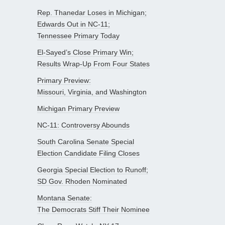
Rep. Thanedar Loses in Michigan;
Edwards Out in NC-11;
Tennessee Primary Today
El-Sayed’s Close Primary Win;
Results Wrap-Up From Four States
Primary Preview:
Missouri, Virginia, and Washington
Michigan Primary Preview
NC-11: Controversy Abounds
South Carolina Senate Special
Election Candidate Filing Closes
Georgia Special Election to Runoff;
SD Gov. Rhoden Nominated
Montana Senate:
The Democrats Stiff Their Nominee