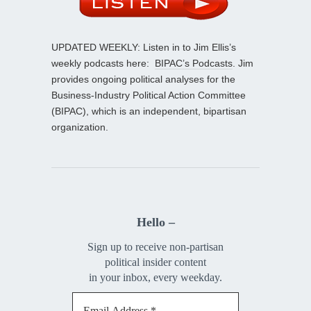
UPDATED WEEKLY: Listen in to Jim Ellis’s
weekly podcasts here:
BIPAC’s Podcasts
. Jim
provides ongoing political analyses for the
Business-Industry Political Action Committee
(BIPAC), which is an independent, bipartisan
organization.
Hello –
Sign up to receive non-partisan
political insider content
in your inbox, every weekday.