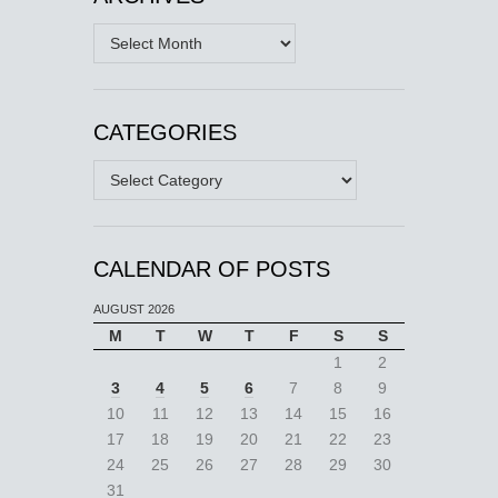
Archives
CATEGORIES
Categories
CALENDAR OF POSTS
AUGUST 2026
M
T
W
T
F
S
S
1
2
3
4
5
6
7
8
9
10
11
12
13
14
15
16
17
18
19
20
21
22
23
24
25
26
27
28
29
30
31