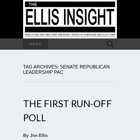
Search
MENU
for:
TAG ARCHIVES: SENATE REPUBLICAN
LEADERSHIP PAC
THE FIRST RUN-OFF
POLL
By Jim Ellis