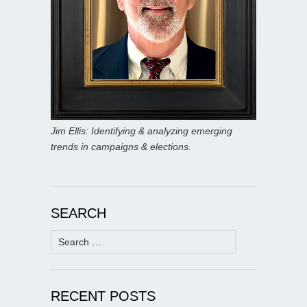
Jim Ellis: Identifying & analyzing emerging
trends in campaigns & elections.
SEARCH
Search
for:
RECENT POSTS