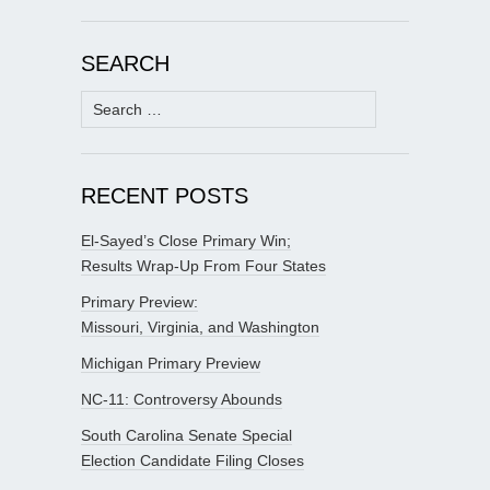
SEARCH
Search
for:
RECENT POSTS
El-Sayed’s Close Primary Win;
Results Wrap-Up From Four States
Primary Preview:
Missouri, Virginia, and Washington
Michigan Primary Preview
NC-11: Controversy Abounds
South Carolina Senate Special
Election Candidate Filing Closes