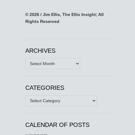
© 2026 / Jim Ellis, The Ellis Insight; All
Rights Reserved
ARCHIVES
Archives
CATEGORIES
Categories
CALENDAR OF POSTS