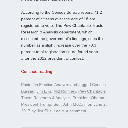
According to the Census Bureau report, 71.2
percent of citizens over the age of 18 are
registered to vote. The Pew Charitable Trusts
Research & Analysis department, which
dissected the government’s findings, sees this
number as a slight increase over the 70.3
percent total registration figure found soon
after the 2012 presidential contest.
Continue reading
→
Posted in
Election Analysis
and tagged
Census
Bureau
,
Jim Ellis
,
Mitt Romney
,
Pew Charitable
Trusts Research & Analysis
,
President Obama
,
President Trump
,
Sen. John McCain
on
June 2,
2017
by
Jim Ellis
.
Leave a comment