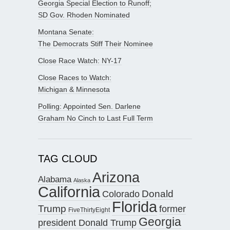
Georgia Special Election to Runoff;
SD Gov. Rhoden Nominated
Montana Senate:
The Democrats Stiff Their Nominee
Close Race Watch: NY-17
Close Races to Watch:
Michigan & Minnesota
Polling: Appointed Sen. Darlene
Graham No Cinch to Last Full Term
TAG CLOUD
Arizona
Alabama
Alaska
California
Donald
Colorado
Florida
Trump
former
FiveThirtyEight
Georgia
president Donald Trump