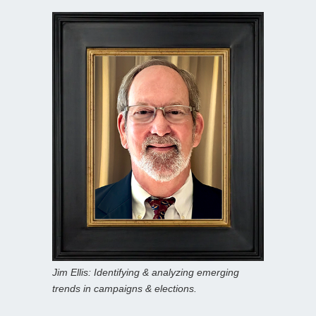
Jim Ellis: Identifying & analyzing emerging
trends in campaigns & elections.