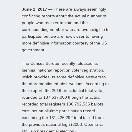
June 2, 2017
— There are always seemingly
conflicting reports about the actual number of
people who register to vote and the
corresponding number who are even eligible to
participate, but we are now closer to having
more definitive information courtesy of the US
government.
The Census Bureau recently released its
biennial national report on voter registration,
which provides us some definitive answers to
the aforementioned observations. According to
their report, the 2016 presidential total vote,
rounded to 137,537,000 though the actual
recorded total registers 136,792,535 ballots
cast, set an all-time participation record
exceeding the 131,426,292 total tallied from
the previous national high (2008; Obama vs.
McCain presidential election).