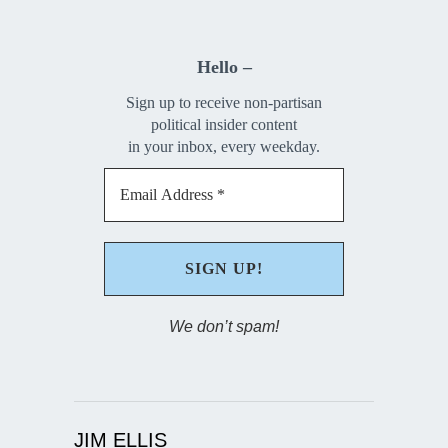
Hello –
Sign up to receive non-partisan
political insider content
in your inbox, every weekday.
We don’t spam!
JIM ELLIS