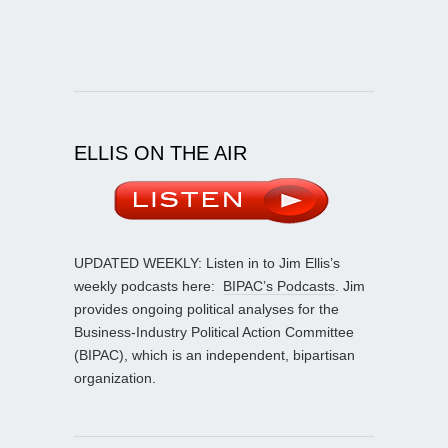
ELLIS ON THE AIR
UPDATED WEEKLY: Listen in to Jim Ellis’s
weekly podcasts here:
BIPAC’s Podcasts
. Jim
provides ongoing political analyses for the
Business-Industry Political Action Committee
(BIPAC), which is an independent, bipartisan
organization.