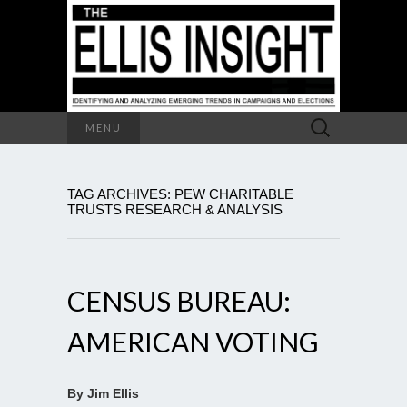
Search
MENU
for:
TAG ARCHIVES: PEW CHARITABLE
TRUSTS RESEARCH & ANALYSIS
CENSUS BUREAU:
AMERICAN VOTING
By Jim Ellis