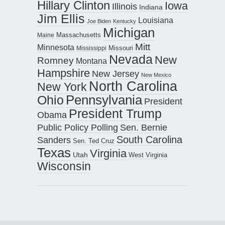
Hillary Clinton
Iowa
Illinois
Indiana
Jim Ellis
Louisiana
Joe Biden
Kentucky
Michigan
Maine
Massachusetts
Mitt
Minnesota
Missouri
Mississippi
Nevada
New
Romney
Montana
Hampshire
New Jersey
New Mexico
North Carolina
New York
Pennsylvania
Ohio
President
President Trump
Obama
Public Policy Polling
Sen. Bernie
South Carolina
Sanders
Sen. Ted Cruz
Texas
Virginia
Utah
West Virginia
Wisconsin