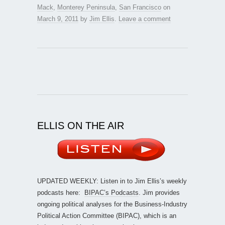
Mack
,
Monterey Peninsula
,
San Francisco
on
March 9, 2011
by
Jim Ellis
.
Leave a comment
ELLIS ON THE AIR
UPDATED WEEKLY: Listen in to Jim Ellis’s weekly
podcasts here:
BIPAC’s Podcasts
. Jim provides
ongoing political analyses for the Business-Industry
Political Action Committee (BIPAC), which is an