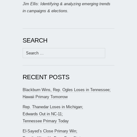
Jim Ellis: Identifying & analyzing emerging trends
in campaigns & elections.
SEARCH
Search
for:
RECENT POSTS
Blackburn Wins, Rep. Ogles Loses in Tennessee;
Hawaii Primary Tomorrow
Rep. Thanedar Loses in Michigan;
Edwards Out in NC-11;
Tennessee Primary Today
El-Sayed’s Close Primary Win;