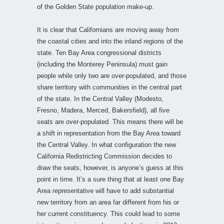
of the Golden State population make-up.
It is clear that Californians are moving away from
the coastal cities and into the inland regions of the
state. Ten Bay Area congressional districts
(including the Monterey Peninsula) must gain
people while only two are over-populated, and those
share territory with communities in the central part
of the state. In the Central Valley (Modesto,
Fresno, Madera, Merced, Bakersfield), all five
seats are over-populated. This means there will be
a shift in representation from the Bay Area toward
the Central Valley. In what configuration the new
California Redistricting Commission decides to
draw the seats, however, is anyone’s guess at this
point in time. It’s a sure thing that at least one Bay
Area representative will have to add substantial
new territory from an area far different from his or
her current constituency. This could lead to some