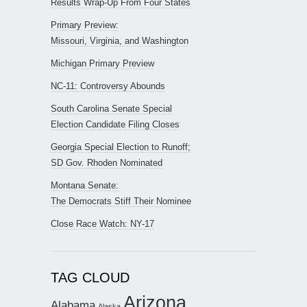
Results Wrap-Up From Four States
Primary Preview:
Missouri, Virginia, and Washington
Michigan Primary Preview
NC-11: Controversy Abounds
South Carolina Senate Special
Election Candidate Filing Closes
Georgia Special Election to Runoff;
SD Gov. Rhoden Nominated
Montana Senate:
The Democrats Stiff Their Nominee
Close Race Watch: NY-17
TAG CLOUD
Arizona
Alabama
Alaska