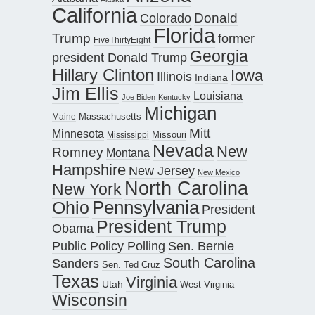
California
Donald
Colorado
Florida
Trump
former
FiveThirtyEight
Georgia
president Donald Trump
Hillary Clinton
Iowa
Illinois
Indiana
Jim Ellis
Louisiana
Joe Biden
Kentucky
Michigan
Maine
Massachusetts
Mitt
Minnesota
Missouri
Mississippi
Nevada
New
Romney
Montana
Hampshire
New Jersey
New Mexico
North Carolina
New York
Pennsylvania
Ohio
President
President Trump
Obama
Public Policy Polling
Sen. Bernie
South Carolina
Sanders
Sen. Ted Cruz
Texas
Virginia
Utah
West Virginia
Wisconsin