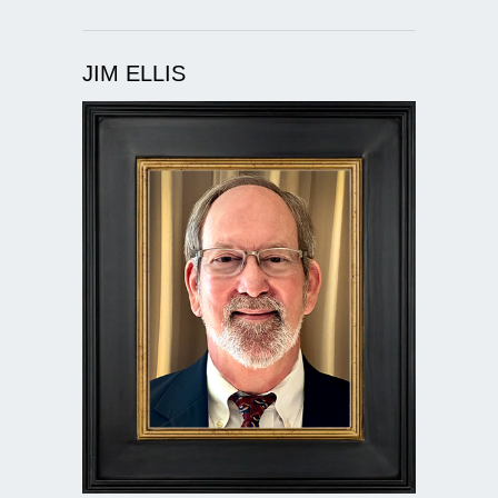
JIM ELLIS