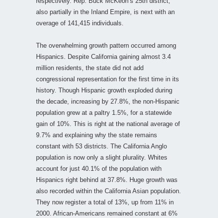
respectively. Rep. Buck McKeon’s 25th district,
also partially in the Inland Empire, is next with an
overage of 141,415 individuals.
The overwhelming growth pattern occurred among
Hispanics. Despite California gaining almost 3.4
million residents, the state did not add
congressional representation for the first time in its
history. Though Hispanic growth exploded during
the decade, increasing by 27.8%, the non-Hispanic
population grew at a paltry 1.5%, for a statewide
gain of 10%. This is right at the national average of
9.7% and explaining why the state remains
constant with 53 districts. The California Anglo
population is now only a slight plurality. Whites
account for just 40.1% of the population with
Hispanics right behind at 37.8%. Huge growth was
also recorded within the California Asian population.
They now register a total of 13%, up from 11% in
2000. African-Americans remained constant at 6%