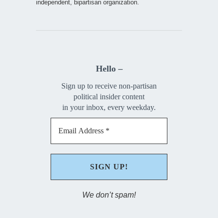
independent, bipartisan organization.
Hello –
Sign up to receive non-partisan
political insider content
in your inbox, every weekday.
We don’t spam!