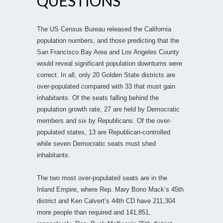
QUESTIONS
The US Census Bureau released the California
population numbers, and those predicting that the
San Francisco Bay Area and Los Angeles County
would reveal significant population downturns were
correct. In all, only 20 Golden State districts are
over-populated compared with 33 that must gain
inhabitants. Of the seats falling behind the
population growth rate, 27 are held by Democratic
members and six by Republicans. Of the over-
populated states, 13 are Republican-controlled
while seven Democratic seats must shed
inhabitants.
The two most over-populated seats are in the
Inland Empire, where Rep. Mary Bono Mack’s 45th
district and Ken Calvert’s 44th CD have 211,304
more people than required and 141,851,