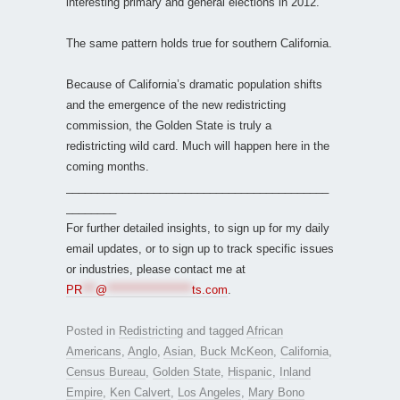
interesting primary and general elections in 2012.
The same pattern holds true for southern California.
Because of California’s dramatic population shifts
and the emergence of the new redistricting
commission, the Golden State is truly a
redistricting wild card. Much will happen here in the
coming months.
__________________________________________
________
For further detailed insights, to sign up for my daily
email updates, or to sign up to track specific issues
or industries, please contact me at
PR
***
@
*******************
ts.com
.
Posted in
Redistricting
and tagged
African
Americans
,
Anglo
,
Asian
,
Buck McKeon
,
California
,
Census Bureau
,
Golden State
,
Hispanic
,
Inland
Empire
,
Ken Calvert
,
Los Angeles
,
Mary Bono