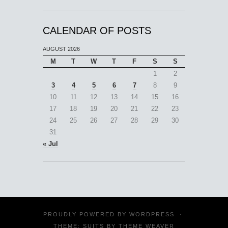
CALENDAR OF POSTS
AUGUST 2026
M
T
W
T
F
S
S
1
2
3
4
5
6
7
8
9
10
11
12
13
14
15
16
17
18
19
20
21
22
23
24
25
26
27
28
29
30
31
« Jul
PROUDLY POWERED BY
WORDPRESS
·
THEME: SUITS BY
THEME WEAVER