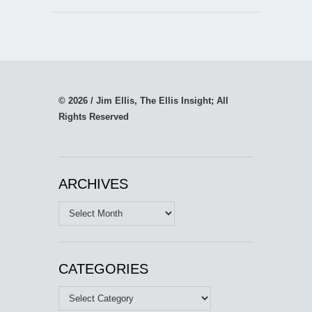
© 2026 / Jim Ellis, The Ellis Insight; All
Rights Reserved
ARCHIVES
Archives
CATEGORIES
Categories