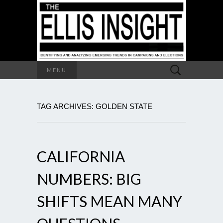
Search
MENU
for:
TAG ARCHIVES: GOLDEN STATE
CALIFORNIA
NUMBERS: BIG
SHIFTS MEAN MANY