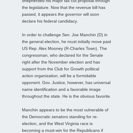
shepherded his major tax cut proposal through
the legislature. Now that the revenue bill has
passed, it appears the governor will soon
declare his federal candidacy.
In order to challenge Sen. Joe Manchin (D) in
the general election, he must initially move past
US Rep. Alex Mooney (R-Charles Town). The
congressman, who declared for the Senate
right after the November election and has
support from the Club for Growth political
action organization, will be a formidable
opponent. Gov. Justice, however, has universal
name identification and a favorable image
throughout the state. He is the obvious favorite.
Manchin appears to be the most vulnerable of
the Democratic senators standing for re-
election, and the West Virginia race is
becoming a must-win for the Republicans if