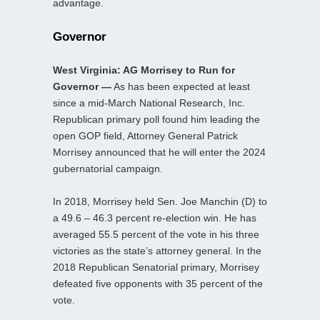
advantage.
Governor
West Virginia: AG Morrisey to Run for
Governor —
As has been expected at least
since a mid-March National Research, Inc.
Republican primary poll found him leading the
open GOP field, Attorney General Patrick
Morrisey announced that he will enter the 2024
gubernatorial campaign.
In 2018, Morrisey held Sen. Joe Manchin (D) to
a 49.6 – 46.3 percent re-election win. He has
averaged 55.5 percent of the vote in his three
victories as the state’s attorney general. In the
2018 Republican Senatorial primary, Morrisey
defeated five opponents with 35 percent of the
vote.