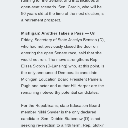
running for the Senate, and that includes an
open-seat scenario. Sen. Cardin, who will be
80 years old at the time of the next election, is
a retirement prospect.
Michigan: Another Takes a Pass —
On
Friday, Secretary of State Jocelyn Benson (D),
who had not previously closed the door on
entering the open Senate race, said that she
would not run. The move strengthens Rep.
Elissa Slotkin (D-Lansing) who, at this point, is
the only announced Democratic candidate.
Michigan Education Board President Pamela
Pugh and actor and author Hill Harper are the
remaining noteworthy potential candidates.
For the Republicans, state Education Board
member Nikki Snyder is the only declared
candidate. Sen. Debbie Stabenow (D) is not
seeking re-election to a fifth term. Rep. Slotkin