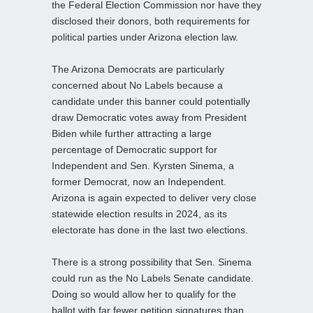
the Federal Election Commission nor have they
disclosed their donors, both requirements for
political parties under Arizona election law.
The Arizona Democrats are particularly
concerned about No Labels because a
candidate under this banner could potentially
draw Democratic votes away from President
Biden while further attracting a large
percentage of Democratic support for
Independent and Sen. Kyrsten Sinema, a
former Democrat, now an Independent.
Arizona is again expected to deliver very close
statewide election results in 2024, as its
electorate has done in the last two elections.
There is a strong possibility that Sen. Sinema
could run as the No Labels Senate candidate.
Doing so would allow her to qualify for the
ballot with far fewer petition signatures than