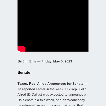
By Jim Ellis — Friday, May 5, 2023
Senate
Texas: Rep. Allred Announces for Senate —
As reported earlier in the week, US Rep. Colin
Allred (D-Dallas) was expected to announce a
US Senate bid this week, and on Wednesday
he released an announcement video to that