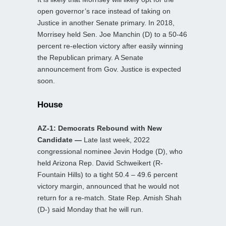
open governor’s race instead of taking on
Justice in another Senate primary. In 2018,
Morrisey held Sen. Joe Manchin (D) to a 50-46
percent re-election victory after easily winning
the Republican primary. A Senate
announcement from Gov. Justice is expected
soon.
House
AZ-1: Democrats Rebound with New
Candidate —
Late last week, 2022
congressional nominee Jevin Hodge (D), who
held Arizona Rep. David Schweikert (R-
Fountain Hills) to a tight 50.4 – 49.6 percent
victory margin, announced that he would not
return for a re-match. State Rep. Amish Shah
(D-) said Monday that he will run.