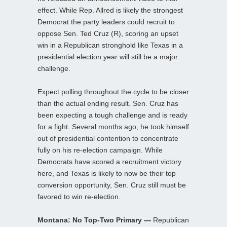
effect. While Rep. Allred is likely the strongest
Democrat the party leaders could recruit to
oppose Sen. Ted Cruz (R), scoring an upset
win in a Republican stronghold like Texas in a
presidential election year will still be a major
challenge.
Expect polling throughout the cycle to be closer
than the actual ending result. Sen. Cruz has
been expecting a tough challenge and is ready
for a fight. Several months ago, he took himself
out of presidential contention to concentrate
fully on his re-election campaign. While
Democrats have scored a recruitment victory
here, and Texas is likely to now be their top
conversion opportunity, Sen. Cruz still must be
favored to win re-election.
Montana: No Top-Two Primary —
Republican