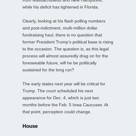
while his deficit has tightened in Florida.
Clearly, looking at his flash polling numbers
and post-indictment, multi-million dollar
fundraising haul, there is no question that
former President Trump’s political base is rising
to the occasion. The question is, as this legal
process will almost assuredly drag on for the
foreseeable future, will he be politically
sustained for the long run?
The early states next year will be critical for
Trump. The court scheduled his next
appearance for Dec. 4, which is just two
months before the Feb. 5 Iowa Caucuses. At
that point, perception could change.
House