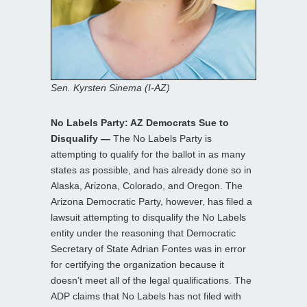
Sen. Kyrsten Sinema (I-AZ)
No Labels Party: AZ Democrats Sue to
Disqualify —
The No Labels Party is
attempting to qualify for the ballot in as many
states as possible, and has already done so in
Alaska, Arizona, Colorado, and Oregon. The
Arizona Democratic Party, however, has filed a
lawsuit attempting to disqualify the No Labels
entity under the reasoning that Democratic
Secretary of State Adrian Fontes was in error
for certifying the organization because it
doesn’t meet all of the legal qualifications. The
ADP claims that No Labels has not filed with