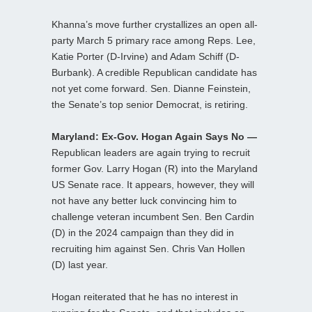
Khanna’s move further crystallizes an open all-
party March 5 primary race among Reps. Lee,
Katie Porter (D-Irvine) and Adam Schiff (D-
Burbank). A credible Republican candidate has
not yet come forward. Sen. Dianne Feinstein,
the Senate’s top senior Democrat, is retiring.
Maryland: Ex-Gov. Hogan Again Says No —
Republican leaders are again trying to recruit
former Gov. Larry Hogan (R) into the Maryland
US Senate race. It appears, however, they will
not have any better luck convincing him to
challenge veteran incumbent Sen. Ben Cardin
(D) in the 2024 campaign than they did in
recruiting him against Sen. Chris Van Hollen
(D) last year.
Hogan reiterated that he has no interest in