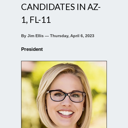
CANDIDATES IN AZ-
1, FL-11
By Jim Ellis — Thursday, April 6, 2023
President