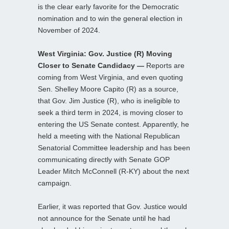
is the clear early favorite for the Democratic
nomination and to win the general election in
November of 2024.
West Virginia: Gov. Justice (R) Moving
Closer to Senate Candidacy —
Reports are
coming from West Virginia, and even quoting
Sen. Shelley Moore Capito (R) as a source,
that Gov. Jim Justice (R), who is ineligible to
seek a third term in 2024, is moving closer to
entering the US Senate contest. Apparently, he
held a meeting with the National Republican
Senatorial Committee leadership and has been
communicating directly with Senate GOP
Leader Mitch McConnell (R-KY) about the next
campaign.
Earlier, it was reported that Gov. Justice would
not announce for the Senate until he had