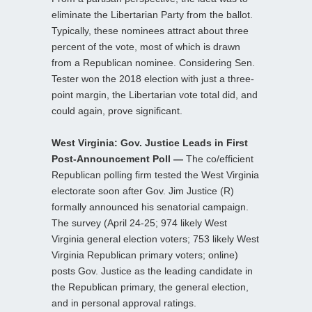
eliminate the Libertarian Party from the ballot.
Typically, these nominees attract about three
percent of the vote, most of which is drawn
from a Republican nominee. Considering Sen.
Tester won the 2018 election with just a three-
point margin, the Libertarian vote total did, and
could again, prove significant.
West Virginia: Gov. Justice Leads in First
Post-Announcement Poll —
The co/efficient
Republican polling firm tested the West Virginia
electorate soon after Gov. Jim Justice (R)
formally announced his senatorial campaign.
The survey (April 24-25; 974 likely West
Virginia general election voters; 753 likely West
Virginia Republican primary voters; online)
posts Gov. Justice as the leading candidate in
the Republican primary, the general election,
and in personal approval ratings.