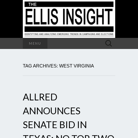
Search
MENU
for:
TAG ARCHIVES: WEST VIRGINIA
ALLRED
ANNOUNCES
SENATE BID IN