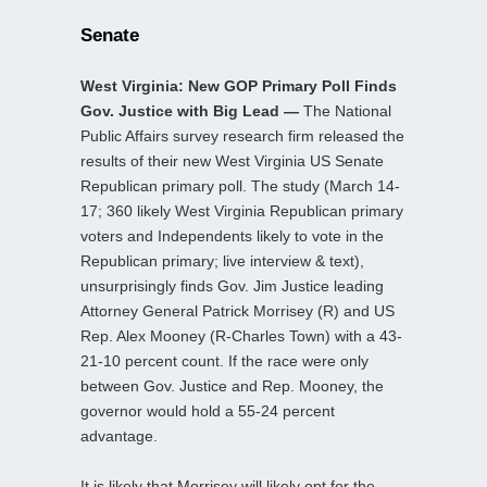
Senate
West Virginia: New GOP Primary Poll Finds
Gov. Justice with Big Lead —
The National
Public Affairs survey research firm released the
results of their new West Virginia US Senate
Republican primary poll. The study (March 14-
17; 360 likely West Virginia Republican primary
voters and Independents likely to vote in the
Republican primary; live interview & text),
unsurprisingly finds Gov. Jim Justice leading
Attorney General Patrick Morrisey (R) and US
Rep. Alex Mooney (R-Charles Town) with a 43-
21-10 percent count. If the race were only
between Gov. Justice and Rep. Mooney, the
governor would hold a 55-24 percent
advantage.
It is likely that Morrisey will likely opt for the