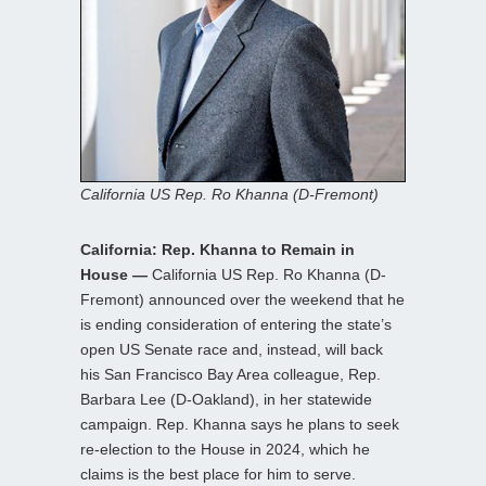
California US Rep. Ro Khanna (D-Fremont)
California: Rep. Khanna to Remain in
House —
California US Rep. Ro Khanna (D-
Fremont) announced over the weekend that he
is ending consideration of entering the state’s
open US Senate race and, instead, will back
his San Francisco Bay Area colleague, Rep.
Barbara Lee (D-Oakland), in her statewide
campaign. Rep. Khanna says he plans to seek
re-election to the House in 2024, which he
claims is the best place for him to serve.