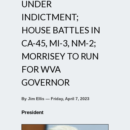
UNDER
INDICTMENT;
HOUSE BATTLES IN
CA-45, MI-3, NM-2;
MORRISEY TO RUN
FOR WVA
GOVERNOR
By Jim Ellis — Friday, April 7, 2023
President