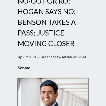
NO-GO FOR RO;
HOGAN SAYS NO;
BENSON TAKES A
PASS; JUSTICE
MOVING CLOSER
By Jim Ellis — Wednesday, March 29, 2023
Senate