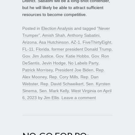
District. Sabatini will be a long-shot contender,
but he will likely be able to attract sufficient
resources to become competitive.
Posted in
Election Analysis
and tagged
“Never
Trumper”
,
Amish Shah
,
Anthony Sabatini
,
Arizona
,
Asa Hutchinson
,
AZ-1
,
FiveThirtyEight
,
FL-11
,
Florida
,
former president Donald Trump
,
Gov. Jim Justice
,
Gov. Katie Hobbs
,
Gov. Ron
DeSantis
,
Jevin Hodge
,
No Labels Party
,
Patrick Morrisey
,
President Joe Biden
,
Rep.
Alex Mooney
,
Rep. Cory Mills
,
Rep. Dan
Webster
,
Rep. David Schweikert
,
Sen. Kyrsten
Sinema
,
Sen. Mark Kelly
,
West Virginia
on
April
6, 2023
by
Jim Ellis
.
Leave a comment