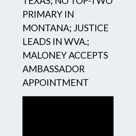
TEXAS; NO TOP-TWO
PRIMARY IN
MONTANA; JUSTICE
LEADS IN WVA.;
MALONEY ACCEPTS
AMBASSADOR
APPOINTMENT