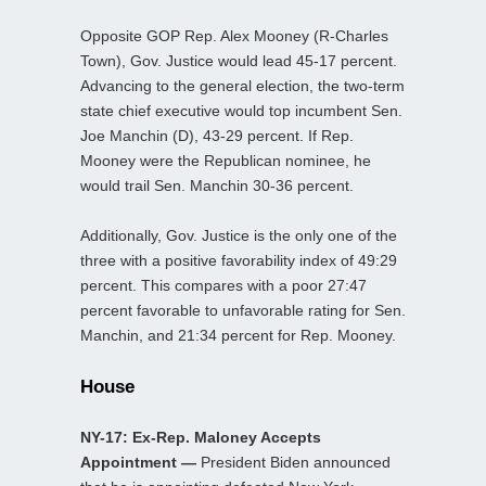
Opposite GOP Rep. Alex Mooney (R-Charles
Town), Gov. Justice would lead 45-17 percent.
Advancing to the general election, the two-term
state chief executive would top incumbent Sen.
Joe Manchin (D), 43-29 percent. If Rep.
Mooney were the Republican nominee, he
would trail Sen. Manchin 30-36 percent.
Additionally, Gov. Justice is the only one of the
three with a positive favorability index of 49:29
percent. This compares with a poor 27:47
percent favorable to unfavorable rating for Sen.
Manchin, and 21:34 percent for Rep. Mooney.
House
NY-17: Ex-Rep. Maloney Accepts
Appointment —
President Biden announced