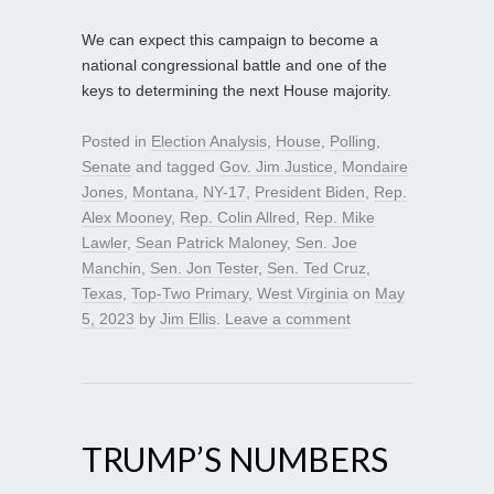
We can expect this campaign to become a
national congressional battle and one of the
keys to determining the next House majority.
Posted in
Election Analysis
,
House
,
Polling
,
Senate
and tagged
Gov. Jim Justice
,
Mondaire
Jones
,
Montana
,
NY-17
,
President Biden
,
Rep.
Alex Mooney
,
Rep. Colin Allred
,
Rep. Mike
Lawler
,
Sean Patrick Maloney
,
Sen. Joe
Manchin
,
Sen. Jon Tester
,
Sen. Ted Cruz
,
Texas
,
Top-Two Primary
,
West Virginia
on
May
5, 2023
by
Jim Ellis
.
Leave a comment
TRUMP’S NUMBERS