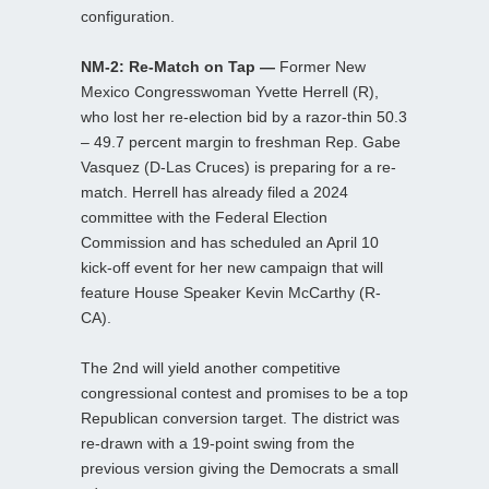
configuration.
NM-2: Re-Match on Tap —
Former New
Mexico Congresswoman Yvette Herrell (R),
who lost her re-election bid by a razor-thin 50.3
– 49.7 percent margin to freshman Rep. Gabe
Vasquez (D-Las Cruces) is preparing for a re-
match. Herrell has already filed a 2024
committee with the Federal Election
Commission and has scheduled an April 10
kick-off event for her new campaign that will
feature House Speaker Kevin McCarthy (R-
CA).
The 2nd will yield another competitive
congressional contest and promises to be a top
Republican conversion target. The district was
re-drawn with a 19-point swing from the
previous version giving the Democrats a small