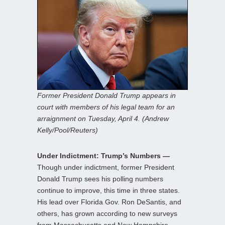
Former President Donald Trump appears in
court with members of his legal team for an
arraignment on Tuesday, April 4. (Andrew
Kelly/Pool/Reuters)
Under Indictment: Trump’s Numbers —
Though under indictment, former President
Donald Trump sees his polling numbers
continue to improve, this time in three states.
His lead over Florida Gov. Ron DeSantis, and
others, has grown according to new surveys
from Massachusetts and New Hampshire,