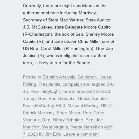
Currently, there are eight candidates in the
gubernatorial race including Morrisey,
Secretary of State Mac Warner, State Auditor
J.B. McCuskey, state Delegate Moore Capito
(R-Charleston), the son of Sen. Shelley Moore
Capito (R), and auto dealer Chris Miller, son of
US Rep. Carol Miller (R-Huntington). Gov. Jim
Justice (R), who is ineligible to seek a third
term, is likely to run for the Senate.
Posted in
Election Analysis
,
Governor
,
House
,
Polling
,
Presidential campaign
and tagged
CA-
45
,
FiveThirtyEight
,
former president Donald
Trump
,
Gov. Ron DeSantis
,
House Speaker
Kevin McCarthy
,
MI-3
,
Michael Markey
,
NM-2
,
Patrick Morrisey
,
Peter Meijer
,
Rep. Gabe
Vasquez
,
Rep. Hillary Scholten
,
Sen. Joe
Manchin
,
West Virginia
,
Yvette Herrell
on
April
7, 2023
by
Jim Ellis
.
Leave a comment