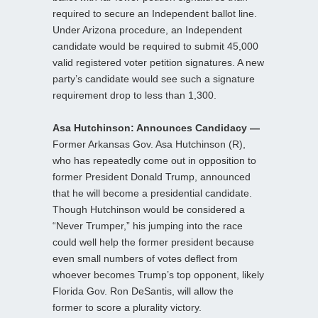
required to secure an Independent ballot line.
Under Arizona procedure, an Independent
candidate would be required to submit 45,000
valid registered voter petition signatures. A new
party’s candidate would see such a signature
requirement drop to less than 1,300.
Asa Hutchinson: Announces Candidacy —
Former Arkansas Gov. Asa Hutchinson (R),
who has repeatedly come out in opposition to
former President Donald Trump, announced
that he will become a presidential candidate.
Though Hutchinson would be considered a
“Never Trumper,” his jumping into the race
could well help the former president because
even small numbers of votes deflect from
whoever becomes Trump’s top opponent, likely
Florida Gov. Ron DeSantis, will allow the
former to score a plurality victory.