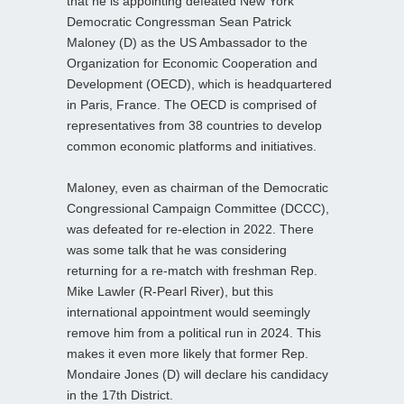
that he is appointing defeated New York
Democratic Congressman Sean Patrick
Maloney (D) as the US Ambassador to the
Organization for Economic Cooperation and
Development (OECD), which is headquartered
in Paris, France. The OECD is comprised of
representatives from 38 countries to develop
common economic platforms and initiatives.
Maloney, even as chairman of the Democratic
Congressional Campaign Committee (DCCC),
was defeated for re-election in 2022. There
was some talk that he was considering
returning for a re-match with freshman Rep.
Mike Lawler (R-Pearl River), but this
international appointment would seemingly
remove him from a political run in 2024. This
makes it even more likely that former Rep.
Mondaire Jones (D) will declare his candidacy
in the 17th District.