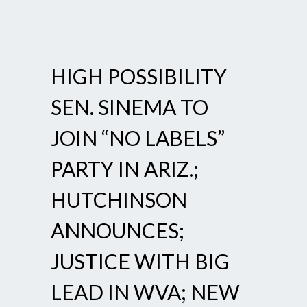
HIGH POSSIBILITY
SEN. SINEMA TO
JOIN “NO LABELS”
PARTY IN ARIZ.;
HUTCHINSON
ANNOUNCES;
JUSTICE WITH BIG
LEAD IN WVA; NEW