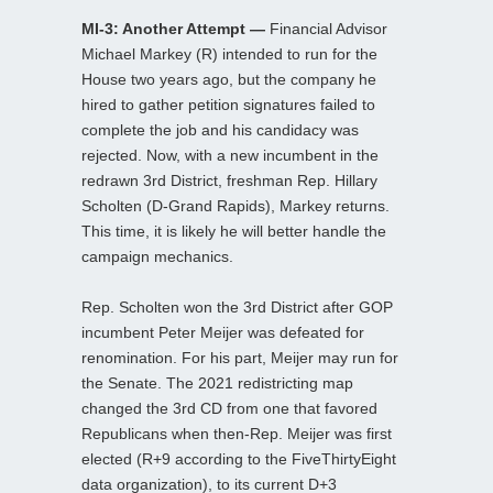
MI-3: Another Attempt —
Financial Advisor
Michael Markey (R) intended to run for the
House two years ago, but the company he
hired to gather petition signatures failed to
complete the job and his candidacy was
rejected. Now, with a new incumbent in the
redrawn 3rd District, freshman Rep. Hillary
Scholten (D-Grand Rapids), Markey returns.
This time, it is likely he will better handle the
campaign mechanics.
Rep. Scholten won the 3rd District after GOP
incumbent Peter Meijer was defeated for
renomination. For his part, Meijer may run for
the Senate. The 2021 redistricting map
changed the 3rd CD from one that favored
Republicans when then-Rep. Meijer was first
elected (R+9 according to the FiveThirtyEight
data organization), to its current D+3