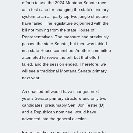
efforts to use the 2024 Montana Senate race
as a test case for changing the state’s primary
system to an all-party top-two jungle structure
have failed. The legislature adjourned with the
bill not moving from the state House of
Representatives. The measure had previously
passed the state Senate, but then was tabled
in a state House committee. Another committee
attempted to revive the bill, but that effort
failed, and the session ended. Therefore, we
will see a traditional Montana Senate primary
next year.
An enacted bill would have changed next
year’s Senate primary structure and only two
candidates, presumably Sen. Jon Tester (D)
and a Republican nominee, would have
advanced into the general election.
From a partisan perspective, the idea was to