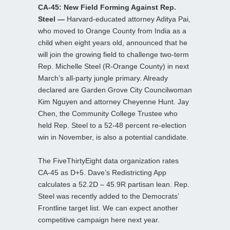
CA-45: New Field Forming Against Rep.
Steel —
Harvard-educated attorney Aditya Pai,
who moved to Orange County from India as a
child when eight years old, announced that he
will join the growing field to challenge two-term
Rep. Michelle Steel (R-Orange County) in next
March’s all-party jungle primary. Already
declared are Garden Grove City Councilwoman
Kim Nguyen and attorney Cheyenne Hunt. Jay
Chen, the Community College Trustee who
held Rep. Steel to a 52-48 percent re-election
win in November, is also a potential candidate.
The FiveThirtyEight data organization rates
CA-45 as D+5. Dave’s Redistricting App
calculates a 52.2D – 45.9R partisan lean. Rep.
Steel was recently added to the Democrats’
Frontline target list. We can expect another
competitive campaign here next year.