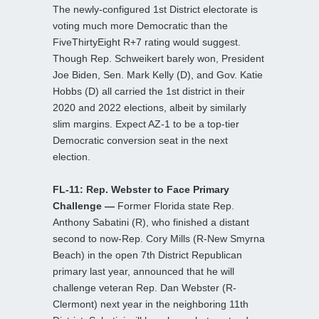
The newly-configured 1st District electorate is
voting much more Democratic than the
FiveThirtyEight R+7 rating would suggest.
Though Rep. Schweikert barely won, President
Joe Biden, Sen. Mark Kelly (D), and Gov. Katie
Hobbs (D) all carried the 1st district in their
2020 and 2022 elections, albeit by similarly
slim margins. Expect AZ-1 to be a top-tier
Democratic conversion seat in the next
election.
FL-11: Rep. Webster to Face Primary
Challenge —
Former Florida state Rep.
Anthony Sabatini (R), who finished a distant
second to now-Rep. Cory Mills (R-New Smyrna
Beach) in the open 7th District Republican
primary last year, announced that he will
challenge veteran Rep. Dan Webster (R-
Clermont) next year in the neighboring 11th