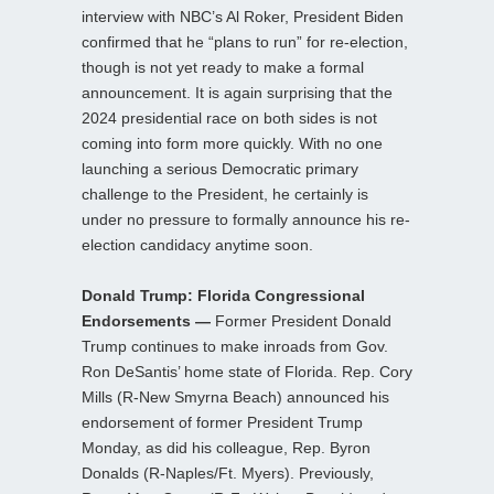
interview with NBC’s Al Roker, President Biden
confirmed that he “plans to run” for re-election,
though is not yet ready to make a formal
announcement. It is again surprising that the
2024 presidential race on both sides is not
coming into form more quickly. With no one
launching a serious Democratic primary
challenge to the President, he certainly is
under no pressure to formally announce his re-
election candidacy anytime soon.
Donald Trump: Florida Congressional
Endorsements —
Former President Donald
Trump continues to make inroads from Gov.
Ron DeSantis’ home state of Florida. Rep. Cory
Mills (R-New Smyrna Beach) announced his
endorsement of former President Trump
Monday, as did his colleague, Rep. Byron
Donalds (R-Naples/Ft. Myers). Previously,