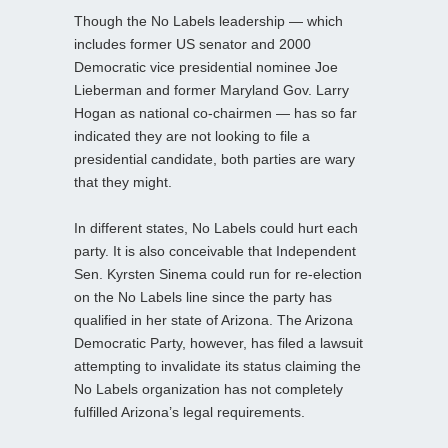
Though the No Labels leadership — which
includes former US senator and 2000
Democratic vice presidential nominee Joe
Lieberman and former Maryland Gov. Larry
Hogan as national co-chairmen — has so far
indicated they are not looking to file a
presidential candidate, both parties are wary
that they might.
In different states, No Labels could hurt each
party. It is also conceivable that Independent
Sen. Kyrsten Sinema could run for re-election
on the No Labels line since the party has
qualified in her state of Arizona. The Arizona
Democratic Party, however, has filed a lawsuit
attempting to invalidate its status claiming the
No Labels organization has not completely
fulfilled Arizona’s legal requirements.