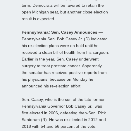
term. Democrats will be favored to retain the
open Michigan seat, but another close election
result is expected.
Pennsylvania: Sen. Casey Announces —
Pennsylvania Sen. Bob Casey Jr. (D) indicated
his re-election plans were on hold until he
received a clean bill of health from his surgeon.
Earlier in the year, Sen. Casey underwent
surgery to treat prostate cancer. Apparently,
the senator has received positive reports from
his physicians, because on Monday he
announced his re-election effort.
Sen. Casey, who is the son of the late former
Pennsylvania Governor Bob Casey Sr., was
first elected in 2006, defeating then-Sen. Rick
Santorum (R). He was re-elected in 2012 and
2018 with 54 and 56 percent of the vote,