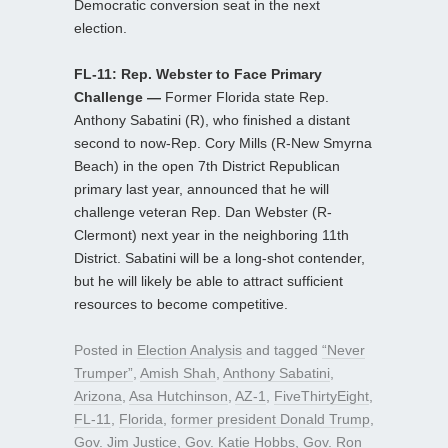
Democratic conversion seat in the next
election.
FL-11: Rep. Webster to Face Primary
Challenge —
Former Florida state Rep.
Anthony Sabatini (R), who finished a distant
second to now-Rep. Cory Mills (R-New Smyrna
Beach) in the open 7th District Republican
primary last year, announced that he will
challenge veteran Rep. Dan Webster (R-
Clermont) next year in the neighboring 11th
District. Sabatini will be a long-shot contender,
but he will likely be able to attract sufficient
resources to become competitive.
Posted in
Election Analysis
and tagged
“Never
Trumper”
,
Amish Shah
,
Anthony Sabatini
,
Arizona
,
Asa Hutchinson
,
AZ-1
,
FiveThirtyEight
,
FL-11
,
Florida
,
former president Donald Trump
,
Gov. Jim Justice
,
Gov. Katie Hobbs
,
Gov. Ron