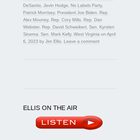
DeSantis
,
Jevin Hodge
,
No Labels Party
,
Patrick Morrisey
,
President Joe Biden
,
Rep.
Alex Mooney
,
Rep. Cory Mills
,
Rep. Dan
Webster
,
Rep. David Schweikert
,
Sen. Kyrsten
Sinema
,
Sen. Mark Kelly
,
West Virginia
on
April
6, 2023
by
Jim Ellis
.
Leave a comment
ELLIS ON THE AIR