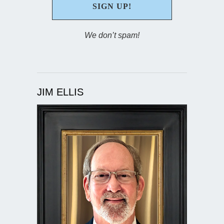
We don’t spam!
JIM ELLIS