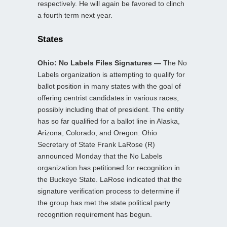
respectively. He will again be favored to clinch
a fourth term next year.
States
Ohio: No Labels Files Signatures —
The No
Labels organization is attempting to qualify for
ballot position in many states with the goal of
offering centrist candidates in various races,
possibly including that of president. The entity
has so far qualified for a ballot line in Alaska,
Arizona, Colorado, and Oregon. Ohio
Secretary of State Frank LaRose (R)
announced Monday that the No Labels
organization has petitioned for recognition in
the Buckeye State. LaRose indicated that the
signature verification process to determine if
the group has met the state political party
recognition requirement has begun.