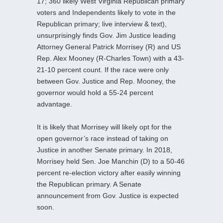
17; 360 likely West Virginia Republican primary
voters and Independents likely to vote in the
Republican primary; live interview & text),
unsurprisingly finds Gov. Jim Justice leading
Attorney General Patrick Morrisey (R) and US
Rep. Alex Mooney (R-Charles Town) with a 43-
21-10 percent count. If the race were only
between Gov. Justice and Rep. Mooney, the
governor would hold a 55-24 percent
advantage.
It is likely that Morrisey will likely opt for the
open governor’s race instead of taking on
Justice in another Senate primary. In 2018,
Morrisey held Sen. Joe Manchin (D) to a 50-46
percent re-election victory after easily winning
the Republican primary. A Senate
announcement from Gov. Justice is expected
soon.