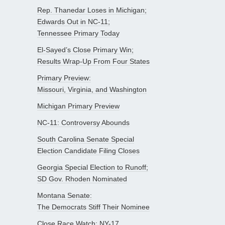
Rep. Thanedar Loses in Michigan;
Edwards Out in NC-11;
Tennessee Primary Today
El-Sayed’s Close Primary Win;
Results Wrap-Up From Four States
Primary Preview:
Missouri, Virginia, and Washington
Michigan Primary Preview
NC-11: Controversy Abounds
South Carolina Senate Special
Election Candidate Filing Closes
Georgia Special Election to Runoff;
SD Gov. Rhoden Nominated
Montana Senate:
The Democrats Stiff Their Nominee
Close Race Watch: NY-17