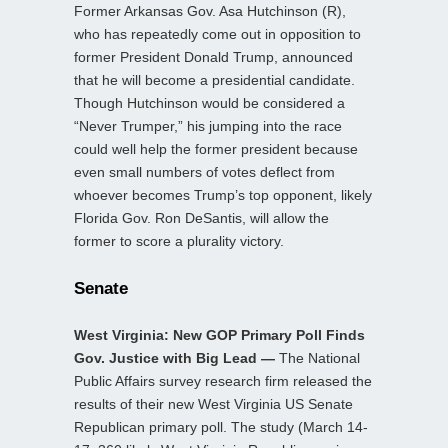
Former Arkansas Gov. Asa Hutchinson (R),
who has repeatedly come out in opposition to
former President Donald Trump, announced
that he will become a presidential candidate.
Though Hutchinson would be considered a
“Never Trumper,” his jumping into the race
could well help the former president because
even small numbers of votes deflect from
whoever becomes Trump’s top opponent, likely
Florida Gov. Ron DeSantis, will allow the
former to score a plurality victory.
Senate
West Virginia: New GOP Primary Poll Finds
Gov. Justice with Big Lead —
The National
Public Affairs survey research firm released the
results of their new West Virginia US Senate
Republican primary poll. The study (March 14-