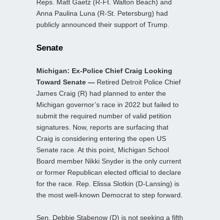
Reps. Matt Gaetz (R-Ft. Walton Beach) and
Anna Paulina Luna (R-St. Petersburg) had
publicly announced their support of Trump.
Senate
Michigan: Ex-Police Chief Craig Looking
Toward Senate —
Retired Detroit Police Chief
James Craig (R) had planned to enter the
Michigan governor’s race in 2022 but failed to
submit the required number of valid petition
signatures. Now, reports are surfacing that
Craig is considering entering the open US
Senate race. At this point, Michigan School
Board member Nikki Snyder is the only current
or former Republican elected official to declare
for the race. Rep. Elissa Slotkin (D-Lansing) is
the most well-known Democrat to step forward.
Sen. Debbie Stabenow (D) is not seeking a fifth