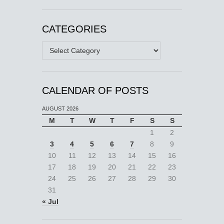
CATEGORIES
Categories
CALENDAR OF POSTS
AUGUST 2026
M
T
W
T
F
S
S
1
2
3
4
5
6
7
8
9
10
11
12
13
14
15
16
17
18
19
20
21
22
23
24
25
26
27
28
29
30
31
« Jul