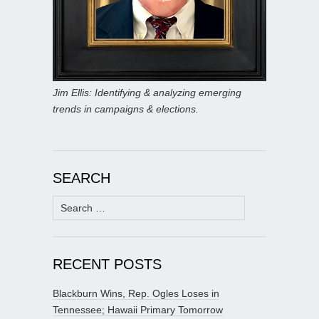
Jim Ellis: Identifying & analyzing emerging
trends in campaigns & elections.
SEARCH
Search
for:
RECENT POSTS
Blackburn Wins, Rep. Ogles Loses in
Tennessee; Hawaii Primary Tomorrow