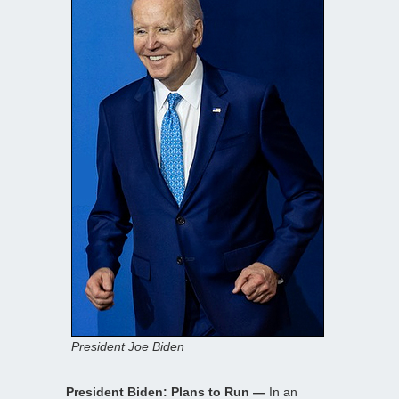
President Joe Biden
President Biden: Plans to Run —
In an