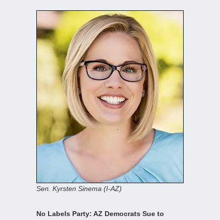
Sen. Kyrsten Sinema (I-AZ)
No Labels Party: AZ Democrats Sue to