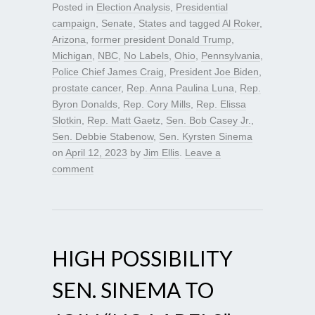
Posted in
Election Analysis
,
Presidential
campaign
,
Senate
,
States
and tagged
Al Roker
,
Arizona
,
former president Donald Trump
,
Michigan
,
NBC
,
No Labels
,
Ohio
,
Pennsylvania
,
Police Chief James Craig
,
President Joe Biden
,
prostate cancer
,
Rep. Anna Paulina Luna
,
Rep.
Byron Donalds
,
Rep. Cory Mills
,
Rep. Elissa
Slotkin
,
Rep. Matt Gaetz
,
Sen. Bob Casey Jr.
,
Sen. Debbie Stabenow
,
Sen. Kyrsten Sinema
on
April 12, 2023
by
Jim Ellis
.
Leave a
comment
HIGH POSSIBILITY
SEN. SINEMA TO