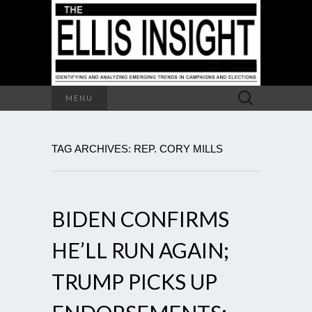
Search
MENU
for:
TAG ARCHIVES: REP. CORY MILLS
BIDEN CONFIRMS
HE’LL RUN AGAIN;
TRUMP PICKS UP