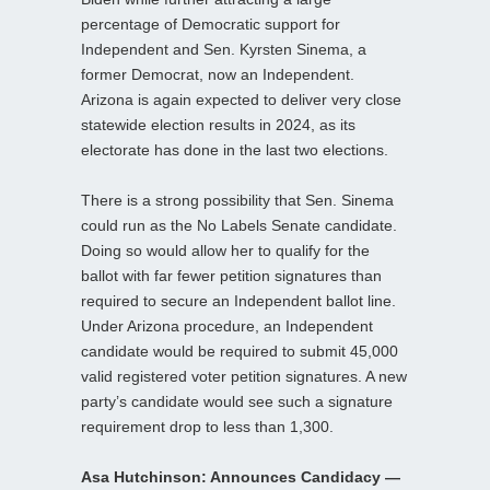
percentage of Democratic support for
Independent and Sen. Kyrsten Sinema, a
former Democrat, now an Independent.
Arizona is again expected to deliver very close
statewide election results in 2024, as its
electorate has done in the last two elections.
There is a strong possibility that Sen. Sinema
could run as the No Labels Senate candidate.
Doing so would allow her to qualify for the
ballot with far fewer petition signatures than
required to secure an Independent ballot line.
Under Arizona procedure, an Independent
candidate would be required to submit 45,000
valid registered voter petition signatures. A new
party’s candidate would see such a signature
requirement drop to less than 1,300.
Asa Hutchinson: Announces Candidacy —