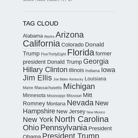
TAG CLOUD
Arizona
Alabama
Alaska
California
Donald
Colorado
Florida
Trump
former
FiveThirtyEight
Georgia
president Donald Trump
Hillary Clinton
Iowa
Illinois
Indiana
Jim Ellis
Louisiana
Joe Biden
Kentucky
Michigan
Maine
Massachusetts
Mitt
Minnesota
Missouri
Mississippi
Nevada
New
Romney
Montana
Hampshire
New Jersey
New Mexico
North Carolina
New York
Pennsylvania
Ohio
President
President Trump
Obama