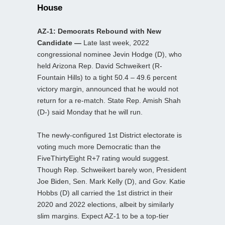
House
AZ-1: Democrats Rebound with New
Candidate —
Late last week, 2022
congressional nominee Jevin Hodge (D), who
held Arizona Rep. David Schweikert (R-
Fountain Hills) to a tight 50.4 – 49.6 percent
victory margin, announced that he would not
return for a re-match. State Rep. Amish Shah
(D-) said Monday that he will run.
The newly-configured 1st District electorate is
voting much more Democratic than the
FiveThirtyEight R+7 rating would suggest.
Though Rep. Schweikert barely won, President
Joe Biden, Sen. Mark Kelly (D), and Gov. Katie
Hobbs (D) all carried the 1st district in their
2020 and 2022 elections, albeit by similarly
slim margins. Expect AZ-1 to be a top-tier