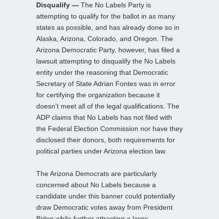
Disqualify —
The No Labels Party is
attempting to qualify for the ballot in as many
states as possible, and has already done so in
Alaska, Arizona, Colorado, and Oregon. The
Arizona Democratic Party, however, has filed a
lawsuit attempting to disqualify the No Labels
entity under the reasoning that Democratic
Secretary of State Adrian Fontes was in error
for certifying the organization because it
doesn’t meet all of the legal qualifications. The
ADP claims that No Labels has not filed with
the Federal Election Commission nor have they
disclosed their donors, both requirements for
political parties under Arizona election law.
The Arizona Democrats are particularly
concerned about No Labels because a
candidate under this banner could potentially
draw Democratic votes away from President
Biden while further attracting a large