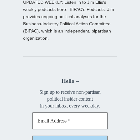
UPDATED WEEKLY: Listen in to Jim Ellis’s
weekly podcasts here:
BIPAC’s Podcasts
. Jim
provides ongoing political analyses for the
Business-Industry Political Action Committee
(BIPAC), which is an independent, bipartisan
organization.
Hello –
Sign up to receive non-partisan
political insider content
in your inbox, every weekday.