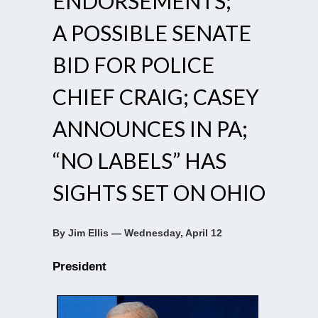
ENDORSEMENTS;
A POSSIBLE SENATE
BID FOR POLICE
CHIEF CRAIG; CASEY
ANNOUNCES IN PA;
“NO LABELS” HAS
SIGHTS SET ON OHIO
By Jim Ellis — Wednesday, April 12
President