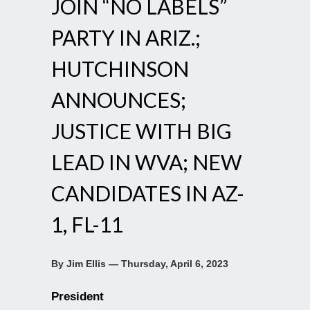
JOIN “NO LABELS”
PARTY IN ARIZ.;
HUTCHINSON
ANNOUNCES;
JUSTICE WITH BIG
LEAD IN WVA; NEW
CANDIDATES IN AZ-
1, FL-11
By Jim Ellis — Thursday, April 6, 2023
President