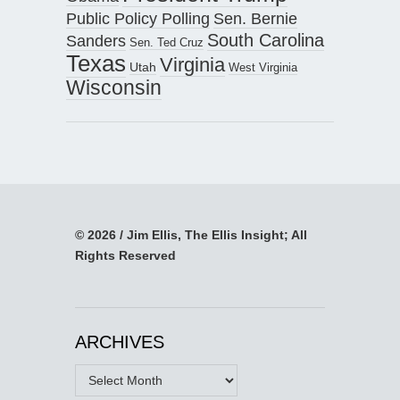
Public Policy Polling
Sen. Bernie
South Carolina
Sanders
Sen. Ted Cruz
Texas
Virginia
Utah
West Virginia
Wisconsin
© 2026 / Jim Ellis, The Ellis Insight; All
Rights Reserved
ARCHIVES
Archives