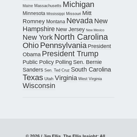
Michigan
Maine
Massachusetts
Mitt
Minnesota
Missouri
Mississippi
Nevada
New
Romney
Montana
Hampshire
New Jersey
New Mexico
North Carolina
New York
Pennsylvania
Ohio
President
President Trump
Obama
Public Policy Polling
Sen. Bernie
South Carolina
Sanders
Sen. Ted Cruz
Texas
Virginia
Utah
West Virginia
Wisconsin
© 2026 / Jim Ellis, The Ellis Insight; All