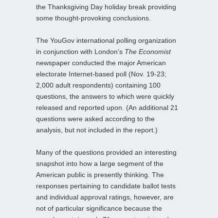
the Thanksgiving Day holiday break providing
some thought-provoking conclusions.
The YouGov international polling organization
in conjunction with London’s
The Economist
newspaper conducted the major American
electorate Internet-based poll (Nov. 19-23;
2,000 adult respondents) containing 100
questions, the answers to which were quickly
released and reported upon. (An additional 21
questions were asked according to the
analysis, but not included in the report.)
Many of the questions provided an interesting
snapshot into how a large segment of the
American public is presently thinking. The
responses pertaining to candidate ballot tests
and individual approval ratings, however, are
not of particular significance because the