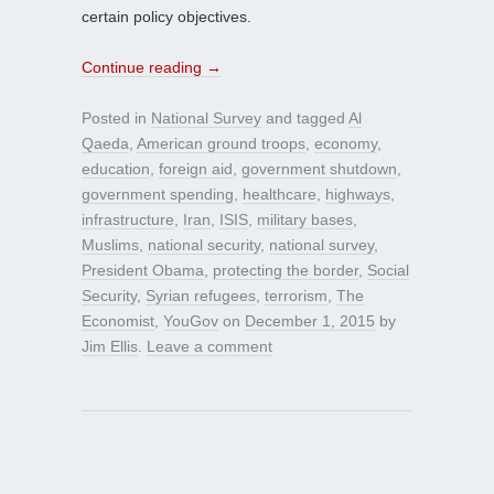
certain policy objectives.
Continue reading
→
Posted in
National Survey
and tagged
Al
Qaeda
,
American ground troops
,
economy
,
education
,
foreign aid
,
government shutdown
,
government spending
,
healthcare
,
highways
,
infrastructure
,
Iran
,
ISIS
,
military bases
,
Muslims
,
national security
,
national survey
,
President Obama
,
protecting the border
,
Social
Security
,
Syrian refugees
,
terrorism
,
The
Economist
,
YouGov
on
December 1, 2015
by
Jim Ellis
.
Leave a comment