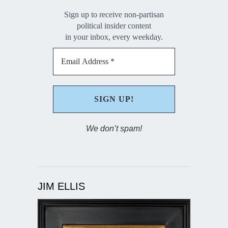
Sign up to receive non-partisan
political insider content
in your inbox, every weekday.
We don’t spam!
JIM ELLIS