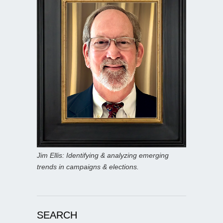
Jim Ellis: Identifying & analyzing emerging
trends in campaigns & elections.
SEARCH