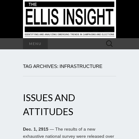
Search
MENU
for:
TAG ARCHIVES: INFRASTRUCTURE
ISSUES AND
ATTITUDES
Dec. 1, 2915
— The results of a new
exhaustive national survey were released over