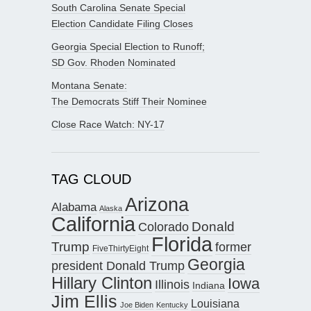
South Carolina Senate Special
Election Candidate Filing Closes
Georgia Special Election to Runoff;
SD Gov. Rhoden Nominated
Montana Senate:
The Democrats Stiff Their Nominee
Close Race Watch: NY-17
TAG CLOUD
Arizona
Alabama
Alaska
California
Donald
Colorado
Florida
Trump
former
FiveThirtyEight
Georgia
president Donald Trump
Hillary Clinton
Iowa
Illinois
Indiana
Jim Ellis
Louisiana
Joe Biden
Kentucky