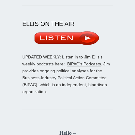
ELLIS ON THE AIR
UPDATED WEEKLY: Listen in to Jim Ellis’s
weekly podcasts here:
BIPAC’s Podcasts
. Jim
provides ongoing political analyses for the
Business-Industry Political Action Committee
(BIPAC), which is an independent, bipartisan
organization.
Hello –