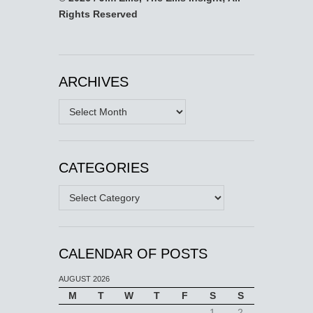
Rights Reserved
ARCHIVES
Archives
CATEGORIES
Categories
CALENDAR OF POSTS
AUGUST 2026
M
T
W
T
F
S
S
1
2