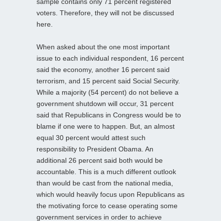
sample contains only 71 percent registered
voters. Therefore, they will not be discussed
here.
When asked about the one most important
issue to each individual respondent, 16 percent
said the economy, another 16 percent said
terrorism, and 15 percent said Social Security.
While a majority (54 percent) do not believe a
government shutdown will occur, 31 percent
said that Republicans in Congress would be to
blame if one were to happen. But, an almost
equal 30 percent would attest such
responsibility to President Obama. An
additional 26 percent said both would be
accountable. This is a much different outlook
than would be cast from the national media,
which would heavily focus upon Republicans as
the motivating force to cease operating some
government services in order to achieve