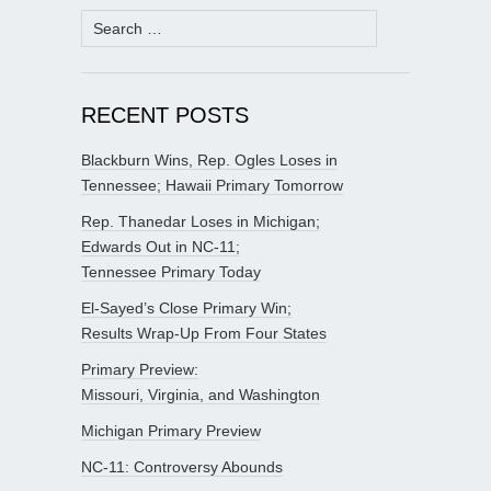
Search
for:
RECENT POSTS
Blackburn Wins, Rep. Ogles Loses in
Tennessee; Hawaii Primary Tomorrow
Rep. Thanedar Loses in Michigan;
Edwards Out in NC-11;
Tennessee Primary Today
El-Sayed’s Close Primary Win;
Results Wrap-Up From Four States
Primary Preview:
Missouri, Virginia, and Washington
Michigan Primary Preview
NC-11: Controversy Abounds