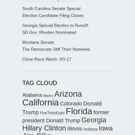
South Carolina Senate Special
Election Candidate Filing Closes
Georgia Special Election to Runoff;
SD Gov. Rhoden Nominated
Montana Senate:
The Democrats Stiff Their Nominee
Close Race Watch: NY-17
TAG CLOUD
Arizona
Alabama
Alaska
California
Donald
Colorado
Florida
Trump
former
FiveThirtyEight
Georgia
president Donald Trump
Hillary Clinton
Iowa
Illinois
Indiana