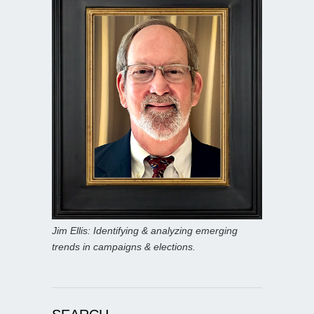
Jim Ellis: Identifying & analyzing emerging
trends in campaigns & elections.