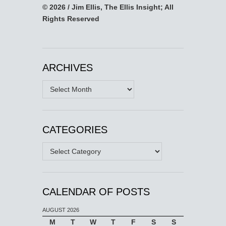
© 2026 / Jim Ellis, The Ellis Insight; All
Rights Reserved
ARCHIVES
Archives
CATEGORIES
Categories
CALENDAR OF POSTS
AUGUST 2026
M
T
W
T
F
S
S