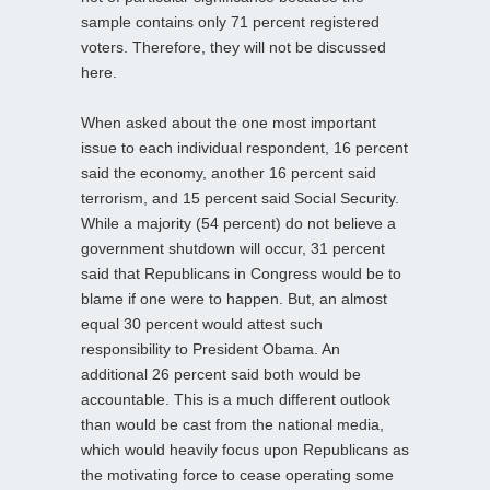
sample contains only 71 percent registered
voters. Therefore, they will not be discussed
here.
When asked about the one most important
issue to each individual respondent, 16 percent
said the economy, another 16 percent said
terrorism, and 15 percent said Social Security.
While a majority (54 percent) do not believe a
government shutdown will occur, 31 percent
said that Republicans in Congress would be to
blame if one were to happen. But, an almost
equal 30 percent would attest such
responsibility to President Obama. An
additional 26 percent said both would be
accountable. This is a much different outlook
than would be cast from the national media,
which would heavily focus upon Republicans as
the motivating force to cease operating some