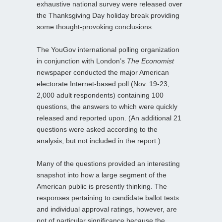
exhaustive national survey were released over
the Thanksgiving Day holiday break providing
some thought-provoking conclusions.
The YouGov international polling organization
in conjunction with London’s
The Economist
newspaper conducted the major American
electorate Internet-based poll (Nov. 19-23;
2,000 adult respondents) containing 100
questions, the answers to which were quickly
released and reported upon. (An additional 21
questions were asked according to the
analysis, but not included in the report.)
Many of the questions provided an interesting
snapshot into how a large segment of the
American public is presently thinking. The
responses pertaining to candidate ballot tests
and individual approval ratings, however, are
not of particular significance because the