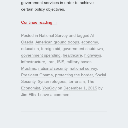
government services in order to achieve
certain policy objectives.
Continue reading
→
Posted in
National Survey
and tagged
Al
Qaeda
,
American ground troops
,
economy
,
education
,
foreign aid
,
government shutdown
,
government spending
,
healthcare
,
highways
,
infrastructure
,
Iran
,
ISIS
,
military bases
,
Muslims
,
national security
,
national survey
,
President Obama
,
protecting the border
,
Social
Security
,
Syrian refugees
,
terrorism
,
The
Economist
,
YouGov
on
December 1, 2015
by
Jim Ellis
.
Leave a comment