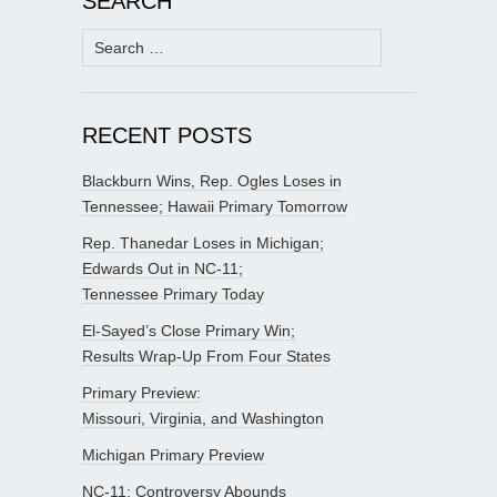
SEARCH
Search
for:
RECENT POSTS
Blackburn Wins, Rep. Ogles Loses in
Tennessee; Hawaii Primary Tomorrow
Rep. Thanedar Loses in Michigan;
Edwards Out in NC-11;
Tennessee Primary Today
El-Sayed’s Close Primary Win;
Results Wrap-Up From Four States
Primary Preview:
Missouri, Virginia, and Washington
Michigan Primary Preview
NC-11: Controversy Abounds