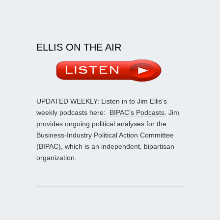
ELLIS ON THE AIR
UPDATED WEEKLY: Listen in to Jim Ellis’s
weekly podcasts here:
BIPAC’s Podcasts
. Jim
provides ongoing political analyses for the
Business-Industry Political Action Committee
(BIPAC), which is an independent, bipartisan
organization.