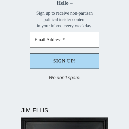
Hello –
Sign up to receive non-partisan
political insider content
in your inbox, every weekday.
We don’t spam!
JIM ELLIS