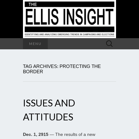
Search
MENU
for:
TAG ARCHIVES: PROTECTING THE
BORDER
ISSUES AND
ATTITUDES
Dec. 1, 2915
— The results of a new