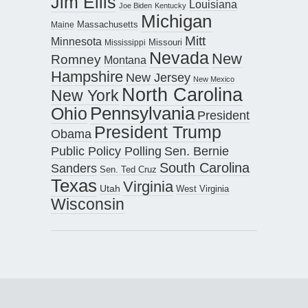
Jim Ellis
Louisiana
Joe Biden
Kentucky
Michigan
Maine
Massachusetts
Mitt
Minnesota
Missouri
Mississippi
Nevada
New
Romney
Montana
Hampshire
New Jersey
New Mexico
North Carolina
New York
Pennsylvania
Ohio
President
President Trump
Obama
Public Policy Polling
Sen. Bernie
South Carolina
Sanders
Sen. Ted Cruz
Texas
Virginia
Utah
West Virginia
Wisconsin