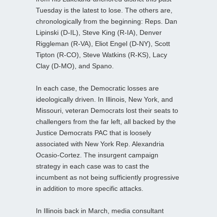
Tuesday is the latest to lose. The others are,
chronologically from the beginning: Reps. Dan
Lipinski (D-IL), Steve King (R-IA), Denver
Riggleman (R-VA), Eliot Engel (D-NY), Scott
Tipton (R-CO), Steve Watkins (R-KS), Lacy
Clay (D-MO), and Spano.
In each case, the Democratic losses are
ideologically driven. In Illinois, New York, and
Missouri, veteran Democrats lost their seats to
challengers from the far left, all backed by the
Justice Democrats PAC that is loosely
associated with New York Rep. Alexandria
Ocasio-Cortez. The insurgent campaign
strategy in each case was to cast the
incumbent as not being sufficiently progressive
in addition to more specific attacks.
In Illinois back in March, media consultant