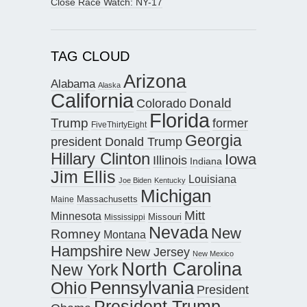
Close Race Watch: NY-17
TAG CLOUD
Arizona
Alabama
Alaska
California
Donald
Colorado
Florida
Trump
former
FiveThirtyEight
Georgia
president Donald Trump
Hillary Clinton
Iowa
Illinois
Indiana
Jim Ellis
Louisiana
Joe Biden
Kentucky
Michigan
Maine
Massachusetts
Mitt
Minnesota
Missouri
Mississippi
Nevada
New
Romney
Montana
Hampshire
New Jersey
New Mexico
North Carolina
New York
Pennsylvania
Ohio
President
President Trump