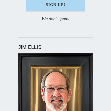
We don’t spam!
JIM ELLIS