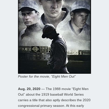
Poster for the movie, “Eight Men Out”
Aug. 20, 2020
— The 1988 movie “Eight Men
Out” about the 1919 baseball World Series
carries a title that also aptly describes the 2020
congressional primary season. At this early