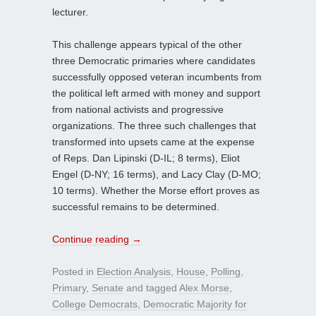
lecturer.
This challenge appears typical of the other
three Democratic primaries where candidates
successfully opposed veteran incumbents from
the political left armed with money and support
from national activists and progressive
organizations. The three such challenges that
transformed into upsets came at the expense
of Reps. Dan Lipinski (D-IL; 8 terms), Eliot
Engel (D-NY; 16 terms), and Lacy Clay (D-MO;
10 terms). Whether the Morse effort proves as
successful remains to be determined.
Continue reading
→
Posted in
Election Analysis
,
House
,
Polling
,
Primary
,
Senate
and tagged
Alex Morse
,
College Democrats
,
Democratic Majority for