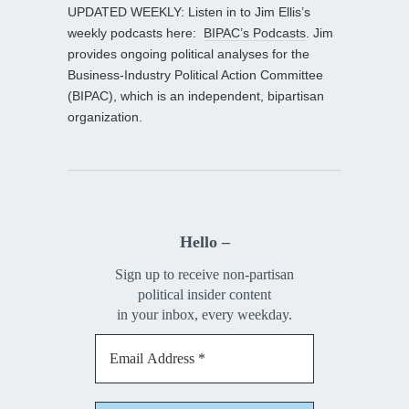
UPDATED WEEKLY: Listen in to Jim Ellis’s
weekly podcasts here:
BIPAC’s Podcasts
. Jim
provides ongoing political analyses for the
Business-Industry Political Action Committee
(BIPAC), which is an independent, bipartisan
organization.
Hello –
Sign up to receive non-partisan
political insider content
in your inbox, every weekday.