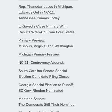
Rep. Thanedar Loses in Michigan;
Edwards Out in NC-11;
Tennessee Primary Today
El-Sayed’s Close Primary Win;
Results Wrap-Up From Four States
Primary Preview:
Missouri, Virginia, and Washington
Michigan Primary Preview
NC-11: Controversy Abounds
South Carolina Senate Special
Election Candidate Filing Closes
Georgia Special Election to Runoff;
SD Gov. Rhoden Nominated
Montana Senate:
The Democrats Stiff Their Nominee