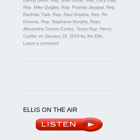
Rep. Mike Quigley
,
Rep. Pramila Jayapal
,
Rep.
Rashida Tlaib
,
Rep. Raul Grijalva
,
Rep. Ro
Khanna
,
Rep. Stephanie Murphy
,
Reps.
Alexandria Ocasio-Cortez
,
Texas Rep. Henry
Cuellar
on
January 18, 2019
by
Jim Ellis
.
Leave a comment
ELLIS ON THE AIR