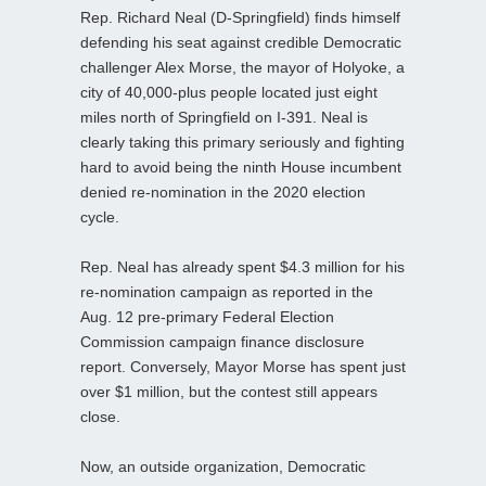
Rep. Richard Neal (D-Springfield) finds himself
defending his seat against credible Democratic
challenger Alex Morse, the mayor of Holyoke, a
city of 40,000-plus people located just eight
miles north of Springfield on I-391. Neal is
clearly taking this primary seriously and fighting
hard to avoid being the ninth House incumbent
denied re-nomination in the 2020 election
cycle.
Rep. Neal has already spent $4.3 million for his
re-nomination campaign as reported in the
Aug. 12 pre-primary Federal Election
Commission campaign finance disclosure
report. Conversely, Mayor Morse has spent just
over $1 million, but the contest still appears
close.
Now, an outside organization, Democratic