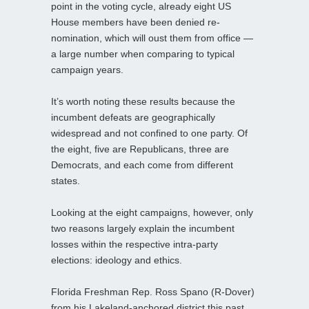
point in the voting cycle, already eight US
House members have been denied re-
nomination, which will oust them from office —
a large number when comparing to typical
campaign years.
It’s worth noting these results because the
incumbent defeats are geographically
widespread and not confined to one party. Of
the eight, five are Republicans, three are
Democrats, and each come from different
states.
Looking at the eight campaigns, however, only
two reasons largely explain the incumbent
losses within the respective intra-party
elections: ideology and ethics.
Florida Freshman Rep. Ross Spano (R-Dover)
from his Lakeland-anchored district this past