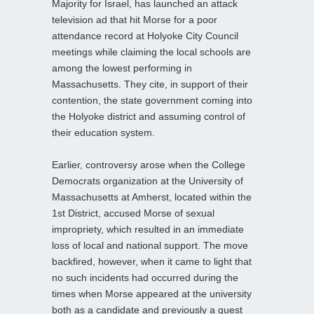
Majority for Israel, has launched an attack
television ad that hit Morse for a poor
attendance record at Holyoke City Council
meetings while claiming the local schools are
among the lowest performing in
Massachusetts. They cite, in support of their
contention, the state government coming into
the Holyoke district and assuming control of
their education system.
Earlier, controversy arose when the College
Democrats organization at the University of
Massachusetts at Amherst, located within the
1st District, accused Morse of sexual
impropriety, which resulted in an immediate
loss of local and national support. The move
backfired, however, when it came to light that
no such incidents had occurred during the
times when Morse appeared at the university
both as a candidate and previously a guest