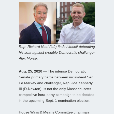
Rep. Richard Neal (left) finds himself defending
his seat against credible Democratic challenger
Alex Morse.
Aug. 25, 2020
— The intense Democratic
Senate primary battle between incumbent Sen.
Ed Markey and challenger, Rep. Joe Kennedy
III (D-Newton), is not the only Massachusetts
competitive intra-party campaign to be decided
in the upcoming Sept. 1 nomination election.
House Ways & Means Committee chairman