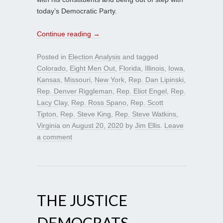
today’s Democratic Party.
Continue reading
→
Posted in
Election Analysis
and tagged
Colorado
,
Eight Men Out
,
Florida
,
Illinois
,
Iowa
,
Kansas
,
Missouri
,
New York
,
Rep. Dan Lipinski
,
Rep. Denver Riggleman
,
Rep. Eliot Engel
,
Rep.
Lacy Clay
,
Rep. Ross Spano
,
Rep. Scott
Tipton
,
Rep. Steve King
,
Rep. Steve Watkins
,
Virginia
on
August 20, 2020
by
Jim Ellis
.
Leave
a comment
THE JUSTICE
DEMOCRATS