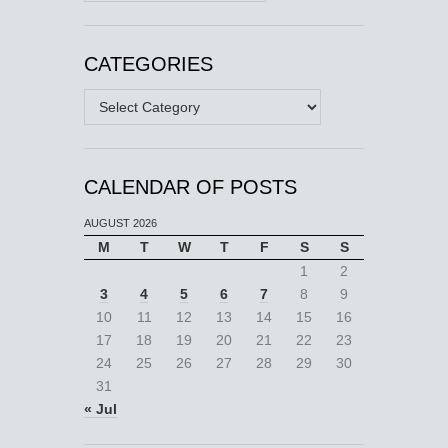
CATEGORIES
Categories
CALENDAR OF POSTS
AUGUST 2026
M
T
W
T
F
S
S
1
2
3
4
5
6
7
8
9
10
11
12
13
14
15
16
17
18
19
20
21
22
23
24
25
26
27
28
29
30
31
« Jul