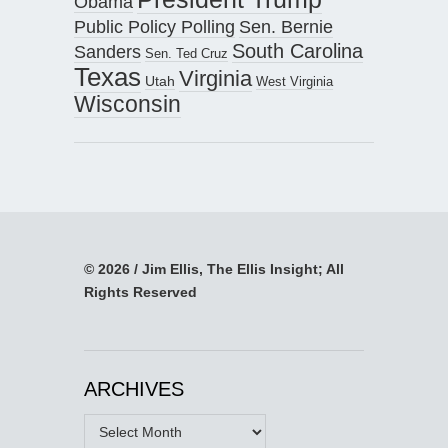
Obama
Public Policy Polling
Sen. Bernie
South Carolina
Sanders
Sen. Ted Cruz
Texas
Virginia
Utah
West Virginia
Wisconsin
© 2026 / Jim Ellis, The Ellis Insight; All
Rights Reserved
ARCHIVES
Archives