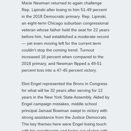
Marie Newman returned to again challenge
Rep. Lipinski after losing to him 51-49 percent
in the 2018 Democratic primary. Rep. Lipinski,
an eight-term Chicago suburban congressional
veteran whose father held the seat for 22 years
before him, had established a moderate record
— yet even moving left for the current term
couldn’t stop the coming trend. Turnout
increased 16 percent when compared to the
2018 primary, and Newman flipped a 49-51
percent loss into a 47-45 percent victory.
Eliot Engel represented the Bronx in Congress
for what will be 32 years after serving for 12
years in the New York State Assembly. Aided by
Engel campaign mistakes, middle school
principal Jamaal Bowman swept to victory with
strong assistance from the Justice Democrats.
The key themes here were Engel losing touch
with his constituents and being out of step with