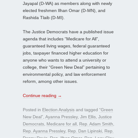
Jayapal (D-WA) as members along with newly
elected freshmen Ilhan Omar (D-MN), and
Rashida Tlaib (D-MI).
The Justice Democrats have a published issue
agenda that includes “Medicare for All”,
guaranteed living wages, federal guaranteed
jobs, taxpayer financed higher education for
anyone who wants to attend a university or
college, their “Green New Deal” pertaining to
environmental policy, and law enforcement
reform, among other issues.
Continue reading
→
Posted in
Election Analysis
and tagged
“Green
New Deal”
,
Ayanna Pressley
,
Jim Ellis
,
Justice
Democrats
,
Medicare for all
,
Rep. Adam Smith
,
Rep. Ayanna Pressley
,
Rep. Dan Lipinski
,
Rep.
Danny Davis
,
Rep. Ilhan Omar
,
Rep. Lacy Clay
,