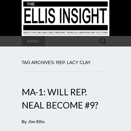
Search
MENU
for:
TAG ARCHIVES: REP. LACY CLAY
MA-1: WILL REP.
NEAL BECOME #9?
By Jim Ellis