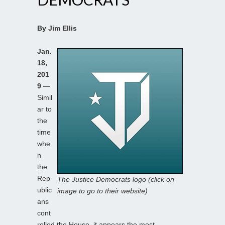
By Jim Ellis
Jan.
18,
201
9
—
Simil
ar to
the
time
whe
n
the
Rep
The Justice Democrats logo (click on
ublic
image to go to their website)
ans
cont
rolled the House, it appears the most