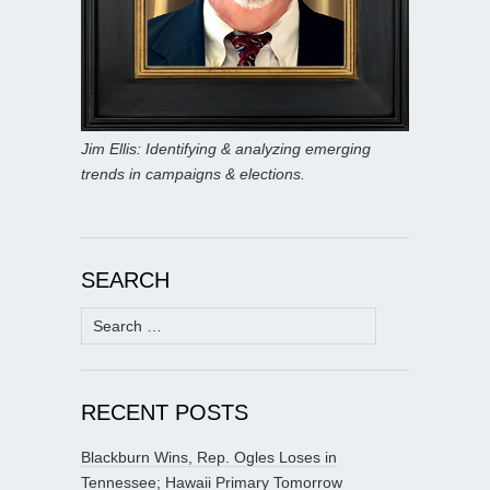
Jim Ellis: Identifying & analyzing emerging
trends in campaigns & elections.
SEARCH
Search
for:
RECENT POSTS
Blackburn Wins, Rep. Ogles Loses in
Tennessee; Hawaii Primary Tomorrow