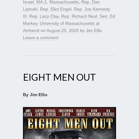
Israel
,
MA-1
,
Massachusetts
,
Rep. Dan
Lipinski
,
Rep. Eliot Engel
,
Rep. Joe Kennedy
III
,
Rep. Lacy Clay
,
Rep. Richard Neal
,
Sen. Ed
Markey
,
University of Massachusetts at
Amherst
on
August 25, 2020
by
Jim Ellis
.
Leave a comment
EIGHT MEN OUT
By Jim Ellis