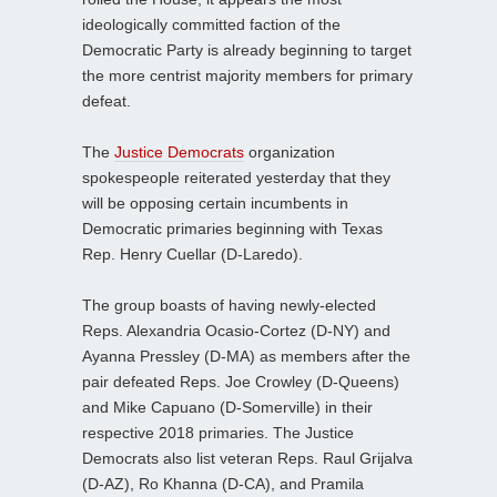
ideologically committed faction of the
Democratic Party is already beginning to target
the more centrist majority members for primary
defeat.
The
Justice Democrats
organization
spokespeople reiterated yesterday that they
will be opposing certain incumbents in
Democratic primaries beginning with Texas
Rep. Henry Cuellar (D-Laredo).
The group boasts of having newly-elected
Reps. Alexandria Ocasio-Cortez (D-NY) and
Ayanna Pressley (D-MA) as members after the
pair defeated Reps. Joe Crowley (D-Queens)
and Mike Capuano (D-Somerville) in their
respective 2018 primaries. The Justice
Democrats also list veteran Reps. Raul Grijalva
(D-AZ), Ro Khanna (D-CA), and Pramila