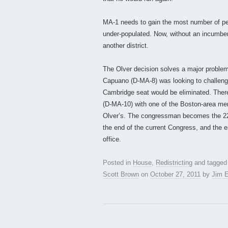
MA-1 needs to gain the most number of peopl
under-populated. Now, without an incumbent, 
another district.
The Olver decision solves a major problem 
Capuano (D-MA-8) was looking to challeng
Cambridge seat would be eliminated. There
(D-MA-10) with one of the Boston-area memb
Olver’s. The congressman becomes the 22n
the end of the current Congress, and the ei
office.
Posted in
House
,
Redistricting
and tagge
Scott Brown
on
October 27, 2011
by
Jim E