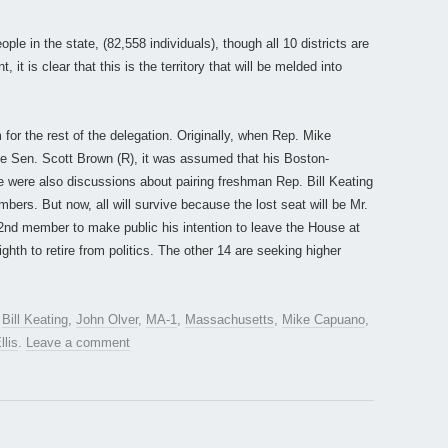
e in the state, (82,558 individuals), though all 10 districts are
it is clear that this is the territory that will be melded into
for the rest of the delegation. Originally, when Rep. Mike
e Sen. Scott Brown (R), it was assumed that his Boston-
 were also discussions about pairing freshman Rep. Bill Keating
ers. But now, all will survive because the lost seat will be Mr.
d member to make public his intention to leave the House at
ghth to retire from politics. The other 14 are seeking higher
d
Bill Keating
,
John Olver
,
MA-1
,
Massachusetts
,
Mike Capuano
,
llis
.
Leave a comment