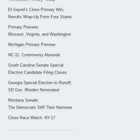
El-Sayed’s Close Primary Win;
Results Wrap-Up From Four States
Primary Preview:
Missouri, Virginia, and Washington
Michigan Primary Preview
NC-11: Controversy Abounds
South Carolina Senate Special
Election Candidate Filing Closes
Georgia Special Election to Runoff;
SD Gov. Rhoden Nominated
Montana Senate:
The Democrats Stiff Their Nominee
Close Race Watch: NY-17