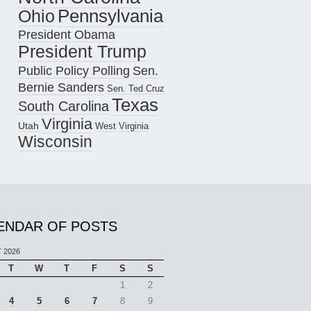
Pennsylvania
Ohio
President Obama
President Trump
Public Policy Polling
Sen.
Bernie Sanders
Sen. Ted Cruz
Texas
South Carolina
Virginia
Utah
West Virginia
Wisconsin
ENDAR OF POSTS
 2026
T
W
T
F
S
S
1
2
4
5
6
7
8
9