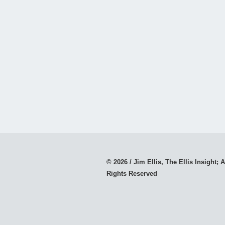
© 2026 / Jim Ellis, The Ellis Insight; A
Rights Reserved