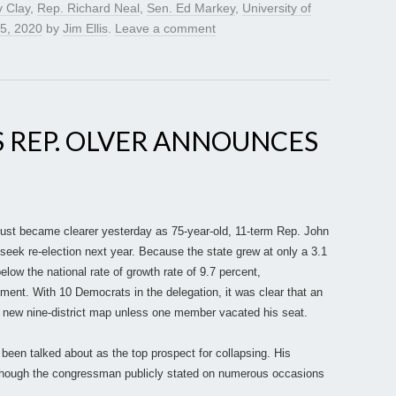
y Clay
,
Rep. Richard Neal
,
Sen. Ed Markey
,
University of
5, 2020
by
Jim Ellis
.
Leave a comment
 REP. OLVER ANNOUNCES
 just became clearer yesterday as 75-year-old, 11-term Rep. John
seek re-election next year. Because the state grew at only a 3.1
elow the national rate of growth rate of 9.7 percent,
ment. With 10 Democrats in the delegation, it was clear that an
 a new nine-district map unless one member vacated his seat.
 been talked about as the top prospect for collapsing. His
though the congressman publicly stated on numerous occasions