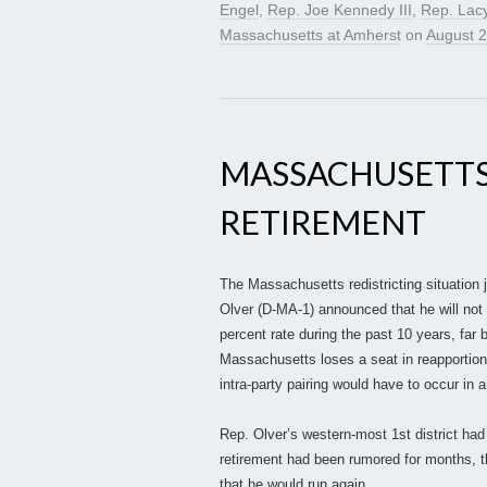
Engel
,
Rep. Joe Kennedy III
,
Rep. Lac
Massachusetts at Amherst
on
August 2
MASSACHUSETTS
RETIREMENT
The Massachusetts redistricting situation
Olver (D-MA-1) announced that he will not 
percent rate during the past 10 years, far b
Massachusetts loses a seat in reapportion
intra-party pairing would have to occur in
Rep. Olver’s western-most 1st district had
retirement had been rumored for months, 
that he would run again.