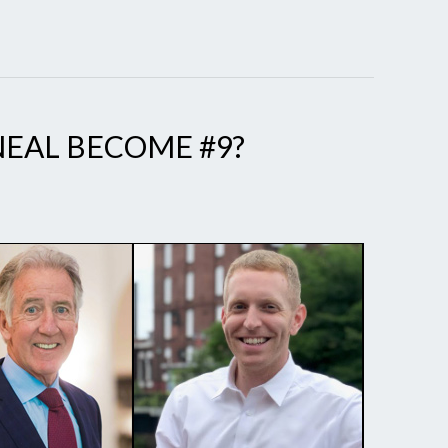
 NEAL BECOME #9?