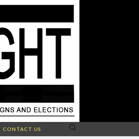
Search
CONTACT US
for: