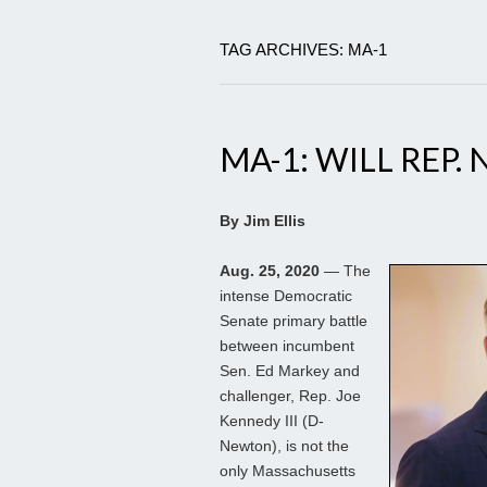
TAG ARCHIVES: MA-1
MA-1: WILL REP.
By Jim Ellis
Aug. 25, 2020
— The
intense Democratic
Senate primary battle
between incumbent
Sen. Ed Markey and
challenger, Rep. Joe
Kennedy III (D-
Newton), is not the
only Massachusetts