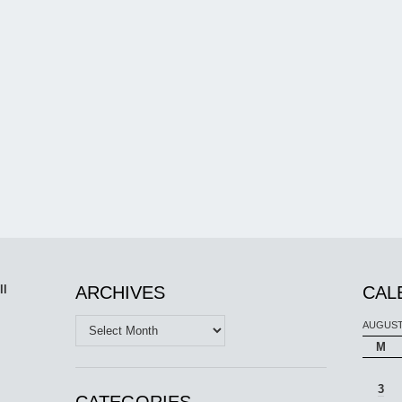
ll
ARCHIVES
CAL
Archives
AUGUST
M
3