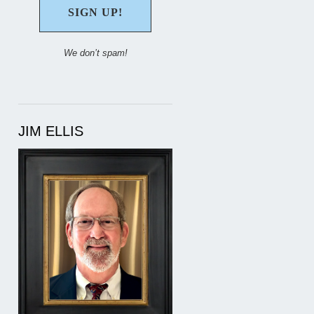
We don’t spam!
JIM ELLIS