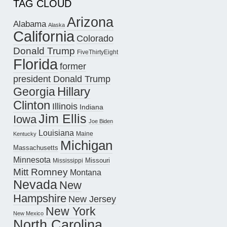
TAG CLOUD
Arizona
Alabama
Alaska
California
Colorado
Donald Trump
FiveThirtyEight
Florida
former
president Donald Trump
Hillary
Georgia
Clinton
Illinois
Indiana
Jim Ellis
Iowa
Joe Biden
Louisiana
Maine
Kentucky
Michigan
Massachusetts
Minnesota
Missouri
Mississippi
Mitt Romney
Montana
Nevada
New
Hampshire
New Jersey
New York
New Mexico
North Carolina