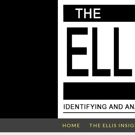
HOME
THE ELLIS INSI