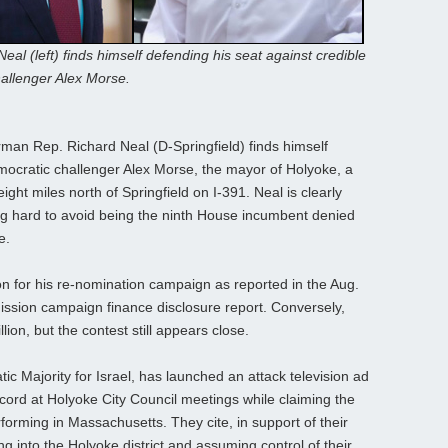
eal (left) finds himself defending his seat against credible
allenger Alex Morse.
n Rep. Richard Neal (D-Springfield) finds himself
mocratic challenger Alex Morse, the mayor of Holyoke, a
ight miles north of Springfield on I-391. Neal is clearly
ting hard to avoid being the ninth House incumbent denied
e.
on for his re-nomination campaign as reported in the Aug.
ssion campaign finance disclosure report. Conversely,
ion, but the contest still appears close.
c Majority for Israel, has launched an attack television ad
ecord at Holyoke City Council meetings while claiming the
forming in Massachusetts. They cite, in support of their
 into the Holyoke district and assuming control of their