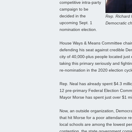
competitive intra-party
campaign to be
decided in the
Rep. Richard N
upcoming Sept. 1
Democratic ch
nomination election.
House Ways & Means Committee chairma
defending his seat against credible De
city of 40,000-plus people located just e
taking this primary seriously and figh
re-nomination in the 2020 election cycl
Rep. Neal has already spent $4.3 milli
12 pre-primary Federal Election Commi
Mayor Morse has spent just over $1 mill
Now, an outside organization, Democrati
that hit Morse for a poor attendance r
local schools are among the lowest per
contention, the state government coming