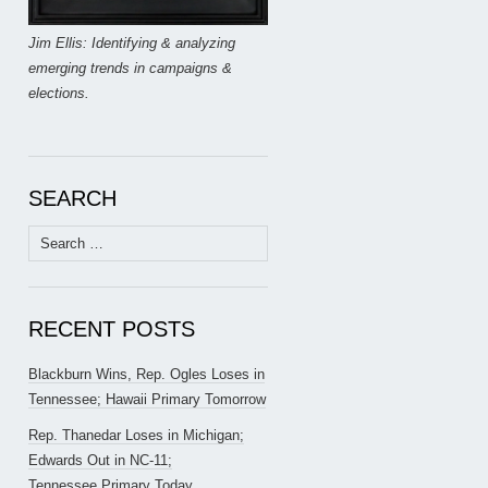
Jim Ellis: Identifying & analyzing
emerging trends in campaigns &
elections.
SEARCH
Search
for:
RECENT POSTS
Blackburn Wins, Rep. Ogles Loses in
Tennessee; Hawaii Primary Tomorrow
Rep. Thanedar Loses in Michigan;
Edwards Out in NC-11;
Tennessee Primary Today