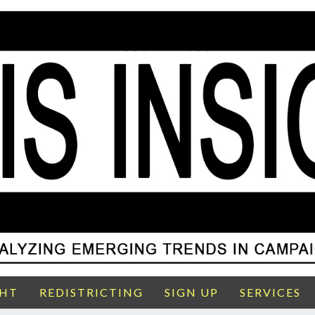
GHT
REDISTRICTING
SIGN UP
SERVICES