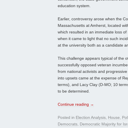
education system.
Earlier, controversy arose when the Co
Massachusetts at Amherst, located withi
which resulted in an immediate loss of
when it came to light that no such in
at the university both as a candidate a
This challenge appears typical of the 
successfully opposed veteran incumben
from national activists and progressiv
into upsets came at the expense of Rep
terms), and Lacy Clay (D-MO; 10 terms
to be determined.
Continue reading
→
Posted in
Election Analysis
,
House
,
Pol
Democrats
,
Democratic Majority for Isr