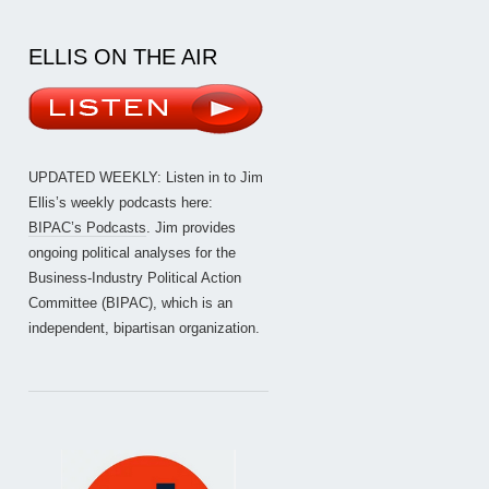
ELLIS ON THE AIR
UPDATED WEEKLY: Listen in to Jim
Ellis’s weekly podcasts here:
BIPAC’s Podcasts
. Jim provides
ongoing political analyses for the
Business-Industry Political Action
Committee (BIPAC), which is an
independent, bipartisan organization.