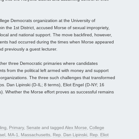
llege Democrats organization at the University of
n the 1st District, accused Morse of sexual impropriety,
 local and national support. The move backfired, however,
cidents had occurred during the times when Morse appeared
nd previously a guest lecturer.
other three Democratic primaries where candidates
ts from the political left armed with money and support
e organizations. The three such challenges that transformed
s. Dan Lipinski (D-IL; 8 terms), Eliot Engel (D-NY; 16
). Whether the Morse effort proves as successful remains
ling
,
Primary
,
Senate
and tagged
Alex Morse
,
College
ael
,
MA-1
,
Massachusetts
,
Rep. Dan Lipinski
,
Rep. Eliot