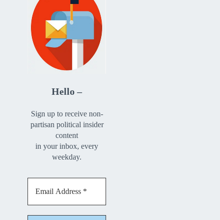
Hello –
Sign up to receive non-
partisan political insider
content
in your inbox, every
weekday.