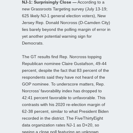
NJ-1: Surprisingly Close —
According to a
new Grassroots Targeting survey (July 13-19;
625 likely NJ-1 general election voters), New
Jersey Rep. Donald Norcross (D-Camden City)
lies barely beyond the polling margin of error in
yet another potential warning sign for
Democrats.
The GT results find Rep. Norcross topping
Republican nominee Claire Gustafson, 49-44
percent, despite the fact that 83 percent of the
respondents said they have not heard of the
GOP nominee. To underscore matters, Rep.
Norcross’ favorability index has dropped to
42:41 percent favorable to unfavorable. This
contrasts with his 2020 re-election margin of
62-38 percent, similar to what President Biden
recorded in the district. The FiveThirtyEight
data organization rates NJ-1 as D+20, so
seeing a close poll featuring an unknown