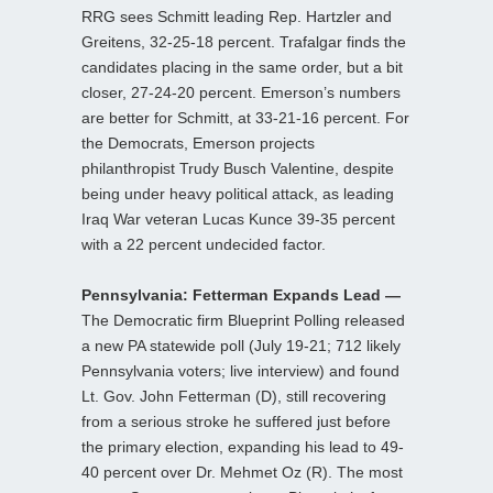
RRG sees Schmitt leading Rep. Hartzler and
Greitens, 32-25-18 percent. Trafalgar finds the
candidates placing in the same order, but a bit
closer, 27-24-20 percent. Emerson’s numbers
are better for Schmitt, at 33-21-16 percent. For
the Democrats, Emerson projects
philanthropist Trudy Busch Valentine, despite
being under heavy political attack, as leading
Iraq War veteran Lucas Kunce 39-35 percent
with a 22 percent undecided factor.
Pennsylvania: Fetterman Expands Lead —
The Democratic firm Blueprint Polling released
a new PA statewide poll (July 19-21; 712 likely
Pennsylvania voters; live interview) and found
Lt. Gov. John Fetterman (D), still recovering
from a serious stroke he suffered just before
the primary election, expanding his lead to 49-
40 percent over Dr. Mehmet Oz (R). The most