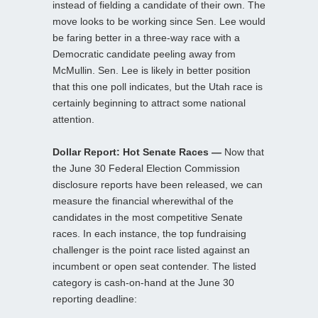
instead of fielding a candidate of their own. The
move looks to be working since Sen. Lee would
be faring better in a three-way race with a
Democratic candidate peeling away from
McMullin. Sen. Lee is likely in better position
that this one poll indicates, but the Utah race is
certainly beginning to attract some national
attention.
Dollar Report: Hot Senate Races —
Now that
the June 30 Federal Election Commission
disclosure reports have been released, we can
measure the financial wherewithal of the
candidates in the most competitive Senate
races. In each instance, the top fundraising
challenger is the point race listed against an
incumbent or open seat contender. The listed
category is cash-on-hand at the June 30
reporting deadline: