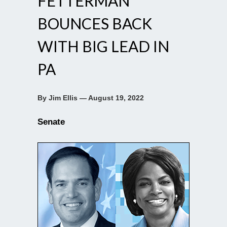
FETTERMAN
BOUNCES BACK
WITH BIG LEAD IN
PA
By Jim Ellis — August 19, 2022
Senate