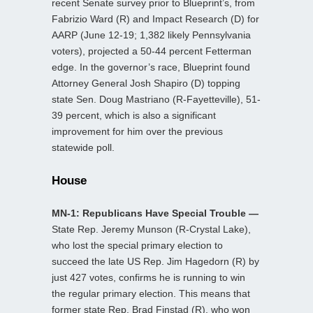
recent Senate survey prior to Blueprint’s, from
Fabrizio Ward (R) and Impact Research (D) for
AARP (June 12-19; 1,382 likely Pennsylvania
voters), projected a 50-44 percent Fetterman
edge. In the governor’s race, Blueprint found
Attorney General Josh Shapiro (D) topping
state Sen. Doug Mastriano (R-Fayetteville), 51-
39 percent, which is also a significant
improvement for him over the previous
statewide poll.
House
MN-1: Republicans Have Special Trouble —
State Rep. Jeremy Munson (R-Crystal Lake),
who lost the special primary election to
succeed the late US Rep. Jim Hagedorn (R) by
just 427 votes, confirms he is running to win
the regular primary election. This means that
former state Rep. Brad Finstad (R), who won