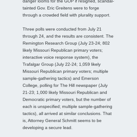
danger looms for the GOP if resigned, scandal-
tainted Gov. Eric Greitens were to forge
through a crowded field with plurality support.
Three polls were conducted from July 21
through 24, and the results are consistent. The
Remington Research Group (July 23-24; 802
likely Missouri Republican primary voters;
interactive voice response system), the
Trafalgar Group (July 22-24; 1,059 likely
Missouri Republican primary voters; multiple
sample-gathering tactics) and Emerson
College, polling for The Hill newspaper (July
21-23; 1,000 likely Missouri Republican and
Democratic primary voters, but the number of
each is unspecified; multiple sample-gathering
tactics), all arrived at similar conclusions. That
is, Attorney General Schmitt seems to be
developing a secure lead.