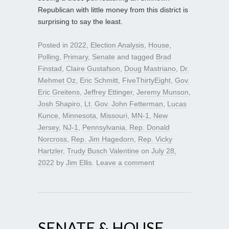
Republican with little money from this district is
surprising to say the least.
Posted in
2022
,
Election Analysis
,
House
,
Polling
,
Primary
,
Senate
and tagged
Brad
Finstad
,
Claire Gustafson
,
Doug Mastriano
,
Dr.
Mehmet Oz
,
Eric Schmitt
,
FiveThirtyEight
,
Gov.
Eric Greitens
,
Jeffrey Ettinger
,
Jeremy Munson
,
Josh Shapiro
,
Lt. Gov. John Fetterman
,
Lucas
Kunce
,
Minnesota
,
Missouri
,
MN-1
,
New
Jersey
,
NJ-1
,
Pennsylvania
,
Rep. Donald
Norcross
,
Rep. Jim Hagedorn
,
Rep. Vicky
Hartzler
,
Trudy Busch Valentine
on
July 28,
2022
by
Jim Ellis
.
Leave a comment
SENATE & HOUSE