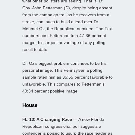
what other pollsters are seeing. That is, Lt.
Gov. John Fetterman (D), despite being absent
from the campaign trail as he recovers from a
stroke, continues to build a lead over Dr.
Mehmet Oz, the Republican nominee. The Fox
numbers post Fetterman to a 47-36 percent
margin, his largest advantage of any polling
result to date.
Dr. Oz’s biggest problem continues to be his
personal image. This Pennsylvania polling
sample rated him as 35:55 percent favorable to
unfavorable. This compares to Fetterman’s
49:34 percent positive image.
House
FL-13: A Changing Race —
A new Florida
Republican congressional poll suggests a
contender is poised to usurp the race leader as