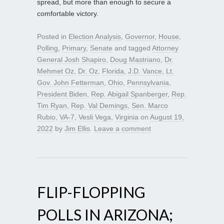
spread, but more than enough to secure a
comfortable victory.
Posted in
Election Analysis
,
Governor
,
House
,
Polling
,
Primary
,
Senate
and tagged
Attorney
General Josh Shapiro
,
Doug Mastriano
,
Dr.
Mehmet Oz
,
Dr. Oz
,
Florida
,
J.D. Vance
,
Lt.
Gov. John Fetterman
,
Ohio
,
Pennsylvania
,
President Biden
,
Rep. Abigail Spanberger
,
Rep.
Tim Ryan
,
Rep. Val Demings
,
Sen. Marco
Rubio
,
VA-7
,
Vesli Vega
,
Virginia
on
August 19,
2022
by
Jim Ellis
.
Leave a comment
FLIP-FLOPPING
POLLS IN ARIZONA;