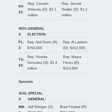
Rep. Caroyln
Rep. Jerrold
NY-
Maloney (D): $2.1
Nadler (D): $1.2
12:
million
million
NOV.
GENERAL
8
ELECTION:
FL-
Rep. Neil Dunn (R):
Rep. Al Lawson
2:
$763,000
(D): $412,000
Rep. Vicente
Rep. Mayra
TX-
Gonzalez (D): $1.4
Flores (R):
34:
million
$114,000
Specials
AUG.
SPECIAL
9
GENERAL:
MN-
Jeff Ettinger (D):
Brad Finstad (R):