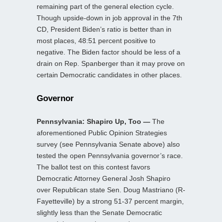
remaining part of the general election cycle.
Though upside-down in job approval in the 7th
CD, President Biden’s ratio is better than in
most places, 48:51 percent positive to
negative. The Biden factor should be less of a
drain on Rep. Spanberger than it may prove on
certain Democratic candidates in other places.
Governor
Pennsylvania: Shapiro Up, Too —
The
aforementioned Public Opinion Strategies
survey (see Pennsylvania Senate above) also
tested the open Pennsylvania governor’s race.
The ballot test on this contest favors
Democratic Attorney General Josh Shapiro
over Republican state Sen. Doug Mastriano (R-
Fayetteville) by a strong 51-37 percent margin,
slightly less than the Senate Democratic