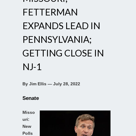
FETTERMAN
EXPANDS LEAD IN
PENNSYLVANIA;
GETTING CLOSE IN
NJ-1
By Jim Ellis — July 28, 2022
Senate
Misso
uri:
New
Polls