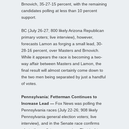
Brnovich, 35-27-15 percent, with the remaining
candidates polling at less than 10 percent
support.
BC (July 26-27; 800 likely Arizona Republican
primary voters; live interview), however,
forecasts Lamon as forging a small lead, 30-
28-16 percent, over Masters and Brnovich.
While it appears the race is becoming a two-
way affair between Masters and Lamon, the
final result will almost certainly come down to
the two men being separated by just a handful
of votes.
Pennsylvania: Fetterman Continues to
Increase Lead —
Fox News was polling the
Pennsylvania races (July 22-26; 908 likely
Pennsylvania general election voters; live
interview), and in the Senate race confirms