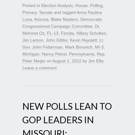
Posted in
Election Analysis
,
House
,
Polling
,
Primary
,
Senate
and tagged
Anna Paulina
Luna
,
Arizona
,
Blake Masters
,
Democratic
Congressional Campaign Committee
,
Dr.
Mehmet Oz
,
FL-13
,
Florida
,
Hillary Scholten
,
Jim Lamon
,
John Gibbs
,
Kevin Hayslett
,
Lt.
Gov. John Fetterman
,
Mark Brnovich
,
MI-3
,
Michigan
,
Nancy Pelosi
,
Pennsylvania
,
Rep.
Peter Meijer
on
August 1, 2022
by
Jim Ellis
.
Leave a comment
NEW POLLS LEAN TO
GOP LEADERS IN
MISSOURI;