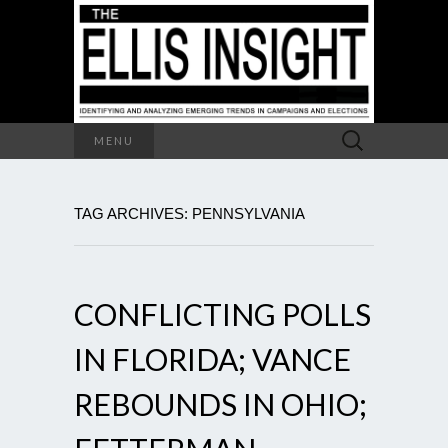
Search
MENU
for:
TAG ARCHIVES: PENNSYLVANIA
CONFLICTING POLLS
IN FLORIDA; VANCE
REBOUNDS IN OHIO;