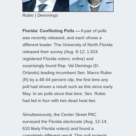
Rubio | Demmings
Florida: Conflicting Polls —
A pair of polls
was recently released, and each shows a
different leader. The University of North Florida
released their survey (Aug. 8-12; 1,624
registered Florida voters; online) and
surprisingly found Rep. Val Demings (D-
Orlando) leading incumbent Sen. Marco Rubio
(R) by a 48-44 percent clip, the first time any
poll had shown a result such as this since early
May. In six polls since that time, Sen. Rubio
had led in four with two dead heat ties.
Simultaneously, the Center Street PAC
surveyed the Florida electorate (Aug. 12-14;
610 likely Florida voters) and found a
completely different result. This poll projects