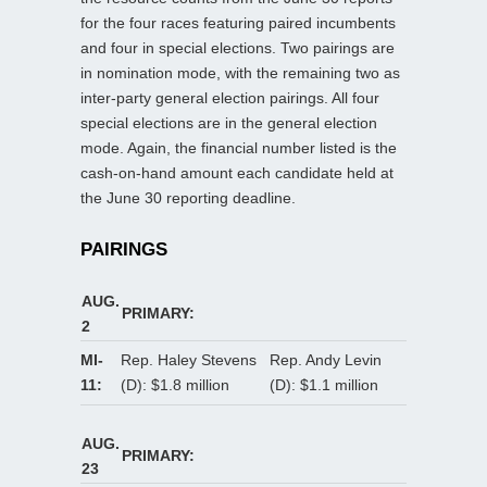
for the four races featuring paired incumbents
and four in special elections. Two pairings are
in nomination mode, with the remaining two as
inter-party general election pairings. All four
special elections are in the general election
mode. Again, the financial number listed is the
cash-on-hand amount each candidate held at
the June 30 reporting deadline.
PAIRINGS
AUG.
PRIMARY:
2
MI-
Rep. Haley Stevens
Rep. Andy Levin
11:
(D): $1.8 million
(D): $1.1 million
AUG.
PRIMARY:
23