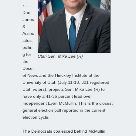
r —
Dan
Jones
&
Assoc
iates,
pollin
g for
Utah Sen. Mike Lee (R)
the
Deser
et News and the Hinckley Institute at the
University of Utah (July 11-13; 801 registered
Utah voters), projects Sen. Mike Lee (R) to
have only a 41-36 percent lead over
Independent Evan McMullin. This is the closest
general election poll reported in the current
election cycle.
The Democrats coalesced behind McMullin