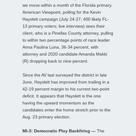
we move within a month of the Florida primary.
American Viewpoint, polling for the Kevin
Hayslett campaign (July 24-27; 400 likely FL-
13 primary voters; live interview) sees their
client, who is a Pinellas County attorney, pulling
to within two percentage points of race leader
Anna Paulina Luna, 36-34 percent, with
attorney and 2020 candidate Amanda Makki
(R) dropping back to nine percent.
Since the AV last surveyed the district in late
June, Hayslett has improved from trailing in a
42-19 percent margin to his current two-point
deficit. It appears that Hayslett is the one
having the upward momentum as the
candidates enter the home stretch prior to the
Aug. 23 primary election.
MI-3: Democratic Ploy Backfiring —
The