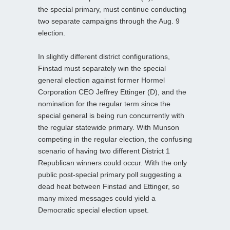
the special primary, must continue conducting
two separate campaigns through the Aug. 9
election.
In slightly different district configurations,
Finstad must separately win the special
general election against former Hormel
Corporation CEO Jeffrey Ettinger (D), and the
nomination for the regular term since the
special general is being run concurrently with
the regular statewide primary. With Munson
competing in the regular election, the confusing
scenario of having two different District 1
Republican winners could occur. With the only
public post-special primary poll suggesting a
dead heat between Finstad and Ettinger, so
many mixed messages could yield a
Democratic special election upset.