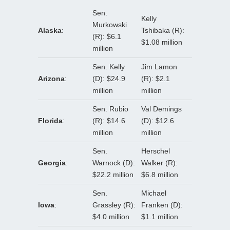
Sen.
Kelly
Murkowski
Alaska
:
Tshibaka (R):
(R): $6.1
$1.08 million
million
Sen. Kelly
Jim Lamon
Arizona
:
(D): $24.9
(R): $2.1
million
million
Sen. Rubio
Val Demings
Florida
:
(R): $14.6
(D): $12.6
million
million
Sen.
Herschel
Georgia
:
Warnock (D):
Walker (R):
$22.2 million
$6.8 million
Sen.
Michael
Iowa
:
Grassley (R):
Franken (D):
$4.0 million
$1.1 million