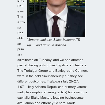
ping
Poll
s —
The
Arizo
na
Rep
ublic
Venture capitalist Blake Masters (R) —
an
up … and down in Arizona
prim
ary
culminates on Tuesday, and we see another
pair of closing polls projecting different leaders.
The Trafalgar Group and Battleground Connect
were in the field simultaneously but they see
different outcomes. Trafalgar (July 25-27;
1,071 likely Arizona Republican primary voters;
multiple sample-gathering tactics) finds venture
capitalist Blake Masters leading businessman
Jim Lamon and Attorney General Mark