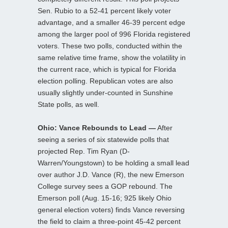
Sen. Rubio to a 52-41 percent likely voter
advantage, and a smaller 46-39 percent edge
among the larger pool of 996 Florida registered
voters. These two polls, conducted within the
same relative time frame, show the volatility in
the current race, which is typical for Florida
election polling. Republican votes are also
usually slightly under-counted in Sunshine
State polls, as well.
Ohio: Vance Rebounds to Lead —
After
seeing a series of six statewide polls that
projected Rep. Tim Ryan (D-
Warren/Youngstown) to be holding a small lead
over author J.D. Vance (R), the new Emerson
College survey sees a GOP rebound. The
Emerson poll (Aug. 15-16; 925 likely Ohio
general election voters) finds Vance reversing
the field to claim a three-point 45-42 percent