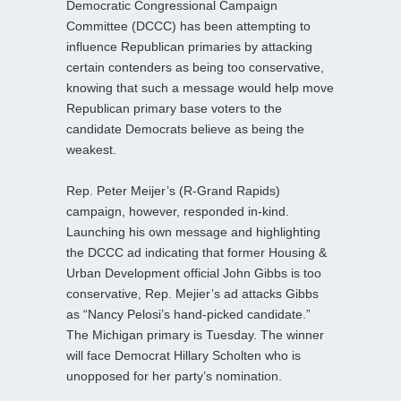
Democratic Congressional Campaign
Committee (DCCC) has been attempting to
influence Republican primaries by attacking
certain contenders as being too conservative,
knowing that such a message would help move
Republican primary base voters to the
candidate Democrats believe as being the
weakest.
Rep. Peter Meijer’s (R-Grand Rapids)
campaign, however, responded in-kind.
Launching his own message and highlighting
the DCCC ad indicating that former Housing &
Urban Development official John Gibbs is too
conservative, Rep. Mejier’s ad attacks Gibbs
as “Nancy Pelosi’s hand-picked candidate.”
The Michigan primary is Tuesday. The winner
will face Democrat Hillary Scholten who is
unopposed for her party’s nomination.