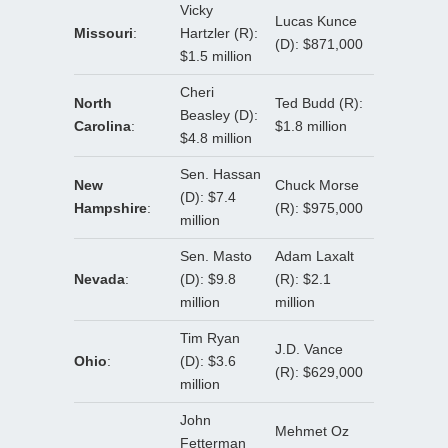
Vicky
Lucas Kunce
Missouri
:
Hartzler (R):
(D): $871,000
$1.5 million
Cheri
North
Ted Budd (R):
Beasley (D):
Carolina
:
$1.8 million
$4.8 million
Sen. Hassan
New
Chuck Morse
(D): $7.4
Hampshire
:
(R): $975,000
million
Sen. Masto
Adam Laxalt
Nevada
:
(D): $9.8
(R): $2.1
million
million
Tim Ryan
J.D. Vance
Ohio
:
(D): $3.6
(R): $629,000
million
John
Mehmet Oz
Fetterman