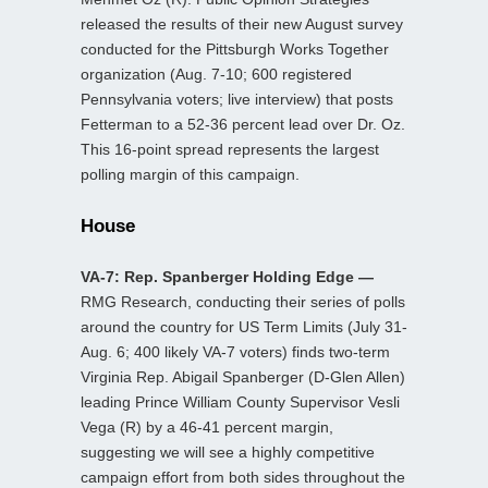
released the results of their new August survey
conducted for the Pittsburgh Works Together
organization (Aug. 7-10; 600 registered
Pennsylvania voters; live interview) that posts
Fetterman to a 52-36 percent lead over Dr. Oz.
This 16-point spread represents the largest
polling margin of this campaign.
House
VA-7: Rep. Spanberger Holding Edge —
RMG Research, conducting their series of polls
around the country for US Term Limits (July 31-
Aug. 6; 400 likely VA-7 voters) finds two-term
Virginia Rep. Abigail Spanberger (D-Glen Allen)
leading Prince William County Supervisor Vesli
Vega (R) by a 46-41 percent margin,
suggesting we will see a highly competitive
campaign effort from both sides throughout the