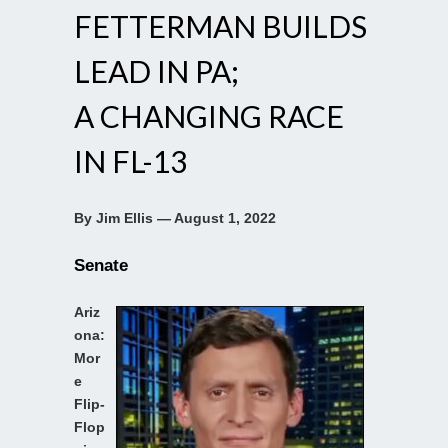
FETTERMAN BUILDS
LEAD IN PA;
A CHANGING RACE
IN FL-13
By Jim Ellis — August 1, 2022
Senate
Ariz
ona:
Mor
e
Flip-
Flop