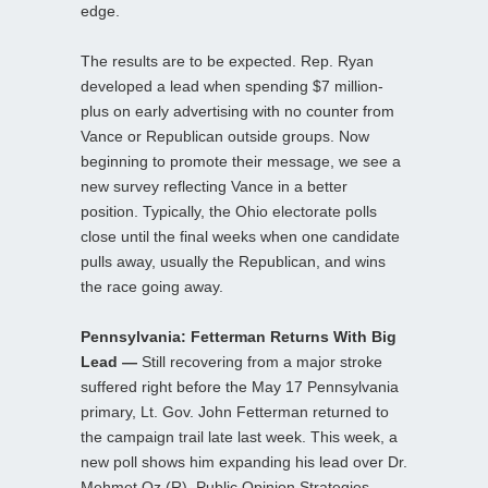
edge.
The results are to be expected. Rep. Ryan
developed a lead when spending $7 million-
plus on early advertising with no counter from
Vance or Republican outside groups. Now
beginning to promote their message, we see a
new survey reflecting Vance in a better
position. Typically, the Ohio electorate polls
close until the final weeks when one candidate
pulls away, usually the Republican, and wins
the race going away.
Pennsylvania: Fetterman Returns With Big
Lead —
Still recovering from a major stroke
suffered right before the May 17 Pennsylvania
primary, Lt. Gov. John Fetterman returned to
the campaign trail late last week. This week, a
new poll shows him expanding his lead over Dr.
Mehmet Oz (R). Public Opinion Strategies