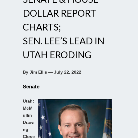
DOLLAR REPORT
CHARTS;
SEN. LEE’S LEAD IN
UTAH ERODING
By Jim Ellis — July 22, 2022
Senate
Utah:
McM
ullin
Drawi
ng
Close