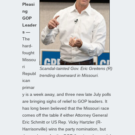
Pleasi
ng
GOP
Leader
s —
The
hard-
fought
Missou
ri
Scandal-tainted Gov. Eric Greitens (R)
Republ
trending downward in Missouri.
ican
primar
y is a week away, and three new late July polls
are bringing sighs of relief to GOP leaders. It
has long been believed that the Missouri race
comes off the table if either Attorney General
Eric Schmitt or US Rep. Vicky Hartzler (R-
Harrisonville) wins the party nomination, but