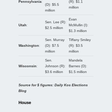
Pennsylvania
:
(R): $1.1
(D): $5.5
million
million
Evan
Sen. Lee (R):
Utah
:
McMullin (I):
$2.5 million
$1.3 million
Sen. Murray
Tiffany Smiley
Washington
:
(D): $7.5
(R): $3.5
million
million
Sen.
Mandela
Wisconsin
:
Johnson (R):
Barnes (D):
$3.6 million
$1.5 million
Source for $ figures: Daily Kos Elections
Blog
House