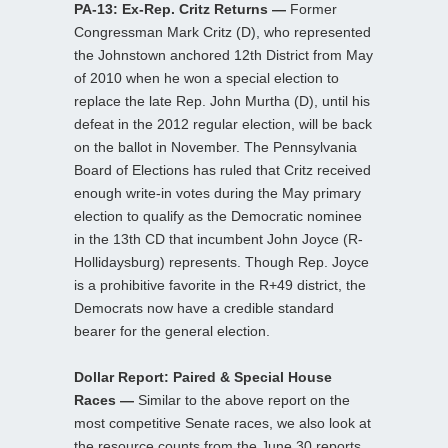
PA-13: Ex-Rep. Critz Returns —
Former
Congressman Mark Critz (D), who represented
the Johnstown anchored 12th District from May
of 2010 when he won a special election to
replace the late Rep. John Murtha (D), until his
defeat in the 2012 regular election, will be back
on the ballot in November. The Pennsylvania
Board of Elections has ruled that Critz received
enough write-in votes during the May primary
election to qualify as the Democratic nominee
in the 13th CD that incumbent John Joyce (R-
Hollidaysburg) represents. Though Rep. Joyce
is a prohibitive favorite in the R+49 district, the
Democrats now have a credible standard
bearer for the general election.
Dollar Report: Paired & Special House
Races —
Similar to the above report on the
most competitive Senate races, we also look at
the resource counts from the June 30 reports