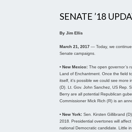
SENATE ’18 UPDAT
By Jim Ellis
March 21, 2017
— Today, we continue 
Senate campaigns.
• New Mexico:
The open governor’s race
Land of Enchantment. Once the field to
itself, it’s possible we could see more 
(D). Lt. Gov. John Sanchez, US Rep. 
Berry are all potential Republican gube
Commissioner Mick Rich (R) is an an
• New York:
Sen. Kirsten Gillibrand (D)
2018. Presidential overtones will affec
national Democratic candidate. Little i