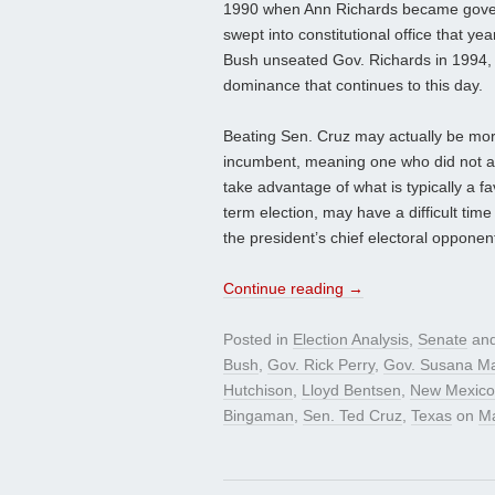
1990 when Ann Richards became gover
swept into constitutional office that y
Bush unseated Gov. Richards in 1994, 
dominance that continues to this day.
Beating Sen. Cruz may actually be more
incumbent, meaning one who did not a
take advantage of what is typically a fa
term election, may have a difficult time
the president’s chief electoral oppone
Continue reading
→
Posted in
Election Analysis
,
Senate
and
Bush
,
Gov. Rick Perry
,
Gov. Susana Ma
Hutchison
,
Lloyd Bentsen
,
New Mexico
Bingaman
,
Sen. Ted Cruz
,
Texas
on
Ma