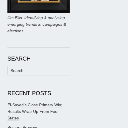
Jim Ellis: Identifying & analyzing
emerging trends in campaigns &
elections.
SEARCH
Search
for:
RECENT POSTS
El-Sayed’s Close Primary Win;
Results Wrap-Up From Four
States
Primary Preview: