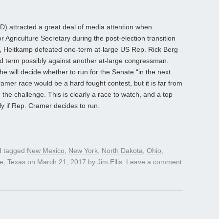
D) attracted a great deal of media attention when
r Agriculture Secretary during the post-election transition
2, Heitkamp defeated one-term at-large US Rep. Rick Berg
d term possibly against another at-large congressman.
 will decide whether to run for the Senate “in the next
mer race would be a hard fought contest, but it is far from
the challenge. This is clearly a race to watch, and a top
ly if Rep. Cramer decides to run.
 tagged
New Mexico
,
New York
,
North Dakota
,
Ohio
,
e
,
Texas
on
March 21, 2017
by
Jim Ellis
.
Leave a comment