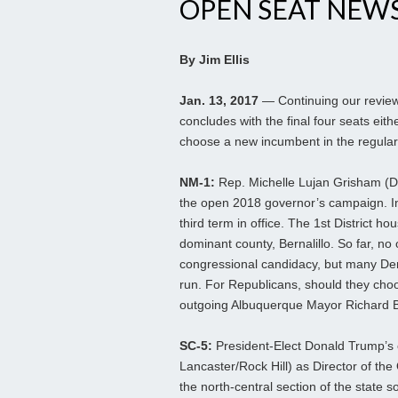
OPEN SEAT NEWS 
By Jim Ellis
Jan. 13, 2017
— Continuing our review 
concludes with the final four seats eith
choose a new incumbent in the regular
NM-1:
Rep. Michelle Lujan Grisham (D
the open 2018 governor’s campaign. In
third term in office. The 1st District h
dominant county, Bernalillo. So far, no
congressional candidacy, but many Demo
run. For Republicans, should they choo
outgoing Albuquerque Mayor Richard B
SC-5:
President-Elect Donald Trump’s 
Lancaster/Rock Hill) as Director of the
the north-central section of the state 