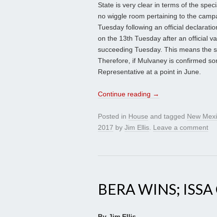
State is very clear in terms of the spec
no wiggle room pertaining to the campa
Tuesday following an official declaratio
on the 13th Tuesday after an official v
succeeding Tuesday. This means the spe
Therefore, if Mulvaney is confirmed so
Representative at a point in June.
Continue reading
→
Posted in
House
and tagged
New Mexi
2017
by
Jim Ellis
.
Leave a comment
BERA WINS; ISS
By Jim Ellis