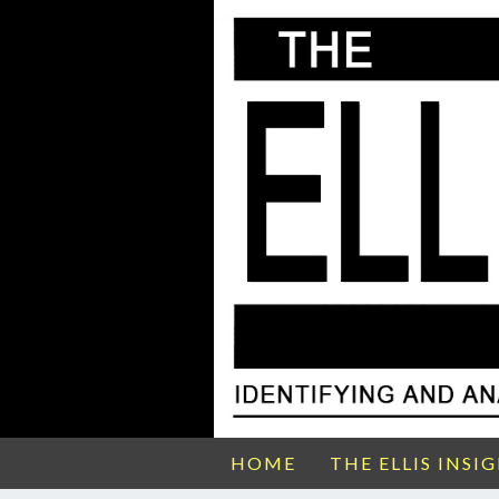
HOME
THE ELLIS INSI