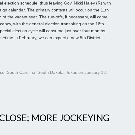
ial election schedule, thus leaving Gov. Nikki Haley (R) with
ign calendar. The primary contests will occur on the 11th
n of the vacant seat. The run-offs, if necessary, will come
acancy, with the general election transpiring on the 18th
cial election cycle will consume just over four months.
metime in February, we can expect a new 5th District
co
,
South Carolina
,
South Dakota
,
Texas
on
January 13,
A CLOSE; MORE JOCKEYING