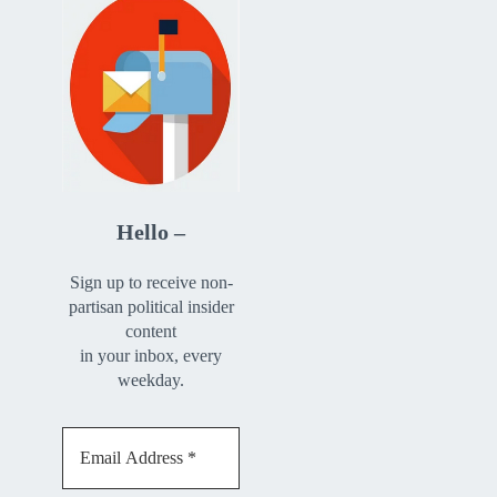
Hello –
Sign up to receive non-
partisan political insider
content
in your inbox, every
weekday.