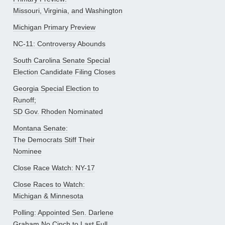
Missouri, Virginia, and Washington
Michigan Primary Preview
NC-11: Controversy Abounds
South Carolina Senate Special
Election Candidate Filing Closes
Georgia Special Election to
Runoff;
SD Gov. Rhoden Nominated
Montana Senate:
The Democrats Stiff Their
Nominee
Close Race Watch: NY-17
Close Races to Watch:
Michigan & Minnesota
Polling: Appointed Sen. Darlene
Graham No Cinch to Last Full