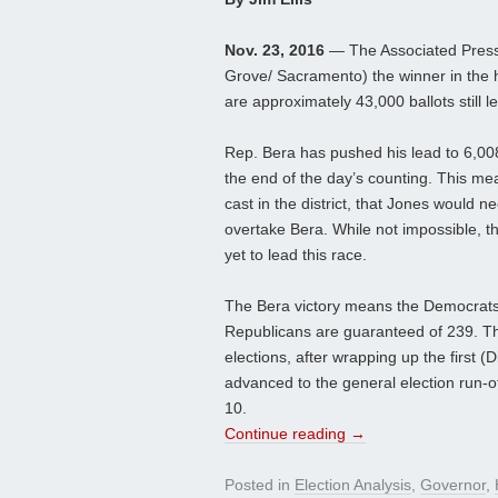
Nov. 23, 2016
— The Associated Press 
Grove/ Sacramento) the winner in the 
are approximately 43,000 ballots still le
Rep. Bera has pushed his lead to 6,00
the end of the day’s counting. This mean
cast in the district, that Jones would 
overtake Bera. While not impossible, t
yet to lead this race.
The Bera victory means the Democrats 
Republicans are guaranteed of 239. Th
elections, after wrapping up the first 
advanced to the general election run-o
10.
Continue reading
→
Posted in
Election Analysis
,
Governor
,