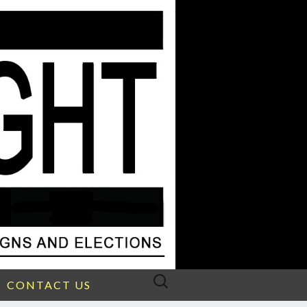
Search
CONTACT US
for: