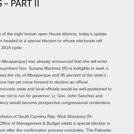
– PART II
of the eight known open House districts, today’s update
er headed to a special election or whose electorate will
 2018 cycle.
-Albuquerque) has already announced that she will enter
cumbent Gov. Susana Martinez (R) is ineligible to seek a
ouses the city of Albuquerque and 95 percent of the state’s
 one has yet come forward to declare an official
cratic state and local officials would be well positioned to
se not to run for governor, Lt. Gov. John Sanchez and
erry would become prospective congressional contenders.
choice of South Carolina Rep. Mick Mulvaney (R-
 Office of Management & Budget yields a special election in
soon after the confirmation process concludes. The Palmetto