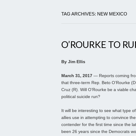
TAG ARCHIVES: NEW MEXICO
O’ROURKE TO RU
By Jim Ellis
March 31, 2017
— Reports coming from
that three-term Rep. Beto O’Rourke (D-
Cruz (R). Will O’Rourke be a viable cha
political suicide run?
It will be interesting to see what typ
allies use in attempting to convince t
contender for the first time since the l
been 26 years since the Democrats won 