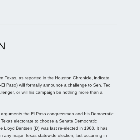
N
 Texas, as reported in the Houston Chronicle, indicate
El Paso) will formally announce a challenge to Sen. Ted
llenger, or will his campaign be nothing more than a
e of arguments the El Paso congressman and his Democratic
he Texas electorate to choose a Senate Democratic
ate Lloyd Bentsen (D) was last re-elected in 1988. It has
any major Texas statewide election, last occurring in