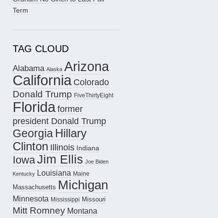
Term
TAG CLOUD
Arizona
Alabama
Alaska
California
Colorado
Donald Trump
FiveThirtyEight
Florida
former
president Donald Trump
Hillary
Georgia
Clinton
Illinois
Indiana
Jim Ellis
Iowa
Joe Biden
Louisiana
Maine
Kentucky
Michigan
Massachusetts
Minnesota
Missouri
Mississippi
Mitt Romney
Montana