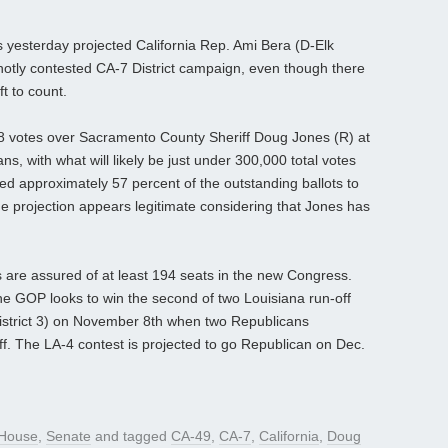
yesterday projected California Rep. Ami Bera (D-Elk
hotly contested CA-7 District campaign, even though there
ft to count.
8 votes over Sacramento County Sheriff Doug Jones (R) at
s, with what will likely be just under 300,000 total votes
need approximately 57 percent of the outstanding ballots to
he projection appears legitimate considering that Jones has
are assured of at least 194 seats in the new Congress.
e GOP looks to win the second of two Louisiana run-off
(District 3) on November 8th when two Republicans
ff. The LA-4 contest is projected to go Republican on Dec.
House
,
Senate
and tagged
CA-49
,
CA-7
,
California
,
Doug