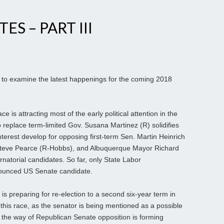
ES – PART III
to examine the latest happenings for the coming 2018
 is attracting most of the early political attention in the
 replace term-limited Gov. Susana Martinez (R) solidifies
interest develop for opposing first-term Sen. Martin Heinrich
Steve Pearce (R-Hobbs), and Albuquerque Mayor Richard
rnatorial candidates. So far, only State Labor
nounced US Senate candidate.
 is preparing for re-election to a second six-year term in
t this race, as the senator is being mentioned as a possible
n the way of Republican Senate opposition is forming