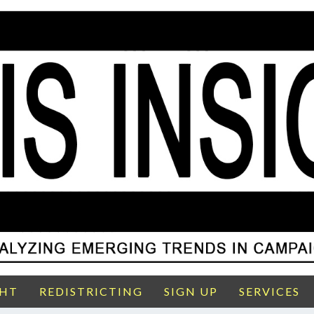
GHT
REDISTRICTING
SIGN UP
SERVICES