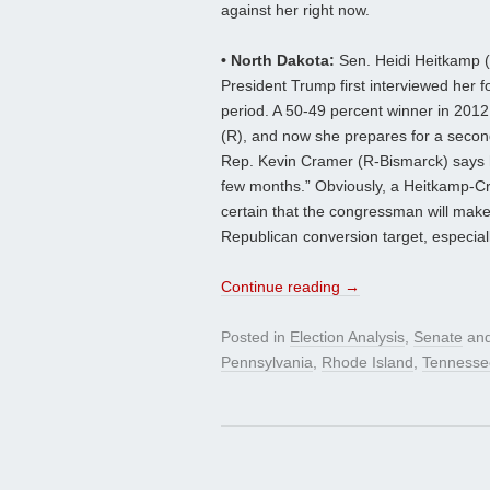
against her right now.
• North Dakota:
Sen. Heidi Heitkamp (
President Trump first interviewed her fo
period. A 50-49 percent winner in 201
(R), and now she prepares for a secon
Rep. Kevin Cramer (R-Bismarck) says he
few months.” Obviously, a Heitkamp-Cra
certain that the congressman will make 
Republican conversion target, especial
Continue reading
→
Posted in
Election Analysis
,
Senate
and
Pennsylvania
,
Rhode Island
,
Tennesse