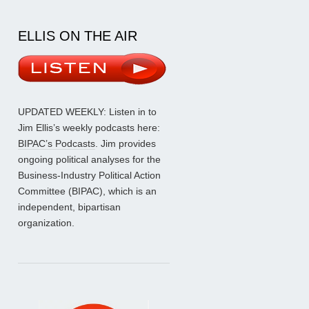
ELLIS ON THE AIR
UPDATED WEEKLY: Listen in to
Jim Ellis’s weekly podcasts here:
BIPAC’s Podcasts
. Jim provides
ongoing political analyses for the
Business-Industry Political Action
Committee (BIPAC), which is an
independent, bipartisan
organization.