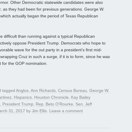
nor. Other Democratic statewide candidates were also
ear, as they had been for previous generations. George W.
which actually began the period of Texas Republican
 difficult than running against a typical Republican
ctively oppose President Trump. Democrats who hope to
vorable wave for the out party in a president’s first mid-
 wrapping Cruz in such a surge, if it is to form, since he was
nt for the GOP nomination.
 tagged
Anglos
,
Ann Richards
,
Census Bureau
,
George W.
rtinez
,
Hispanics
,
Houston Chronicle
,
Kay Bailey
,
President Trump
,
Rep. Beto O’Rourke
,
Sen. Jeff
rch 31, 2017
by
Jim Ellis
.
Leave a comment