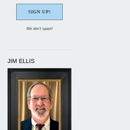
We don’t spam!
JIM ELLIS