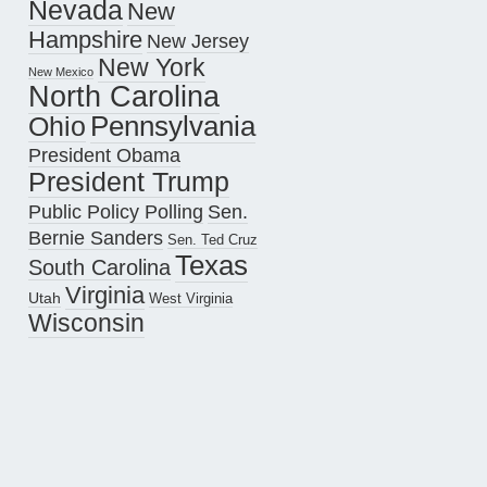
Nevada
New
Hampshire
New Jersey
New York
New Mexico
North Carolina
Pennsylvania
Ohio
President Obama
President Trump
Public Policy Polling
Sen.
Bernie Sanders
Sen. Ted Cruz
Texas
South Carolina
Virginia
Utah
West Virginia
Wisconsin