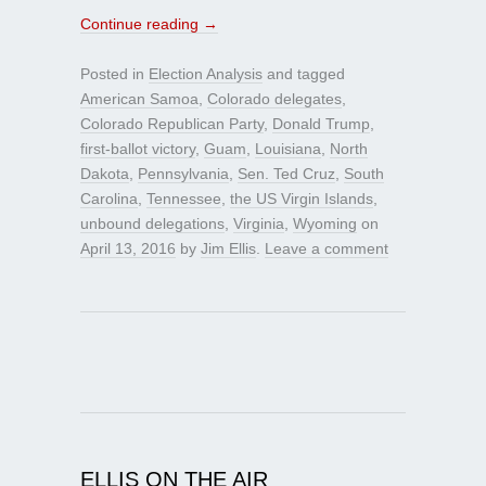
Continue reading
→
Posted in
Election Analysis
and tagged
American Samoa
,
Colorado delegates
,
Colorado Republican Party
,
Donald Trump
,
first-ballot victory
,
Guam
,
Louisiana
,
North
Dakota
,
Pennsylvania
,
Sen. Ted Cruz
,
South
Carolina
,
Tennessee
,
the US Virgin Islands
,
unbound delegations
,
Virginia
,
Wyoming
on
April 13, 2016
by
Jim Ellis
.
Leave a comment
ELLIS ON THE AIR