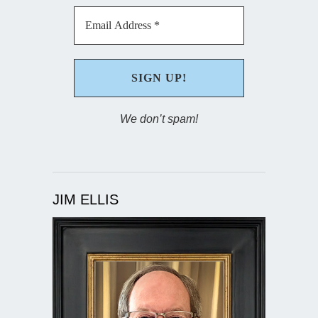
We don’t spam!
JIM ELLIS