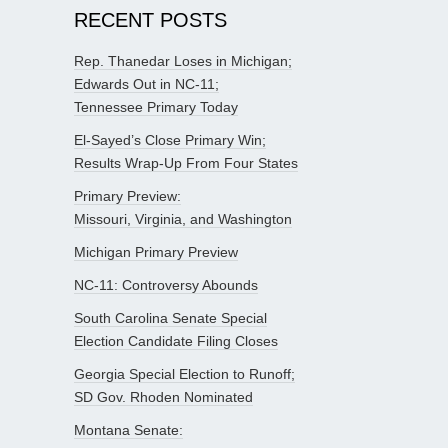
RECENT POSTS
Rep. Thanedar Loses in Michigan;
Edwards Out in NC-11;
Tennessee Primary Today
El-Sayed’s Close Primary Win;
Results Wrap-Up From Four States
Primary Preview:
Missouri, Virginia, and Washington
Michigan Primary Preview
NC-11: Controversy Abounds
South Carolina Senate Special
Election Candidate Filing Closes
Georgia Special Election to Runoff;
SD Gov. Rhoden Nominated
Montana Senate: