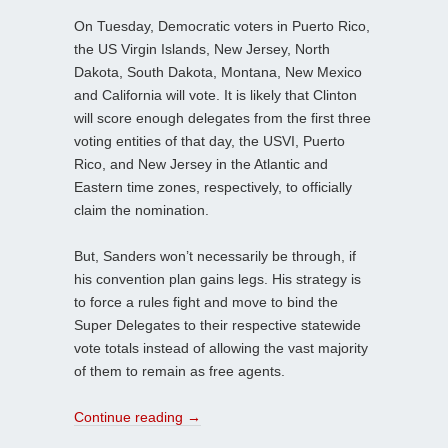
On Tuesday, Democratic voters in Puerto Rico,
the US Virgin Islands, New Jersey, North
Dakota, South Dakota, Montana, New Mexico
and California will vote. It is likely that Clinton
will score enough delegates from the first three
voting entities of that day, the USVI, Puerto
Rico, and New Jersey in the Atlantic and
Eastern time zones, respectively, to officially
claim the nomination.
But, Sanders won’t necessarily be through, if
his convention plan gains legs. His strategy is
to force a rules fight and move to bind the
Super Delegates to their respective statewide
vote totals instead of allowing the vast majority
of them to remain as free agents.
Continue reading
→