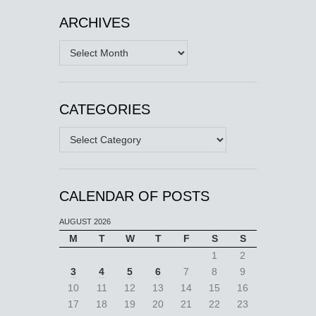
ARCHIVES
Archives
CATEGORIES
Categories
CALENDAR OF POSTS
AUGUST 2026
M
T
W
T
F
S
S
1
2
3
4
5
6
7
8
9
10
11
12
13
14
15
16
17
18
19
20
21
22
23