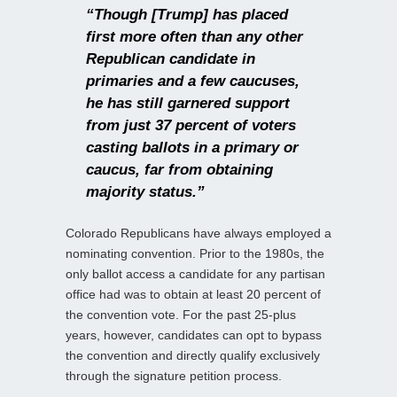
“Though [Trump] has placed
first more often than any other
Republican candidate in
primaries and a few caucuses,
he has still garnered support
from just 37 percent of voters
casting ballots in a primary or
caucus, far from obtaining
majority status.”
Colorado Republicans have always employed a
nominating convention. Prior to the 1980s, the
only ballot access a candidate for any partisan
office had was to obtain at least 20 percent of
the convention vote. For the past 25-plus
years, however, candidates can opt to bypass
the convention and directly qualify exclusively
through the signature petition process.