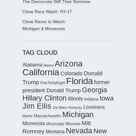
The Democrats Stiff Their Nominee
Close Race Watch: NY-17
Close Races to Watch:
Michigan & Minnesota
TAG CLOUD
Arizona
Alabama
Alaska
California
Donald
Colorado
Florida
Trump
former
FiveThirtyEight
Georgia
president Donald Trump
Hillary Clinton
Iowa
Illinois
Indiana
Jim Ellis
Louisiana
Joe Biden
Kentucky
Michigan
Maine
Massachusetts
Mitt
Minnesota
Missouri
Mississippi
Nevada
New
Romney
Montana