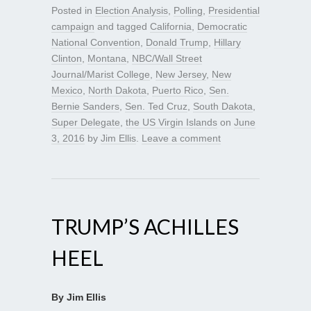
Posted in
Election Analysis
,
Polling
,
Presidential
campaign
and tagged
California
,
Democratic
National Convention
,
Donald Trump
,
Hillary
Clinton
,
Montana
,
NBC/Wall Street
Journal/Marist College
,
New Jersey
,
New
Mexico
,
North Dakota
,
Puerto Rico
,
Sen.
Bernie Sanders
,
Sen. Ted Cruz
,
South Dakota
,
Super Delegate
,
the US Virgin Islands
on
June
3, 2016
by
Jim Ellis
.
Leave a comment
TRUMP’S ACHILLES
HEEL
By Jim Ellis