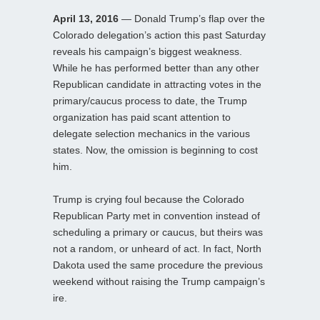
April 13, 2016
— Donald Trump’s flap over the
Colorado delegation’s action this past Saturday
reveals his campaign’s biggest weakness.
While he has performed better than any other
Republican candidate in attracting votes in the
primary/caucus process to date, the Trump
organization has paid scant attention to
delegate selection mechanics in the various
states. Now, the omission is beginning to cost
him.
Trump is crying foul because the Colorado
Republican Party met in convention instead of
scheduling a primary or caucus, but theirs was
not a random, or unheard of act. In fact, North
Dakota used the same procedure the previous
weekend without raising the Trump campaign’s
ire.