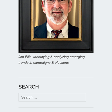
Jim Ellis: Identifying & analyzing emerging
trends in campaigns & elections.
SEARCH
Search
for: