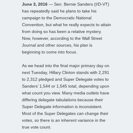
June 3, 2016
— Sen. Bernie Sanders (I/D-VT)
has repeatedly said he plans to take his
campaign to the Democratic National
Convention, but what he really expects to attain
from doing so has been a relative mystery.
Now, however, according to the Wall Street
Journal and other sources, his plan is
beginning to come into focus.
As we head into the final major primary day on
next Tuesday, Hillary Clinton stands with 2,291
to 2,312 pledged and Super Delegate votes to
Sanders’ 1,544 or 1,545 total, depending upon
what count you view. Many media outlets have
differing delegate tabulations because their
Super Delegate information is inconsistent.
Most of the Super Delegates can change their
votes, so there is an inherent variance in the
true vote count.