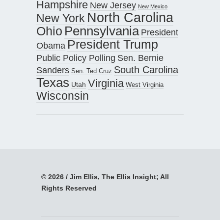
Hampshire
New Jersey
New Mexico
North Carolina
New York
Pennsylvania
Ohio
President
President Trump
Obama
Public Policy Polling
Sen. Bernie
South Carolina
Sanders
Sen. Ted Cruz
Texas
Virginia
Utah
West Virginia
Wisconsin
© 2026 / Jim Ellis, The Ellis Insight; All
Rights Reserved