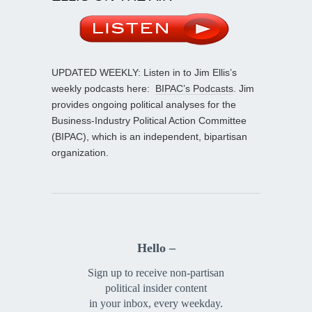
UPDATED WEEKLY: Listen in to Jim Ellis’s
weekly podcasts here:
BIPAC’s Podcasts
. Jim
provides ongoing political analyses for the
Business-Industry Political Action Committee
(BIPAC), which is an independent, bipartisan
organization.
Hello –
Sign up to receive non-partisan
political insider content
in your inbox, every weekday.