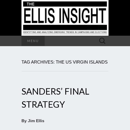
Search
MENU
for:
TAG ARCHIVES: THE US VIRGIN ISLANDS
SANDERS’ FINAL
STRATEGY
By Jim Ellis