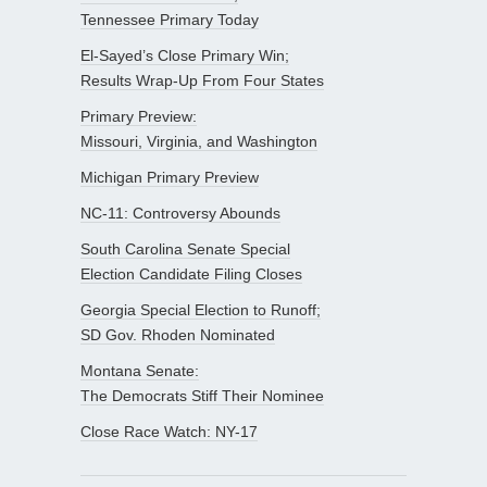
Tennessee Primary Today
El-Sayed’s Close Primary Win;
Results Wrap-Up From Four States
Primary Preview:
Missouri, Virginia, and Washington
Michigan Primary Preview
NC-11: Controversy Abounds
South Carolina Senate Special
Election Candidate Filing Closes
Georgia Special Election to Runoff;
SD Gov. Rhoden Nominated
Montana Senate:
The Democrats Stiff Their Nominee
Close Race Watch: NY-17