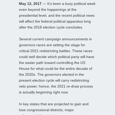
May 12, 2017
— It’s been a busy political week
even beyond the happenings at the
presidential level, and the recent political news
will affect the federal political apparatus long
after the 2018 election cycle concludes.
Several current campaign announcements in
governors races are setting the stage for
critical 2021 redistricting battles. These races
could well decide which political party will have
the easier path toward controlling the US
House for what could be the entire decade of
the 2020s. The governors elected in the
present election cycle will carry redistricting
veto power; hence, the 2021 re-draw process
is actually beginning right now.
In key states that are projected to gain and
lose congressional districts, major