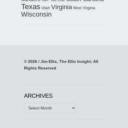
Texas
Virginia
Utah
West Virginia
Wisconsin
© 2026 / Jim Ellis, The Ellis Insight; All
Rights Reserved
ARCHIVES
Archives