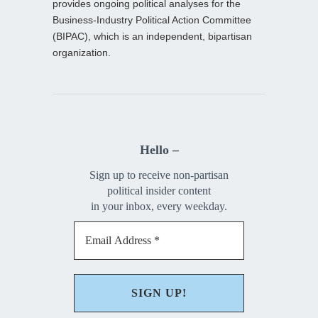
provides ongoing political analyses for the
Business-Industry Political Action Committee
(BIPAC), which is an independent, bipartisan
organization.
Hello –
Sign up to receive non-partisan
political insider content
in your inbox, every weekday.