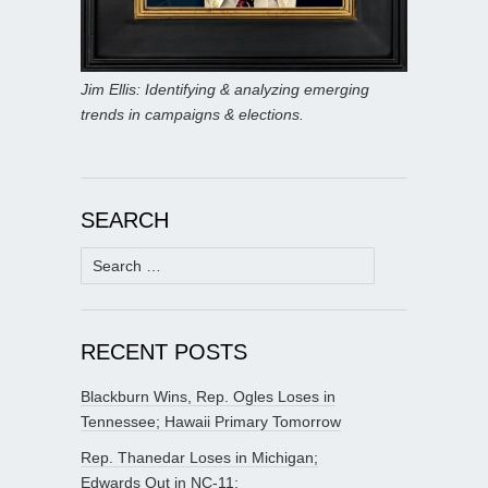
Jim Ellis: Identifying & analyzing emerging
trends in campaigns & elections.
SEARCH
Search
for:
RECENT POSTS
Blackburn Wins, Rep. Ogles Loses in
Tennessee; Hawaii Primary Tomorrow
Rep. Thanedar Loses in Michigan;
Edwards Out in NC-11;