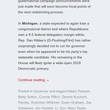
gubernatorial campaign announcements were
just made that will soon become focal points of
the next redistricting process.
In
Michigan
, a state expected to again lose a
congressional district and where Republicans
own a 9-5 federal delegation margin within,
Rep. Dan Kildee’s (D-Flushing/Flint) has rather
surprisingly decided not to run for governor
even when he appeared to be his party’s top
statewide candidate. His remaining in the
House will likely ignite a wide-open 2018
Democratic primary.
Continue reading
→
Posted in
Governor
and tagged
Adam Putnam
,
Betty Sutton
,
Connie Pillich
,
Dennis Kucinich
,
Florida
,
Gretchen Whitmer
,
Gwen Graham
,
Joe
Schiavoni
,
Jon Husted
,
Lt. Gov. Mary Taylor
,