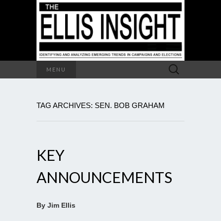
Search
MENU
for:
TAG ARCHIVES: SEN. BOB GRAHAM
KEY
ANNOUNCEMENTS
By Jim Ellis