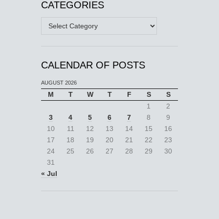
CATEGORIES
Categories
CALENDAR OF POSTS
AUGUST 2026
M
T
W
T
F
S
S
1
2
3
4
5
6
7
8
9
10
11
12
13
14
15
16
17
18
19
20
21
22
23
24
25
26
27
28
29
30
31
« Jul