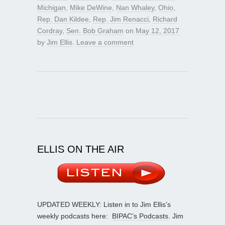
Michigan
,
Mike DeWine
,
Nan Whaley
,
Ohio
,
Rep. Dan Kildee
,
Rep. Jim Renacci
,
Richard
Cordray
,
Sen. Bob Graham
on
May 12, 2017
by
Jim Ellis
.
Leave a comment
ELLIS ON THE AIR
UPDATED WEEKLY: Listen in to Jim Ellis’s
weekly podcasts here:
BIPAC’s Podcasts
. Jim