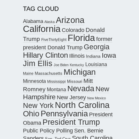
TAG CLOUD
Arizona
Alabama
Alaska
California
Donald
Colorado
Florida
Trump
former
FiveThirtyEight
Georgia
president Donald Trump
Hillary Clinton
Iowa
Illinois
Indiana
Jim Ellis
Louisiana
Joe Biden
Kentucky
Michigan
Maine
Massachusetts
Mitt
Minnesota
Missouri
Mississippi
Nevada
New
Romney
Montana
Hampshire
New Jersey
New Mexico
North Carolina
New York
Pennsylvania
Ohio
President
President Trump
Obama
Public Policy Polling
Sen. Bernie
South Carolina
Sanders
Sen. Ted Cruz