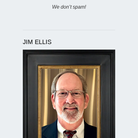
We don’t spam!
JIM ELLIS