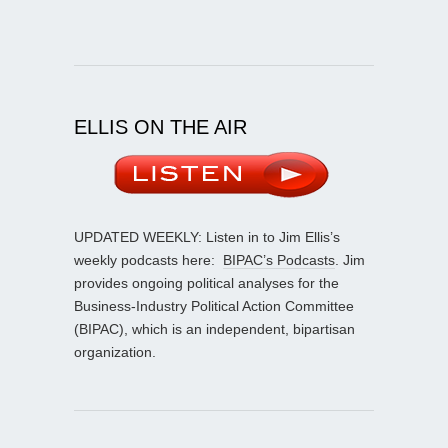
ELLIS ON THE AIR
UPDATED WEEKLY: Listen in to Jim Ellis’s
weekly podcasts here:
BIPAC’s Podcasts
. Jim
provides ongoing political analyses for the
Business-Industry Political Action Committee
(BIPAC), which is an independent, bipartisan
organization.