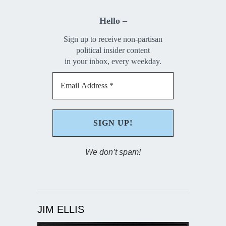
Hello –
Sign up to receive non-partisan
political insider content
in your inbox, every weekday.
We don’t spam!
JIM ELLIS