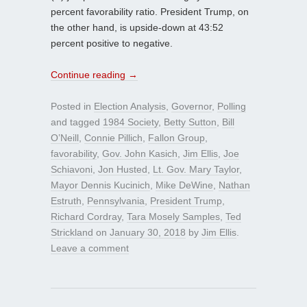
percent favorability ratio. President Trump, on
the other hand, is upside-down at 43:52
percent positive to negative.
Continue reading
→
Posted in
Election Analysis
,
Governor
,
Polling
and tagged
1984 Society
,
Betty Sutton
,
Bill
O’Neill
,
Connie Pillich
,
Fallon Group
,
favorability
,
Gov. John Kasich
,
Jim Ellis
,
Joe
Schiavoni
,
Jon Husted
,
Lt. Gov. Mary Taylor
,
Mayor Dennis Kucinich
,
Mike DeWine
,
Nathan
Estruth
,
Pennsylvania
,
President Trump
,
Richard Cordray
,
Tara Mosely Samples
,
Ted
Strickland
on
January 30, 2018
by
Jim Ellis
.
Leave a comment