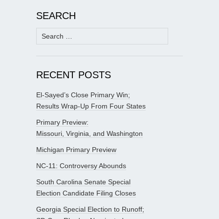
SEARCH
Search
for:
RECENT POSTS
El-Sayed’s Close Primary Win;
Results Wrap-Up From Four States
Primary Preview:
Missouri, Virginia, and Washington
Michigan Primary Preview
NC-11: Controversy Abounds
South Carolina Senate Special
Election Candidate Filing Closes
Georgia Special Election to Runoff;