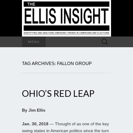
Search
MENU
for:
TAG ARCHIVES: FALLON GROUP
OHIO’S RED LEAP
By Jim Ellis
Jan. 30, 2018
— Thought of as one of the key
swing states in American politics since the turn