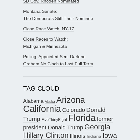
SD Gov. Rhoden Nominated
Montana Senate:
The Democrats Stiff Their Nominee
Close Race Watch: NY-17
Close Races to Watch:
Michigan & Minnesota
Polling: Appointed Sen. Darlene
Graham No Cinch to Last Full Term
TAG CLOUD
Arizona
Alabama
Alaska
California
Donald
Colorado
Florida
Trump
former
FiveThirtyEight
Georgia
president Donald Trump
Hillary Clinton
Iowa
Illinois
Indiana