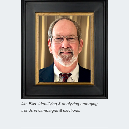
Jim Ellis: Identifying & analyzing emerging
trends in campaigns & elections.