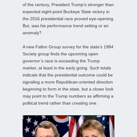
of the century, President Trump’s stronger than
expected eight-point Buckeye State victory in
the 2016 presidential race proved eye-opening.
But, was his performance trend setting or an
anomaly?
A new Fallon Group survey for the state’s 1984
Society group finds the upcoming open
governor’s race is exceeding the Trump
marker, at least in the early going. Such totals
indicate that the presidential outcome could be
signaling a more Republican-oriented direction
beginning to form in the state, but a closer look
may point to the Trump numbers as affirming a
political trend rather than creating one.