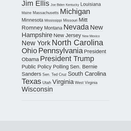
Jim Ellis
Louisiana
Joe Biden
Kentucky
Michigan
Maine
Massachusetts
Mitt
Minnesota
Missouri
Mississippi
Nevada
New
Romney
Montana
Hampshire
New Jersey
New Mexico
North Carolina
New York
Pennsylvania
Ohio
President
President Trump
Obama
Public Policy Polling
Sen. Bernie
South Carolina
Sanders
Sen. Ted Cruz
Texas
Virginia
Utah
West Virginia
Wisconsin