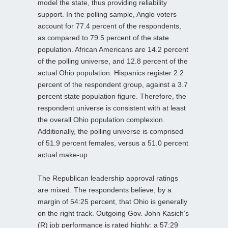
model the state, thus providing reliability
support. In the polling sample, Anglo voters
account for 77.4 percent of the respondents,
as compared to 79.5 percent of the state
population. African Americans are 14.2 percent
of the polling universe, and 12.8 percent of the
actual Ohio population. Hispanics register 2.2
percent of the respondent group, against a 3.7
percent state population figure. Therefore, the
respondent universe is consistent with at least
the overall Ohio population complexion.
Additionally, the polling universe is comprised
of 51.9 percent females, versus a 51.0 percent
actual make-up.
The Republican leadership approval ratings
are mixed. The respondents believe, by a
margin of 54:25 percent, that Ohio is generally
on the right track. Outgoing Gov. John Kasich’s
(R) job performance is rated highly: a 57:29