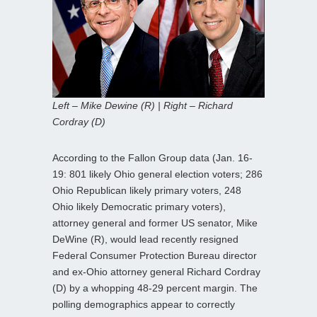
Left – Mike Dewine (R) | Right – Richard
Cordray (D)
According to the Fallon Group data (Jan. 16-
19: 801 likely Ohio general election voters; 286
Ohio Republican likely primary voters, 248
Ohio likely Democratic primary voters),
attorney general and former US senator, Mike
DeWine (R), would lead recently resigned
Federal Consumer Protection Bureau director
and ex-Ohio attorney general Richard Cordray
(D) by a whopping 48-29 percent margin. The
polling demographics appear to correctly