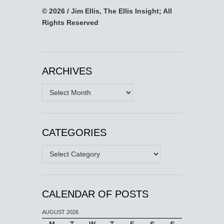
© 2026 / Jim Ellis, The Ellis Insight; All
Rights Reserved
ARCHIVES
Archives
CATEGORIES
Categories
CALENDAR OF POSTS
AUGUST 2026