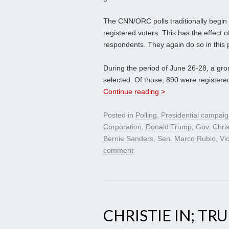
The CNN/ORC polls traditionally begin w
registered voters. This has the effect 
respondents. They again do so in this p
During the period of June 26-28, a gr
selected. Of those, 890 were registere
Continue reading >
Posted in
Polling
,
Presidential campai
Corporation
,
Donald Trump
,
Gov. Chris
Bernie Sanders
,
Sen. Marco Rubio
,
Vi
comment
CHRISTIE IN; TR