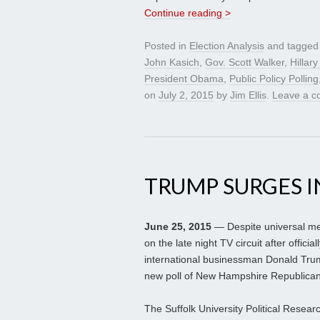
Continue reading >
Posted in
Election Analysis
and tagge
John Kasich
,
Gov. Scott Walker
,
Hillary
President Obama
,
Public Policy Polling
on
July 2, 2015
by
Jim Ellis
.
Leave a 
TRUMP SURGES I
June 25, 2015
— Despite universal me
on the late night TV circuit after offici
international businessman Donald Tru
new poll of New Hampshire Republican
The Suffolk University Political Resea