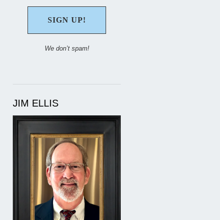
We don’t spam!
JIM ELLIS