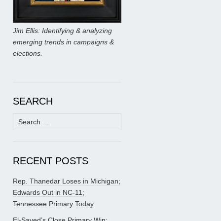
Jim Ellis: Identifying & analyzing
emerging trends in campaigns &
elections.
SEARCH
Search
for:
RECENT POSTS
Rep. Thanedar Loses in Michigan;
Edwards Out in NC-11;
Tennessee Primary Today
El-Sayed’s Close Primary Win;