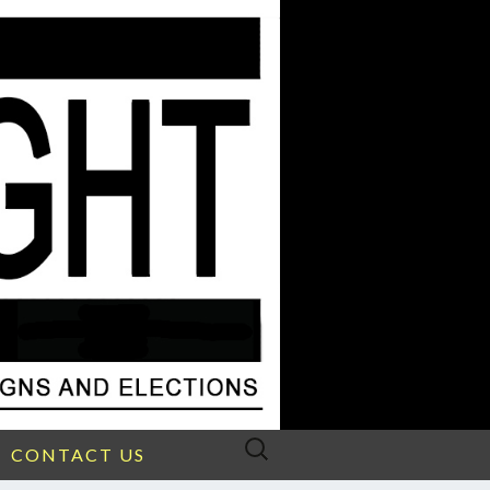
Search
CONTACT US
for: