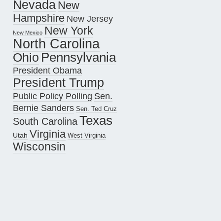
Nevada
New
Hampshire
New Jersey
New York
New Mexico
North Carolina
Pennsylvania
Ohio
President Obama
President Trump
Public Policy Polling
Sen.
Bernie Sanders
Sen. Ted Cruz
Texas
South Carolina
Virginia
Utah
West Virginia
Wisconsin