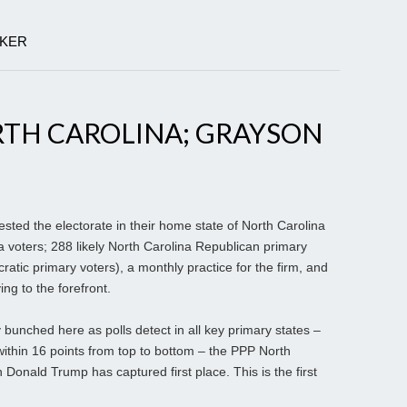
LKER
RTH CAROLINA; GRAYSON
ested the electorate in their home state of North Carolina
a voters; 288 likely North Carolina Republican primary
ratic primary voters), a monthly practice for the firm, and
g to the forefront.
bunched here as polls detect in all key primary states –
within 16 points from top to bottom – the PPP North
Donald Trump has captured first place. This is the first