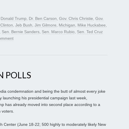
d
Donald Trump
,
Dr. Ben Carson
,
Gov. Chris Christie
,
Gov.
 Clinton
,
Jeb Bush
,
Jim Gilmore
,
Michigan
,
Mike Huckabee
,
,
Sen. Bernie Sanders
,
Sen. Marco Rubio
,
Sen. Ted Cruz
comment
N POLLS
dia condemnation and being the butt of almost every joke
ally launching his presidential campaign last week,
mp has already moved into second place according to a
 voters.
rch Center (June 18-22; 500 highly to moderately likely New