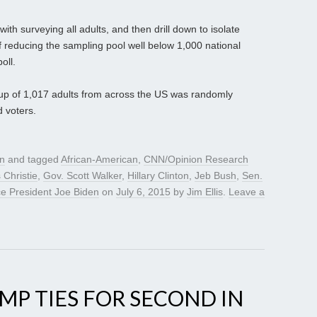
ith surveying all adults, and then drill down to isolate
of reducing the sampling pool well below 1,000 national
oll.
oup of 1,017 adults from across the US was randomly
d voters.
gn
and tagged
African-American
,
CNN/Opinion Research
 Christie
,
Gov. Scott Walker
,
Hillary Clinton
,
Jeb Bush
,
Sen.
ce President Joe Biden
on
July 6, 2015
by
Jim Ellis
.
Leave a
UMP TIES FOR SECOND IN