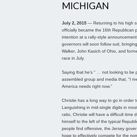
MICHIGAN
July 2, 2015
— Returning to his high sc
officially became the 16th Republican p
intention at a rally-style announcement
governors will soon follow suit, bringin
Walker, John Kasich of Ohio, and former
race in July.
Saying that he’s “ … not looking to be 
assembled group and media that, “I me
America needs right now.”
Christie has a long way to go in order t
Languishing in mid-single digits in mos
ratio, Christie will have a difficult ti
himself to the left of the typical Repub
people find offensive, the Jersey gover
hope to effectively compete for the no