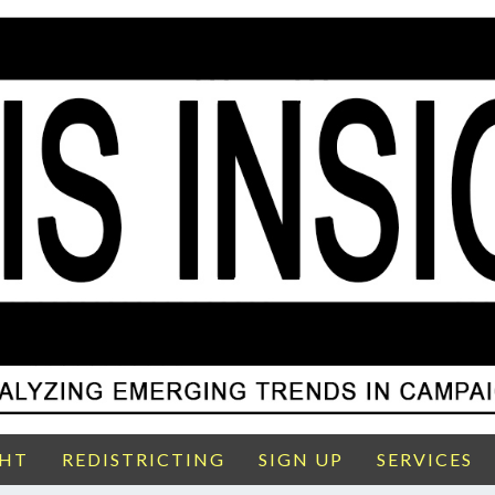
GHT
REDISTRICTING
SIGN UP
SERVICES