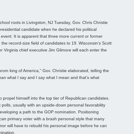
hool roots in Livingston, NJ Tuesday, Gov. Chris Christie
residential candidate when he declared his political
 event. It is apparent that three more current or former
g the record-size field of candidates to 19. Wisconsin’s Scott
 Virginia chief executive Jim Gilmore will each enter the
prom king of America,” Gov. Christie elaborated, telling the
an what I say and I say what I mean and that’s what
o propel himself into the top tier of Republican candidates.
t polls, usually with an upside-down personal favorability
me developing a path to the GOP nomination. Positioning
lican primary voter with a brash personal style that many
nor will have to rebuild his personal image before he can
mination.