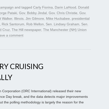
 campaign
and tagged
Carly Fiorina
,
Darin LaHood
,
Donald
rge Pataki
,
Gov. Bobby Jindal
,
Gov. Chris Christie
,
Gov.
t Walker
,
Illinois
,
Jim Gilmore
,
Mike Huckabee
,
presidential
,
Rick Santorum
,
Rob Mellon
,
Sen. Lindsey Graham
,
Sen.
d Cruz
,
The Hill newspaper
,
The Manchester (NH) Union
ave a comment
RY CRUISING
ALLY
orporation (ORC International) released their new
ence Day break, and the data detects major improvements
ut the polling methodology is largely the reason for the