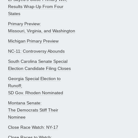
Results Wrap-Up From Four
States
Primary Preview:
Missouri, Virginia, and Washington
Michigan Primary Preview
NC-11: Controversy Abounds
South Carolina Senate Special
Election Candidate Filing Closes
Georgia Special Election to
Runoff;
SD Gov. Rhoden Nominated
Montana Senate:
The Democrats Stiff Their
Nominee
Close Race Watch: NY-17
Close Races to Watch: