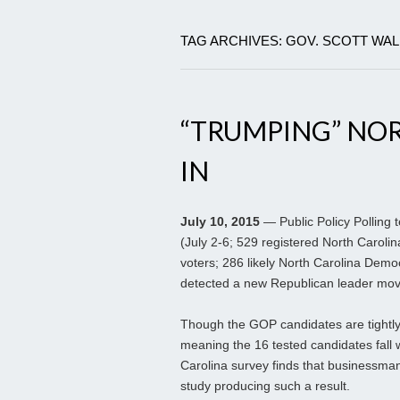
TAG ARCHIVES: GOV. SCOTT WA
“TRUMPING” NO
IN
July 10, 2015
— Public Policy Polling t
(July 2-6; 529 registered North Carolin
voters; 286 likely North Carolina Democ
detected a new Republican leader movin
Though the GOP candidates are tightly 
meaning the 16 tested candidates fall 
Carolina survey finds that businessman 
study producing such a result.