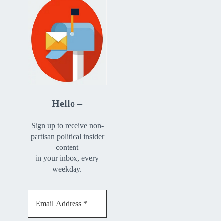
Hello –
Sign up to receive non-
partisan political insider
content
in your inbox, every
weekday.