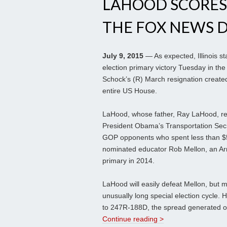
LAHOOD SCORES I
THE FOX NEWS 
July 9, 2015
— As expected, Illinois s
election primary victory Tuesday in th
Schock’s (R) March resignation created
entire US House.
LaHood, whose father, Ray LaHood, re
President Obama’s Transportation Secr
GOP opponents who spent less than $5
nominated educator Rob Mellon, an Arm
primary in 2014.
LaHood will easily defeat Mellon, but mu
unusually long special election cycle. H
to 247R-188D, the spread generated on
Continue reading >