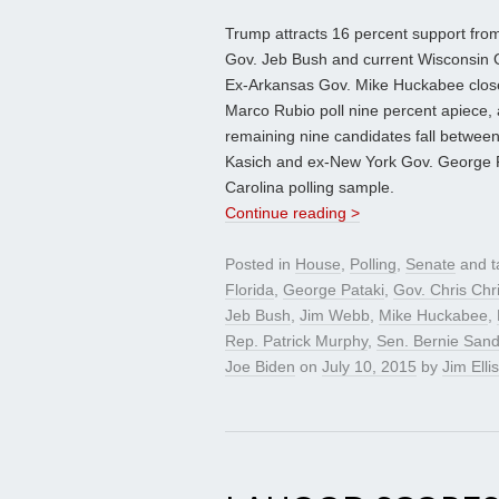
Trump attracts 16 percent support from
Gov. Jeb Bush and current Wisconsin G
Ex-Arkansas Gov. Mike Huckabee closel
Marco Rubio poll nine percent apiece,
remaining nine candidates fall betwee
Kasich and ex-New York Gov. George Pa
Carolina polling sample.
Continue reading >
Posted in
House
,
Polling
,
Senate
and 
Florida
,
George Pataki
,
Gov. Chris Chri
Jeb Bush
,
Jim Webb
,
Mike Huckabee
,
Rep. Patrick Murphy
,
Sen. Bernie San
Joe Biden
on
July 10, 2015
by
Jim Ellis