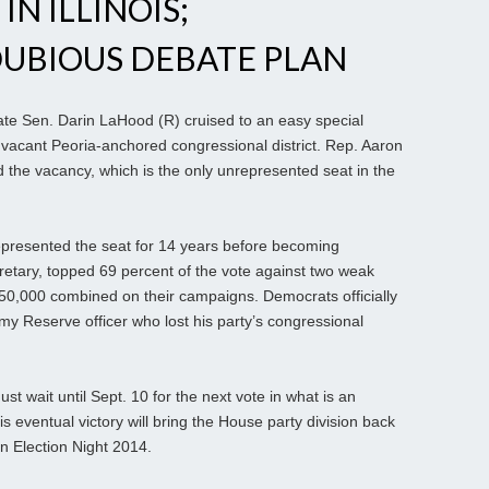
N ILLINOIS;
DUBIOUS DEBATE PLAN
tate Sen. Darin LaHood (R) cruised to an easy special
e vacant Peoria-anchored congressional district. Rep. Aaron
 the vacancy, which is the only unrepresented seat in the
presented the seat for 14 years before becoming
etary, topped 69 percent of the vote against two weak
0,000 combined on their campaigns. Democrats officially
y Reserve officer who lost his party’s congressional
st wait until Sept. 10 for the next vote in what is an
is eventual victory will bring the House party division back
 Election Night 2014.