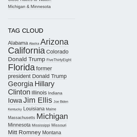
Michigan & Minnesota
TAG CLOUD
Arizona
Alabama
Alaska
California
Colorado
Donald Trump
FiveThirtyEight
Florida
former
president Donald Trump
Hillary
Georgia
Clinton
Illinois
Indiana
Jim Ellis
Iowa
Joe Biden
Louisiana
Maine
Kentucky
Michigan
Massachusetts
Minnesota
Missouri
Mississippi
Mitt Romney
Montana