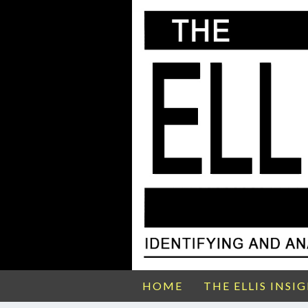
HOME
THE ELLIS INSI