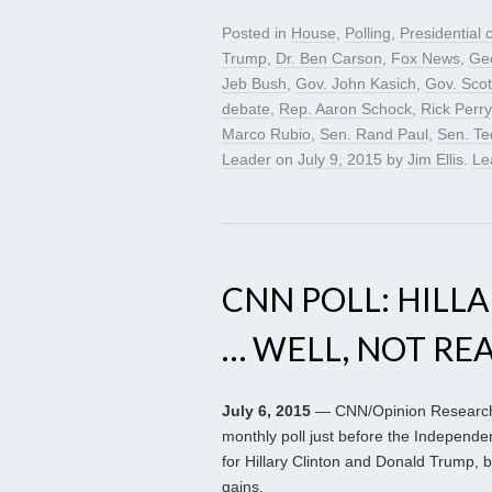
Posted in
House
,
Polling
,
Presidential
Trump
,
Dr. Ben Carson
,
Fox News
,
Geo
Jeb Bush
,
Gov. John Kasich
,
Gov. Scot
debate
,
Rep. Aaron Schock
,
Rick Perry
Marco Rubio
,
Sen. Rand Paul
,
Sen. Te
Leader
on
July 9, 2015
by
Jim Ellis
.
Le
CNN POLL: HILLA
… WELL, NOT RE
July 6, 2015
— CNN/Opinion Research C
monthly poll just before the Independ
for Hillary Clinton and Donald Trump, b
gains.