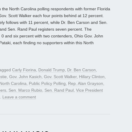
 the North Carolina polling respondents with former Florida
ov. Scott Walker each four points behind at 12 percent.
y follows with 11 percent, while Dr. Ben Carson and Sen.
 and Sen. Rand Paul registers seven percent. The
n 0 and six percent with two contenders, Ohio Gov. John
taki, each finding no supporters within this North
tagged
Carly Fiorina
,
Donald Trump
,
Dr. Ben Carson
,
stie
,
Gov. John Kasich
,
Gov. Scott Walker
,
Hillary Clinton
,
North Carolina
,
Public Policy Polling
,
Rep. Alan Grayson
,
ders
,
Sen. Marco Rubio
,
Sen. Rand Paul
,
Vice President
.
Leave a comment