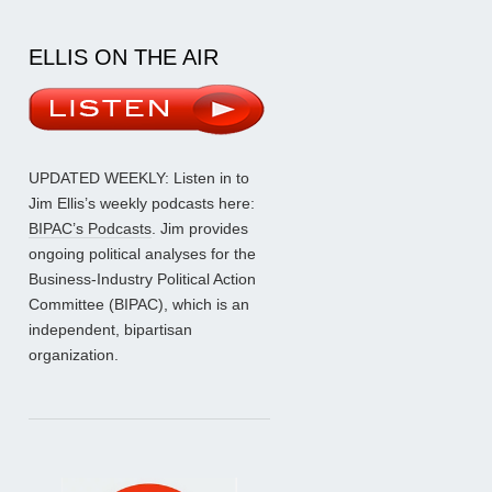
ELLIS ON THE AIR
UPDATED WEEKLY: Listen in to
Jim Ellis’s weekly podcasts here:
BIPAC’s Podcasts
. Jim provides
ongoing political analyses for the
Business-Industry Political Action
Committee (BIPAC), which is an
independent, bipartisan
organization.