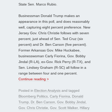
State Sen. Marco Rubio.
Businessman Donald Trump makes an
appearance in this poll, and does reasonably
well, capturing eight percent preference. New
Jersey Gov. Chris Christie follows with seven
percent, just ahead of Sen. Ted Cruz (six
percent) and Dr. Ben Carson (five percent).
Former Arkansas Gov. Mike Huckabee,
businesswoman Carly Fiorina, Gov. Bobby
Jindal (R-LA), ex-Gov. Rick Perry (R-TX), and
Sen. Lindsey Graham (R-SC) all follow in a
range between four and one percent.
Continue reading >
Posted in
Election Analysis
and tagged
Bloomberg Politics
,
Carly Fiorina
,
Donald
Trump
,
Dr. Ben Carson
,
Gov. Bobby Jindal
,
Gov. Chris Christie
,
Gov. Scott Walker
,
Hillary