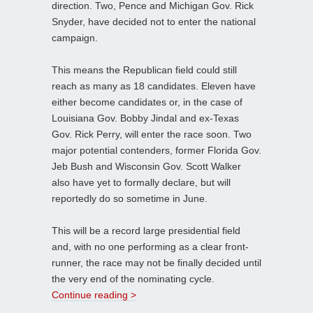
direction. Two, Pence and Michigan Gov. Rick
Snyder, have decided not to enter the national
campaign.
This means the Republican field could still
reach as many as 18 candidates. Eleven have
either become candidates or, in the case of
Louisiana Gov. Bobby Jindal and ex-Texas
Gov. Rick Perry, will enter the race soon. Two
major potential contenders, former Florida Gov.
Jeb Bush and Wisconsin Gov. Scott Walker
also have yet to formally declare, but will
reportedly do so sometime in June.
This will be a record large presidential field
and, with no one performing as a clear front-
runner, the race may not be finally decided until
the very end of the nominating cycle.
Continue reading >