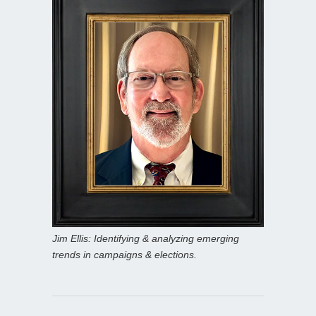
Jim Ellis: Identifying & analyzing emerging
trends in campaigns & elections.