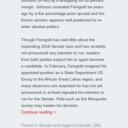
Johnson (R-WI) by a whopping 54-38 percent
margin. Johnson unseated Feingold six years
ago by a five percentage point spread and the
former senator appears well positioned to re-
enter elective politics.
Though Feingold has said little about the
impending 2016 Senate race and has certainly
not announced any intention to run, leaders
from both parties expect him to again become
a candidate. In February, Feingold resigned his
appointed position as a State Department US
Envoy to the African Great Lakes region, and
many observers are surprised he has not yet
announced or at least signaled his intention to
run for the Senate. Polls such as the Marquette
survey may hasten his decision.
Continue reading >
Posted in
Senate
and tagged
Colorado
,
Ellis