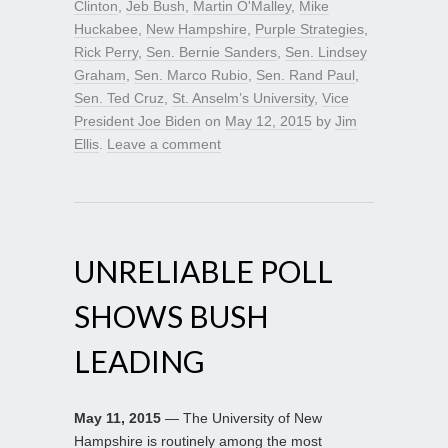
Clinton
,
Jeb Bush
,
Martin O'Malley
,
Mike
Huckabee
,
New Hampshire
,
Purple Strategies
,
Rick Perry
,
Sen. Bernie Sanders
,
Sen. Lindsey
Graham
,
Sen. Marco Rubio
,
Sen. Rand Paul
,
Sen. Ted Cruz
,
St. Anselm’s University
,
Vice
President Joe Biden
on
May 12, 2015
by
Jim
Ellis
.
Leave a comment
UNRELIABLE POLL
SHOWS BUSH
LEADING
May 11, 2015
— The University of New
Hampshire is routinely among the most