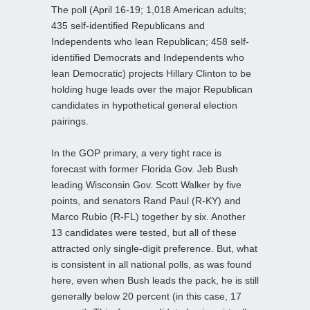
The poll (April 16-19; 1,018 American adults;
435 self-identified Republicans and
Independents who lean Republican; 458 self-
identified Democrats and Independents who
lean Democratic) projects Hillary Clinton to be
holding huge leads over the major Republican
candidates in hypothetical general election
pairings.
In the GOP primary, a very tight race is
forecast with former Florida Gov. Jeb Bush
leading Wisconsin Gov. Scott Walker by five
points, and senators Rand Paul (R-KY) and
Marco Rubio (R-FL) together by six. Another
13 candidates were tested, but all of these
attracted only single-digit preference. But, what
is consistent in all national polls, as was found
here, even when Bush leads the pack, he is still
generally below 20 percent (in this case, 17