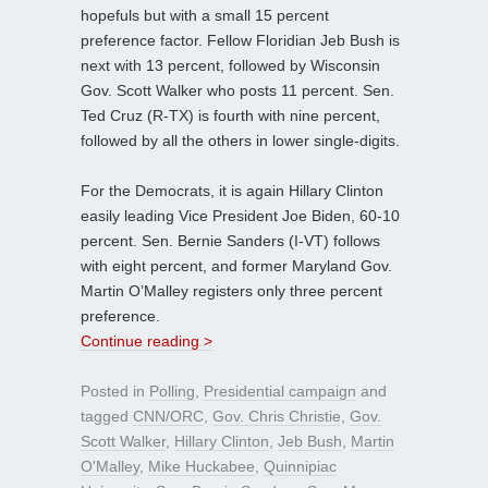
hopefuls but with a small 15 percent
preference factor. Fellow Floridian Jeb Bush is
next with 13 percent, followed by Wisconsin
Gov. Scott Walker who posts 11 percent. Sen.
Ted Cruz (R-TX) is fourth with nine percent,
followed by all the others in lower single-digits.
For the Democrats, it is again Hillary Clinton
easily leading Vice President Joe Biden, 60-10
percent. Sen. Bernie Sanders (I-VT) follows
with eight percent, and former Maryland Gov.
Martin O’Malley registers only three percent
preference.
Continue reading >
Posted in
Polling
,
Presidential campaign
and
tagged
CNN/ORC
,
Gov. Chris Christie
,
Gov.
Scott Walker
,
Hillary Clinton
,
Jeb Bush
,
Martin
O'Malley
,
Mike Huckabee
,
Quinnipiac