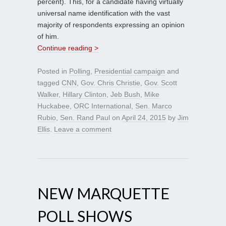
percent). This, for a candidate having virtually
universal name identification with the vast
majority of respondents expressing an opinion
of him.
Continue reading >
Posted in
Polling
,
Presidential campaign
and
tagged
CNN
,
Gov. Chris Christie
,
Gov. Scott
Walker
,
Hillary Clinton
,
Jeb Bush
,
Mike
Huckabee
,
ORC International
,
Sen. Marco
Rubio
,
Sen. Rand Paul
on
April 24, 2015
by
Jim
Ellis
.
Leave a comment
NEW MARQUETTE
POLL SHOWS