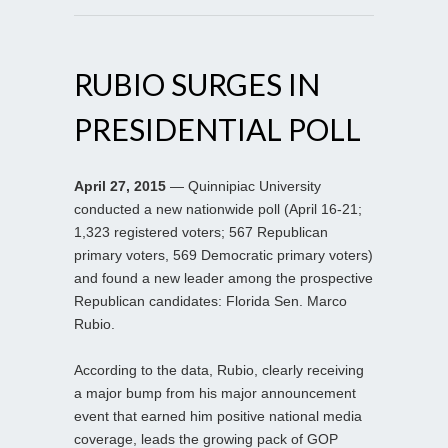
RUBIO SURGES IN
PRESIDENTIAL POLL
April 27, 2015
— Quinnipiac University
conducted a new nationwide poll (April 16-21;
1,323 registered voters; 567 Republican
primary voters, 569 Democratic primary voters)
and found a new leader among the prospective
Republican candidates: Florida Sen. Marco
Rubio.
According to the data, Rubio, clearly receiving
a major bump from his major announcement
event that earned him positive national media
coverage, leads the growing pack of GOP