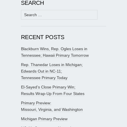
SEARCH
Search
for:
RECENT POSTS
Blackburn Wins, Rep. Ogles Loses in
Tennessee; Hawaii Primary Tomorrow
Rep. Thanedar Loses in Michigan;
Edwards Out in NC-11;
Tennessee Primary Today
El-Sayed’s Close Primary Win;
Results Wrap-Up From Four States
Primary Preview:
Missouri, Virginia, and Washington
Michigan Primary Preview