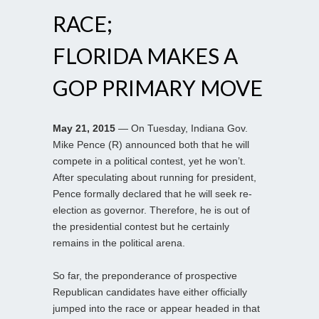
RACE;
FLORIDA MAKES A
GOP PRIMARY MOVE
May 21, 2015
— On Tuesday, Indiana Gov.
Mike Pence (R) announced both that he will
compete in a political contest, yet he won’t.
After speculating about running for president,
Pence formally declared that he will seek re-
election as governor. Therefore, he is out of
the presidential contest but he certainly
remains in the political arena.
So far, the preponderance of prospective
Republican candidates have either officially
jumped into the race or appear headed in that