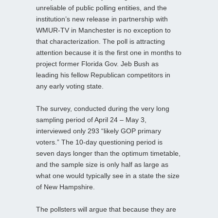
unreliable of public polling entities, and the
institution’s new release in partnership with
WMUR-TV in Manchester is no exception to
that characterization. The poll is attracting
attention because it is the first one in months to
project former Florida Gov. Jeb Bush as
leading his fellow Republican competitors in
any early voting state.
The survey, conducted during the very long
sampling period of April 24 – May 3,
interviewed only 293 “likely GOP primary
voters.” The 10-day questioning period is
seven days longer than the optimum timetable,
and the sample size is only half as large as
what one would typically see in a state the size
of New Hampshire.
The pollsters will argue that because they are