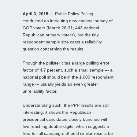
April 3, 2015
— Public Policy Polling
conducted an intriguing new national survey of
GOP voters (March 26-31; 443 national
Republican primary voters), but the tiny
respondent sample size casts a reliability
question concerning the results.
Though the pollster cites a large polling error
factor of 4.7 percent, such a small sample –- a
national poll should be in the 1,000 respondent
range -– usually yields an even greater
unreliability factor.
Understanding such, the PPP results are still
interesting; it shows the Republican
presidential candidates closely bunched with
five reaching double-digits, which suggests a
free-for-all campaign. Should similar results be