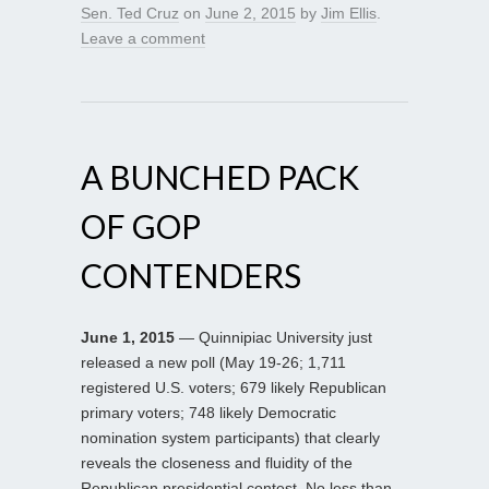
Sen. Ted Cruz
on
June 2, 2015
by
Jim Ellis
.
Leave a comment
A BUNCHED PACK
OF GOP
CONTENDERS
June 1, 2015
— Quinnipiac University just
released a new poll (May 19-26; 1,711
registered U.S. voters; 679 likely Republican
primary voters; 748 likely Democratic
nomination system participants) that clearly
reveals the closeness and fluidity of the
Republican presidential contest. No less than