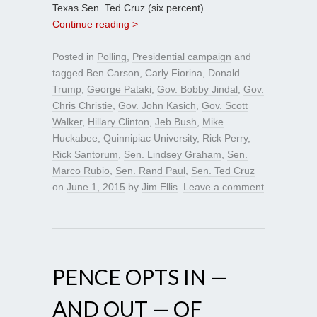
Texas Sen. Ted Cruz (six percent).
Continue reading >
Posted in
Polling
,
Presidential campaign
and
tagged
Ben Carson
,
Carly Fiorina
,
Donald
Trump
,
George Pataki
,
Gov. Bobby Jindal
,
Gov.
Chris Christie
,
Gov. John Kasich
,
Gov. Scott
Walker
,
Hillary Clinton
,
Jeb Bush
,
Mike
Huckabee
,
Quinnipiac University
,
Rick Perry
,
Rick Santorum
,
Sen. Lindsey Graham
,
Sen.
Marco Rubio
,
Sen. Rand Paul
,
Sen. Ted Cruz
on
June 1, 2015
by
Jim Ellis
.
Leave a comment
PENCE OPTS IN —
AND OUT — OF