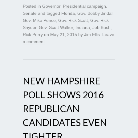
Posted in
Governor
,
Presidential campaign
,
Senate
and tagged
Florida
,
Gov. Bobby Jindal
,
Gov. Mike Pence
,
Gov. Rick Scott
,
Gov. Rick
Snyder
,
Gov. Scott Walker
,
Indiana
,
Jeb Bush
,
Rick Perry
on
May 21, 2015
by
Jim Ellis
.
Leave
a comment
NEW HAMPSHIRE
POLL SHOWS 2016
REPUBLICAN
CANDIDATES EVEN
TIGHTER