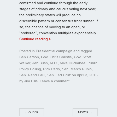
confirmed and continue through the early
stages of primary and caucus voting next year,
the preliminary states will produce no
discernible pattern or consensus front runner. If
so, the chance of moving to an open, or
“brokered”, convention multiplies exponentially.
Continue reading >
Posted in
Presidential campaign
and tagged
Ben Carson
,
Gov. Chris Christie
,
Gov. Scott
Walker
,
Jeb Bush
,
M.D.
,
Mike Huckabee
,
Public
Policy Polling
,
Rick Perry
,
Sen. Marco Rubio
,
Sen. Rand Paul
,
Sen. Ted Cruz
on
April 3, 2015
by
Jim Ellis
.
Leave a comment
←
OLDER
NEWER
→