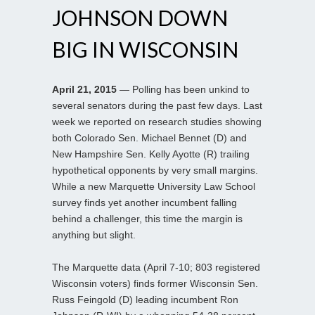
JOHNSON DOWN
BIG IN WISCONSIN
April 21, 2015
— Polling has been unkind to
several senators during the past few days. Last
week we reported on research studies showing
both Colorado Sen. Michael Bennet (D) and
New Hampshire Sen. Kelly Ayotte (R) trailing
hypothetical opponents by very small margins.
While a new Marquette University Law School
survey finds yet another incumbent falling
behind a challenger, this time the margin is
anything but slight.
The Marquette data (April 7-10; 803 registered
Wisconsin voters) finds former Wisconsin Sen.
Russ Feingold (D) leading incumbent Ron