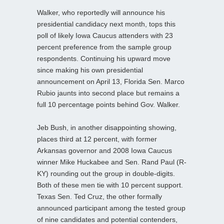
Walker, who reportedly will announce his
presidential candidacy next month, tops this
poll of likely Iowa Caucus attenders with 23
percent preference from the sample group
respondents. Continuing his upward move
since making his own presidential
announcement on April 13, Florida Sen. Marco
Rubio jaunts into second place but remains a
full 10 percentage points behind Gov. Walker.
Jeb Bush, in another disappointing showing,
places third at 12 percent, with former
Arkansas governor and 2008 Iowa Caucus
winner Mike Huckabee and Sen. Rand Paul (R-
KY) rounding out the group in double-digits.
Both of these men tie with 10 percent support.
Texas Sen. Ted Cruz, the other formally
announced participant among the tested group
of nine candidates and potential contenders,