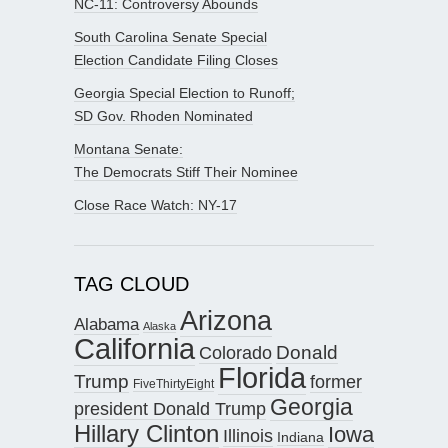
NC-11: Controversy Abounds
South Carolina Senate Special
Election Candidate Filing Closes
Georgia Special Election to Runoff;
SD Gov. Rhoden Nominated
Montana Senate:
The Democrats Stiff Their Nominee
Close Race Watch: NY-17
TAG CLOUD
Arizona
Alabama
Alaska
California
Donald
Colorado
Florida
Trump
former
FiveThirtyEight
Georgia
president Donald Trump
Hillary Clinton
Iowa
Illinois
Indiana