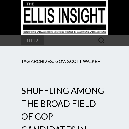
Search
MENU
for:
TAG ARCHIVES: GOV. SCOTT WALKER
SHUFFLING AMONG
THE BROAD FIELD
OF GOP