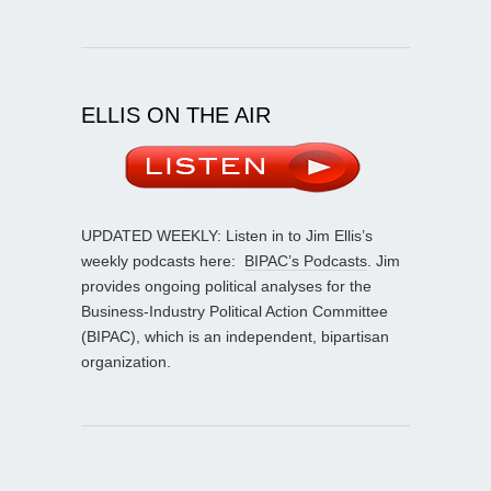
ELLIS ON THE AIR
UPDATED WEEKLY: Listen in to Jim Ellis’s
weekly podcasts here:
BIPAC’s Podcasts
. Jim
provides ongoing political analyses for the
Business-Industry Political Action Committee
(BIPAC), which is an independent, bipartisan
organization.