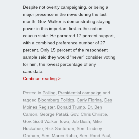
Despite not overtly campaigning, or being a
major presence in the news during the last
month, Gov. Walker is demonstrating staying
power in this important first-in-the-nation
caucus state. He garnered 17 percent support,
with a combined preference number of 27
percent. Only 15 percent of the respondent
sample said they would “never” consider voting
for him, the lowest percentage of any
candidate.
Continue reading >
Posted in
Polling
,
Presidential campaign
and
tagged
Bloomberg Politics
,
Carly Fiorina
,
Des
Moines Register
,
Donald Trump
,
Dr. Ben
Carson
,
George Pataki
,
Gov. Chris Christie
,
Gov. Scott Walker
,
Iowa
,
Jeb Bush
,
Mike
Huckabee
,
Rick Santorum
,
Sen. Lindsey
Graham
,
Sen. Marco Rubio
,
Sen. Rand Paul
,