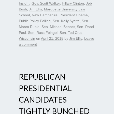
Insight
,
Gov. Scott Walker
,
Hillary Clinton
,
Jeb
Bush
,
Jim Ellis
,
Marquette University Law
School
,
New Hampshire
,
President Obama
,
Public Policy Polling
,
Sen. Kelly Ayotte
,
Sen.
Marco Rubio
,
Sen. Michael Bennet
,
Sen. Rand
Paul
,
Sen. Russ Feingol
,
Sen. Ted Cruz
,
Wisconsin
on
April 21, 2015
by
Jim Ellis
.
Leave
a comment
REPUBLICAN
PRESIDENTIAL
CANDIDATES
TIGHTLY BUNCHED