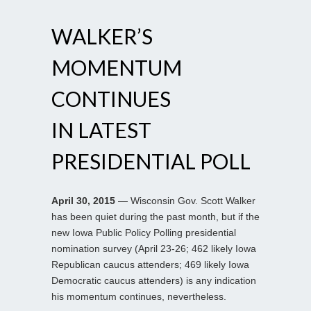
WALKER’S
MOMENTUM
CONTINUES
IN LATEST
PRESIDENTIAL POLL
April 30, 2015
— Wisconsin Gov. Scott Walker
has been quiet during the past month, but if the
new Iowa Public Policy Polling presidential
nomination survey (April 23-26; 462 likely Iowa
Republican caucus attenders; 469 likely Iowa
Democratic caucus attenders) is any indication
his momentum continues, nevertheless.