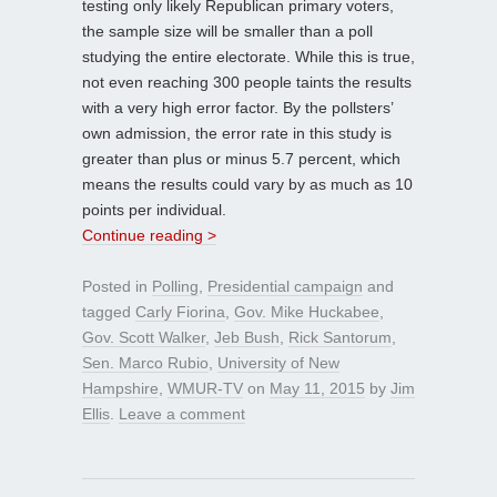
testing only likely Republican primary voters,
the sample size will be smaller than a poll
studying the entire electorate. While this is true,
not even reaching 300 people taints the results
with a very high error factor. By the pollsters’
own admission, the error rate in this study is
greater than plus or minus 5.7 percent, which
means the results could vary by as much as 10
points per individual.
Continue reading >
Posted in
Polling
,
Presidential campaign
and
tagged
Carly Fiorina
,
Gov. Mike Huckabee
,
Gov. Scott Walker
,
Jeb Bush
,
Rick Santorum
,
Sen. Marco Rubio
,
University of New
Hampshire
,
WMUR-TV
on
May 11, 2015
by
Jim
Ellis
.
Leave a comment