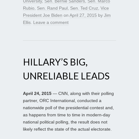
University
,
Sen. Bernie Sanders
,
Sen. Marco
Rubio
,
Sen. Rand Paul
,
Sen. Ted Cruz
,
Vice
President Joe Biden
on
April 27, 2015
by
Jim
Ellis
.
Leave a comment
HILLARY’S BIG,
UNRELIABLE LEADS
April 24, 2015
— CNN, along with their polling
partner, ORC International, conducted a
nationwide poll of the presidential contest and,
as happens from time to time in modern-day
national political polling, the result does not
likely reflect the state of the actual electorate.