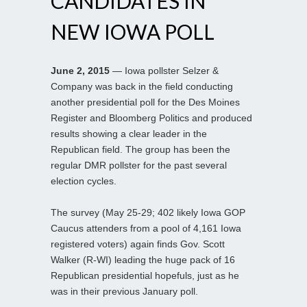
CANDIDATES IN
NEW IOWA POLL
June 2, 2015
— Iowa pollster Selzer &
Company was back in the field conducting
another presidential poll for the Des Moines
Register and Bloomberg Politics and produced
results showing a clear leader in the
Republican field. The group has been the
regular DMR pollster for the past several
election cycles.
The survey (May 25-29; 402 likely Iowa GOP
Caucus attenders from a pool of 4,161 Iowa
registered voters) again finds Gov. Scott
Walker (R-WI) leading the huge pack of 16
Republican presidential hopefuls, just as he
was in their previous January poll.