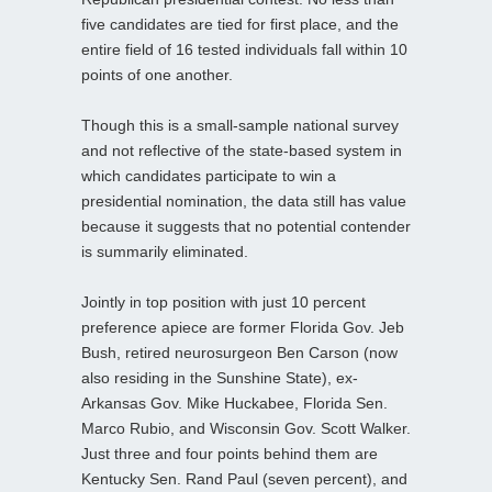
five candidates are tied for first place, and the
entire field of 16 tested individuals fall within 10
points of one another.
Though this is a small-sample national survey
and not reflective of the state-based system in
which candidates participate to win a
presidential nomination, the data still has value
because it suggests that no potential contender
is summarily eliminated.
Jointly in top position with just 10 percent
preference apiece are former Florida Gov. Jeb
Bush, retired neurosurgeon Ben Carson (now
also residing in the Sunshine State), ex-
Arkansas Gov. Mike Huckabee, Florida Sen.
Marco Rubio, and Wisconsin Gov. Scott Walker.
Just three and four points behind them are
Kentucky Sen. Rand Paul (seven percent), and