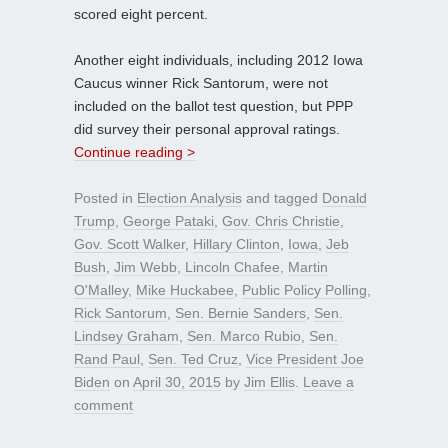
scored eight percent.
Another eight individuals, including 2012 Iowa
Caucus winner Rick Santorum, were not
included on the ballot test question, but PPP
did survey their personal approval ratings.
Continue reading >
Posted in
Election Analysis
and tagged
Donald
Trump
,
George Pataki
,
Gov. Chris Christie
,
Gov. Scott Walker
,
Hillary Clinton
,
Iowa
,
Jeb
Bush
,
Jim Webb
,
Lincoln Chafee
,
Martin
O'Malley
,
Mike Huckabee
,
Public Policy Polling
,
Rick Santorum
,
Sen. Bernie Sanders
,
Sen.
Lindsey Graham
,
Sen. Marco Rubio
,
Sen.
Rand Paul
,
Sen. Ted Cruz
,
Vice President Joe
Biden
on
April 30, 2015
by
Jim Ellis
.
Leave a
comment