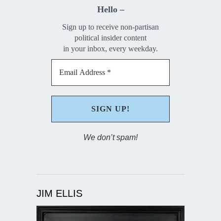
Hello –
Sign up to receive non-partisan
political insider content
in your inbox, every weekday.
We don’t spam!
JIM ELLIS