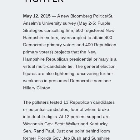
May 12, 2015
— A new Bloomberg Politics/St.
Anselm’s University survey (May 2-6; Purple
Strategies consulting firm; 500 registered New
Hampshire voters; oversampled to attain 400
Democratic primary voters and 400 Republican
primary voters) projects that the New
Hampshire Republican presidential primary is a
virtual multi-candidate tie. The general election
figures are also tightening, uncovering further
weakness in presumed Democratic nominee
Hillary Clinton.
The pollsters tested 13 Republican candidates
or potential candidates, four of whom broke
into double-digits. At 12 percent support are
Wisconsin Gov. Scott Walker and Kentucky
Sen. Rand Paul. Just one point behind loom
former Florida Gov. Jeb Bush and Sunshine