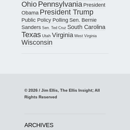
Pennsylvania
Ohio
President
President Trump
Obama
Public Policy Polling
Sen. Bernie
South Carolina
Sanders
Sen. Ted Cruz
Texas
Virginia
Utah
West Virginia
Wisconsin
© 2026 / Jim Ellis, The Ellis Insight; All
Rights Reserved
ARCHIVES