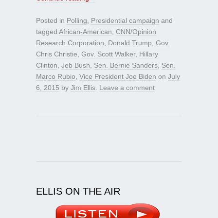
Posted in
Polling
,
Presidential campaign
and
tagged
African-American
,
CNN/Opinion
Research Corporation
,
Donald Trump
,
Gov.
Chris Christie
,
Gov. Scott Walker
,
Hillary
Clinton
,
Jeb Bush
,
Sen. Bernie Sanders
,
Sen.
Marco Rubio
,
Vice President Joe Biden
on
July
6, 2015
by
Jim Ellis
.
Leave a comment
ELLIS ON THE AIR