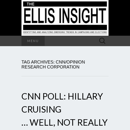
Search
MENU
for:
TAG ARCHIVES: CNN/OPINION
RESEARCH CORPORATION
CNN POLL: HILLARY
CRUISING
… WELL, NOT REALLY