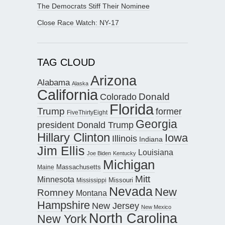
The Democrats Stiff Their Nominee
Close Race Watch: NY-17
TAG CLOUD
Arizona
Alabama
Alaska
California
Donald
Colorado
Florida
Trump
former
FiveThirtyEight
Georgia
president Donald Trump
Hillary Clinton
Iowa
Illinois
Indiana
Jim Ellis
Louisiana
Joe Biden
Kentucky
Michigan
Maine
Massachusetts
Mitt
Minnesota
Missouri
Mississippi
Nevada
New
Romney
Montana
Hampshire
New Jersey
New Mexico
North Carolina
New York