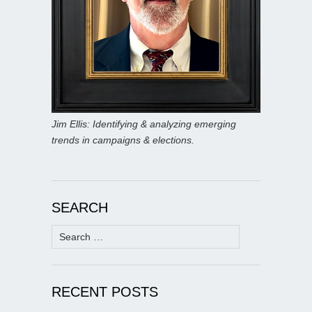
Jim Ellis: Identifying & analyzing emerging
trends in campaigns & elections.
SEARCH
Search
for:
RECENT POSTS