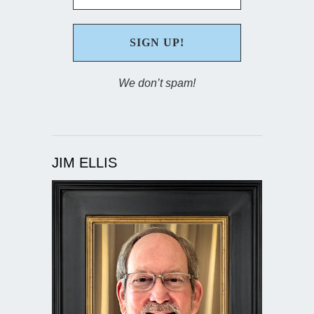
We don’t spam!
JIM ELLIS