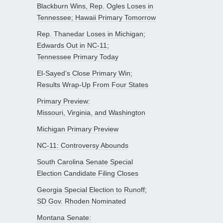
Blackburn Wins, Rep. Ogles Loses in
Tennessee; Hawaii Primary Tomorrow
Rep. Thanedar Loses in Michigan;
Edwards Out in NC-11;
Tennessee Primary Today
El-Sayed’s Close Primary Win;
Results Wrap-Up From Four States
Primary Preview:
Missouri, Virginia, and Washington
Michigan Primary Preview
NC-11: Controversy Abounds
South Carolina Senate Special
Election Candidate Filing Closes
Georgia Special Election to Runoff;
SD Gov. Rhoden Nominated
Montana Senate: