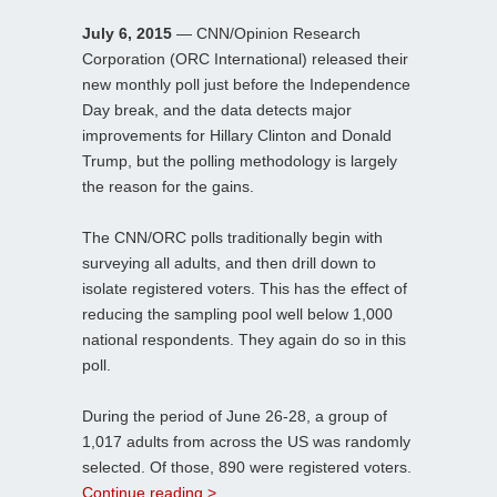
July 6, 2015
— CNN/Opinion Research
Corporation (ORC International) released their
new monthly poll just before the Independence
Day break, and the data detects major
improvements for Hillary Clinton and Donald
Trump, but the polling methodology is largely
the reason for the gains.
The CNN/ORC polls traditionally begin with
surveying all adults, and then drill down to
isolate registered voters. This has the effect of
reducing the sampling pool well below 1,000
national respondents. They again do so in this
poll.
During the period of June 26-28, a group of
1,017 adults from across the US was randomly
selected. Of those, 890 were registered voters.
Continue reading >