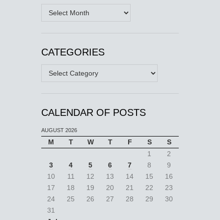
Archives
CATEGORIES
Categories
CALENDAR OF POSTS
AUGUST 2026
M
T
W
T
F
S
S
1
2
3
4
5
6
7
8
9
10
11
12
13
14
15
16
17
18
19
20
21
22
23
24
25
26
27
28
29
30
31