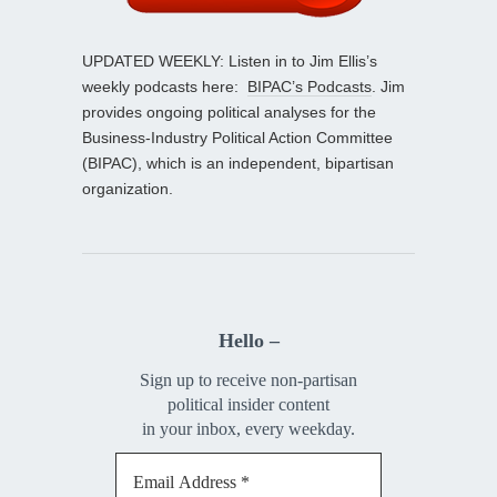
UPDATED WEEKLY: Listen in to Jim Ellis’s
weekly podcasts here:
BIPAC’s Podcasts
. Jim
provides ongoing political analyses for the
Business-Industry Political Action Committee
(BIPAC), which is an independent, bipartisan
organization.
Hello –
Sign up to receive non-partisan
political insider content
in your inbox, every weekday.