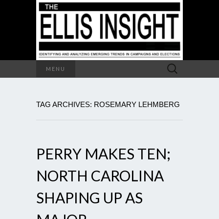
Search
MENU
for:
TAG ARCHIVES: ROSEMARY LEHMBERG
PERRY MAKES TEN;
NORTH CAROLINA
SHAPING UP AS