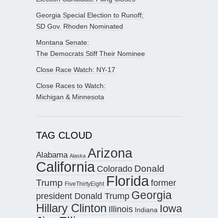
Georgia Special Election to Runoff;
SD Gov. Rhoden Nominated
Montana Senate:
The Democrats Stiff Their Nominee
Close Race Watch: NY-17
Close Races to Watch:
Michigan & Minnesota
TAG CLOUD
Arizona
Alabama
Alaska
California
Donald
Colorado
Florida
Trump
former
FiveThirtyEight
Georgia
president Donald Trump
Hillary Clinton
Iowa
Illinois
Indiana