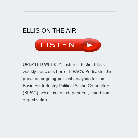
ELLIS ON THE AIR
UPDATED WEEKLY: Listen in to Jim Ellis’s
weekly podcasts here:
BIPAC’s Podcasts
. Jim
provides ongoing political analyses for the
Business-Industry Political Action Committee
(BIPAC), which is an independent, bipartisan
organization.