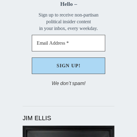
Hello –
Sign up to receive non-partisan
political insider content
in your inbox, every weekday.
We don’t spam!
JIM ELLIS