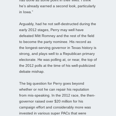
he’s already earned a second look, particularly
in Iowa.”
Arguably, had he not self-destructed during the
early 2012 stages, Perry may well have
defeated Mitt Romney and the rest of the field
to become the party nominee. His record as
the longest-serving governor in Texas history is
strong, and plays well to a Republican primary
electorate. He was polling at, or near, the top of
the 2012 polls at the time of his well-publicized
debate mishap.
The big question for Perry goes beyond
whether or not he can repair his reputation
from mis-speaking. In the 2012 race, the then-
governor raised over $20 million for his
campaign effort and considerably more was
invested in various super PACs that were