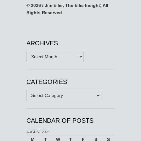
© 2026 / Jim Ellis, The Ellis Insight; All
Rights Reserved
ARCHIVES
Archives
CATEGORIES
Categories
CALENDAR OF POSTS
AUGUST 2026
M
T
W
T
F
S
S