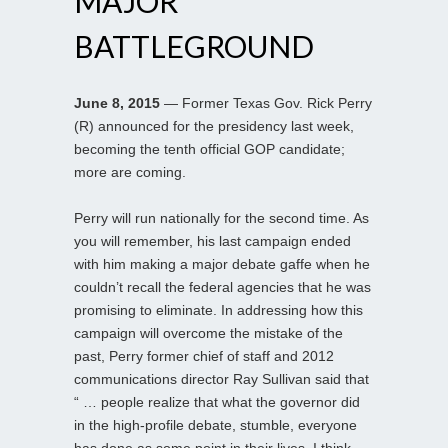
MAJOR
BATTLEGROUND
June 8, 2015
— Former Texas Gov. Rick Perry
(R) announced for the presidency last week,
becoming the tenth official GOP candidate;
more are coming.
Perry will run nationally for the second time. As
you will remember, his last campaign ended
with him making a major debate gaffe when he
couldn’t recall the federal agencies that he was
promising to eliminate. In addressing how this
campaign will overcome the mistake of the
past, Perry former chief of staff and 2012
communications director Ray Sullivan said that
“ … people realize that what the governor did
in the high-profile debate, stumble, everyone
has done as some point in their lives. I think