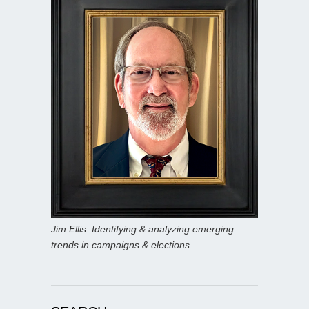
Jim Ellis: Identifying & analyzing emerging
trends in campaigns & elections.