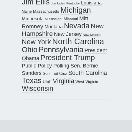
Jim Ellis
Louisiana
Joe Biden
Kentucky
Michigan
Maine
Massachusetts
Mitt
Minnesota
Missouri
Mississippi
Nevada
New
Romney
Montana
Hampshire
New Jersey
New Mexico
North Carolina
New York
Pennsylvania
Ohio
President
President Trump
Obama
Public Policy Polling
Sen. Bernie
South Carolina
Sanders
Sen. Ted Cruz
Texas
Virginia
Utah
West Virginia
Wisconsin