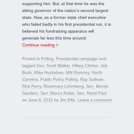
supporting him. But, at that time he was the
sitting governor of the nation’s second largest
state. Now, as a former state chief executive
who failed badly in his first presidential run, it is
believed his fundraising apparatus will
generate far less this time around.
Continue reading >
Posted in
Polling
,
Presidential campaign
and
tagged
Gov. Scott Walker
,
Hillary Clinton
,
Jeb
Bush
,
Mike Huckabee
,
Mitt Romney
,
North
Carolina
,
Public Policy Polling
,
Ray Sullivan
,
Rick Perry
,
Rosemary Lehmberg
,
Sen. Bernie
Sanders
,
Sen. Marco Rubio
,
Sen. Rand Paul
on
June 8, 2015
by
Jim Ellis
.
Leave a comment