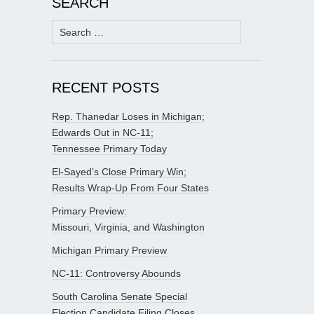
SEARCH
Search
for:
RECENT POSTS
Rep. Thanedar Loses in Michigan;
Edwards Out in NC-11;
Tennessee Primary Today
El-Sayed’s Close Primary Win;
Results Wrap-Up From Four States
Primary Preview:
Missouri, Virginia, and Washington
Michigan Primary Preview
NC-11: Controversy Abounds
South Carolina Senate Special
Election Candidate Filing Closes