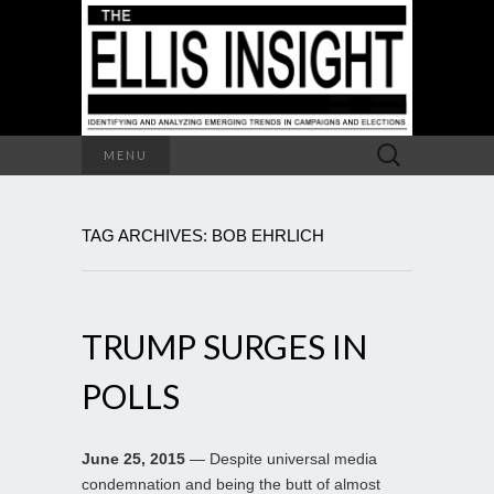
Search
MENU
for:
TAG ARCHIVES: BOB EHRLICH
TRUMP SURGES IN
POLLS
June 25, 2015
— Despite universal media
condemnation and being the butt of almost