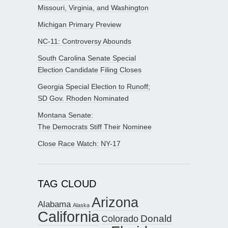
Missouri, Virginia, and Washington
Michigan Primary Preview
NC-11: Controversy Abounds
South Carolina Senate Special
Election Candidate Filing Closes
Georgia Special Election to Runoff;
SD Gov. Rhoden Nominated
Montana Senate:
The Democrats Stiff Their Nominee
Close Race Watch: NY-17
TAG CLOUD
Arizona
Alabama
Alaska
California
Donald
Colorado