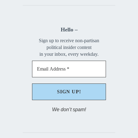
Hello –
Sign up to receive non-partisan
political insider content
in your inbox, every weekday.
We don’t spam!