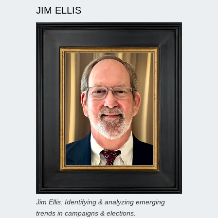
JIM ELLIS
Jim Ellis: Identifying & analyzing emerging
trends in campaigns & elections.