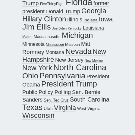
Florida
Trump
former
FiveThirtyEight
Georgia
president Donald Trump
Hillary Clinton
Iowa
Illinois
Indiana
Jim Ellis
Louisiana
Joe Biden
Kentucky
Michigan
Maine
Massachusetts
Mitt
Minnesota
Missouri
Mississippi
Nevada
New
Romney
Montana
Hampshire
New Jersey
New Mexico
North Carolina
New York
Pennsylvania
Ohio
President
President Trump
Obama
Public Policy Polling
Sen. Bernie
South Carolina
Sanders
Sen. Ted Cruz
Texas
Virginia
Utah
West Virginia
Wisconsin