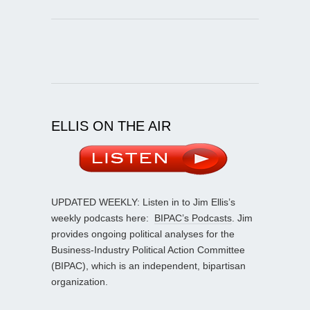
ELLIS ON THE AIR
UPDATED WEEKLY: Listen in to Jim Ellis’s
weekly podcasts here:
BIPAC’s Podcasts
. Jim
provides ongoing political analyses for the
Business-Industry Political Action Committee
(BIPAC), which is an independent, bipartisan
organization.