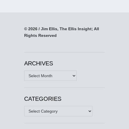
© 2026 / Jim Ellis, The Ellis Insight; All
Rights Reserved
ARCHIVES
Archives
CATEGORIES
Categories