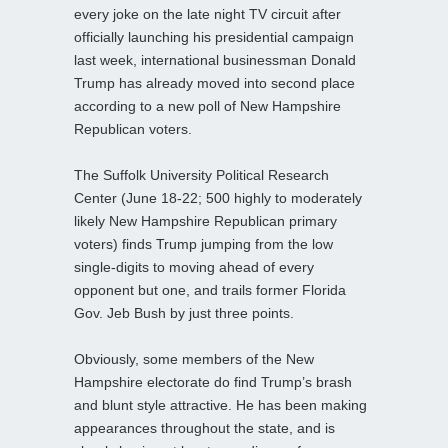
every joke on the late night TV circuit after
officially launching his presidential campaign
last week, international businessman Donald
Trump has already moved into second place
according to a new poll of New Hampshire
Republican voters.
The Suffolk University Political Research
Center (June 18-22; 500 highly to moderately
likely New Hampshire Republican primary
voters) finds Trump jumping from the low
single-digits to moving ahead of every
opponent but one, and trails former Florida
Gov. Jeb Bush by just three points.
Obviously, some members of the New
Hampshire electorate do find Trump’s brash
and blunt style attractive. He has been making
appearances throughout the state, and is