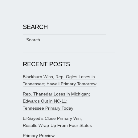
SEARCH
Search
for:
RECENT POSTS
Blackburn Wins, Rep. Ogles Loses in
Tennessee; Hawaii Primary Tomorrow
Rep. Thanedar Loses in Michigan;
Edwards Out in NC-11;
Tennessee Primary Today
El-Sayed’s Close Primary Win;
Results Wrap-Up From Four States
Primary Preview: