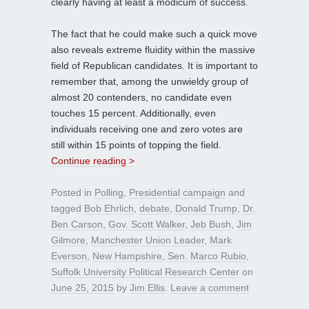
clearly having at least a modicum of success.
The fact that he could make such a quick move
also reveals extreme fluidity within the massive
field of Republican candidates. It is important to
remember that, among the unwieldy group of
almost 20 contenders, no candidate even
touches 15 percent. Additionally, even
individuals receiving one and zero votes are
still within 15 points of topping the field.
Continue reading >
Posted in
Polling
,
Presidential campaign
and
tagged
Bob Ehrlich
,
debate
,
Donald Trump
,
Dr.
Ben Carson
,
Gov. Scott Walker
,
Jeb Bush
,
Jim
Gilmore
,
Manchester Union Leader
,
Mark
Everson
,
New Hampshire
,
Sen. Marco Rubio
,
Suffolk University Political Research Center
on
June 25, 2015
by
Jim Ellis
.
Leave a comment