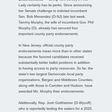
Lady certainly has its perks. Since announcing
her Senate challenge to indicted incumbent
Sen. Bob Menendez (D-NJ) late last week,
Tammy Murphy, the wife of incumbent Gov. Phil
Murphy (D), already has secured four
important county party endorsements.
In New Jersey, official county party
endorsements mean more than in other states
because the favored candidates received
substantially better ballot positions in addition
to having access to party resources. So far, the
state’s two largest Democratic local party
organizations, Bergen and Middlesex Counties,
along with those in Camden and Hudson, have
awarded Ms. Murphy their endorsements.
Additionally, Rep. Josh Gottheimer (D-Wycoff),
who is reportedly testing the waters for a 2025