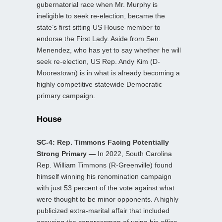
gubernatorial race when Mr. Murphy is
ineligible to seek re-election, became the
state’s first sitting US House member to
endorse the First Lady. Aside from Sen.
Menendez, who has yet to say whether he will
seek re-election, US Rep. Andy Kim (D-
Moorestown) is in what is already becoming a
highly competitive statewide Democratic
primary campaign.
House
SC-4: Rep. Timmons Facing Potentially
Strong Primary —
In 2022, South Carolina
Rep. William Timmons (R-Greenville) found
himself winning his renomination campaign
with just 53 percent of the vote against what
were thought to be minor opponents. A highly
publicized extra-marital affair that included