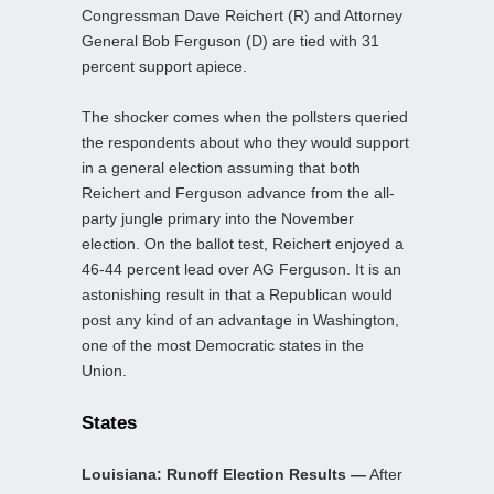
Congressman Dave Reichert (R) and Attorney
General Bob Ferguson (D) are tied with 31
percent support apiece.
The shocker comes when the pollsters queried
the respondents about who they would support
in a general election assuming that both
Reichert and Ferguson advance from the all-
party jungle primary into the November
election. On the ballot test, Reichert enjoyed a
46-44 percent lead over AG Ferguson. It is an
astonishing result in that a Republican would
post any kind of an advantage in Washington,
one of the most Democratic states in the
Union.
States
Louisiana: Runoff Election Results —
After