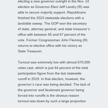
electing a new governor outright in the Nov. 14
election as Governor-Elect Jeff Landry (R) was
able to secure majority support, Republicans
finished the 2023 statewide elections with a
landslide sweep. The GOP won the secretary
of state, attorney general, and state treasurer’s
office with between 65 and 67 percent of the
vote. Former Congressman John Fleming (R)
returns to elective office with his victory as
State Treasurer.
Turnout was extremely low with almost 670,000
votes cast, which is just 44 percent of the total
participation figure from the last statewide
runoff in 2019. In that election, however, the
governor’s race was being decided. The lack of
the governor and lieutenant governor being
forced into runoffs is the obvious reason
turnout was down by such a large proportion.