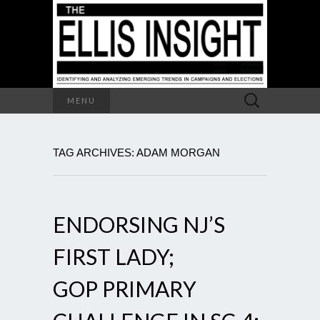
Search
MENU
for:
TAG ARCHIVES: ADAM MORGAN
ENDORSING NJ’S
FIRST LADY;
GOP PRIMARY