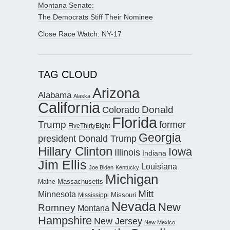
Montana Senate:
The Democrats Stiff Their Nominee
Close Race Watch: NY-17
TAG CLOUD
Arizona
Alabama
Alaska
California
Donald
Colorado
Florida
Trump
former
FiveThirtyEight
Georgia
president Donald Trump
Hillary Clinton
Iowa
Illinois
Indiana
Jim Ellis
Louisiana
Joe Biden
Kentucky
Michigan
Maine
Massachusetts
Mitt
Minnesota
Missouri
Mississippi
Nevada
New
Romney
Montana
Hampshire
New Jersey
New Mexico