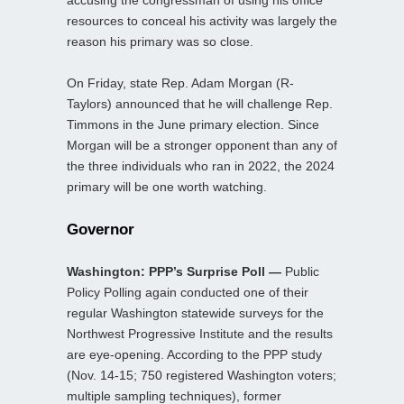
accusing the congressman of using his office
resources to conceal his activity was largely the
reason his primary was so close.
On Friday, state Rep. Adam Morgan (R-
Taylors) announced that he will challenge Rep.
Timmons in the June primary election. Since
Morgan will be a stronger opponent than any of
the three individuals who ran in 2022, the 2024
primary will be one worth watching.
Governor
Washington: PPP’s Surprise Poll —
Public
Policy Polling again conducted one of their
regular Washington statewide surveys for the
Northwest Progressive Institute and the results
are eye-opening. According to the PPP study
(Nov. 14-15; 750 registered Washington voters;
multiple sampling techniques), former