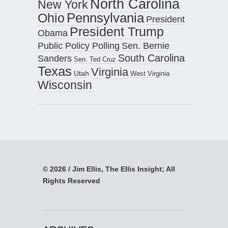
North Carolina
New York
Pennsylvania
Ohio
President
President Trump
Obama
Public Policy Polling
Sen. Bernie
South Carolina
Sanders
Sen. Ted Cruz
Texas
Virginia
Utah
West Virginia
Wisconsin
© 2026 / Jim Ellis, The Ellis Insight; All
Rights Reserved