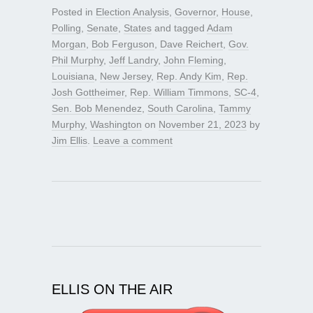
Posted in
Election Analysis
,
Governor
,
House
,
Polling
,
Senate
,
States
and tagged
Adam
Morgan
,
Bob Ferguson
,
Dave Reichert
,
Gov.
Phil Murphy
,
Jeff Landry
,
John Fleming
,
Louisiana
,
New Jersey
,
Rep. Andy Kim
,
Rep.
Josh Gottheimer
,
Rep. William Timmons
,
SC-4
,
Sen. Bob Menendez
,
South Carolina
,
Tammy
Murphy
,
Washington
on
November 21, 2023
by
Jim Ellis
.
Leave a comment
ELLIS ON THE AIR