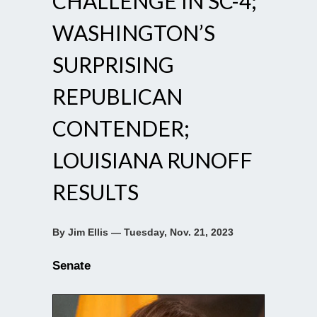
CHALLENGE IN SC-4;
WASHINGTON’S
SURPRISING
REPUBLICAN
CONTENDER;
LOUISIANA RUNOFF
RESULTS
By Jim Ellis — Tuesday, Nov. 21, 2023
Senate