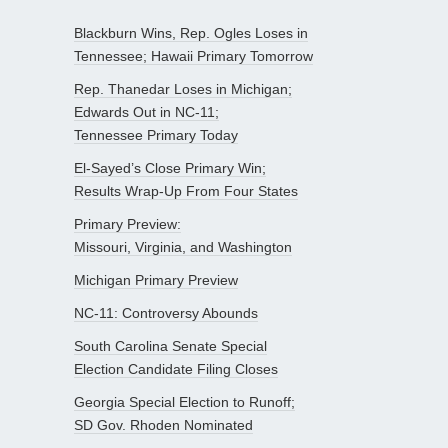
Blackburn Wins, Rep. Ogles Loses in
Tennessee; Hawaii Primary Tomorrow
Rep. Thanedar Loses in Michigan;
Edwards Out in NC-11;
Tennessee Primary Today
El-Sayed’s Close Primary Win;
Results Wrap-Up From Four States
Primary Preview:
Missouri, Virginia, and Washington
Michigan Primary Preview
NC-11: Controversy Abounds
South Carolina Senate Special
Election Candidate Filing Closes
Georgia Special Election to Runoff;
SD Gov. Rhoden Nominated