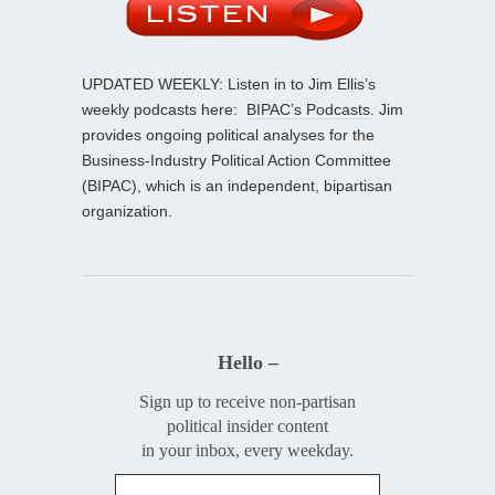
UPDATED WEEKLY: Listen in to Jim Ellis’s
weekly podcasts here:
BIPAC’s Podcasts
. Jim
provides ongoing political analyses for the
Business-Industry Political Action Committee
(BIPAC), which is an independent, bipartisan
organization.
Hello –
Sign up to receive non-partisan
political insider content
in your inbox, every weekday.