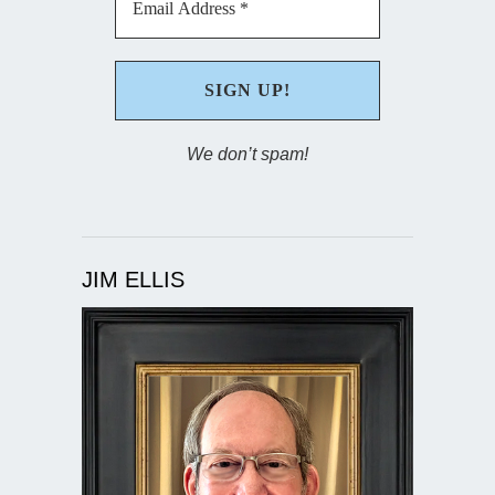
We don’t spam!
JIM ELLIS