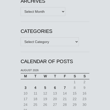
ARCHIVES
Archives
CATEGORIES
Categories
CALENDAR OF POSTS
AUGUST 2026
M
T
W
T
F
S
S
1
2
3
4
5
6
7
8
9
10
11
12
13
14
15
16
17
18
19
20
21
22
23
24
25
26
27
28
29
30