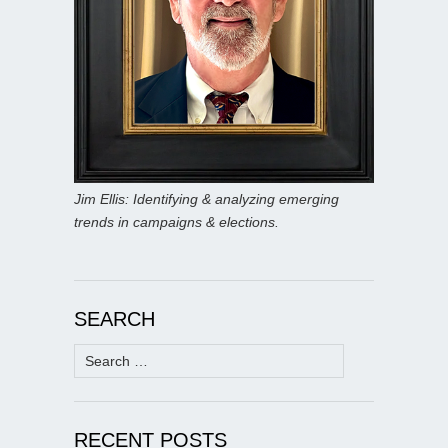
Jim Ellis: Identifying & analyzing emerging
trends in campaigns & elections.
SEARCH
Search
for:
RECENT POSTS