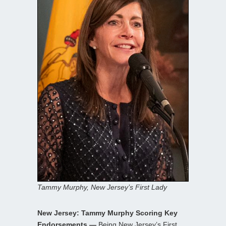
Tammy Murphy, New Jersey’s First Lady
New Jersey: Tammy Murphy Scoring Key
Endorsements —
Being New Jersey’s First