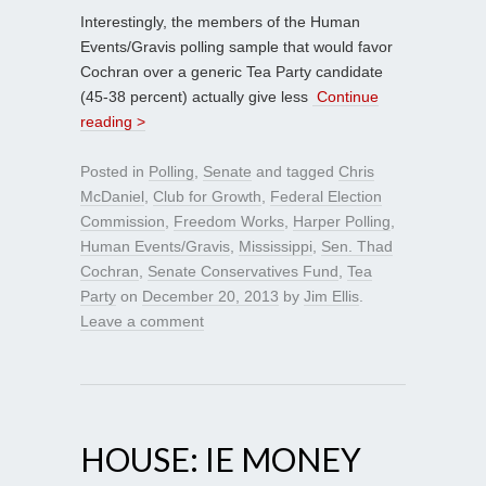
Interestingly, the members of the Human
Events/Gravis polling sample that would favor
Cochran over a generic Tea Party candidate
(45-38 percent) actually give less
Continue
reading >
Posted in
Polling
,
Senate
and tagged
Chris
McDaniel
,
Club for Growth
,
Federal Election
Commission
,
Freedom Works
,
Harper Polling
,
Human Events/Gravis
,
Mississippi
,
Sen. Thad
Cochran
,
Senate Conservatives Fund
,
Tea
Party
on
December 20, 2013
by
Jim Ellis
.
Leave a comment
HOUSE: IE MONEY