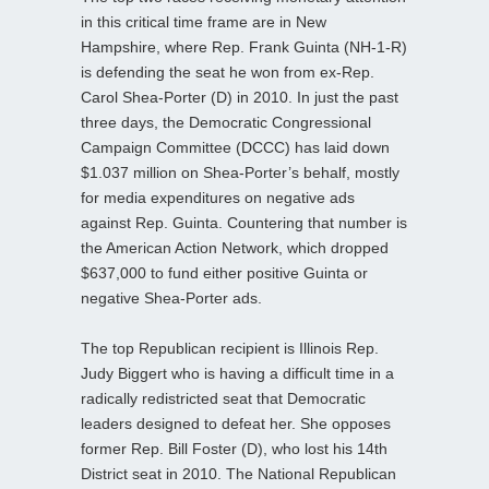
in this critical time frame are in New
Hampshire, where Rep. Frank Guinta (NH-1-R)
is defending the seat he won from ex-Rep.
Carol Shea-Porter (D) in 2010. In just the past
three days, the Democratic Congressional
Campaign Committee (DCCC) has laid down
$1.037 million on Shea-Porter’s behalf, mostly
for media expenditures on negative ads
against Rep. Guinta. Countering that number is
the American Action Network, which dropped
$637,000 to fund either positive Guinta or
negative Shea-Porter ads.
The top Republican recipient is Illinois Rep.
Judy Biggert who is having a difficult time in a
radically redistricted seat that Democratic
leaders designed to defeat her. She opposes
former Rep. Bill Foster (D), who lost his 14th
District seat in 2010. The National Republican