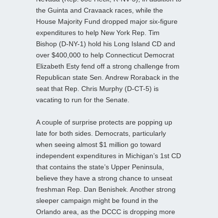
the Guinta and Cravaack races, while the
House Majority Fund dropped major six-figure
expenditures to help New York Rep. Tim
Bishop (D-NY-1) hold his Long Island CD and
over $400,000 to help Connecticut Democrat
Elizabeth Esty fend off a strong challenge from
Republican state Sen. Andrew Roraback in the
seat that Rep. Chris Murphy (D-CT-5) is
vacating to run for the Senate.
A couple of surprise protects are popping up
late for both sides. Democrats, particularly
when seeing almost $1 million go toward
independent expenditures in Michigan’s 1st CD
that contains the state’s Upper Peninsula,
believe they have a strong chance to unseat
freshman Rep. Dan Benishek. Another strong
sleeper campaign might be found in the
Orlando area, as the DCCC is dropping more