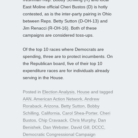
East Moline official Cheri Bustos (D) is hotly
contested, as is the inter-party pairing in Ohio
between Reps. Betty Sutton (D-OH-13) and
Jim Renacci (R-OH-16). Both of these
campaigns are considered toss-ups.
Of the top 10 races where Democrats are
spending, three are to protect incumbents. On
the Republican board, five of their top 10
expenditure races are for individuals already
serving in the House.
Posted in
Election Analysis
,
House
and tagged
AAN
,
American Action Network
,
Andrew
Roraback
,
Arizona
,
Betty Sutton
,
Bobby
Schilling
,
California
,
Carol Shea-Porter
,
Cheri
Bustos
,
Chip Cravaack
,
Chris Murphy
,
Dan
Benishek
,
Dan Webster
,
David Gill
,
DCCC
,
Democratic Congressional Campaign