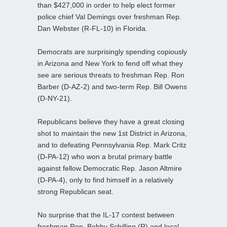
than $427,000 in order to help elect former
police chief Val Demings over freshman Rep.
Dan Webster (R-FL-10) in Florida.
Democrats are surprisingly spending copiously
in Arizona and New York to fend off what they
see are serious threats to freshman Rep. Ron
Barber (D-AZ-2) and two-term Rep. Bill Owens
(D-NY-21).
Republicans believe they have a great closing
shot to maintain the new 1st District in Arizona,
and to defeating Pennsylvania Rep. Mark Critz
(D-PA-12) who won a brutal primary battle
against fellow Democratic Rep. Jason Altmire
(D-PA-4), only to find himself in a relatively
strong Republican seat.
No surprise that the IL-17 contest between
freshman Rep. Bobby Schilling (R) and local