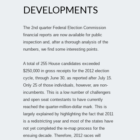
DEVELOPMENTS
The 2nd quarter Federal Election Commission
financial reports are now available for public
inspection and, after a thorough analysis of the
numbers, we find some interesting points.
A total of 255 House candidates exceeded
$250,000 in gross receipts for the 2012 election
cycle, through June 30, as reported after July 15.
Only 25 of those individuals, however, are non-
incumbents. This is a low number of challengers
and open seat contestants to have currently
reached the quarter-million-dollar mark. This is
largely explained by highlighting the fact that 2011
is a redistricting year and most of the states have
not yet completed the re-map process for the
ensuing decade. Therefore, 2012 races will