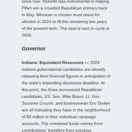
since Gov. Ricketts was instrumental in helping
Pillen win a crowded Republican primary back
in May. Whoever is chosen must stand for
election in 2024 to fill the remaining two years
of the present term. The seat is next in-cycle in
2026.
Governor
Indiana: Equivalent Resources —
2024
Indiana gubernatorial candidates are already
releasing their financial figures in anticipation of
the state’s impending disclosure deadline. At
this point, the three announced Republican
candidates, US. Sen. Mike Braun, Lt. Gov.
Suzanne Crouch, and businessman Eric Doden
are all indicating they have in the neighborhood
of $3 million in their individual campaign
accounts. The combined funds comes from
contributions, transfers from previous