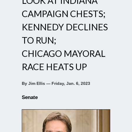
LOOK AT INDIANA
CAMPAIGN CHESTS;
KENNEDY DECLINES
TO RUN;
CHICAGO MAYORAL
RACE HEATS UP
By Jim Ellis — Friday, Jan. 6, 2023
Senate