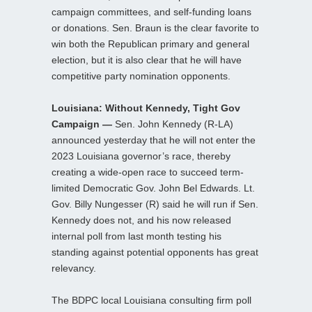
campaign committees, and self-funding loans
or donations. Sen. Braun is the clear favorite to
win both the Republican primary and general
election, but it is also clear that he will have
competitive party nomination opponents.
Louisiana: Without Kennedy, Tight Gov
Campaign —
Sen. John Kennedy (R-LA)
announced yesterday that he will not enter the
2023 Louisiana governor’s race, thereby
creating a wide-open race to succeed term-
limited Democratic Gov. John Bel Edwards. Lt.
Gov. Billy Nungesser (R) said he will run if Sen.
Kennedy does not, and his now released
internal poll from last month testing his
standing against potential opponents has great
relevancy.
The BDPC local Louisiana consulting firm poll