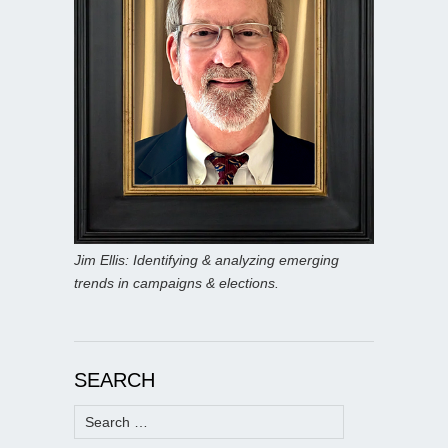
Jim Ellis: Identifying & analyzing emerging
trends in campaigns & elections.
SEARCH
Search
for: