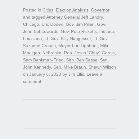
Posted in
Cities
,
Election Analysis
,
Governor
and tagged
Attorney General Jeff Landry
,
Chicago
,
Eric Doden
,
Gov. Jim Pillen
,
Gov.
John Bel Edwards
,
Gov. Pete Ricketts
,
Indiana
,
Louisiana
,
Lt. Gov. Billy Nungesser
,
Lt. Gov.
Suzanne Crouch
,
Mayor Lori Lightfoot
,
Mike
Madigan
,
Nebraska
,
Rep. Jesus “Chuy” Garcia
,
Sam Bankman-Fried
,
Sen. Ben Sasse
,
Sen.
John Kennedy
,
Sen. Mike Braun
,
Shawn Wilson
on
January 6, 2023
by
Jim Ellis
.
Leave a
comment