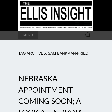
Search
MENU
for:
TAG ARCHIVES: SAM BANKMAN-FRIED
NEBRASKA
APPOINTMENT
COMING SOON; A