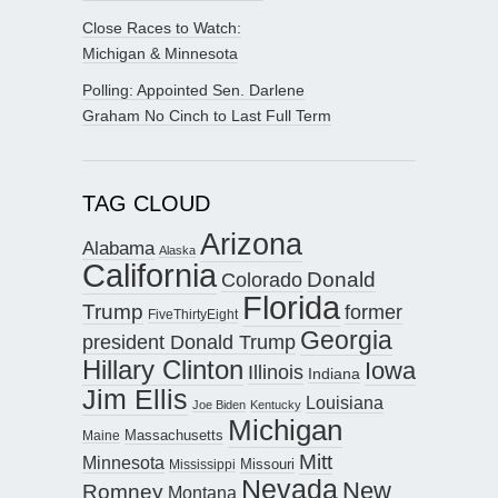
Close Races to Watch:
Michigan & Minnesota
Polling: Appointed Sen. Darlene
Graham No Cinch to Last Full Term
TAG CLOUD
Arizona
Alabama
Alaska
California
Donald
Colorado
Florida
Trump
former
FiveThirtyEight
Georgia
president Donald Trump
Hillary Clinton
Iowa
Illinois
Indiana
Jim Ellis
Louisiana
Joe Biden
Kentucky
Michigan
Maine
Massachusetts
Mitt
Minnesota
Missouri
Mississippi
Nevada
New
Romney
Montana