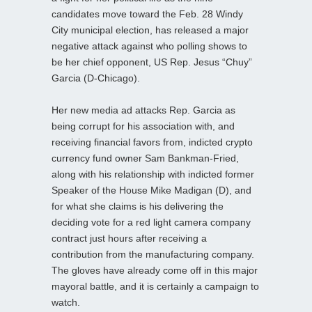
candidates move toward the Feb. 28 Windy
City municipal election, has released a major
negative attack against who polling shows to
be her chief opponent, US Rep. Jesus “Chuy”
Garcia (D-Chicago).
Her new media ad attacks Rep. Garcia as
being corrupt for his association with, and
receiving financial favors from, indicted crypto
currency fund owner Sam Bankman-Fried,
along with his relationship with indicted former
Speaker of the House Mike Madigan (D), and
for what she claims is his delivering the
deciding vote for a red light camera company
contract just hours after receiving a
contribution from the manufacturing company.
The gloves have already come off in this major
mayoral battle, and it is certainly a campaign to
watch.