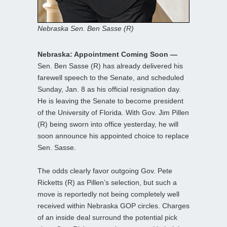
Nebraska Sen. Ben Sasse (R)
Nebraska: Appointment Coming Soon —
Sen. Ben Sasse (R) has already delivered his
farewell speech to the Senate, and scheduled
Sunday, Jan. 8 as his official resignation day.
He is leaving the Senate to become president
of the University of Florida. With Gov. Jim Pillen
(R) being sworn into office yesterday, he will
soon announce his appointed choice to replace
Sen. Sasse.
The odds clearly favor outgoing Gov. Pete
Ricketts (R) as Pillen’s selection, but such a
move is reportedly not being completely well
received within Nebraska GOP circles. Charges
of an inside deal surround the potential pick