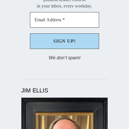
in your inbox, every weekday.
We don’t spam!
JIM ELLIS