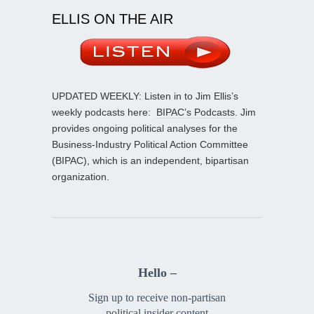
ELLIS ON THE AIR
UPDATED WEEKLY: Listen in to Jim Ellis’s
weekly podcasts here:
BIPAC’s Podcasts
. Jim
provides ongoing political analyses for the
Business-Industry Political Action Committee
(BIPAC), which is an independent, bipartisan
organization.
Hello –
Sign up to receive non-partisan
political insider content