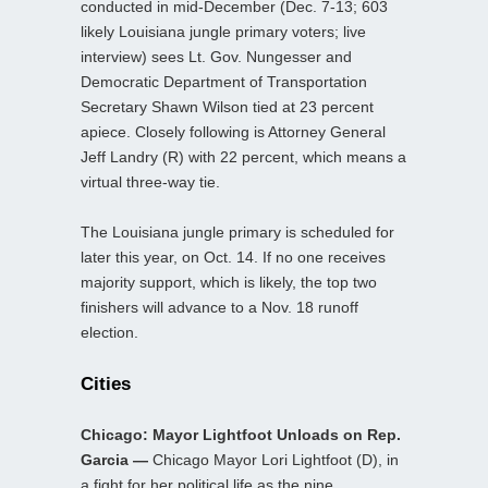
conducted in mid-December (Dec. 7-13; 603
likely Louisiana jungle primary voters; live
interview) sees Lt. Gov. Nungesser and
Democratic Department of Transportation
Secretary Shawn Wilson tied at 23 percent
apiece. Closely following is Attorney General
Jeff Landry (R) with 22 percent, which means a
virtual three-way tie.
The Louisiana jungle primary is scheduled for
later this year, on Oct. 14. If no one receives
majority support, which is likely, the top two
finishers will advance to a Nov. 18 runoff
election.
Cities
Chicago: Mayor Lightfoot Unloads on Rep.
Garcia —
Chicago Mayor Lori Lightfoot (D), in
a fight for her political life as the nine