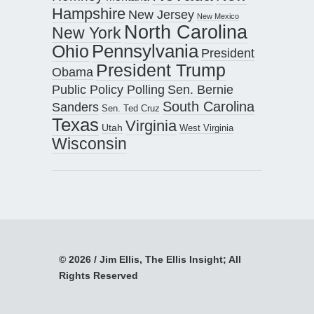
Hampshire
New Jersey
New Mexico
North Carolina
New York
Pennsylvania
Ohio
President
President Trump
Obama
Public Policy Polling
Sen. Bernie
South Carolina
Sanders
Sen. Ted Cruz
Texas
Virginia
Utah
West Virginia
Wisconsin
© 2026 / Jim Ellis, The Ellis Insight; All
Rights Reserved