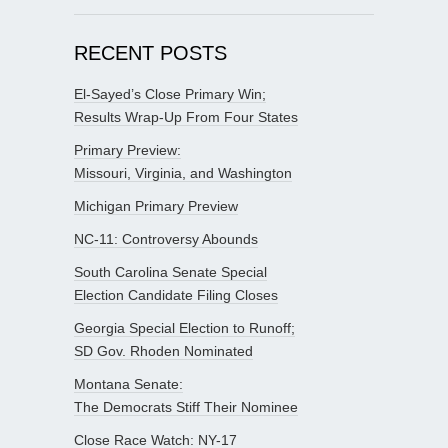
RECENT POSTS
El-Sayed’s Close Primary Win;
Results Wrap-Up From Four States
Primary Preview:
Missouri, Virginia, and Washington
Michigan Primary Preview
NC-11: Controversy Abounds
South Carolina Senate Special
Election Candidate Filing Closes
Georgia Special Election to Runoff;
SD Gov. Rhoden Nominated
Montana Senate:
The Democrats Stiff Their Nominee
Close Race Watch: NY-17