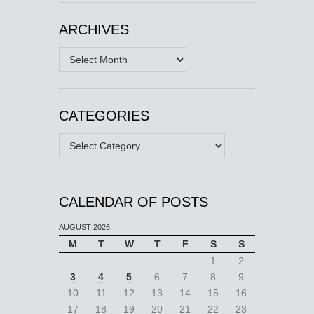
ARCHIVES
Archives
CATEGORIES
Categories
CALENDAR OF POSTS
AUGUST 2026
M
T
W
T
F
S
S
1
2
3
4
5
6
7
8
9
10
11
12
13
14
15
16
17
18
19
20
21
22
23