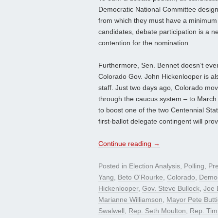
Democratic National Committee designat
from which they must have a minimum of
candidates, debate participation is a n
contention for the nomination.
Furthermore, Sen. Bennet doesn’t even
Colorado Gov. John Hickenlooper is al
staff. Just two days ago, Colorado mov
through the caucus system – to March
to boost one of the two Centennial Stat
first-ballot delegate contingent will pro
Continue reading
→
Posted in
Election Analysis
,
Polling
,
Pre
Yang
,
Beto O'Rourke
,
Colorado
,
Democ
Hickenlooper
,
Gov. Steve Bullock
,
Joe 
Marianne Williamson
,
Mayor Pete Butti
Swalwell
,
Rep. Seth Moulton
,
Rep. Tim