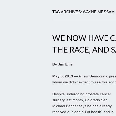
TAG ARCHIVES: WAYNE MESSAM
WE NOW HAVE CA
THE RACE, AND S
By Jim Ellis
May 6, 2019
— A new Democratic presid
whom we didn’t expect to see this soon
Despite undergoing prostate cancer
surgery last month, Colorado Sen.
Michael Bennet says he has already
received a “clean bill of health” and is