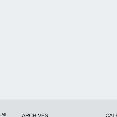
 All
ARCHIVES
CAL