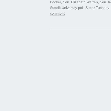
Booker
,
Sen. Elizabeth Warren
,
Sen. K
Suffolk University poll
,
Super Tuesday
,
comment