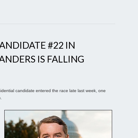
NDIDATE #22 IN
ANDERS IS FALLING
ential candidate entered the race late last week, one
.