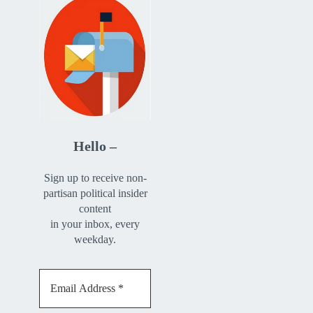
Hello –
Sign up to receive non-
partisan political insider
content
in your inbox, every
weekday.