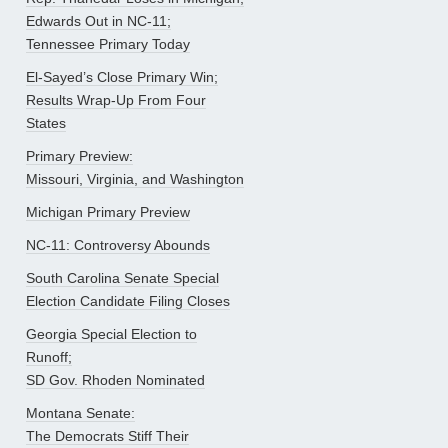
Edwards Out in NC-11;
Tennessee Primary Today
El-Sayed’s Close Primary Win;
Results Wrap-Up From Four
States
Primary Preview:
Missouri, Virginia, and Washington
Michigan Primary Preview
NC-11: Controversy Abounds
South Carolina Senate Special
Election Candidate Filing Closes
Georgia Special Election to
Runoff;
SD Gov. Rhoden Nominated
Montana Senate:
The Democrats Stiff Their