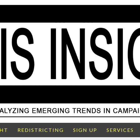
GHT
REDISTRICTING
SIGN UP
SERVICES