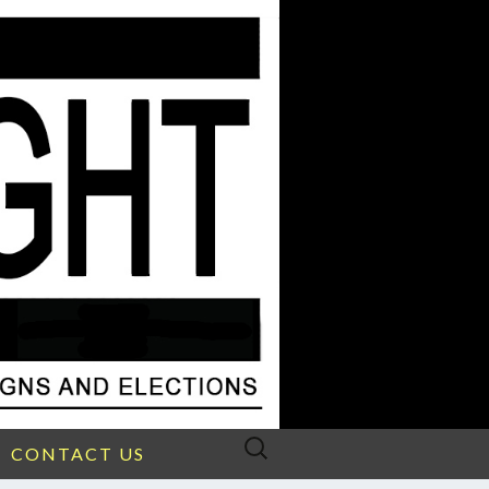
Search
CONTACT US
for: