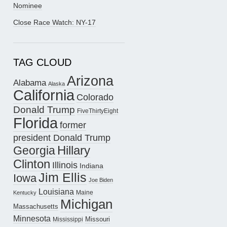
Nominee
Close Race Watch: NY-17
TAG CLOUD
Arizona
Alabama
Alaska
California
Colorado
Donald Trump
FiveThirtyEight
Florida
former
president Donald Trump
Hillary
Georgia
Clinton
Illinois
Indiana
Jim Ellis
Iowa
Joe Biden
Louisiana
Maine
Kentucky
Michigan
Massachusetts
Minnesota
Missouri
Mississippi