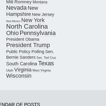
Mitt Romney
Montana
Nevada
New
Hampshire
New Jersey
New York
New Mexico
North Carolina
Pennsylvania
Ohio
President Obama
President Trump
Public Policy Polling
Sen.
Bernie Sanders
Sen. Ted Cruz
Texas
South Carolina
Virginia
Utah
West Virginia
Wisconsin
ENDAR OF POSTS