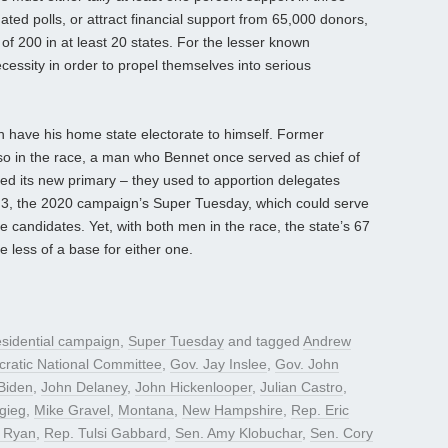
ed polls, or attract financial support from 65,000 donors,
 200 in at least 20 states. For the lesser known
ecessity in order to propel themselves into serious
 have his home state electorate to himself. Former
so in the race, a man who Bennet once served as chief of
ed its new primary – they used to apportion delegates
 3, the 2020 campaign’s Super Tuesday, which could serve
e candidates. Yet, with both men in the race, the state’s 67
ve less of a base for either one.
sidential campaign
,
Super Tuesday
and tagged
Andrew
ratic National Committee
,
Gov. Jay Inslee
,
Gov. John
Biden
,
John Delaney
,
John Hickenlooper
,
Julian Castro
,
gieg
,
Mike Gravel
,
Montana
,
New Hampshire
,
Rep. Eric
 Ryan
,
Rep. Tulsi Gabbard
,
Sen. Amy Klobuchar
,
Sen. Cory