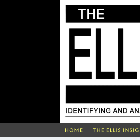
HOME
THE ELLIS INSI