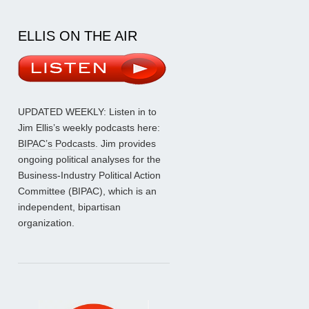
ELLIS ON THE AIR
UPDATED WEEKLY: Listen in to
Jim Ellis’s weekly podcasts here:
BIPAC’s Podcasts
. Jim provides
ongoing political analyses for the
Business-Industry Political Action
Committee (BIPAC), which is an
independent, bipartisan
organization.