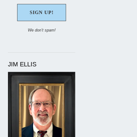
We don’t spam!
JIM ELLIS