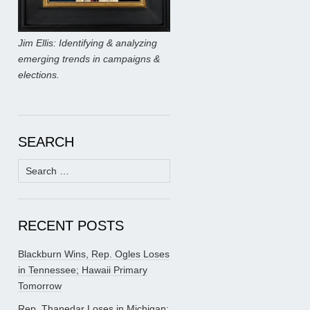
Jim Ellis: Identifying & analyzing
emerging trends in campaigns &
elections.
SEARCH
Search
for:
RECENT POSTS
Blackburn Wins, Rep. Ogles Loses
in Tennessee; Hawaii Primary
Tomorrow
Rep. Thanedar Loses in Michigan;