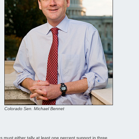
d
.
Colorado Sen. Michael Bennet
 must either tally at least one percent support in three