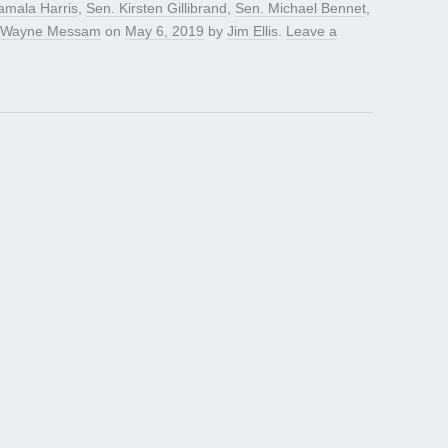
amala Harris
,
Sen. Kirsten Gillibrand
,
Sen. Michael Bennet
,
Wayne Messam
on
May 6, 2019
by
Jim Ellis
.
Leave a