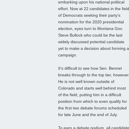
embarking upon his national political
effort. Now at 22 candidates in the fiel
of Democrats seeking their party’s
nomination for the 2020 presidential
election, eyes turn to Montana Gov.
Steve Bullock who could be the last
widely discussed potential candidate
yet to make a decision about forming a
campaign.
It’s difficult to see how Sen. Bennet
breaks through to the top tier, however
He is not well known outside of
Colorado and starts well behind most
of the field, putting him in a difficult
position from which to even qualify for
the first two debate forums scheduled
for late June and the end of July.
To earn a debate podium, all candidates