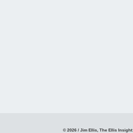
© 2026 / Jim Ellis, The Ellis Insight;