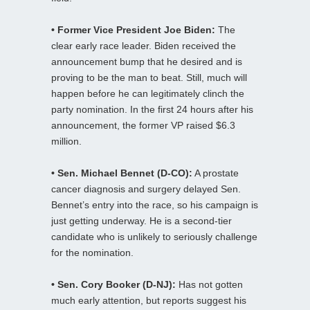
• Former Vice President Joe Biden:
The
clear early race leader. Biden received the
announcement bump that he desired and is
proving to be the man to beat. Still, much will
happen before he can legitimately clinch the
party nomination. In the first 24 hours after his
announcement, the former VP raised $6.3
million.
• Sen. Michael Bennet (D-CO):
A prostate
cancer diagnosis and surgery delayed Sen.
Bennet’s entry into the race, so his campaign is
just getting underway. He is a second-tier
candidate who is unlikely to seriously challenge
for the nomination.
• Sen. Cory Booker (D-NJ):
Has not gotten
much early attention, but reports suggest his