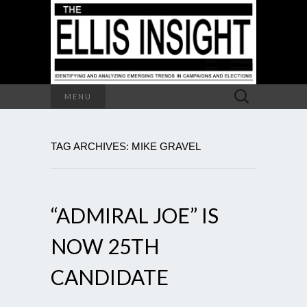
Search
MENU
for:
TAG ARCHIVES: MIKE GRAVEL
“ADMIRAL JOE” IS
NOW 25TH
CANDIDATE