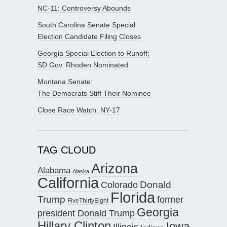
NC-11: Controversy Abounds
South Carolina Senate Special
Election Candidate Filing Closes
Georgia Special Election to Runoff;
SD Gov. Rhoden Nominated
Montana Senate:
The Democrats Stiff Their Nominee
Close Race Watch: NY-17
TAG CLOUD
Arizona
Alabama
Alaska
California
Donald
Colorado
Florida
Trump
former
FiveThirtyEight
Georgia
president Donald Trump
Hillary Clinton
Iowa
Illinois