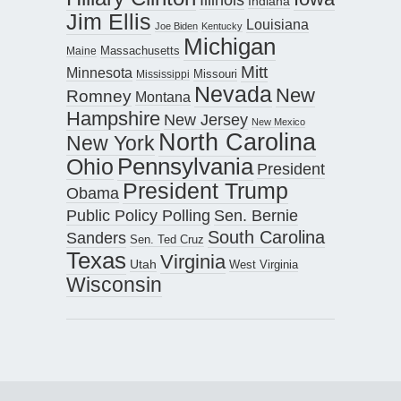
Indiana
Jim Ellis
Louisiana
Joe Biden
Kentucky
Michigan
Maine
Massachusetts
Mitt
Minnesota
Missouri
Mississippi
Nevada
New
Romney
Montana
Hampshire
New Jersey
New Mexico
North Carolina
New York
Pennsylvania
Ohio
President
President Trump
Obama
Public Policy Polling
Sen. Bernie
South Carolina
Sanders
Sen. Ted Cruz
Texas
Virginia
Utah
West Virginia
Wisconsin