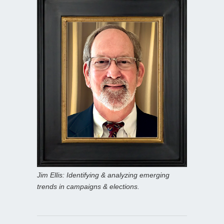
Jim Ellis: Identifying & analyzing emerging
trends in campaigns & elections.