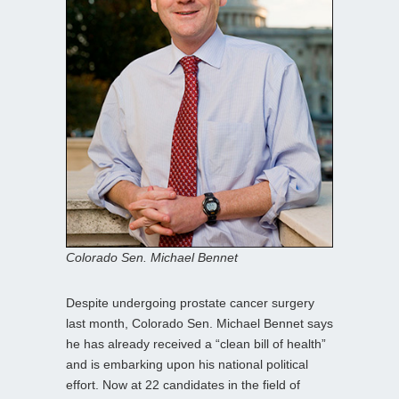
Colorado Sen. Michael Bennet
Despite undergoing prostate cancer surgery
last month, Colorado Sen. Michael Bennet says
he has already received a “clean bill of health”
and is embarking upon his national political
effort. Now at 22 candidates in the field of