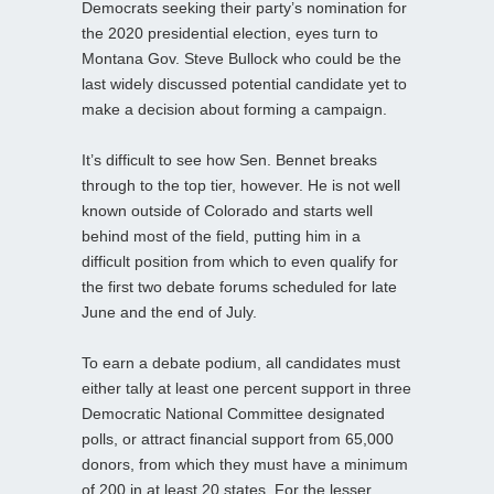
Democrats seeking their party’s nomination for
the 2020 presidential election, eyes turn to
Montana Gov. Steve Bullock who could be the
last widely discussed potential candidate yet to
make a decision about forming a campaign.
It’s difficult to see how Sen. Bennet breaks
through to the top tier, however. He is not well
known outside of Colorado and starts well
behind most of the field, putting him in a
difficult position from which to even qualify for
the first two debate forums scheduled for late
June and the end of July.
To earn a debate podium, all candidates must
either tally at least one percent support in three
Democratic National Committee designated
polls, or attract financial support from 65,000
donors, from which they must have a minimum
of 200 in at least 20 states. For the lesser