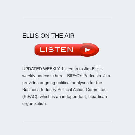
ELLIS ON THE AIR
UPDATED WEEKLY: Listen in to Jim Ellis’s
weekly podcasts here:
BIPAC’s Podcasts
. Jim
provides ongoing political analyses for the
Business-Industry Political Action Committee
(BIPAC), which is an independent, bipartisan
organization.