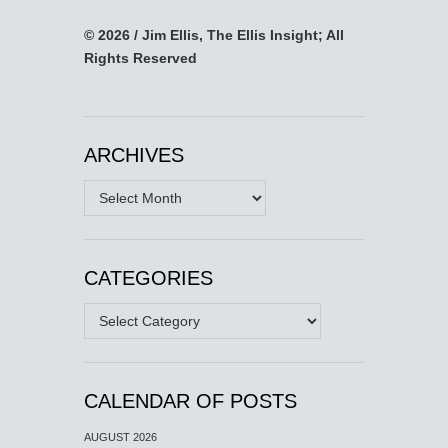
© 2026 / Jim Ellis, The Ellis Insight; All
Rights Reserved
ARCHIVES
Archives
CATEGORIES
Categories
CALENDAR OF POSTS
AUGUST 2026