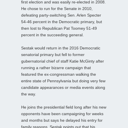
first election and was easily re-elected in 2008.
He chose to run for the Senate in 2010,
defeating party-switching Sen. Arlen Specter
54-46 percent in the Democratic primary, but
then lost to Republican Pat Toomey 51-49
percent in the succeeding general.
Sestak would return in the 2016 Democratic
senatorial primary but fell to former
gubernatorial chief of staff Katie McGinty after
running a rather bizarre campaign that
featured the ex-congressman walking the
entire state of Pennsylvania but doing very few
candidate appearances or media events along
the way.
He joins the presidential field long after his new
opponents have been campaigning for weeks
and months but says he delayed his entry for
family reasons. Sestak points out that his