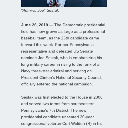
“Admiral Joe” Sestak
June 26, 2019
— The Democratic presidential
field has now grown as large as a professional
baseball team, as the 25th candidate came
forward this week. Former Pennsylvania
representative and defeated US Senate
nominee Joe Sestak, who is emphasizing his
long military career in rising to the rank of a
Navy three-star admiral and serving on
President Clinton’s National Security Council,
officially entered the national campaign.
Sestak was first elected to the House in 2006
and served two terms from southeastern
Pennsylvania’s 7th District. The new
presidential candidate unseated 20-year
congressional veteran Curt Weldon (R) in his