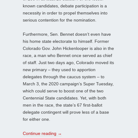
known candidates, debate participation is a
necessity in order to propel themselves into
serious contention for the nomination.
Furthermore, Sen. Bennet doesn’t even have
his home state electorate to himself. Former
Colorado Gov. John Hickenlooper is also in the
race, a man who Bennet once served as chief
of staff. Just two days ago, Colorado moved its
new primary – they used to apportion
delegates through the caucus system – to
March 3, the 2020 campaign’s Super Tuesday,
which could serve to boost one of the two
Centennial State candidates. Yet, with both
men in the race, the state’s 67 first-ballot
delegate contingent will prove less of a base
for either one.
Continue reading
→