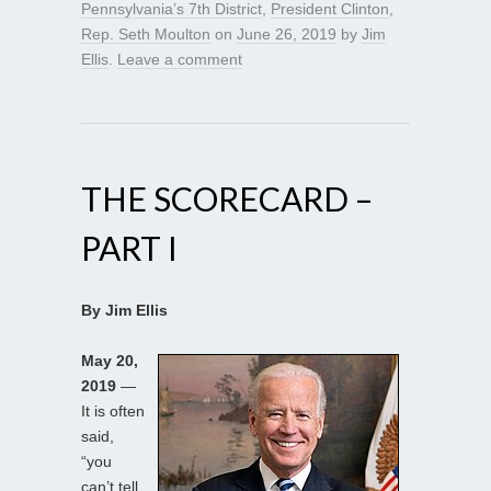
Pennsylvania’s 7th District
,
President Clinton
,
Rep. Seth Moulton
on
June 26, 2019
by
Jim
Ellis
.
Leave a comment
THE SCORECARD –
PART I
By Jim Ellis
May 20,
2019
—
It is often
said,
“you
can’t tell