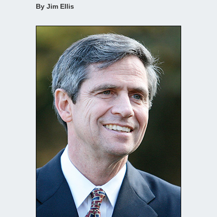
By Jim Ellis