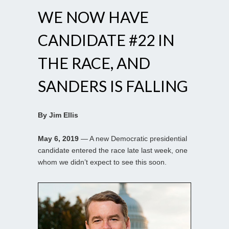
WE NOW HAVE
CANDIDATE #22 IN
THE RACE, AND
SANDERS IS FALLING
By Jim Ellis
May 6, 2019
— A new Democratic presidential
candidate entered the race late last week, one
whom we didn’t expect to see this soon.