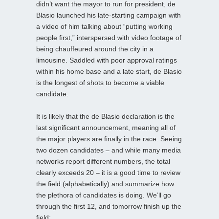
didn’t want the mayor to run for president, de
Blasio launched his late-starting campaign with
a video of him talking about “putting working
people first,” interspersed with video footage of
being chauffeured around the city in a
limousine. Saddled with poor approval ratings
within his home base and a late start, de Blasio
is the longest of shots to become a viable
candidate.
It is likely that the de Blasio declaration is the
last significant announcement, meaning all of
the major players are finally in the race. Seeing
two dozen candidates – and while many media
networks report different numbers, the total
clearly exceeds 20 – it is a good time to review
the field (alphabetically) and summarize how
the plethora of candidates is doing. We’ll go
through the first 12, and tomorrow finish up the
field: