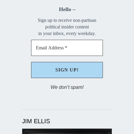
Hello –
Sign up to receive non-partisan
political insider content
in your inbox, every weekday.
We don’t spam!
JIM ELLIS