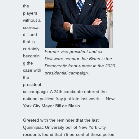
the
players
without a
scorecar
d,” and
that is
certainly
Former vice president and ex-
becomin
Delaware senator Joe Biden is the
g the
Democratic front-runner in the 2020
case with
presidential campaign.
the
president
ial campaign. A 24th candidate entered the
national political fray just late last week — New
York City Mayor Bill de Blasio.
Greeted with the reminder that the last
Quinnipiac University poll of New York City
residents found that 76 percent of those polled