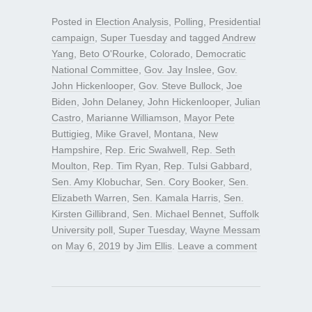
Posted in
Election Analysis
,
Polling
,
Presidential
campaign
,
Super Tuesday
and tagged
Andrew
Yang
,
Beto O'Rourke
,
Colorado
,
Democratic
National Committee
,
Gov. Jay Inslee
,
Gov.
John Hickenlooper
,
Gov. Steve Bullock
,
Joe
Biden
,
John Delaney
,
John Hickenlooper
,
Julian
Castro
,
Marianne Williamson
,
Mayor Pete
Buttigieg
,
Mike Gravel
,
Montana
,
New
Hampshire
,
Rep. Eric Swalwell
,
Rep. Seth
Moulton
,
Rep. Tim Ryan
,
Rep. Tulsi Gabbard
,
Sen. Amy Klobuchar
,
Sen. Cory Booker
,
Sen.
Elizabeth Warren
,
Sen. Kamala Harris
,
Sen.
Kirsten Gillibrand
,
Sen. Michael Bennet
,
Suffolk
University poll
,
Super Tuesday
,
Wayne Messam
on
May 6, 2019
by
Jim Ellis
.
Leave a comment