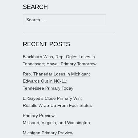
SEARCH
Search
for:
RECENT POSTS
Blackburn Wins, Rep. Ogles Loses in
Tennessee; Hawaii Primary Tomorrow
Rep. Thanedar Loses in Michigan;
Edwards Out in NC-11;
Tennessee Primary Today
El-Sayed’s Close Primary Win;
Results Wrap-Up From Four States
Primary Preview:
Missouri, Virginia, and Washington
Michigan Primary Preview