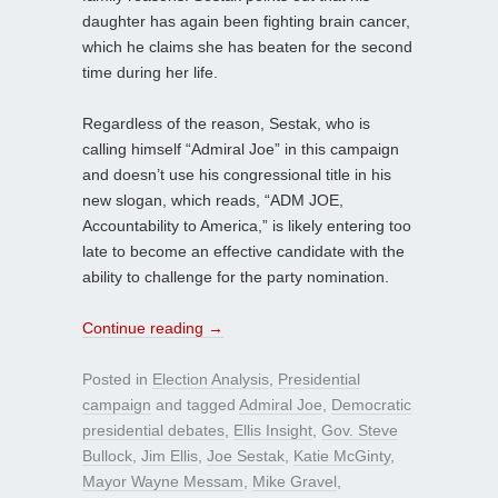
daughter has again been fighting brain cancer,
which he claims she has beaten for the second
time during her life.
Regardless of the reason, Sestak, who is
calling himself “Admiral Joe” in this campaign
and doesn’t use his congressional title in his
new slogan, which reads, “ADM JOE,
Accountability to America,” is likely entering too
late to become an effective candidate with the
ability to challenge for the party nomination.
Continue reading
→
Posted in
Election Analysis
,
Presidential
campaign
and tagged
Admiral Joe
,
Democratic
presidential debates
,
Ellis Insight
,
Gov. Steve
Bullock
,
Jim Ellis
,
Joe Sestak
,
Katie McGinty
,
Mayor Wayne Messam
,
Mike Gravel
,