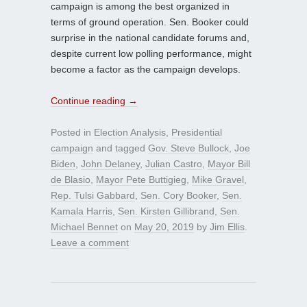
campaign is among the best organized in
terms of ground operation. Sen. Booker could
surprise in the national candidate forums and,
despite current low polling performance, might
become a factor as the campaign develops.
Continue reading
→
Posted in
Election Analysis
,
Presidential
campaign
and tagged
Gov. Steve Bullock
,
Joe
Biden
,
John Delaney
,
Julian Castro
,
Mayor Bill
de Blasio
,
Mayor Pete Buttigieg
,
Mike Gravel
,
Rep. Tulsi Gabbard
,
Sen. Cory Booker
,
Sen.
Kamala Harris
,
Sen. Kirsten Gillibrand
,
Sen.
Michael Bennet
on
May 20, 2019
by
Jim Ellis
.
Leave a comment