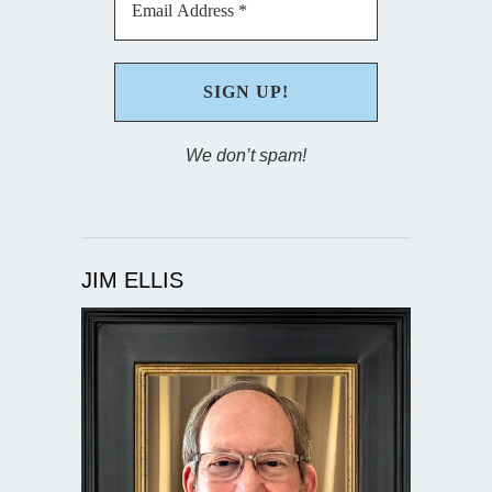
We don’t spam!
JIM ELLIS