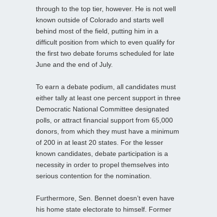
through to the top tier, however. He is not well
known outside of Colorado and starts well
behind most of the field, putting him in a
difficult position from which to even qualify for
the first two debate forums scheduled for late
June and the end of July.
To earn a debate podium, all candidates must
either tally at least one percent support in three
Democratic National Committee designated
polls, or attract financial support from 65,000
donors, from which they must have a minimum
of 200 in at least 20 states. For the lesser
known candidates, debate participation is a
necessity in order to propel themselves into
serious contention for the nomination.
Furthermore, Sen. Bennet doesn’t even have
his home state electorate to himself. Former