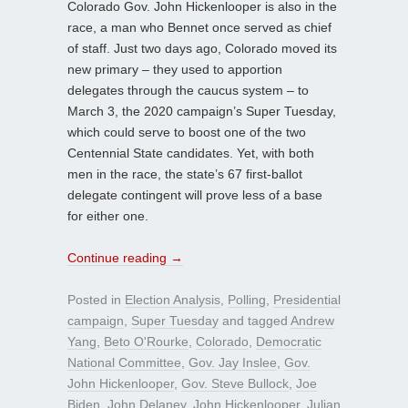
Colorado Gov. John Hickenlooper is also in the
race, a man who Bennet once served as chief
of staff. Just two days ago, Colorado moved its
new primary – they used to apportion
delegates through the caucus system – to
March 3, the 2020 campaign’s Super Tuesday,
which could serve to boost one of the two
Centennial State candidates. Yet, with both
men in the race, the state’s 67 first-ballot
delegate contingent will prove less of a base
for either one.
Continue reading
→
Posted in
Election Analysis
,
Polling
,
Presidential
campaign
,
Super Tuesday
and tagged
Andrew
Yang
,
Beto O'Rourke
,
Colorado
,
Democratic
National Committee
,
Gov. Jay Inslee
,
Gov.
John Hickenlooper
,
Gov. Steve Bullock
,
Joe
Biden
,
John Delaney
,
John Hickenlooper
,
Julian