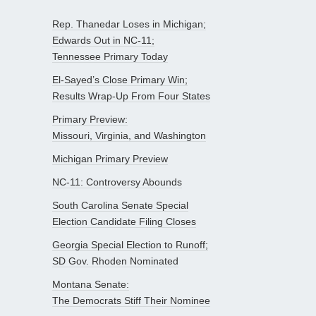
Rep. Thanedar Loses in Michigan;
Edwards Out in NC-11;
Tennessee Primary Today
El-Sayed’s Close Primary Win;
Results Wrap-Up From Four States
Primary Preview:
Missouri, Virginia, and Washington
Michigan Primary Preview
NC-11: Controversy Abounds
South Carolina Senate Special
Election Candidate Filing Closes
Georgia Special Election to Runoff;
SD Gov. Rhoden Nominated
Montana Senate:
The Democrats Stiff Their Nominee