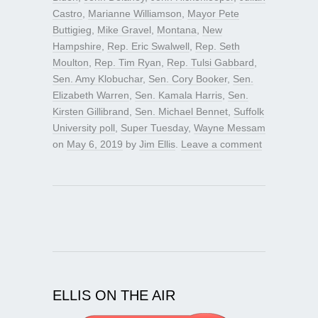
Castro
,
Marianne Williamson
,
Mayor Pete
Buttigieg
,
Mike Gravel
,
Montana
,
New
Hampshire
,
Rep. Eric Swalwell
,
Rep. Seth
Moulton
,
Rep. Tim Ryan
,
Rep. Tulsi Gabbard
,
Sen. Amy Klobuchar
,
Sen. Cory Booker
,
Sen.
Elizabeth Warren
,
Sen. Kamala Harris
,
Sen.
Kirsten Gillibrand
,
Sen. Michael Bennet
,
Suffolk
University poll
,
Super Tuesday
,
Wayne Messam
on
May 6, 2019
by
Jim Ellis
.
Leave a comment
ELLIS ON THE AIR