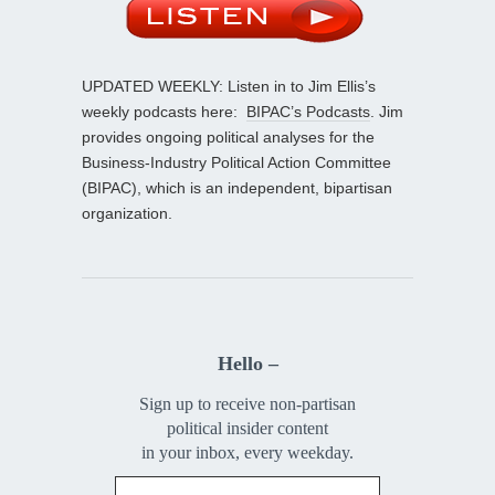
UPDATED WEEKLY: Listen in to Jim Ellis’s
weekly podcasts here:
BIPAC’s Podcasts
. Jim
provides ongoing political analyses for the
Business-Industry Political Action Committee
(BIPAC), which is an independent, bipartisan
organization.
Hello –
Sign up to receive non-partisan
political insider content
in your inbox, every weekday.