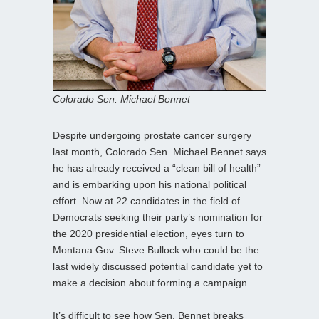
Colorado Sen. Michael Bennet
Despite undergoing prostate cancer surgery
last month, Colorado Sen. Michael Bennet says
he has already received a “clean bill of health”
and is embarking upon his national political
effort. Now at 22 candidates in the field of
Democrats seeking their party’s nomination for
the 2020 presidential election, eyes turn to
Montana Gov. Steve Bullock who could be the
last widely discussed potential candidate yet to
make a decision about forming a campaign.
It’s difficult to see how Sen. Bennet breaks