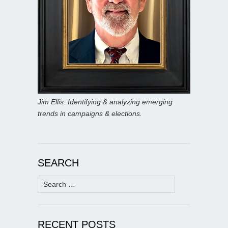
Jim Ellis: Identifying & analyzing emerging
trends in campaigns & elections.
SEARCH
Search
for:
RECENT POSTS