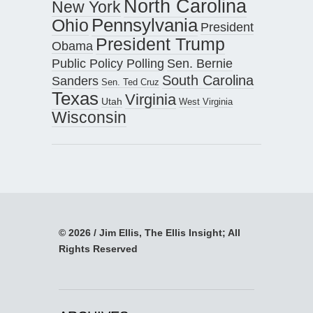
North Carolina
New York
Pennsylvania
Ohio
President
President Trump
Obama
Public Policy Polling
Sen. Bernie
South Carolina
Sanders
Sen. Ted Cruz
Texas
Virginia
Utah
West Virginia
Wisconsin
© 2026 / Jim Ellis, The Ellis Insight; All
Rights Reserved