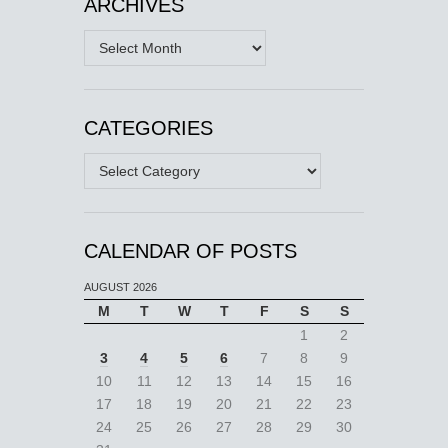
ARCHIVES
Archives
CATEGORIES
Categories
CALENDAR OF POSTS
AUGUST 2026
M
T
W
T
F
S
S
1
2
3
4
5
6
7
8
9
10
11
12
13
14
15
16
17
18
19
20
21
22
23
24
25
26
27
28
29
30