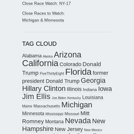
Close Race Watch: NY-17
Close Races to Watch:
Michigan & Minnesota
TAG CLOUD
Arizona
Alabama
Alaska
California
Donald
Colorado
Florida
Trump
former
FiveThirtyEight
Georgia
president Donald Trump
Hillary Clinton
Iowa
Illinois
Indiana
Jim Ellis
Louisiana
Joe Biden
Kentucky
Michigan
Maine
Massachusetts
Mitt
Minnesota
Missouri
Mississippi
Nevada
New
Romney
Montana
Hampshire
New Jersey
New Mexico