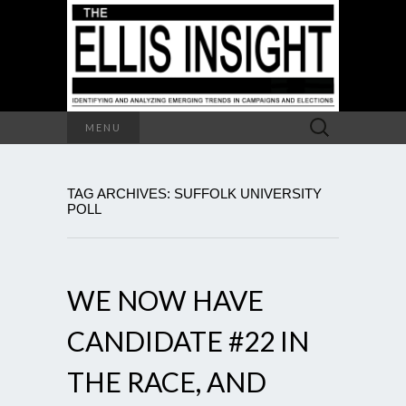
Search
MENU
for:
TAG ARCHIVES: SUFFOLK UNIVERSITY
POLL
WE NOW HAVE
CANDIDATE #22 IN
THE RACE, AND