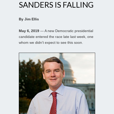
SANDERS IS FALLING
By Jim Ellis
May 6, 2019
— A new Democratic presidential
candidate entered the race late last week, one
whom we didn’t expect to see this soon.