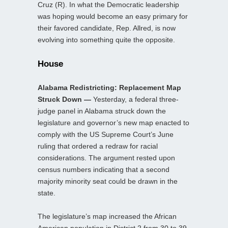
Cruz (R). In what the Democratic leadership
was hoping would become an easy primary for
their favored candidate, Rep. Allred, is now
evolving into something quite the opposite.
House
Alabama Redistricting: Replacement Map
Struck Down —
Yesterday, a federal three-
judge panel in Alabama struck down the
legislature and governor’s new map enacted to
comply with the US Supreme Court’s June
ruling that ordered a redraw for racial
considerations. The argument rested upon
census numbers indicating that a second
majority minority seat could be drawn in the
state.
The legislature’s map increased the African