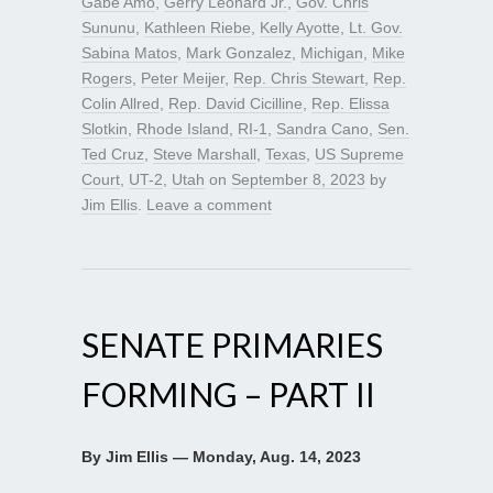
Gabe Amo
,
Gerry Leonard Jr.
,
Gov. Chris
Sununu
,
Kathleen Riebe
,
Kelly Ayotte
,
Lt. Gov.
Sabina Matos
,
Mark Gonzalez
,
Michigan
,
Mike
Rogers
,
Peter Meijer
,
Rep. Chris Stewart
,
Rep.
Colin Allred
,
Rep. David Cicilline
,
Rep. Elissa
Slotkin
,
Rhode Island
,
RI-1
,
Sandra Cano
,
Sen.
Ted Cruz
,
Steve Marshall
,
Texas
,
US Supreme
Court
,
UT-2
,
Utah
on
September 8, 2023
by
Jim Ellis
.
Leave a comment
SENATE PRIMARIES
FORMING – PART II
By Jim Ellis — Monday, Aug. 14, 2023