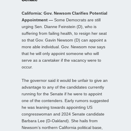
California: Gov. Newsom Clarifies Potential
Appointment —
Some Democrats are still
urging Sen. Dianne Feinstein (D), who is
suffering from failing health, to resign her seat
so that Gov. Gavin Newsom (D) can appoint a
more able individual. Gov. Newsom now says
that he will only appoint someone who will
serve as a caretaker if the vacancy were to
occur.
The governor said it would be unfair to give an
advantage to any of the candidates currently
running for the Senate if he were to appoint
one of the contenders. Early rumors suggested
he was leaning towards appointing US
congresswoman and 2024 Senate candidate
Barbara Lee (D-Oakland). She hails from
Newsom’s northern California political base,