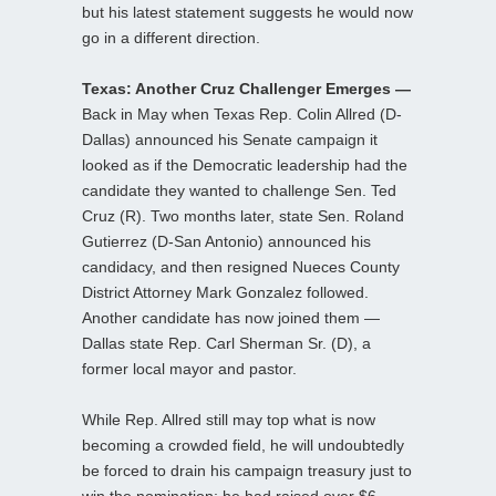
but his latest statement suggests he would now
go in a different direction.
Texas: Another Cruz Challenger Emerges —
Back in May when Texas Rep. Colin Allred (D-
Dallas) announced his Senate campaign it
looked as if the Democratic leadership had the
candidate they wanted to challenge Sen. Ted
Cruz (R). Two months later, state Sen. Roland
Gutierrez (D-San Antonio) announced his
candidacy, and then resigned Nueces County
District Attorney Mark Gonzalez followed.
Another candidate has now joined them —
Dallas state Rep. Carl Sherman Sr. (D), a
former local mayor and pastor.
While Rep. Allred still may top what is now
becoming a crowded field, he will undoubtedly
be forced to drain his campaign treasury just to