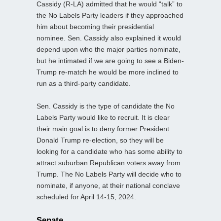
Cassidy (R-LA) admitted that he would “talk” to
the No Labels Party leaders if they approached
him about becoming their presidential
nominee. Sen. Cassidy also explained it would
depend upon who the major parties nominate,
but he intimated if we are going to see a Biden-
Trump re-match he would be more inclined to
run as a third-party candidate.
Sen. Cassidy is the type of candidate the No
Labels Party would like to recruit. It is clear
their main goal is to deny former President
Donald Trump re-election, so they will be
looking for a candidate who has some ability to
attract suburban Republican voters away from
Trump. The No Labels Party will decide who to
nominate, if anyone, at their national conclave
scheduled for April 14-15, 2024.
Senate