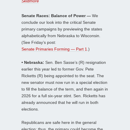
Skidmore
Senate Races: Balance of Power —
We
conclude our look into the critical Senate
primary campaigns by previewing the states
alphabetically from Nebraska to Wisconsin.
(See Friday’s post:
Senate Primaries Forming — Part 1
.)
• Nebraska:
Sen. Ben Sasse’s (R) resignation
earlier this year led to former Gov. Pete
Ricketts (R) being appointed to the seat. The
new senator must now run in a special election
to fill the balance of the term, and then again in
2026 for a full six-year stint. Sen. Ricketts has
already announced that he will run in both
elections.
Republicans are safe here in the general
election; thus, the primary could become the