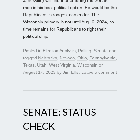
Janesville) will find that entering the Senate
race is his best political option. He would be the
Republicans’ strongest contender. The
Wisconsin primary is not until Aug. 6, 2024, so
time remains for Republicans to right their
political ship.
Posted in
Election Analysis
,
Polling
,
Senate
and
tagged
Nebraska
,
Nevada
,
Ohio
,
Pennsylvania
,
Texas
,
Utah
,
West Virginia
,
Wisconsin
on
August 14, 2023
by
Jim Ellis
.
Leave a comment
SENATE: STATUS
CHECK