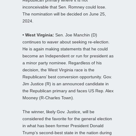
Republican primary where it is not
inconceivable that Sen. Romney could lose.
The nomination will be decided on June 25,
2024.
• West Virginia:
Sen. Joe Manchin (D)
continues to waver about seeking re-election.
He is again making statements that he could
become an Independent or run for president as
a minor party nominee. Regardless of his
decision, the West Virginia race is the
Republicans’ best conversion opportunity. Gov.
Jim Justice (R) is an announced candidate in
the Republican primary and faces US Rep. Alex
Mooney (R-Charles Town).
The winner, likely Gov. Justice, will be
considered the favorite for the general election
in what has been former President Donald
Trump’s second-best state in the nation during