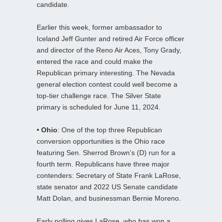
candidate.
Earlier this week, former ambassador to
Iceland Jeff Gunter and retired Air Force officer
and director of the Reno Air Aces, Tony Grady,
entered the race and could make the
Republican primary interesting. The Nevada
general election contest could well become a
top-tier challenge race. The Silver State
primary is scheduled for June 11, 2024.
• Ohio
: One of the top three Republican
conversion opportunities is the Ohio race
featuring Sen. Sherrod Brown’s (D) run for a
fourth term. Republicans have three major
contenders: Secretary of State Frank LaRose,
state senator and 2022 US Senate candidate
Matt Dolan, and businessman Bernie Moreno.
Early polling gives LaRose, who has won a