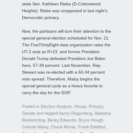
state Sen. Kathleen Riebe (D-Cottonwood
Heights). Riebe was unopposed in last night’s
Democratic primary.
Now, the partisans will turn their attention to the
special general election scheduled for Nov. 21.
The FiveThirtyEight data organization rates the
UT-2 seat as R+23, and former President
Donald Trump defeated President Joe Biden
here, 57-39 percent. Last November, Rep.
Stewart was re-elected with a 60-34 percent
vote spread. Therefore, Maloy begins the
special general cycle as a heavy favorite to
carry the day for the GOP.
Posted in
Election Analysis
,
House
,
Primary
,
Senate
and tagged
Aaron Regunberg
,
Alabama
Redistricting
,
Becky Edwards
,
Bruce Hough
,
Celeste Maloy
,
Chuck Morse
,
Frank Edelblut
,