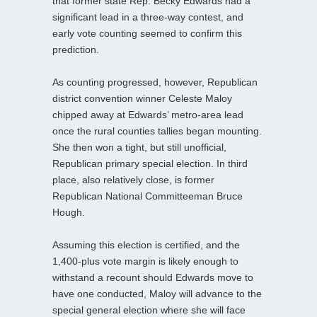
that former state Rep. Becky Edwards had a
significant lead in a three-way contest, and
early vote counting seemed to confirm this
prediction.
As counting progressed, however, Republican
district convention winner Celeste Maloy
chipped away at Edwards’ metro-area lead
once the rural counties tallies began mounting.
She then won a tight, but still unofficial,
Republican primary special election. In third
place, also relatively close, is former
Republican National Committeeman Bruce
Hough.
Assuming this election is certified, and the
1,400-plus vote margin is likely enough to
withstand a recount should Edwards move to
have one conducted, Maloy will advance to the
special general election where she will face