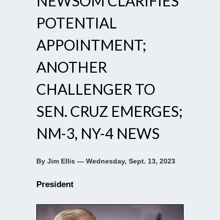
NEWSOM CLARIFIES
POTENTIAL
APPOINTMENT;
ANOTHER
CHALLENGER TO
SEN. CRUZ EMERGES;
NM-3, NY-4 NEWS
By Jim Ellis — Wednesday, Sept. 13, 2023
President