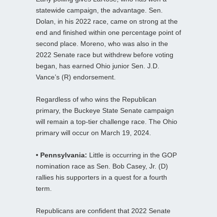
statewide campaign, the advantage. Sen.
Dolan, in his 2022 race, came on strong at the
end and finished within one percentage point of
second place. Moreno, who was also in the
2022 Senate race but withdrew before voting
began, has earned Ohio junior Sen. J.D.
Vance’s (R) endorsement.
Regardless of who wins the Republican
primary, the Buckeye State Senate campaign
will remain a top-tier challenge race. The Ohio
primary will occur on March 19, 2024.
• Pennsylvania:
Little is occurring in the GOP
nomination race as Sen. Bob Casey, Jr. (D)
rallies his supporters in a quest for a fourth
term.
Republicans are confident that 2022 Senate