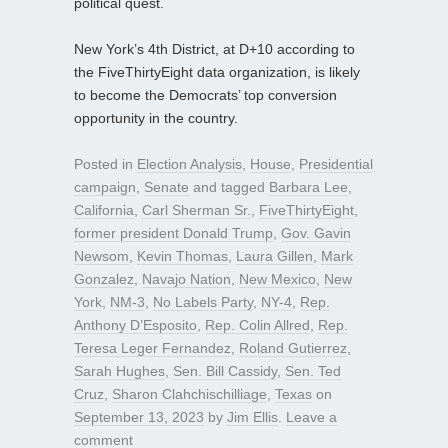
political quest.
New York’s 4th District, at D+10 according to
the FiveThirtyEight data organization, is likely
to become the Democrats’ top conversion
opportunity in the country.
Posted in
Election Analysis
,
House
,
Presidential
campaign
,
Senate
and tagged
Barbara Lee
,
California
,
Carl Sherman Sr.
,
FiveThirtyEight
,
former president Donald Trump
,
Gov. Gavin
Newsom
,
Kevin Thomas
,
Laura Gillen
,
Mark
Gonzalez
,
Navajo Nation
,
New Mexico
,
New
York
,
NM-3
,
No Labels Party
,
NY-4
,
Rep.
Anthony D’Esposito
,
Rep. Colin Allred
,
Rep.
Teresa Leger Fernandez
,
Roland Gutierrez
,
Sarah Hughes
,
Sen. Bill Cassidy
,
Sen. Ted
Cruz
,
Sharon Clahchischilliage
,
Texas
on
September 13, 2023
by
Jim Ellis
.
Leave a
comment