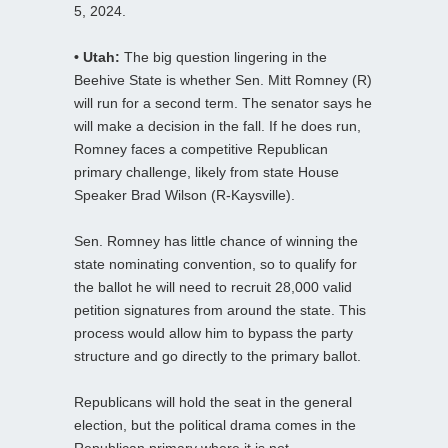
5, 2024.
• Utah:
The big question lingering in the
Beehive State is whether Sen. Mitt Romney (R)
will run for a second term. The senator says he
will make a decision in the fall. If he does run,
Romney faces a competitive Republican
primary challenge, likely from state House
Speaker Brad Wilson (R-Kaysville).
Sen. Romney has little chance of winning the
state nominating convention, so to qualify for
the ballot he will need to recruit 28,000 valid
petition signatures from around the state. This
process would allow him to bypass the party
structure and go directly to the primary ballot.
Republicans will hold the seat in the general
election, but the political drama comes in the