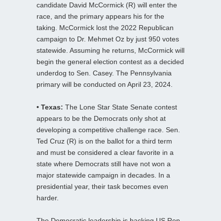
candidate David McCormick (R) will enter the
race, and the primary appears his for the
taking. McCormick lost the 2022 Republican
campaign to Dr. Mehmet Oz by just 950 votes
statewide. Assuming he returns, McCormick will
begin the general election contest as a decided
underdog to Sen. Casey. The Pennsylvania
primary will be conducted on April 23, 2024.
• Texas:
The Lone Star State Senate contest
appears to be the Democrats only shot at
developing a competitive challenge race. Sen.
Ted Cruz (R) is on the ballot for a third term
and must be considered a clear favorite in a
state where Democrats still have not won a
major statewide campaign in decades. In a
presidential year, their task becomes even
harder.
The Democratic leadership is backing US Rep.