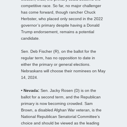
competitive race. So far, no major challenger
has come forward, though rancher Chuck
Herbster, who placed only second in the 2022
governor’s primary despite having a Donald
Trump endorsement, remains a potential
candidate.
Sen. Deb Fischer (R), on the ballot for the
regular term, has no opposition to date in
either the primary or general elections.
Nebraskans will choose their nominees on May
14, 2024.
• Nevada:
Sen. Jacky Rosen (D) is on the
ballot for a second term, and the Republican
primary is now becoming crowded. Sam
Brown, a disabled Afghan War veteran, is the
National Republican Senatorial Committee’s
choice and should be viewed as the leading