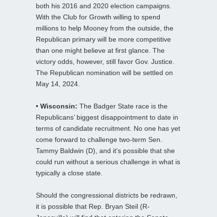
both his 2016 and 2020 election campaigns.
With the Club for Growth willing to spend
millions to help Mooney from the outside, the
Republican primary will be more competitive
than one might believe at first glance. The
victory odds, however, still favor Gov. Justice.
The Republican nomination will be settled on
May 14, 2024.
• Wisconsin:
The Badger State race is the
Republicans’ biggest disappointment to date in
terms of candidate recruitment. No one has yet
come forward to challenge two-term Sen.
Tammy Baldwin (D), and it’s possible that she
could run without a serious challenge in what is
typically a close state.
Should the congressional districts be redrawn,
it is possible that Rep. Bryan Steil (R-