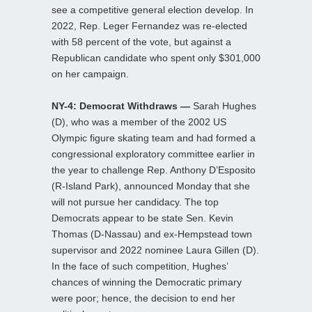
see a competitive general election develop. In
2022, Rep. Leger Fernandez was re-elected
with 58 percent of the vote, but against a
Republican candidate who spent only $301,000
on her campaign.
NY-4: Democrat Withdraws —
Sarah Hughes
(D), who was a member of the 2002 US
Olympic figure skating team and had formed a
congressional exploratory committee earlier in
the year to challenge Rep. Anthony D’Esposito
(R-Island Park), announced Monday that she
will not pursue her candidacy. The top
Democrats appear to be state Sen. Kevin
Thomas (D-Nassau) and ex-Hempstead town
supervisor and 2022 nominee Laura Gillen (D).
In the face of such competition, Hughes’
chances of winning the Democratic primary
were poor; hence, the decision to end her