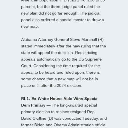
American population in District 2 from 30 to 39
percent, but the three-judge panel ruled the
new plan did not go far enough. The judicial
panel also ordered a special master to draw a
new map.
Alabama Attorney General Steve Marshall (R)
stated immediately after the new ruling that the
state will appeal the decision. Redistricting
appeals automatically go to the US Supreme
Court. Considering the time required for the
appeal to be heard and ruled upon, there is
some chance that a new map will not be in
place until after the 2024 election.
RI-1: Ex-White House Aide Wins Special
Dem Primary —
The long-awaited special
primary election to replace resigned Rep.
David Cicilline (D) was conducted Tuesday, and
former Biden and Obama Administration official