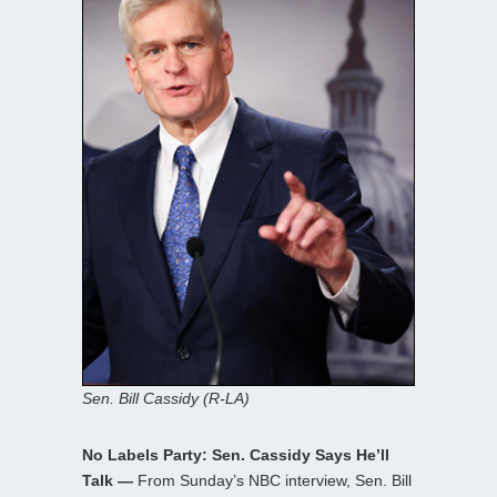
Sen. Bill Cassidy (R-LA)
No Labels Party: Sen. Cassidy Says He’ll
Talk —
From Sunday’s NBC interview, Sen. Bill