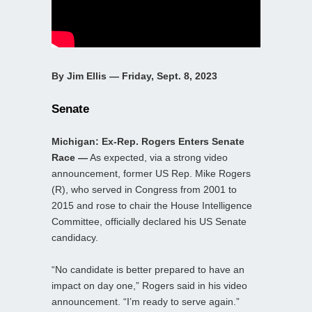
By Jim Ellis — Friday, Sept. 8, 2023
Senate
Michigan: Ex-Rep. Rogers Enters Senate
Race —
As expected, via a strong video
announcement, former US Rep. Mike Rogers
(R), who served in Congress from 2001 to
2015 and rose to chair the House Intelligence
Committee, officially declared his US Senate
candidacy.
“No candidate is better prepared to have an
impact on day one,” Rogers said in his video
announcement. “I’m ready to serve again.”