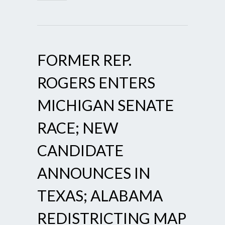
FORMER REP.
ROGERS ENTERS
MICHIGAN SENATE
RACE; NEW
CANDIDATE
ANNOUNCES IN
TEXAS; ALABAMA
REDISTRICTING MAP