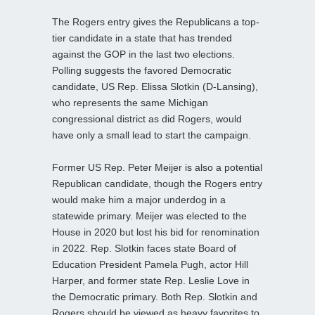
The Rogers entry gives the Republicans a top-
tier candidate in a state that has trended
against the GOP in the last two elections.
Polling suggests the favored Democratic
candidate, US Rep. Elissa Slotkin (D-Lansing),
who represents the same Michigan
congressional district as did Rogers, would
have only a small lead to start the campaign.
Former US Rep. Peter Meijer is also a potential
Republican candidate, though the Rogers entry
would make him a major underdog in a
statewide primary. Meijer was elected to the
House in 2020 but lost his bid for renomination
in 2022. Rep. Slotkin faces state Board of
Education President Pamela Pugh, actor Hill
Harper, and former state Rep. Leslie Love in
the Democratic primary. Both Rep. Slotkin and
Rogers should be viewed as heavy favorites to