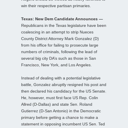
win their respective partisan primaries.
Texas: New Dem Candidate Announces —
Republicans in the Texas legislature have been
coalescing in an attempt to strip Nueces
County District Attorney Mark Gonzalez (D)
from his office for failing to prosecute large
numbers of criminals, following the lead of
several big city DA’s such as those in San
Francisco, New York, and Los Angeles.
Instead of dealing with a potential legislative
battle, Gonzalez abruptly resigned his post and
then declared his candidacy for the US Senate.
He, however, must first face US Rep. Colin
Allred (D-Dallas) and state Sen. Roland
Gutierrez (D-San Antonio) in the Democratic
primary before getting a chance to make a
statement in opposing incumbent US Sen. Ted