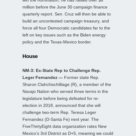
win the nomination; he had raised over $6
million before the June 30 campaign finance
quarterly report. Sen. Cruz will then be able to
build an uncontested campaign treasury, and
force all four Democratic candidates far to the
left on key issues such as the Biden energy
policy and the Texas-Mexico border.
House
NM-3: Ex-State Rep to Challenge Rep.
Leger Fernandez —
Former state Rep.
Sharon Clahchischilliage (R), a member of the
Navajo Nation who served three terms in the
legislature before being defeated for re-
election in 2018, announced that she will
challenge two-term Rep. Teresa Leger
Fernandez (D-Santa Fe) next year. The
FiveThirtyEight data organization rates New
Mexico’s 3rd District as D+5, meaning we could