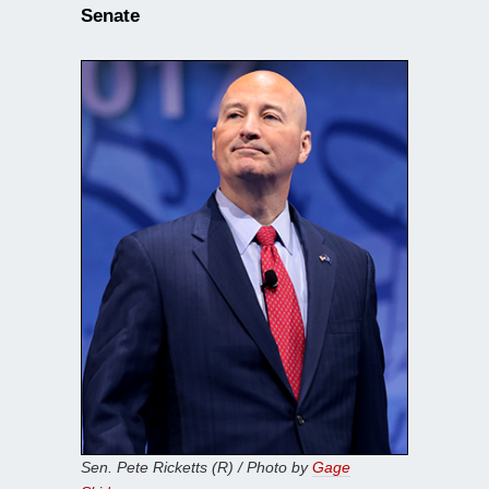
Senate
Sen. Pete Ricketts (R) / Photo by
Gage