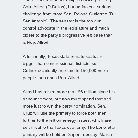
Colin Allred (D-Dallas), but he faces a serious
challenge from state Sen. Roland Gutierrez (D-
San Antonio). The senator is the top gun
control advocate in the legislature and much
closer to the party’s progressive left base than
is Rep. Allred.
Additionally, Texas state Senate seats are
bigger than congressional districts, so
Gutierrez actually represents 150,000 more
people than does Rep. Allred.
Allred has raised more than $6 million since his
announcement, but now must spend that and
more just to win the party nomination. Sen.
Cruz will use the primary to force both men
further to the left on energy issues, which are
so critical to the Texas economy. The Lone Star
primary will be held on Super Tuesday, March