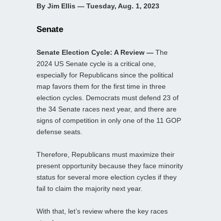
By Jim Ellis — Tuesday, Aug. 1, 2023
Senate
Senate Election Cycle: A Review —
The
2024 US Senate cycle is a critical one,
especially for Republicans since the political
map favors them for the first time in three
election cycles. Democrats must defend 23 of
the 34 Senate races next year, and there are
signs of competition in only one of the 11 GOP
defense seats.
Therefore, Republicans must maximize their
present opportunity because they face minority
status for several more election cycles if they
fail to claim the majority next year.
With that, let’s review where the key races