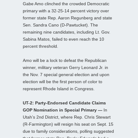
Gabe Amo clinched the crowded Democratic
primary with a 32-25-14 percent victory over
former state Rep. Aaron Regunberg and state
Sen. Sandra Cano (D-Pawtucket). The
remaining nine candidates, including Lt. Gov.
Sabina Matos, failed to even reach the 10
percent threshold.
Amo will be a lock to defeat the Republican
winner, military veteran Gerry Leonard Jr. in
the Nov. 7 special general election and upon
election will be the first person of color to
represent Rhode Island in Congress.
UT-2: Party-Endorsed Candidate Claims
GOP Nomination in Special Primary —
In
Utah’s 2nd District, where Rep. Chris Stewart
(R-Farmington) will resign his seat on Sept. 15
due to family considerations, polling suggested