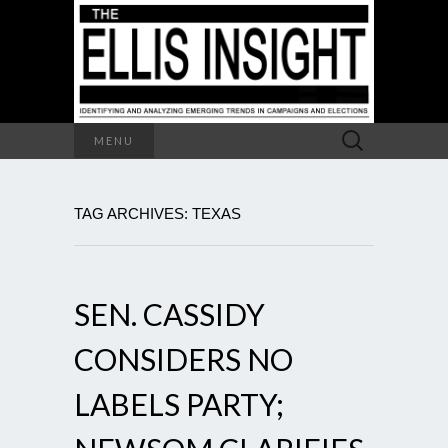
Search
MENU
for:
TAG ARCHIVES: TEXAS
SEN. CASSIDY
CONSIDERS NO
LABELS PARTY;