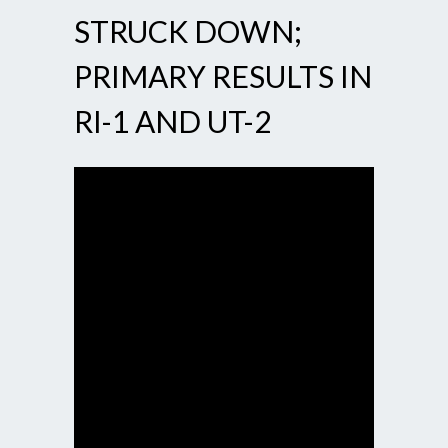
STRUCK DOWN;
PRIMARY RESULTS IN
RI-1 AND UT-2