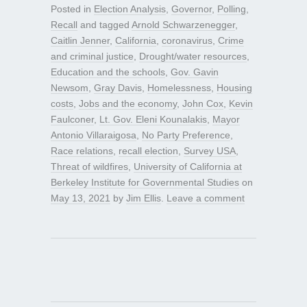
Posted in
Election Analysis
,
Governor
,
Polling
,
Recall
and tagged
Arnold Schwarzenegger
,
Caitlin Jenner
,
California
,
coronavirus
,
Crime
and criminal justice
,
Drought/water resources
,
Education and the schools
,
Gov. Gavin
Newsom
,
Gray Davis
,
Homelessness
,
Housing
costs
,
Jobs and the economy
,
John Cox
,
Kevin
Faulconer
,
Lt. Gov. Eleni Kounalakis
,
Mayor
Antonio Villaraigosa
,
No Party Preference
,
Race relations
,
recall election
,
Survey USA
,
Threat of wildfires
,
University of California at
Berkeley Institute for Governmental Studies
on
May 13, 2021
by
Jim Ellis
.
Leave a comment