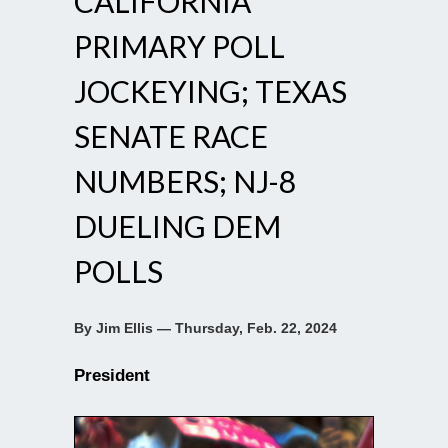
CALIFORNIA
PRIMARY POLL
JOCKEYING; TEXAS
SENATE RACE
NUMBERS; NJ-8
DUELING DEM
POLLS
By Jim Ellis — Thursday, Feb. 22, 2024
President