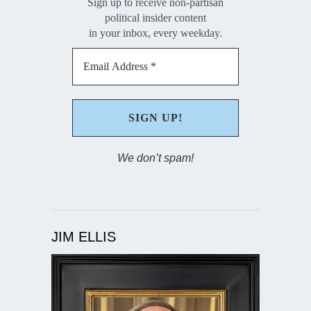
Sign up to receive non-partisan
political insider content
in your inbox, every weekday.
We don’t spam!
JIM ELLIS