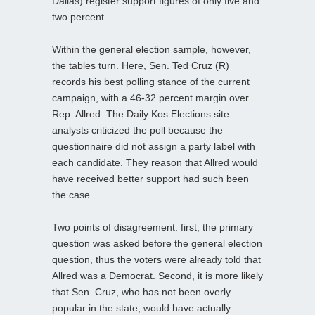
Dallas) register support figures of only five and
two percent.
Within the general election sample, however,
the tables turn. Here, Sen. Ted Cruz (R)
records his best polling stance of the current
campaign, with a 46-32 percent margin over
Rep. Allred. The Daily Kos Elections site
analysts criticized the poll because the
questionnaire did not assign a party label with
each candidate. They reason that Allred would
have received better support had such been
the case.
Two points of disagreement: first, the primary
question was asked before the general election
question, thus the voters were already told that
Allred was a Democrat. Second, it is more likely
that Sen. Cruz, who has not been overly
popular in the state, would have actually