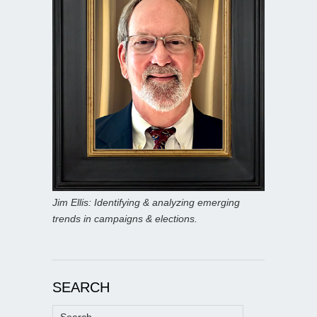
Jim Ellis: Identifying & analyzing emerging
trends in campaigns & elections.
SEARCH
Search