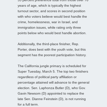
years of age, which is typically the highest
turnout sector, and scores in second position
with who voters believe would best handle the
crime, homelessness, war in Israel, and
immigration issues, while rating only three
points below who would best handle abortion.
Additionally, the third-place finisher, Rep.
Porter, does best with the youth vote, but this
segment has the poorest participation history.
The California jungle primary is scheduled for
Super Tuesday, March 5. The top two finishers
regardless of political party affiliation or
percentage attained will advance to the general
election. Sen. Laphonza Butler (D), who Gov.
Gavin Newsom (D) appointed to replace the
late Sen. Dianne Feinstein (D), is not running
for a full term.