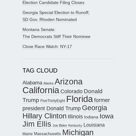
Election Candidate Filing Closes
Georgia Special Election to Runoff;
SD Gov. Rhoden Nominated
Montana Senate:
The Democrats Stiff Their Nominee
Close Race Watch: NY-17
TAG CLOUD
Arizona
Alabama
Alaska
California
Donald
Colorado
Florida
Trump
former
FiveThirtyEight
Georgia
president Donald Trump
Hillary Clinton
Iowa
Illinois
Indiana
Jim Ellis
Louisiana
Joe Biden
Kentucky
Michigan
Maine
Massachusetts