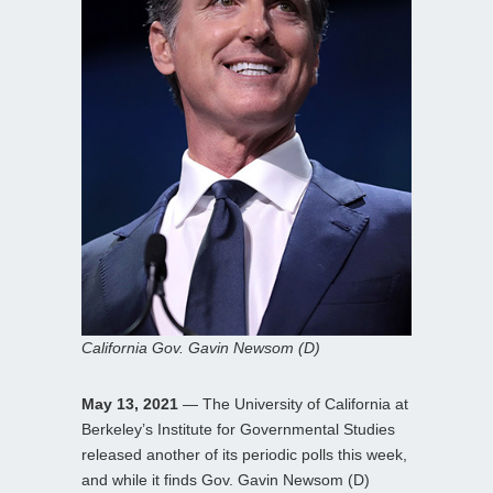
California Gov. Gavin Newsom (D)
May 13, 2021
— The University of California at
Berkeley’s Institute for Governmental Studies
released another of its periodic polls this week,
and while it finds Gov. Gavin Newsom (D)