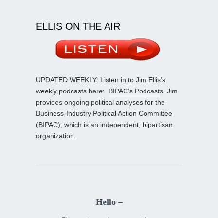
ELLIS ON THE AIR
UPDATED WEEKLY: Listen in to Jim Ellis’s
weekly podcasts here:
BIPAC’s Podcasts
. Jim
provides ongoing political analyses for the
Business-Industry Political Action Committee
(BIPAC), which is an independent, bipartisan
organization.
Hello –