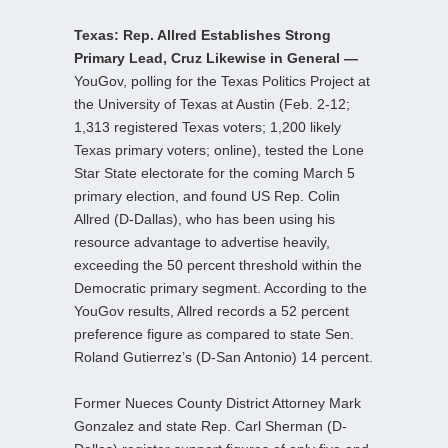
Texas: Rep. Allred Establishes Strong
Primary Lead, Cruz Likewise in General —
YouGov, polling for the Texas Politics Project at
the University of Texas at Austin (Feb. 2-12;
1,313 registered Texas voters; 1,200 likely
Texas primary voters; online), tested the Lone
Star State electorate for the coming March 5
primary election, and found US Rep. Colin
Allred (D-Dallas), who has been using his
resource advantage to advertise heavily,
exceeding the 50 percent threshold within the
Democratic primary segment. According to the
YouGov results, Allred records a 52 percent
preference figure as compared to state Sen.
Roland Gutierrez’s (D-San Antonio) 14 percent.
Former Nueces County District Attorney Mark
Gonzalez and state Rep. Carl Sherman (D-