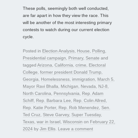
These polls, seemingly both well conducted,
are far apart in how they view the race. This
will be another of the most interesting primary
contests to watch during our current election
cycle.
Posted in
Election Analysis
,
House
,
Polling
,
Presidential campaign
,
Primary
,
Senate
and
tagged
Arizona
,
California
,
crime
,
Electoral
College
,
former president Donald Trump
,
Georgia
,
Homelessness
,
immigration
,
March 5
,
Mayor Ravi Bhalla
,
Michigan
,
Nevada
,
NJ-8
,
North Carolina
,
Pennsylvania
,
Rep. Adam
Schiff
,
Rep. Barbara Lee
,
Rep. Colin Allred
,
Rep. Katie Porter
,
Rep. Rob Menendez
,
Sen.
Ted Cruz
,
Steve Garvey
,
Super Tuesday
,
Texas
,
war in Israel
,
Wisconsin
on
February 22,
2024
by
Jim Ellis
.
Leave a comment