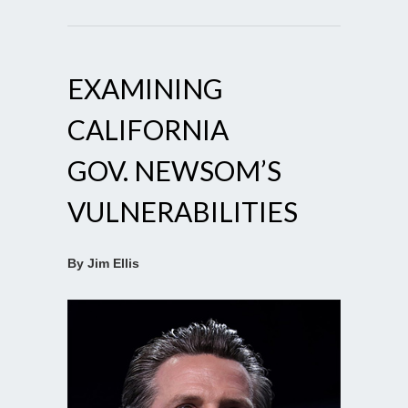
EXAMINING
CALIFORNIA
GOV. NEWSOM’S
VULNERABILITIES
By Jim Ellis