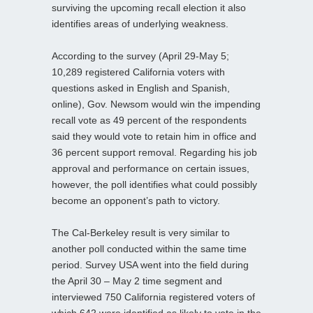
surviving the upcoming recall election it also
identifies areas of underlying weakness.
According to the survey (April 29-May 5;
10,289 registered California voters with
questions asked in English and Spanish,
online), Gov. Newsom would win the impending
recall vote as 49 percent of the respondents
said they would vote to retain him in office and
36 percent support removal. Regarding his job
approval and performance on certain issues,
however, the poll identifies what could possibly
become an opponent’s path to victory.
The Cal-Berkeley result is very similar to
another poll conducted within the same time
period. Survey USA went into the field during
the April 30 – May 2 time segment and
interviewed 750 California registered voters of
which 642 were identified as likely to vote in the