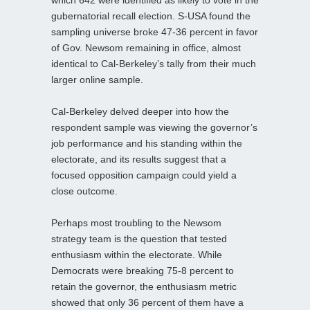
gubernatorial recall election. S-USA found the
sampling universe broke 47-36 percent in favor
of Gov. Newsom remaining in office, almost
identical to Cal-Berkeley’s tally from their much
larger online sample.
Cal-Berkeley delved deeper into how the
respondent sample was viewing the governor’s
job performance and his standing within the
electorate, and its results suggest that a
focused opposition campaign could yield a
close outcome.
Perhaps most troubling to the Newsom
strategy team is the question that tested
enthusiasm within the electorate. While
Democrats were breaking 75-8 percent to
retain the governor, the enthusiasm metric
showed that only 36 percent of them have a