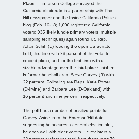
Place —
Emerson College surveyed the
California electorate in a partnership with The
Hill newspaper and the Inside California Politics
blog (Feb. 16-18; 1,000 registered California
voters; 935 likely jungle primary voters; multiple
sampling techniques) again found US Rep.
Adam Schiff (D) leading the open US Senate
field, this time with 28 percent of the vote. In
second place, and for the first time with a
sizable advantage over the third-place finisher,
is former baseball great Steve Garvey (R) with
22 percent. Following are Reps. Katie Porter
(D-Irvine) and Barbara Lee (D-Oakland) with
16 percent and nine percent, respectively.
The poll has a number of positive points for
Garvey. Aside from the Emerson/Hill data
suggesting he secures a general election slot,
he does well with older voters. He registers a
33 percent preference total from those over 70