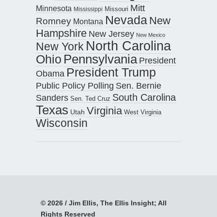
Mitt
Minnesota
Missouri
Mississippi
Nevada
New
Romney
Montana
Hampshire
New Jersey
New Mexico
North Carolina
New York
Pennsylvania
Ohio
President
President Trump
Obama
Public Policy Polling
Sen. Bernie
South Carolina
Sanders
Sen. Ted Cruz
Texas
Virginia
Utah
West Virginia
Wisconsin
© 2026 / Jim Ellis, The Ellis Insight; All
Rights Reserved