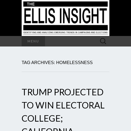
Search
MENU
for:
TAG ARCHIVES: HOMELESSNESS
TRUMP PROJECTED
TO WIN ELECTORAL
COLLEGE;