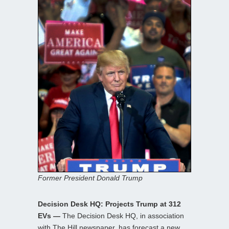
Former President Donald Trump
Decision Desk HQ: Projects Trump at 312
EVs —
The Decision Desk HQ, in association
with The Hill newspaper, has forecast a new