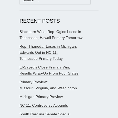
for:
RECENT POSTS
Blackburn Wins, Rep. Ogles Loses in
Tennessee; Hawaii Primary Tomorrow
Rep. Thanedar Loses in Michigan;
Edwards Out in NC-11;
Tennessee Primary Today
El-Sayed’s Close Primary Win;
Results Wrap-Up From Four States
Primary Preview:
Missouri, Virginia, and Washington
Michigan Primary Preview
NC-11: Controversy Abounds
South Carolina Senate Special