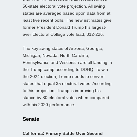
50-state electoral vote projection. All swing
states are averaged based upon data from at
least five recent polls. The new estimates give
former President Donald Trump his largest-
ever Electoral College vote lead, 312-226.
The key swing states of Arizona, Georgia,
Michigan, Nevada, North Carolina,
Pennsylvania, and Wisconsin are all landing in
the Trump camp according to DDHQ. To win
the 2024 election, Trump needs to convert
states that equal 35 electoral votes. According
to this projection, Trump is improving his
stance by 80 electoral votes when compared
with his 2020 performance.
Senate
California: Primary Battle Over Second