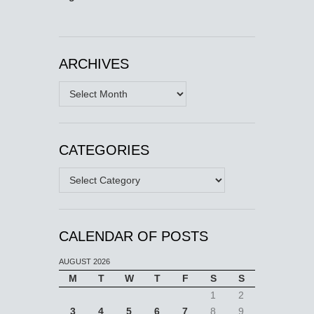
ARCHIVES
Archives
CATEGORIES
Categories
CALENDAR OF POSTS
AUGUST 2026
M
T
W
T
F
S
S
1
2
3
4
5
6
7
8
9