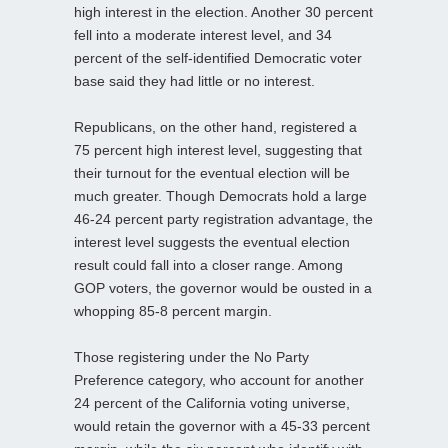
high interest in the election. Another 30 percent
fell into a moderate interest level, and 34
percent of the self-identified Democratic voter
base said they had little or no interest.
Republicans, on the other hand, registered a
75 percent high interest level, suggesting that
their turnout for the eventual election will be
much greater. Though Democrats hold a large
46-24 percent party registration advantage, the
interest level suggests the eventual election
result could fall into a closer range. Among
GOP voters, the governor would be ousted in a
whopping 85-8 percent margin.
Those registering under the No Party
Preference category, who account for another
24 percent of the California voting universe,
would retain the governor with a 45-33 percent