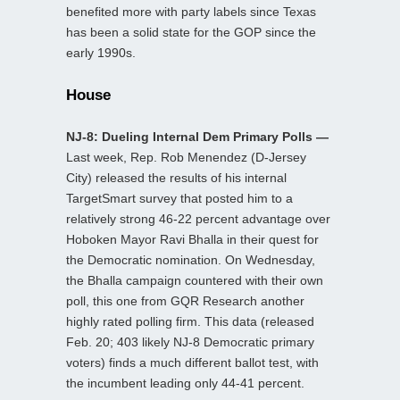
benefited more with party labels since Texas
has been a solid state for the GOP since the
early 1990s.
House
NJ-8: Dueling Internal Dem Primary Polls —
Last week, Rep. Rob Menendez (D-Jersey
City) released the results of his internal
TargetSmart survey that posted him to a
relatively strong 46-22 percent advantage over
Hoboken Mayor Ravi Bhalla in their quest for
the Democratic nomination. On Wednesday,
the Bhalla campaign countered with their own
poll, this one from GQR Research another
highly rated polling firm. This data (released
Feb. 20; 403 likely NJ-8 Democratic primary
voters) finds a much different ballot test, with
the incumbent leading only 44-41 percent.