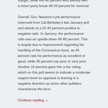
margin, while the six percent who identify with
a minor party break 48-29 percent for removal.
Overall, Gov. Newsom’s job performance
improved from Cal-Berkeley’s late January poll
and stands at a 52:43 percent positive to
negative ratio. In January, the performance
ratio was an upside-down 46:48 percent. This
is largely due to improvement regarding his
handling of the Coronavirus issue, as 45
percent rate his performance as excellent or
good, while 35 percent say poor or very poor.
Another 16 percent gave him a fair rating,
which on this poll seems to indicate a moderate
support level as opposed to leaning in a
negative direction as some other pollsters
characterize the term.
Continue reading
→