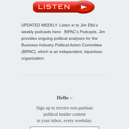
UPDATED WEEKLY: Listen in to Jim Ellis’s
weekly podcasts here:
BIPAC’s Podcasts
. Jim
provides ongoing political analyses for the
Business-Industry Political Action Committee
(BIPAC), which is an independent, bipartisan
organization.
Hello –
Sign up to receive non-partisan
political insider content
in your inbox, every weekday.