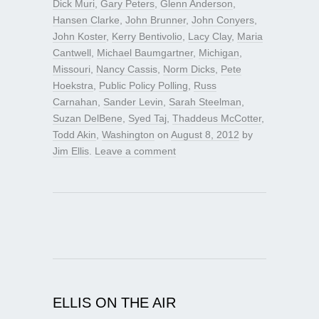
Dick Muri
,
Gary Peters
,
Glenn Anderson
,
Hansen Clarke
,
John Brunner
,
John Conyers
,
John Koster
,
Kerry Bentivolio
,
Lacy Clay
,
Maria
Cantwell
,
Michael Baumgartner
,
Michigan
,
Missouri
,
Nancy Cassis
,
Norm Dicks
,
Pete
Hoekstra
,
Public Policy Polling
,
Russ
Carnahan
,
Sander Levin
,
Sarah Steelman
,
Suzan DelBene
,
Syed Taj
,
Thaddeus McCotter
,
Todd Akin
,
Washington
on
August 8, 2012
by
Jim Ellis
.
Leave a comment
ELLIS ON THE AIR