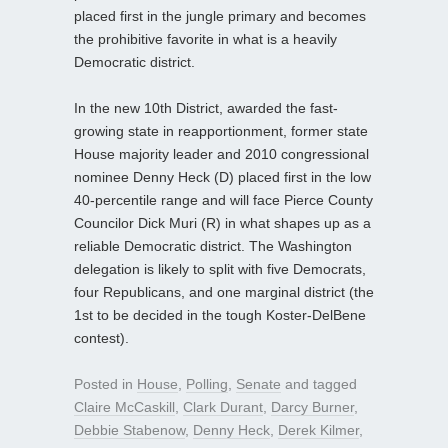
placed first in the jungle primary and becomes
the prohibitive favorite in what is a heavily
Democratic district.
In the new 10th District, awarded the fast-
growing state in reapportionment, former state
House majority leader and 2010 congressional
nominee Denny Heck (D) placed first in the low
40-percentile range and will face Pierce County
Councilor Dick Muri (R) in what shapes up as a
reliable Democratic district. The Washington
delegation is likely to split with five Democrats,
four Republicans, and one marginal district (the
1st to be decided in the tough Koster-DelBene
contest).
Posted in
House
,
Polling
,
Senate
and tagged
Claire McCaskill
,
Clark Durant
,
Darcy Burner
,
Debbie Stabenow
,
Denny Heck
,
Derek Kilmer
,