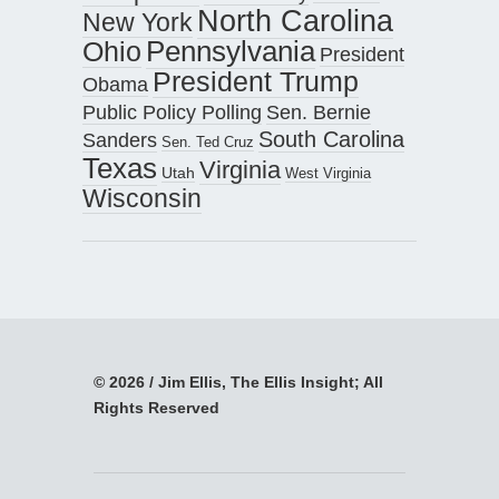
North Carolina
New York
Pennsylvania
Ohio
President
President Trump
Obama
Public Policy Polling
Sen. Bernie
South Carolina
Sanders
Sen. Ted Cruz
Texas
Virginia
Utah
West Virginia
Wisconsin
© 2026 / Jim Ellis, The Ellis Insight; All
Rights Reserved