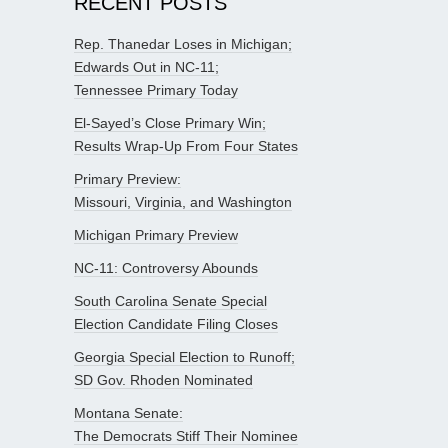
RECENT POSTS
Rep. Thanedar Loses in Michigan;
Edwards Out in NC-11;
Tennessee Primary Today
El-Sayed’s Close Primary Win;
Results Wrap-Up From Four States
Primary Preview:
Missouri, Virginia, and Washington
Michigan Primary Preview
NC-11: Controversy Abounds
South Carolina Senate Special
Election Candidate Filing Closes
Georgia Special Election to Runoff;
SD Gov. Rhoden Nominated
Montana Senate:
The Democrats Stiff Their Nominee