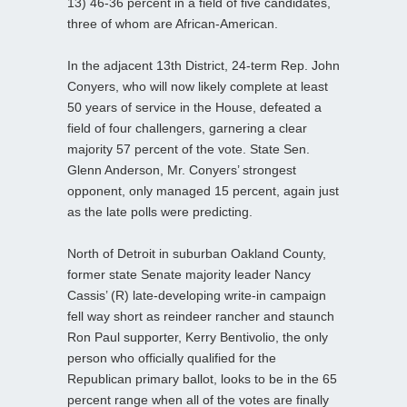
13) 46-36 percent in a field of five candidates,
three of whom are African-American.
In the adjacent 13th District, 24-term Rep. John
Conyers, who will now likely complete at least
50 years of service in the House, defeated a
field of four challengers, garnering a clear
majority 57 percent of the vote. State Sen.
Glenn Anderson, Mr. Conyers’ strongest
opponent, only managed 15 percent, again just
as the late polls were predicting.
North of Detroit in suburban Oakland County,
former state Senate majority leader Nancy
Cassis’ (R) late-developing write-in campaign
fell way short as reindeer rancher and staunch
Ron Paul supporter, Kerry Bentivolio, the only
person who officially qualified for the
Republican primary ballot, looks to be in the 65
percent range when all of the votes are finally