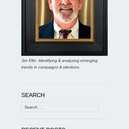
Jim Ellis: Identifying & analyzing emerging
trends in campaigns & elections.
SEARCH
Search
for: