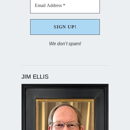
We don’t spam!
JIM ELLIS