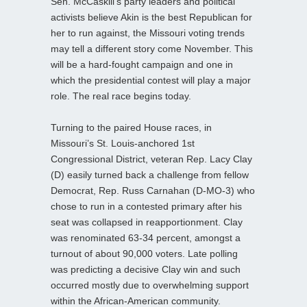
Sen. McCaskill’s party leaders and political
activists believe Akin is the best Republican for
her to run against, the Missouri voting trends
may tell a different story come November. This
will be a hard-fought campaign and one in
which the presidential contest will play a major
role. The real race begins today.
Turning to the paired House races, in
Missouri’s St. Louis-anchored 1st
Congressional District, veteran Rep. Lacy Clay
(D) easily turned back a challenge from fellow
Democrat, Rep. Russ Carnahan (D-MO-3) who
chose to run in a contested primary after his
seat was collapsed in reapportionment. Clay
was renominated 63-34 percent, amongst a
turnout of about 90,000 voters. Late polling
was predicting a decisive Clay win and such
occurred mostly due to overwhelming support
within the African-American community.