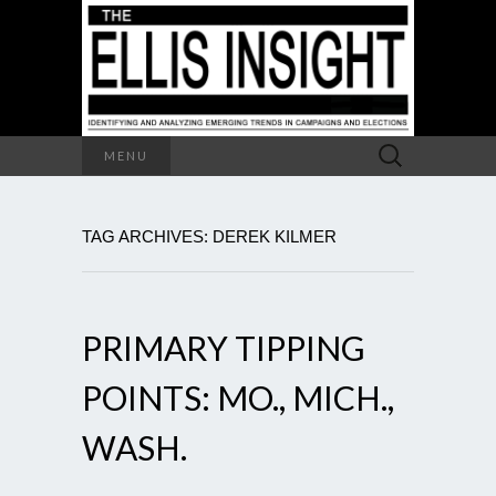
Search
MENU
for:
TAG ARCHIVES: DEREK KILMER
PRIMARY TIPPING
POINTS: MO., MICH.,
WASH.