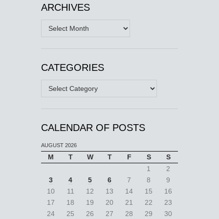
ARCHIVES
Archives
CATEGORIES
Categories
CALENDAR OF POSTS
AUGUST 2026
M
T
W
T
F
S
S
1
2
3
4
5
6
7
8
9
10
11
12
13
14
15
16
17
18
19
20
21
22
23
24
25
26
27
28
29
30