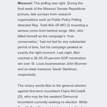
Missouri:
The polling was right. During the
final week of the Missouri Senate Republican
primary, late surveys from research
organizations such as Public Policy Polling
detected Rep. Todd Akin (R-MO-2) mounting a
serious come-from-behind surge. Akin, who
billed himself as the campaign’s “true
conservative,” had not led for any substantial
period of time, but his campaign peaked at
exactly the right moment. Last night, Akin
notched a 36-30-29 percent GOP nomination
win over St. Louis businessman John Brunner
and ex-state treasurer Sarah Steelman,
respectively.
The victory sends Akin to the general election
against first-term incumbent Claire McCaskill
(D), who may be the weakest Democrat
incumbent currently seeking re-election. While