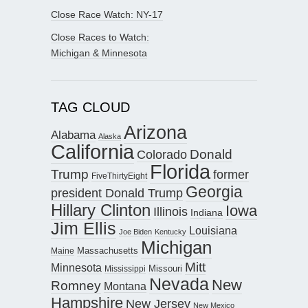
Close Race Watch: NY-17
Close Races to Watch:
Michigan & Minnesota
TAG CLOUD
Arizona
Alabama
Alaska
California
Donald
Colorado
Florida
Trump
former
FiveThirtyEight
Georgia
president Donald Trump
Hillary Clinton
Iowa
Illinois
Indiana
Jim Ellis
Louisiana
Joe Biden
Kentucky
Michigan
Maine
Massachusetts
Mitt
Minnesota
Missouri
Mississippi
Nevada
New
Romney
Montana
Hampshire
New Jersey
New Mexico