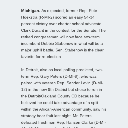
Michigan:
As expected, former Rep. Pete
Hoekstra (R-MI-2) scored an easy 54-34
percent victory over charter school advocate
Clark Durant in the contest for the Senate. The
retired congressman will now face two-term
incumbent Debbie Stabenow in what will be a
major uphill battle. Sen. Stabenow is the clear
favorite for re-election.
In Detroit, also as local polling predicted, two-
term Rep. Gary Peters (D-MI-9), who was
paired with veteran Rep. Sander Levin (D-MI-
12) in the new 9th District but chose to run in
the Detroit/Oakland County CD because he
believed he could take advantage of a split
within the African-American community, saw his
strategy bear fruit last night. Mr. Peters
defeated freshman Rep. Hansen Clarke (D-MI-