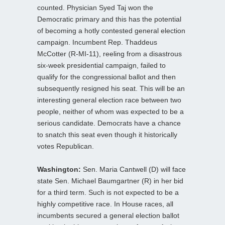
counted. Physician Syed Taj won the
Democratic primary and this has the potential
of becoming a hotly contested general election
campaign. Incumbent Rep. Thaddeus
McCotter (R-MI-11), reeling from a disastrous
six-week presidential campaign, failed to
qualify for the congressional ballot and then
subsequently resigned his seat. This will be an
interesting general election race between two
people, neither of whom was expected to be a
serious candidate. Democrats have a chance
to snatch this seat even though it historically
votes Republican.
Washington:
Sen. Maria Cantwell (D) will face
state Sen. Michael Baumgartner (R) in her bid
for a third term. Such is not expected to be a
highly competitive race. In House races, all
incumbents secured a general election ballot