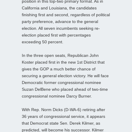
position in this top-two primary format. As in
California and Louisiana, the candidates
finishing first and second, regardless of political
party preference, advance to the general
election. All seven incumbents seeking re-
election placed first with percentages
exceeding 50 percent.
In the three open seats, Republican John
Koster placed first in the new 1st District that
gives the GOP a much better chance of
securing a general election victory. He will face
Democratic former congressional nominee
Suzan DelBene who placed ahead of two-time
congressional nominee Darcy Burner.
With Rep. Norm Dicks (D-WA-6) retiring after
36 years of congressional service, it appears
that Democrat state Sen. Derek Kilmer, as
predicted, will become his successor. Kilmer