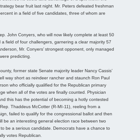
rategy bear fruit last night. Mr. Peters defeated freshman
cent in a field of five candidates, three of whom are
Rep. John Conyers, who will now likely complete at least 50
a field of four challengers, garnering a clear majority 57
 Anderson, Mr. Conyers’ strongest opponent, only managed
 were predicting.
ounty, former state Senate majority leader Nancy Cassis’
fell way short as reindeer rancher and staunch Ron Paul
rson who officially qualified for the Republican primary
nge when all of the votes are finally counted. Physician
d this has the potential of becoming a hotly contested
 Rep. Thaddeus McCotter (R-MI-11), reeling from a
gn, failed to qualify for the congressional ballot and then
ll be an interesting general election race between two
to be a serious candidate. Democrats have a chance to
ally votes Republican.