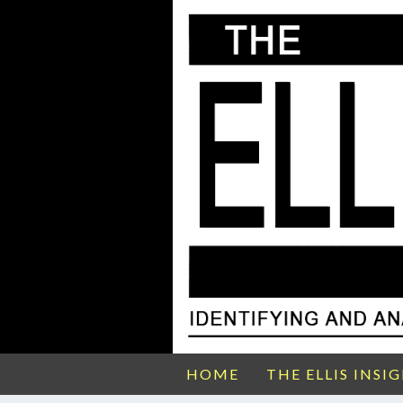
HOME
THE ELLIS INSI