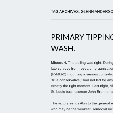
TAG ARCHIVES: GLENN ANDERS
PRIMARY TIPPING
WASH.
Missouri:
The polling was right. Durin
late surveys from research organizatio
(R-MO-2) mounting a serious come-from
“true conservative,” had not led for an
exactly the right moment. Last night,
St. Louis businessman John Brunner an
The victory sends Akin to the general e
who may be the weakest Democrat incu