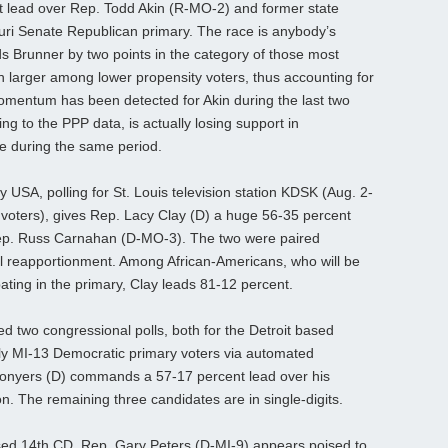
t lead over Rep. Todd Akin (R-MO-2) and former state
uri Senate Republican primary. The race is anybody’s
s Brunner by two points in the category of those most
h larger among lower propensity voters, thus accounting for
mentum has been detected for Akin during the last two
g to the PPP data, is actually losing support in
ce during the same period.
y USA, polling for St. Louis television station KDSK (Aug. 2-
 voters), gives Rep. Lacy Clay (D) a huge 56-35 percent
Rep. Russ Carnahan (D-MO-3). The two were paired
al reapportionment. Among African-Americans, who will be
ating in the primary, Clay leads 81-12 percent.
 two congressional polls, both for the Detroit based
ikely MI-13 Democratic primary voters via automated
Conyers (D) commands a 57-17 percent lead over his
n. The remaining three candidates are in single-digits.
d 14th CD, Rep. Gary Peters (D-MI-9) appears poised to