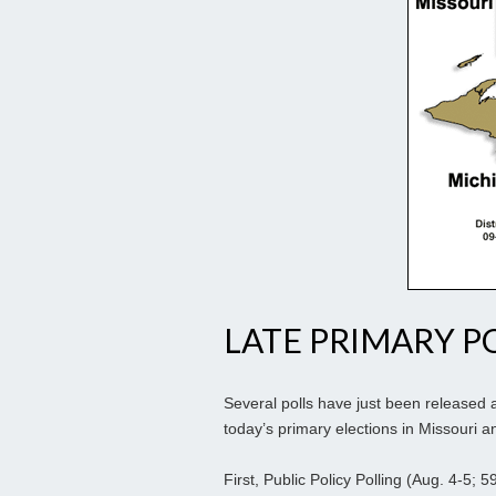
LATE PRIMARY PO
Several polls have just been released 
today’s primary elections in Missouri 
First, Public Policy Polling (Aug. 4-5;