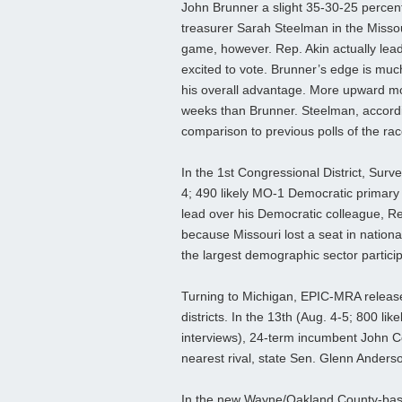
John Brunner a slight 35-30-25 percen
treasurer Sarah Steelman in the Misso
game, however. Rep. Akin actually lead
excited to vote. Brunner’s edge is muc
his overall advantage. More upward mo
weeks than Brunner. Steelman, accordin
comparison to previous polls of the ra
In the 1st Congressional District, Surve
4; 490 likely MO-1 Democratic primary
lead over his Democratic colleague, 
because Missouri lost a seat in nation
the largest demographic sector particip
Turning to Michigan, EPIC-MRA released
districts. In the 13th (Aug. 4-5; 800 l
interviews), 24-term incumbent John 
nearest rival, state Sen. Glenn Anderso
In the new Wayne/Oakland County-base