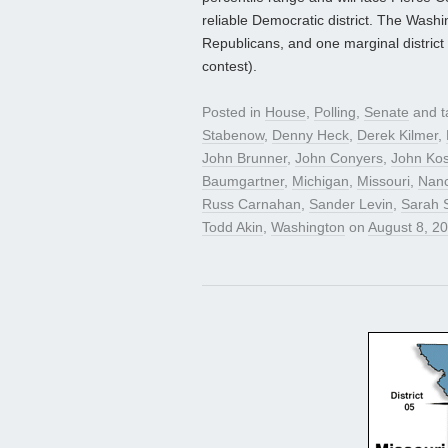
reliable Democratic district. The Washin
Republicans, and one marginal district
contest).
Posted in
House
,
Polling
,
Senate
and 
Stabenow
,
Denny Heck
,
Derek Kilmer
,
John Brunner
,
John Conyers
,
John Kos
Baumgartner
,
Michigan
,
Missouri
,
Nanc
Russ Carnahan
,
Sander Levin
,
Sarah 
Todd Akin
,
Washington
on
August 8, 2