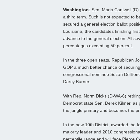
Washington:
Sen. Maria Cantwell (D) w
a third term. Such is not expected to b
secured a general election ballot positi
Louisiana, the candidates finishing firs
advance to the general election. All se
percentages exceeding 50 percent.
In the three open seats, Republican John
GOP a much better chance of securing a
congressional nominee Suzan DelBene
Darcy Burner.
With Rep. Norm Dicks (D-WA-6) retiring 
Democrat state Sen. Derek Kilmer, as pr
the jungle primary and becomes the prohi
In the new 10th District, awarded the 
majority leader and 2010 congressional
percentile range and will face Pierce 