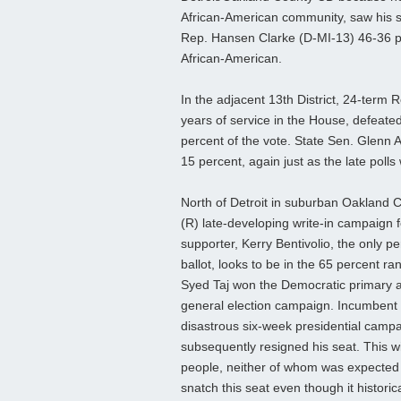
African-American community, saw his st
Rep. Hansen Clarke (D-MI-13) 46-36 per
African-American.
In the adjacent 13th District, 24-term 
years of service in the House, defeated 
percent of the vote. State Sen. Glenn
15 percent, again just as the late polls
North of Detroit in suburban Oakland C
(R) late-developing write-in campaign 
supporter, Kerry Bentivolio, the only pe
ballot, looks to be in the 65 percent ra
Syed Taj won the Democratic primary an
general election campaign. Incumbent
disastrous six-week presidential campai
subsequently resigned his seat. This wi
people, neither of whom was expected 
snatch this seat even though it historic