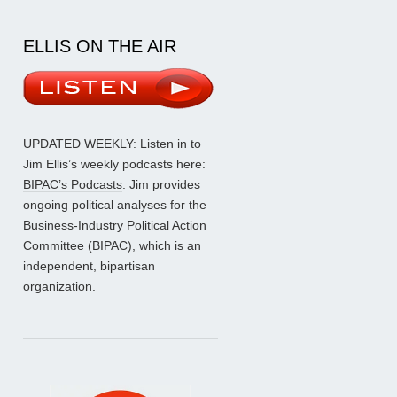
ELLIS ON THE AIR
UPDATED WEEKLY: Listen in to
Jim Ellis’s weekly podcasts here:
BIPAC’s Podcasts
. Jim provides
ongoing political analyses for the
Business-Industry Political Action
Committee (BIPAC), which is an
independent, bipartisan
organization.