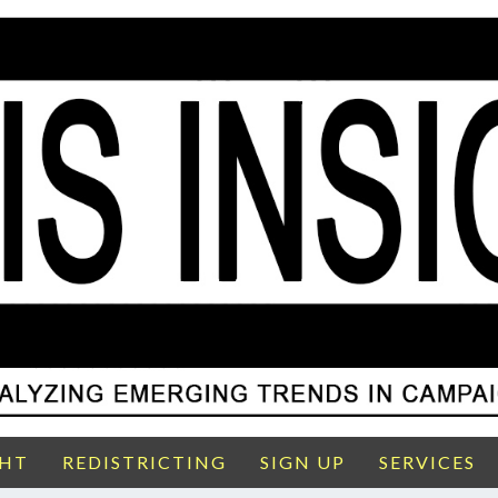
GHT
REDISTRICTING
SIGN UP
SERVICES