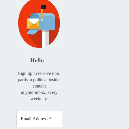
Hello –
Sign up to receive non-
partisan political insider
content
in your inbox, every
weekday.