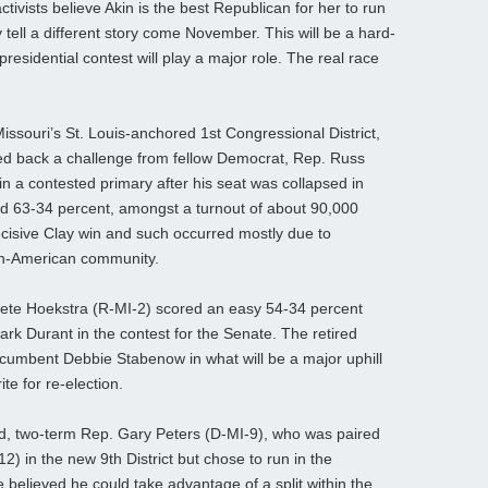
ctivists believe Akin is the best Republican for her to run
 tell a different story come November. This will be a hard-
esidential contest will play a major role. The real race
issouri’s St. Louis-anchored 1st Congressional District,
ned back a challenge from fellow Democrat, Rep. Russ
 a contested primary after his seat was collapsed in
d 63-34 percent, amongst a turnout of about 90,000
decisive Clay win and such occurred mostly due to
an-American community.
ete Hoekstra (R-MI-2) scored an easy 54-34 percent
ark Durant in the contest for the Senate. The retired
cumbent Debbie Stabenow in what will be a major uphill
te for re-election.
cted, two-term Rep. Gary Peters (D-MI-9), who was paired
) in the new 9th District but chose to run in the
elieved he could take advantage of a split within the