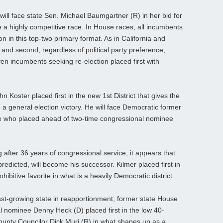
ill face state Sen. Michael Baumgartner (R) in her bid for
e a highly competitive race. In House races, all incumbents
on in this top-two primary format. As in California and
t and second, regardless of political party preference,
ven incumbents seeking re-election placed first with
 Koster placed first in the new 1st District that gives the
 general election victory. He will face Democratic former
 who placed ahead of two-time congressional nominee
after 36 years of congressional service, it appears that
edicted, will become his successor. Kilmer placed first in
bitive favorite in what is a heavily Democratic district.
fast-growing state in reapportionment, former state House
 nominee Denny Heck (D) placed first in the low 40-
County Councilor Dick Muri (R) in what shapes up as a