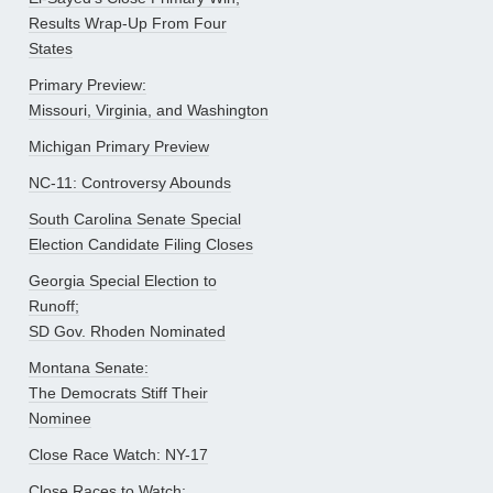
Results Wrap-Up From Four
States
Primary Preview:
Missouri, Virginia, and Washington
Michigan Primary Preview
NC-11: Controversy Abounds
South Carolina Senate Special
Election Candidate Filing Closes
Georgia Special Election to
Runoff;
SD Gov. Rhoden Nominated
Montana Senate:
The Democrats Stiff Their
Nominee
Close Race Watch: NY-17
Close Races to Watch: