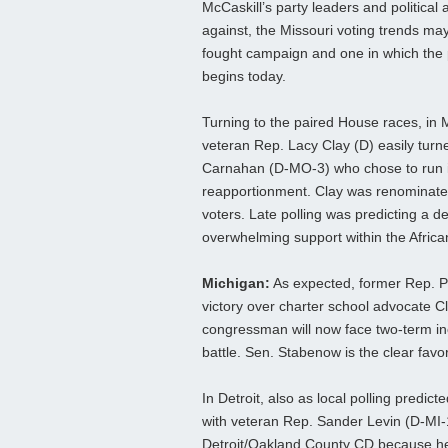
McCaskill’s party leaders and political a
against, the Missouri voting trends may
fought campaign and one in which the pr
begins today.
Turning to the paired House races, in M
veteran Rep. Lacy Clay (D) easily tur
Carnahan (D-MO-3) who chose to run in
reapportionment. Clay was renominate
voters. Late polling was predicting a 
overwhelming support within the Afric
Michigan:
As expected, former Rep. P
victory over charter school advocate Cl
congressman will now face two-term in
battle. Sen. Stabenow is the clear favori
In Detroit, also as local polling predi
with veteran Rep. Sander Levin (D-MI-12
Detroit/Oakland County CD because he b