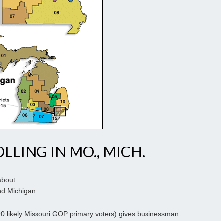
LLING IN MO., MICH.
about
and Michigan.
 590 likely Missouri GOP primary voters) gives businessman