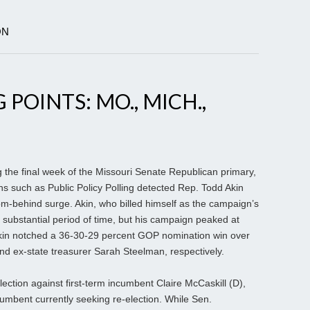
ON
 POINTS: MO., MICH.,
g the final week of the Missouri Senate Republican primary,
ns such as Public Policy Polling detected Rep. Todd Akin
-behind surge. Akin, who billed himself as the campaign’s
y substantial period of time, but his campaign peaked at
 Akin notched a 36-30-29 percent GOP nomination win over
d ex-state treasurer Sarah Steelman, respectively.
lection against first-term incumbent Claire McCaskill (D),
mbent currently seeking re-election. While Sen.