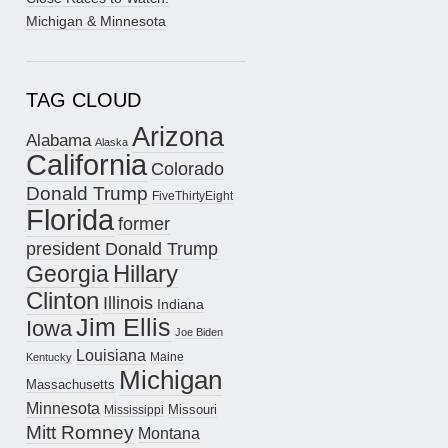
Michigan & Minnesota
TAG CLOUD
Arizona
Alabama
Alaska
California
Colorado
Donald Trump
FiveThirtyEight
Florida
former
president Donald Trump
Hillary
Georgia
Clinton
Illinois
Indiana
Jim Ellis
Iowa
Joe Biden
Louisiana
Maine
Kentucky
Michigan
Massachusetts
Minnesota
Missouri
Mississippi
Mitt Romney
Montana