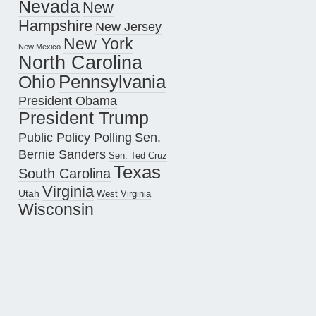
Nevada
New
Hampshire
New Jersey
New York
New Mexico
North Carolina
Pennsylvania
Ohio
President Obama
President Trump
Public Policy Polling
Sen.
Bernie Sanders
Sen. Ted Cruz
Texas
South Carolina
Virginia
Utah
West Virginia
Wisconsin