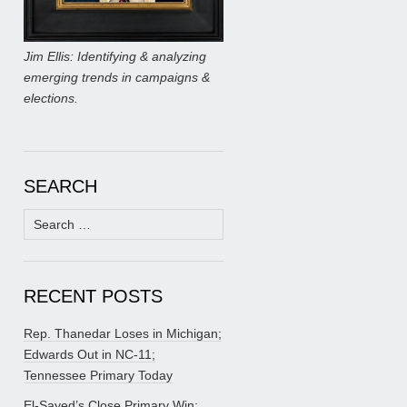
Jim Ellis: Identifying & analyzing
emerging trends in campaigns &
elections.
SEARCH
Search
for:
RECENT POSTS
Rep. Thanedar Loses in Michigan;
Edwards Out in NC-11;
Tennessee Primary Today
El-Sayed’s Close Primary Win;