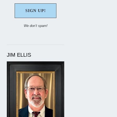
We don’t spam!
JIM ELLIS