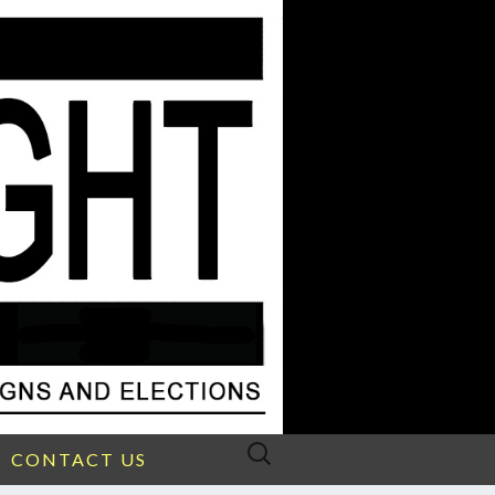
Search
CONTACT US
for: