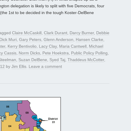
gton delegation is likely to split with five Democrats, four
 (the 1st to be decided in the tough Koster-DelBene
tagged
Claire McCaskill
,
Clark Durant
,
Darcy Burner
,
Debbie
Dick Muri
,
Gary Peters
,
Glenn Anderson
,
Hansen Clarke
,
ter
,
Kerry Bentivolio
,
Lacy Clay
,
Maria Cantwell
,
Michael
y Cassis
,
Norm Dicks
,
Pete Hoekstra
,
Public Policy Polling
,
Steelman
,
Suzan DelBene
,
Syed Taj
,
Thaddeus McCotter
,
012
by
Jim Ellis
.
Leave a comment