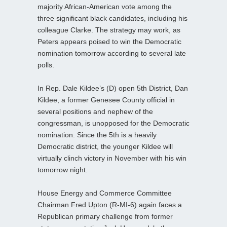
majority African-American vote among the
three significant black candidates, including his
colleague Clarke. The strategy may work, as
Peters appears poised to win the Democratic
nomination tomorrow according to several late
polls.
In Rep. Dale Kildee’s (D) open 5th District, Dan
Kildee, a former Genesee County official in
several positions and nephew of the
congressman, is unopposed for the Democratic
nomination. Since the 5th is a heavily
Democratic district, the younger Kildee will
virtually clinch victory in November with his win
tomorrow night.
House Energy and Commerce Committee
Chairman Fred Upton (R-MI-6) again faces a
Republican primary challenge from former