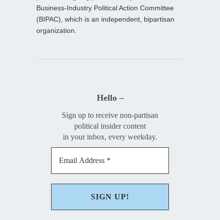
Business-Industry Political Action Committee
(BIPAC), which is an independent, bipartisan
organization.
Hello –
Sign up to receive non-partisan
political insider content
in your inbox, every weekday.