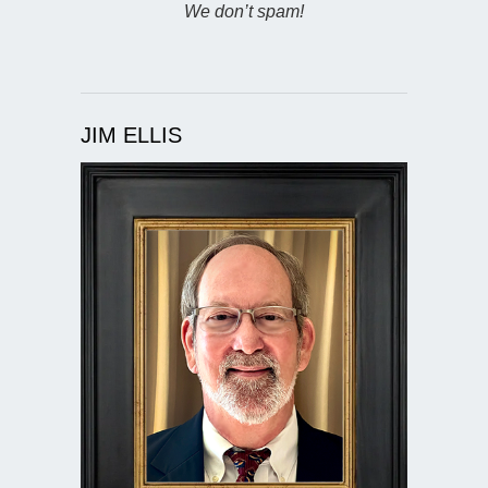
We don’t spam!
JIM ELLIS