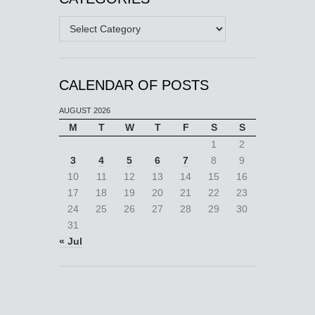
Categories
CALENDAR OF POSTS
AUGUST 2026
M
T
W
T
F
S
S
1
2
3
4
5
6
7
8
9
10
11
12
13
14
15
16
17
18
19
20
21
22
23
24
25
26
27
28
29
30
31
« Jul