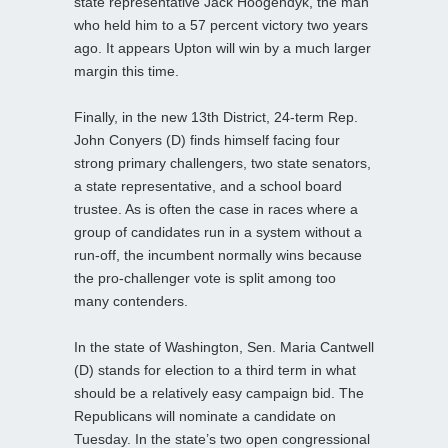
state representative Jack Hoogendyk, the man
who held him to a 57 percent victory two years
ago. It appears Upton will win by a much larger
margin this time.
Finally, in the new 13th District, 24-term Rep.
John Conyers (D) finds himself facing four
strong primary challengers, two state senators,
a state representative, and a school board
trustee. As is often the case in races where a
group of candidates run in a system without a
run-off, the incumbent normally wins because
the pro-challenger vote is split among too
many contenders.
In the state of Washington, Sen. Maria Cantwell
(D) stands for election to a third term in what
should be a relatively easy campaign bid. The
Republicans will nominate a candidate on
Tuesday. In the state’s two open congressional