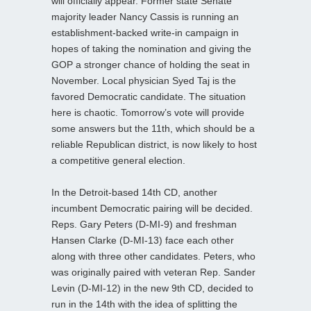
will officially appear. Former state Senate
majority leader Nancy Cassis is running an
establishment-backed write-in campaign in
hopes of taking the nomination and giving the
GOP a stronger chance of holding the seat in
November. Local physician Syed Taj is the
favored Democratic candidate. The situation
here is chaotic. Tomorrow’s vote will provide
some answers but the 11th, which should be a
reliable Republican district, is now likely to host
a competitive general election.
In the Detroit-based 14th CD, another
incumbent Democratic pairing will be decided.
Reps. Gary Peters (D-MI-9) and freshman
Hansen Clarke (D-MI-13) face each other
along with three other candidates. Peters, who
was originally paired with veteran Rep. Sander
Levin (D-MI-12) in the new 9th CD, decided to
run in the 14th with the idea of splitting the