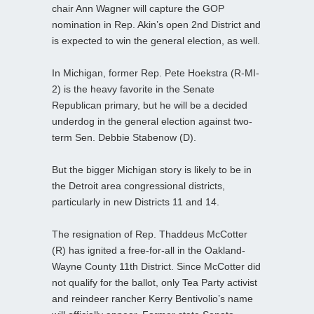
chair Ann Wagner will capture the GOP
nomination in Rep. Akin’s open 2nd District and
is expected to win the general election, as well.
In Michigan, former Rep. Pete Hoekstra (R-MI-
2) is the heavy favorite in the Senate
Republican primary, but he will be a decided
underdog in the general election against two-
term Sen. Debbie Stabenow (D).
But the bigger Michigan story is likely to be in
the Detroit area congressional districts,
particularly in new Districts 11 and 14.
The resignation of Rep. Thaddeus McCotter
(R) has ignited a free-for-all in the Oakland-
Wayne County 11th District. Since McCotter did
not qualify for the ballot, only Tea Party activist
and reindeer rancher Kerry Bentivolio’s name