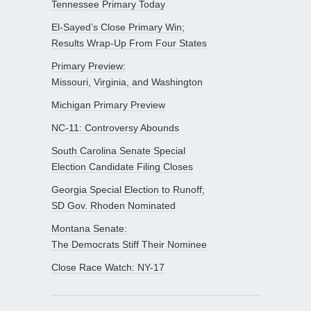
Tennessee Primary Today
El-Sayed’s Close Primary Win;
Results Wrap-Up From Four States
Primary Preview:
Missouri, Virginia, and Washington
Michigan Primary Preview
NC-11: Controversy Abounds
South Carolina Senate Special
Election Candidate Filing Closes
Georgia Special Election to Runoff;
SD Gov. Rhoden Nominated
Montana Senate:
The Democrats Stiff Their Nominee
Close Race Watch: NY-17