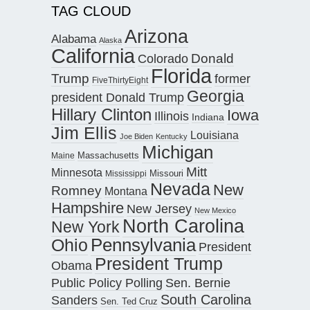
TAG CLOUD
Arizona
Alabama
Alaska
California
Donald
Colorado
Florida
Trump
former
FiveThirtyEight
Georgia
president Donald Trump
Hillary Clinton
Iowa
Illinois
Indiana
Jim Ellis
Louisiana
Joe Biden
Kentucky
Michigan
Maine
Massachusetts
Mitt
Minnesota
Missouri
Mississippi
Nevada
New
Romney
Montana
Hampshire
New Jersey
New Mexico
North Carolina
New York
Pennsylvania
Ohio
President
President Trump
Obama
Public Policy Polling
Sen. Bernie
South Carolina
Sanders
Sen. Ted Cruz