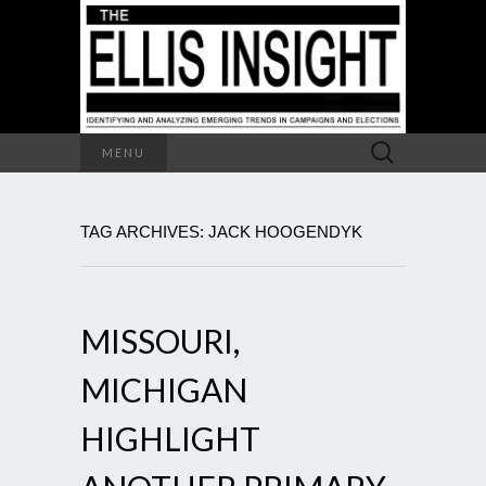
Search
MENU
for:
TAG ARCHIVES: JACK HOOGENDYK
MISSOURI,
MICHIGAN
HIGHLIGHT