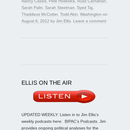
Nancy Cassis
,
Pete Hoekstra
,
Russ Carnahan
,
Sarah Palin
,
Sarah Steelman
,
Syed Taj
,
Thaddeus McCotter
,
Todd Akin
,
Washington
on
August 6, 2012
by
Jim Ellis
.
Leave a comment
ELLIS ON THE AIR
UPDATED WEEKLY: Listen in to Jim Ellis’s
weekly podcasts here:
BIPAC’s Podcasts
. Jim
provides ongoing political analyses for the