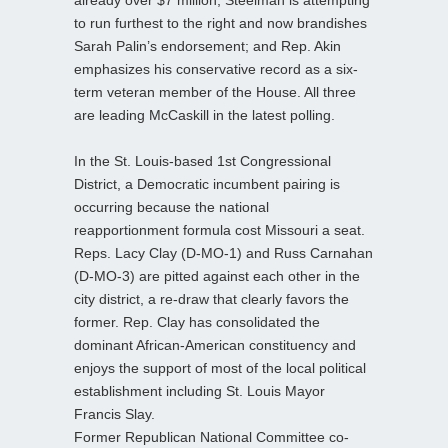
to run furthest to the right and now brandishes
Sarah Palin’s endorsement; and Rep. Akin
emphasizes his conservative record as a six-
term veteran member of the House. All three
are leading McCaskill in the latest polling.
In the St. Louis-based 1st Congressional
District, a Democratic incumbent pairing is
occurring because the national
reapportionment formula cost Missouri a seat.
Reps. Lacy Clay (D-MO-1) and Russ Carnahan
(D-MO-3) are pitted against each other in the
city district, a re-draw that clearly favors the
former. Rep. Clay has consolidated the
dominant African-American constituency and
enjoys the support of most of the local political
establishment including St. Louis Mayor
Francis Slay.
Former Republican National Committee co-