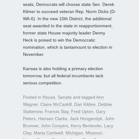
seats, Democrats will choose state Sen. Derek
Kilmer to succeed veteran Rep. Norm Dicks (D-
WA-6). In the new 10th District, the additional
seat awarded to the state in reapportionment,
former state House majority leader Denny
Heck is poised to win the Democratic
nomination, which is tantamount to election in
November.
Kansas is also holding a primary election
tomorrow, but all federal incumbents lack
serious competition.
Posted in
House
,
Senate
and tagged
Ann
Wagner
,
Claire McCaskill
,
Dan Kildee
,
Debbie
Stabenow
,
Francis Slay
,
Fred Upton
,
Gary
Peters
,
Hansen Clarke
,
Jack Hoogendyk
,
John
Brunner
,
John Conyers
,
Kerry Bentivolio
,
Lacy
Clay
,
Maria Cantwell
,
Michigan
,
Missouri
,