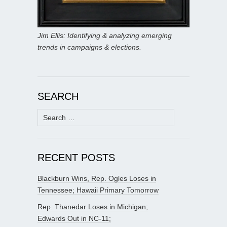
Jim Ellis: Identifying & analyzing emerging
trends in campaigns & elections.
SEARCH
Search
for:
RECENT POSTS
Blackburn Wins, Rep. Ogles Loses in
Tennessee; Hawaii Primary Tomorrow
Rep. Thanedar Loses in Michigan;
Edwards Out in NC-11;