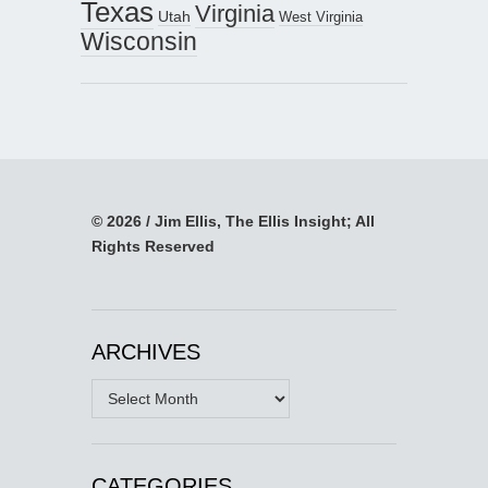
Texas
Virginia
Utah
West Virginia
Wisconsin
© 2026 / Jim Ellis, The Ellis Insight; All
Rights Reserved
ARCHIVES
Archives
CATEGORIES