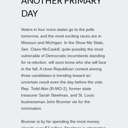
ANOTHER PRIMARY
DAY
Voters in four more states go to the polls
tomorrow, and the most exciting races are in
Missouri and Michigan. In the Show Me State,
Sen. Claire McCaskill, quite possibly the most
vulnerable of Democratic incumbents standing
for re-election, will soon know who she will face
in the fall. A close Republican contest among
three candidates is trending toward an
uncertain result even the day before the vote.
Rep. Todd Akin (R-MO-2), former state
treasurer Sarah Steelman, and St. Louis
businessman John Brunner vie for the
nomination.
Brunner is by far spending the most money,
already over $7 million; Steelman is attempting