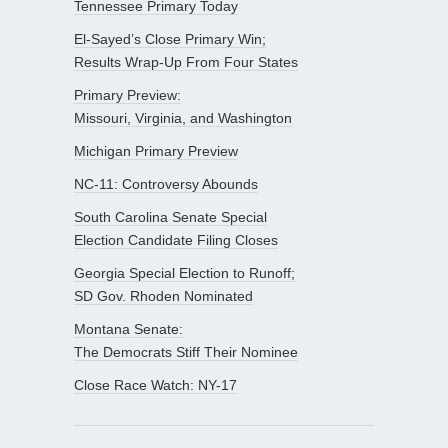
Tennessee Primary Today
El-Sayed’s Close Primary Win;
Results Wrap-Up From Four States
Primary Preview:
Missouri, Virginia, and Washington
Michigan Primary Preview
NC-11: Controversy Abounds
South Carolina Senate Special
Election Candidate Filing Closes
Georgia Special Election to Runoff;
SD Gov. Rhoden Nominated
Montana Senate:
The Democrats Stiff Their Nominee
Close Race Watch: NY-17