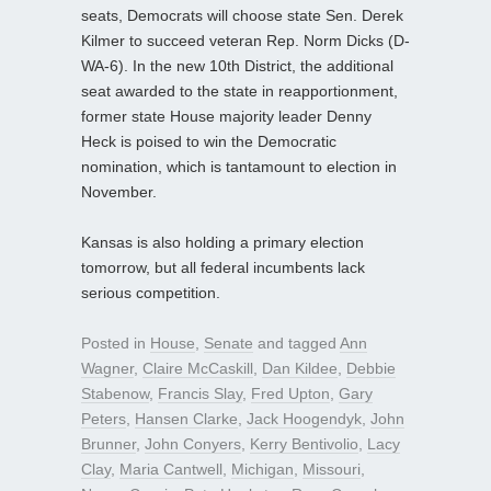
seats, Democrats will choose state Sen. Derek
Kilmer to succeed veteran Rep. Norm Dicks (D-
WA-6). In the new 10th District, the additional
seat awarded to the state in reapportionment,
former state House majority leader Denny
Heck is poised to win the Democratic
nomination, which is tantamount to election in
November.
Kansas is also holding a primary election
tomorrow, but all federal incumbents lack
serious competition.
Posted in
House
,
Senate
and tagged
Ann
Wagner
,
Claire McCaskill
,
Dan Kildee
,
Debbie
Stabenow
,
Francis Slay
,
Fred Upton
,
Gary
Peters
,
Hansen Clarke
,
Jack Hoogendyk
,
John
Brunner
,
John Conyers
,
Kerry Bentivolio
,
Lacy
Clay
,
Maria Cantwell
,
Michigan
,
Missouri
,