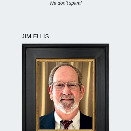
We don’t spam!
JIM ELLIS