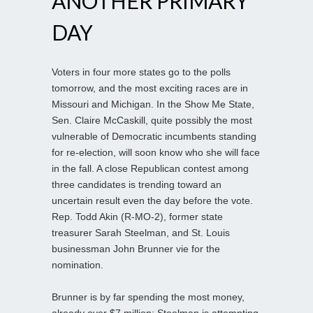
ANOTHER PRIMARY
DAY
Voters in four more states go to the polls
tomorrow, and the most exciting races are in
Missouri and Michigan. In the Show Me State,
Sen. Claire McCaskill, quite possibly the most
vulnerable of Democratic incumbents standing
for re-election, will soon know who she will face
in the fall. A close Republican contest among
three candidates is trending toward an
uncertain result even the day before the vote.
Rep. Todd Akin (R-MO-2), former state
treasurer Sarah Steelman, and St. Louis
businessman John Brunner vie for the
nomination.
Brunner is by far spending the most money,
already over $7 million; Steelman is attempting