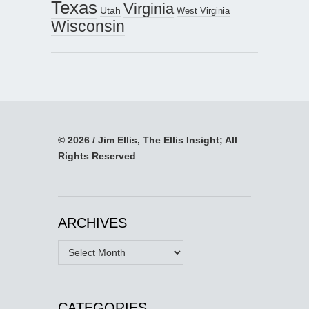
Texas
Virginia
Utah
West Virginia
Wisconsin
© 2026 / Jim Ellis, The Ellis Insight; All
Rights Reserved
ARCHIVES
Archives
CATEGORIES