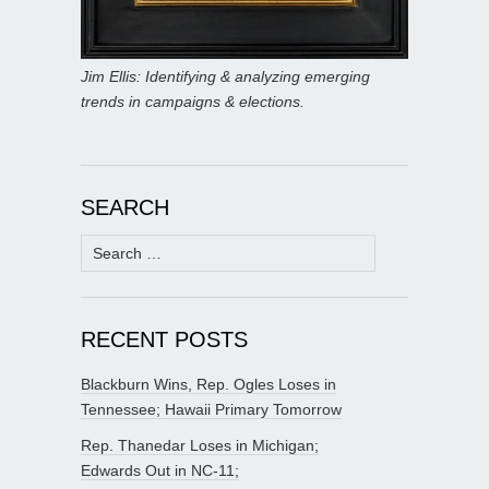
Jim Ellis: Identifying & analyzing emerging
trends in campaigns & elections.
SEARCH
Search
for:
RECENT POSTS
Blackburn Wins, Rep. Ogles Loses in
Tennessee; Hawaii Primary Tomorrow
Rep. Thanedar Loses in Michigan;
Edwards Out in NC-11;