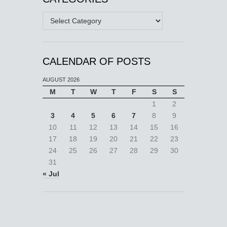
Categories
CALENDAR OF POSTS
AUGUST 2026
M
T
W
T
F
S
S
1
2
3
4
5
6
7
8
9
10
11
12
13
14
15
16
17
18
19
20
21
22
23
24
25
26
27
28
29
30
31
« Jul