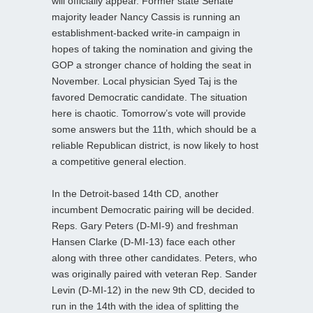
will officially appear. Former state Senate
majority leader Nancy Cassis is running an
establishment-backed write-in campaign in
hopes of taking the nomination and giving the
GOP a stronger chance of holding the seat in
November. Local physician Syed Taj is the
favored Democratic candidate. The situation
here is chaotic. Tomorrow’s vote will provide
some answers but the 11th, which should be a
reliable Republican district, is now likely to host
a competitive general election.
In the Detroit-based 14th CD, another
incumbent Democratic pairing will be decided.
Reps. Gary Peters (D-MI-9) and freshman
Hansen Clarke (D-MI-13) face each other
along with three other candidates. Peters, who
was originally paired with veteran Rep. Sander
Levin (D-MI-12) in the new 9th CD, decided to
run in the 14th with the idea of splitting the