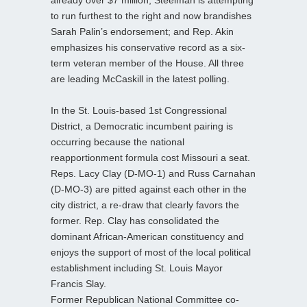
to run furthest to the right and now brandishes
Sarah Palin’s endorsement; and Rep. Akin
emphasizes his conservative record as a six-
term veteran member of the House. All three
are leading McCaskill in the latest polling.
In the St. Louis-based 1st Congressional
District, a Democratic incumbent pairing is
occurring because the national
reapportionment formula cost Missouri a seat.
Reps. Lacy Clay (D-MO-1) and Russ Carnahan
(D-MO-3) are pitted against each other in the
city district, a re-draw that clearly favors the
former. Rep. Clay has consolidated the
dominant African-American constituency and
enjoys the support of most of the local political
establishment including St. Louis Mayor
Francis Slay.
Former Republican National Committee co-