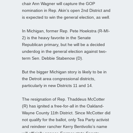
chair Ann Wagner will capture the GOP
nomination in Rep. Akin’s open 2nd District and
is expected to win the general election, as well.
In Michigan, former Rep. Pete Hoekstra (R-MI-
2) is the heavy favorite in the Senate
Republican primary, but he will be a decided
underdog in the general election against two-
term Sen. Debbie Stabenow (D).
But the bigger Michigan story is likely to be in
the Detroit area congressional districts,
particularly in new Districts 11 and 14.
The resignation of Rep. Thaddeus McCotter
(R) has ignited a free-for-all in the Oakland-
Wayne County 11th District. Since McCotter did
not qualify for the ballot, only Tea Party activist
and reindeer rancher Kerry Bentivolio’s name