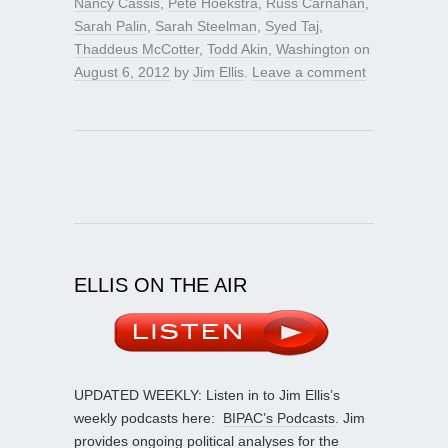
Nancy Cassis
,
Pete Hoekstra
,
Russ Carnahan
,
Sarah Palin
,
Sarah Steelman
,
Syed Taj
,
Thaddeus McCotter
,
Todd Akin
,
Washington
on
August 6, 2012
by
Jim Ellis
.
Leave a comment
ELLIS ON THE AIR
UPDATED WEEKLY: Listen in to Jim Ellis’s
weekly podcasts here:
BIPAC’s Podcasts
. Jim
provides ongoing political analyses for the