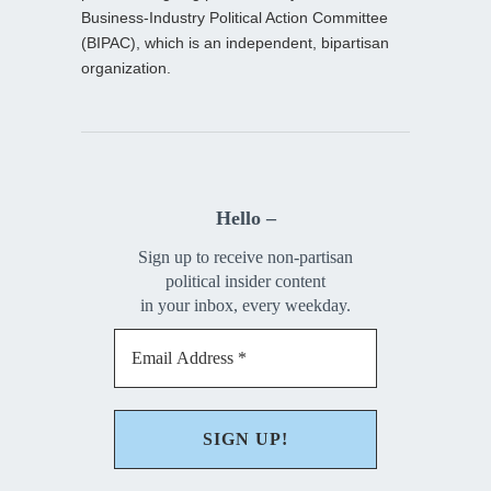
Business-Industry Political Action Committee
(BIPAC), which is an independent, bipartisan
organization.
Hello –
Sign up to receive non-partisan
political insider content
in your inbox, every weekday.