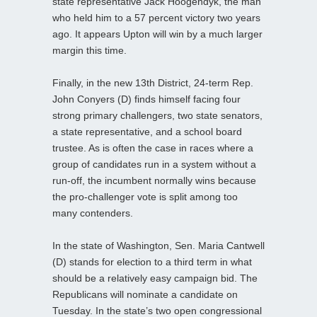
state representative Jack Hoogendyk, the man
who held him to a 57 percent victory two years
ago. It appears Upton will win by a much larger
margin this time.
Finally, in the new 13th District, 24-term Rep.
John Conyers (D) finds himself facing four
strong primary challengers, two state senators,
a state representative, and a school board
trustee. As is often the case in races where a
group of candidates run in a system without a
run-off, the incumbent normally wins because
the pro-challenger vote is split among too
many contenders.
In the state of Washington, Sen. Maria Cantwell
(D) stands for election to a third term in what
should be a relatively easy campaign bid. The
Republicans will nominate a candidate on
Tuesday. In the state’s two open congressional