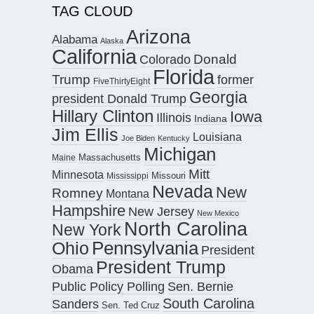
TAG CLOUD
Arizona
Alabama
Alaska
California
Donald
Colorado
Florida
Trump
former
FiveThirtyEight
Georgia
president Donald Trump
Hillary Clinton
Iowa
Illinois
Indiana
Jim Ellis
Louisiana
Joe Biden
Kentucky
Michigan
Maine
Massachusetts
Mitt
Minnesota
Missouri
Mississippi
Nevada
New
Romney
Montana
Hampshire
New Jersey
New Mexico
North Carolina
New York
Pennsylvania
Ohio
President
President Trump
Obama
Public Policy Polling
Sen. Bernie
South Carolina
Sanders
Sen. Ted Cruz