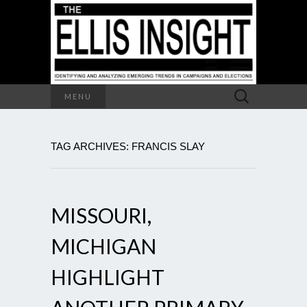
Search
MENU
for:
TAG ARCHIVES: FRANCIS SLAY
MISSOURI,
MICHIGAN
HIGHLIGHT