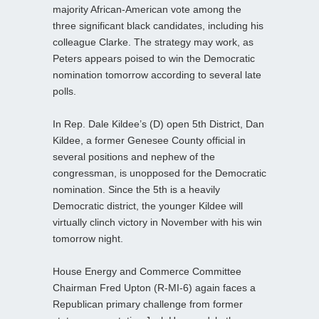
majority African-American vote among the
three significant black candidates, including his
colleague Clarke. The strategy may work, as
Peters appears poised to win the Democratic
nomination tomorrow according to several late
polls.
In Rep. Dale Kildee’s (D) open 5th District, Dan
Kildee, a former Genesee County official in
several positions and nephew of the
congressman, is unopposed for the Democratic
nomination. Since the 5th is a heavily
Democratic district, the younger Kildee will
virtually clinch victory in November with his win
tomorrow night.
House Energy and Commerce Committee
Chairman Fred Upton (R-MI-6) again faces a
Republican primary challenge from former