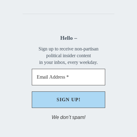
Hello –
Sign up to receive non-partisan
political insider content
in your inbox, every weekday.
We don’t spam!