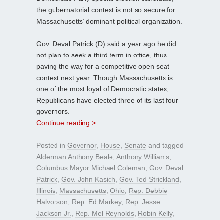
the gubernatorial contest is not so secure for
Massachusetts’ dominant political organization.
Gov. Deval Patrick (D) said a year ago he did
not plan to seek a third term in office, thus
paving the way for a competitive open seat
contest next year. Though Massachusetts is
one of the most loyal of Democratic states,
Republicans have elected three of its last four
governors.
Continue reading >
Posted in
Governor
,
House
,
Senate
and tagged
Alderman Anthony Beale
,
Anthony Williams
,
Columbus Mayor Michael Coleman
,
Gov. Deval
Patrick
,
Gov. John Kasich
,
Gov. Ted Strickland
,
Illinois
,
Massachusetts
,
Ohio
,
Rep. Debbie
Halvorson
,
Rep. Ed Markey
,
Rep. Jesse
Jackson Jr.
,
Rep. Mel Reynolds
,
Robin Kelly
,