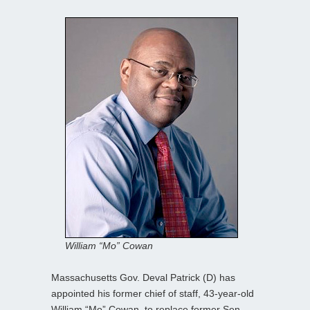
William “Mo” Cowan
Massachusetts Gov. Deval Patrick (D) has
appointed his former chief of staff, 43-year-old
William “Mo” Cowan, to replace former Sen.