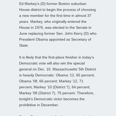
Ed Markey’s (D) former Boston suburban
House district to begin the process of choosing
a new member for the first time in almost 37
years. Markey, who originally entered the
House in 1976, was elected to the Senate in
June replacing former Sen. John Kerry (D) who
President Obama appointed as Secretary of
State.
It is likely that the first-place finisher in today’s
Democratic vote will also win the special
general on Dec. 10. Massachusetts’ 5th District
is heavily Democratic: Obama ’12, 65 percent;
Obama ’08, 66 percent; Markey ’12, 71
percent; Markey ’10 (District 7), 64 percent;
Markey ’08 (District 7), 75 percent. Therefore,
tonight’s Democratic victor becomes the
prohibitive in December.