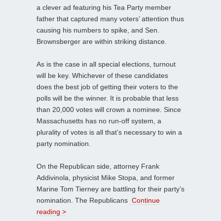
a clever ad featuring his Tea Party member
father that captured many voters’ attention thus
causing his numbers to spike, and Sen.
Brownsberger are within striking distance.
As is the case in all special elections, turnout
will be key. Whichever of these candidates
does the best job of getting their voters to the
polls will be the winner. It is probable that less
than 20,000 votes will crown a nominee. Since
Massachusetts has no run-off system, a
plurality of votes is all that’s necessary to win a
party nomination.
On the Republican side, attorney Frank
Addivinola, physicist Mike Stopa, and former
Marine Tom Tierney are battling for their party’s
nomination. The Republicans
Continue
reading >