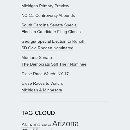
Michigan Primary Preview
NC-11: Controversy Abounds
South Carolina Senate Special
Election Candidate Filing Closes
Georgia Special Election to Runoff;
SD Gov. Rhoden Nominated
Montana Senate:
The Democrats Stiff Their Nominee
Close Race Watch: NY-17
Close Races to Watch:
Michigan & Minnesota
TAG CLOUD
Arizona
Alabama
Alaska