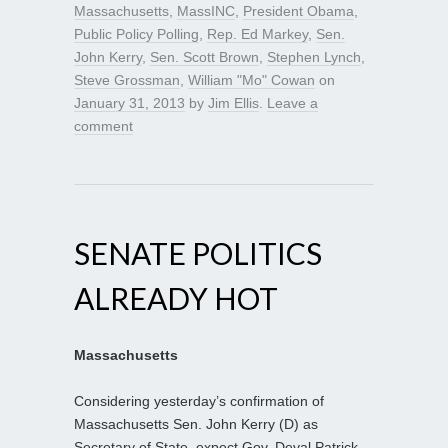
Massachusetts
,
MassINC
,
President Obama
,
Public Policy Polling
,
Rep. Ed Markey
,
Sen.
John Kerry
,
Sen. Scott Brown
,
Stephen Lynch
,
Steve Grossman
,
William "Mo" Cowan
on
January 31, 2013
by
Jim Ellis
.
Leave a
comment
SENATE POLITICS
ALREADY HOT
Massachusetts
Considering yesterday’s confirmation of
Massachusetts Sen. John Kerry (D) as
Secretary of State, expect Gov. Deval Patrick