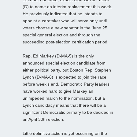
(D) to name an interim replacement this week.
He previously indicated that he intends to
appoint a caretaker who will serve only until
voters choose a new senator in the June 25
special general election and through the
succeeding post-election certification period.
Rep. Ed Markey (D-MA-5) is the only
announced special election candidate from
either political party, but Boston Rep. Stephen
Lynch (D-MA-8) is expected to join the race
before week’s end. Democratic Party leaders
have worked hard to give Markey an
unimpeded march to the nomination, but a
Lynch candidacy means that there will be a
significant Democratic primary to be decided in
an April 30th election.
Little definitive action is yet occurring on the