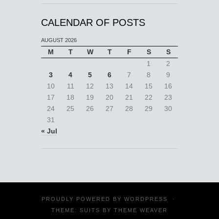
CALENDAR OF POSTS
AUGUST 2026
M
T
W
T
F
S
S
1
2
3
4
5
6
7
8
9
10
11
12
13
14
15
16
17
18
19
20
21
22
23
24
25
26
27
28
29
30
31
« Jul
PROUDLY POWERED BY
WORDPRESS
·
THEME: SUITS BY
THEME WEAVER