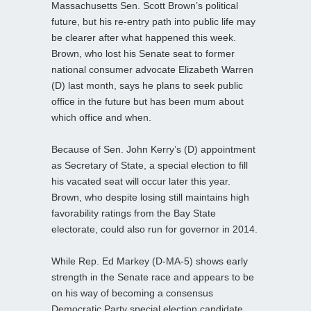
Massachusetts Sen. Scott Brown’s political
future, but his re-entry path into public life may
be clearer after what happened this week.
Brown, who lost his Senate seat to former
national consumer advocate Elizabeth Warren
(D) last month, says he plans to seek public
office in the future but has been mum about
which office and when.
Because of Sen. John Kerry’s (D) appointment
as Secretary of State, a special election to fill
his vacated seat will occur later this year.
Brown, who despite losing still maintains high
favorability ratings from the Bay State
electorate, could also run for governor in 2014.
While Rep. Ed Markey (D-MA-5) shows early
strength in the Senate race and appears to be
on his way of becoming a consensus
Democratic Party special election candidate,