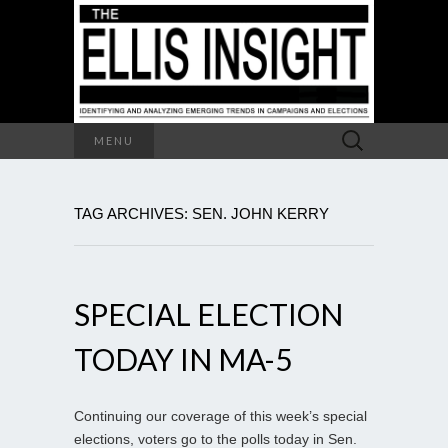
Search
MENU
for:
TAG ARCHIVES: SEN. JOHN KERRY
SPECIAL ELECTION
TODAY IN MA-5
Continuing our coverage of this week’s special
elections, voters go to the polls today in Sen.