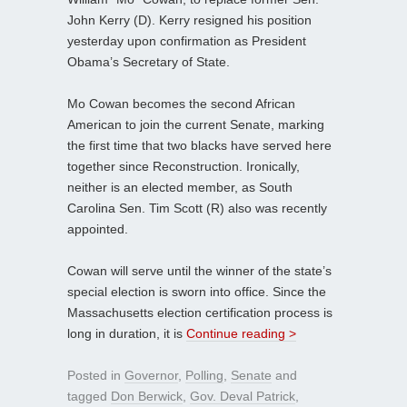
John Kerry (D). Kerry resigned his position
yesterday upon confirmation as President
Obama’s Secretary of State.
Mo Cowan becomes the second African
American to join the current Senate, marking
the first time that two blacks have served here
together since Reconstruction. Ironically,
neither is an elected member, as South
Carolina Sen. Tim Scott (R) also was recently
appointed.
Cowan will serve until the winner of the state’s
special election is sworn into office. Since the
Massachusetts election certification process is
long in duration, it is
Continue reading >
Posted in
Governor
,
Polling
,
Senate
and
tagged
Don Berwick
,
Gov. Deval Patrick
,