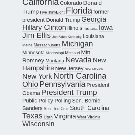
California
Donald
Colorado
Florida
Trump
former
FiveThirtyEight
Georgia
president Donald Trump
Hillary Clinton
Iowa
Illinois
Indiana
Jim Ellis
Louisiana
Joe Biden
Kentucky
Michigan
Maine
Massachusetts
Mitt
Minnesota
Missouri
Mississippi
Nevada
New
Romney
Montana
Hampshire
New Jersey
New Mexico
North Carolina
New York
Pennsylvania
Ohio
President
President Trump
Obama
Public Policy Polling
Sen. Bernie
South Carolina
Sanders
Sen. Ted Cruz
Texas
Virginia
Utah
West Virginia
Wisconsin