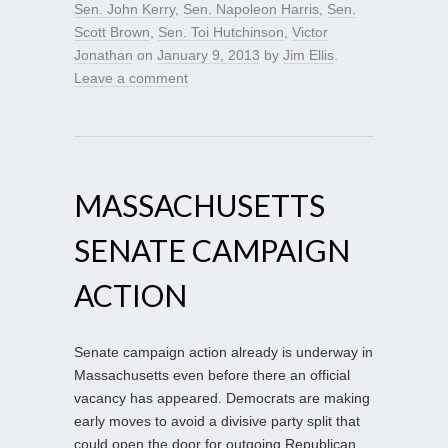
Sen. John Kerry
,
Sen. Napoleon Harris
,
Sen.
Scott Brown
,
Sen. Toi Hutchinson
,
Victor
Jonathan
on
January 9, 2013
by
Jim Ellis
.
Leave a comment
MASSACHUSETTS
SENATE CAMPAIGN
ACTION
Senate campaign action already is underway in
Massachusetts even before there an official
vacancy has appeared. Democrats are making
early moves to avoid a divisive party split that
could open the door for outgoing Republican