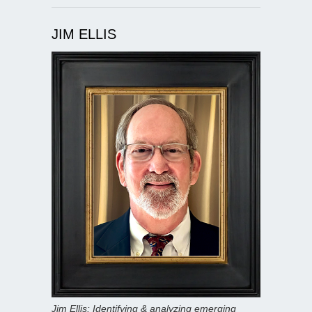
JIM ELLIS
Jim Ellis: Identifying & analyzing emerging