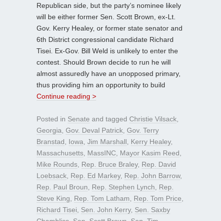
Republican side, but the party’s nominee likely
will be either former Sen. Scott Brown, ex-Lt.
Gov. Kerry Healey, or former state senator and
6th District congressional candidate Richard
Tisei. Ex-Gov. Bill Weld is unlikely to enter the
contest. Should Brown decide to run he will
almost assuredly have an unopposed primary,
thus providing him an opportunity to build
Continue reading >
Posted in
Senate
and tagged
Christie Vilsack
,
Georgia
,
Gov. Deval Patrick
,
Gov. Terry
Branstad
,
Iowa
,
Jim Marshall
,
Kerry Healey
,
Massachusetts
,
MassINC
,
Mayor Kasim Reed
,
Mike Rounds
,
Rep. Bruce Braley
,
Rep. David
Loebsack
,
Rep. Ed Markey
,
Rep. John Barrow
,
Rep. Paul Broun
,
Rep. Stephen Lynch
,
Rep.
Steve King
,
Rep. Tom Latham
,
Rep. Tom Price
,
Richard Tisei
,
Sen. John Kerry
,
Sen. Saxby
Chambliss
,
Sen. Scott Brown
,
Sen. Tim