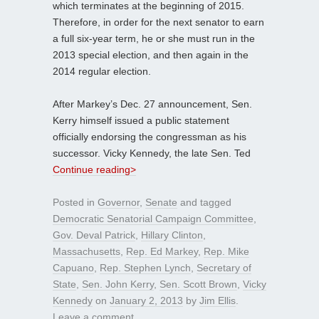
which terminates at the beginning of 2015.
Therefore, in order for the next senator to earn
a full six-year term, he or she must run in the
2013 special election, and then again in the
2014 regular election.
After Markey’s Dec. 27 announcement, Sen.
Kerry himself issued a public statement
officially endorsing the congressman as his
successor. Vicky Kennedy, the late Sen. Ted
Continue reading>
Posted in
Governor
,
Senate
and tagged
Democratic Senatorial Campaign Committee
,
Gov. Deval Patrick
,
Hillary Clinton
,
Massachusetts
,
Rep. Ed Markey
,
Rep. Mike
Capuano
,
Rep. Stephen Lynch
,
Secretary of
State
,
Sen. John Kerry
,
Sen. Scott Brown
,
Vicky
Kennedy
on
January 2, 2013
by
Jim Ellis
.
Leave a comment