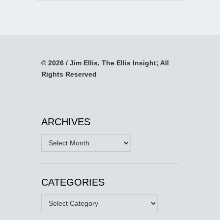
© 2026 / Jim Ellis, The Ellis Insight; All
Rights Reserved
ARCHIVES
Archives
CATEGORIES
Categories