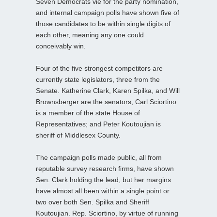
Seven Democrats vie for the party nomination,
and internal campaign polls have shown five of
those candidates to be within single digits of
each other, meaning any one could
conceivably win.
Four of the five strongest competitors are
currently state legislators, three from the
Senate. Katherine Clark, Karen Spilka, and Will
Brownsberger are the senators; Carl Sciortino
is a member of the state House of
Representatives; and Peter Koutoujian is
sheriff of Middlesex County.
The campaign polls made public, all from
reputable survey research firms, have shown
Sen. Clark holding the lead, but her margins
have almost all been within a single point or
two over both Sen. Spilka and Sheriff
Koutoujian. Rep. Sciortino, by virtue of running