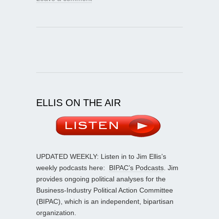
ELLIS ON THE AIR
UPDATED WEEKLY: Listen in to Jim Ellis’s
weekly podcasts here:
BIPAC’s Podcasts
. Jim
provides ongoing political analyses for the
Business-Industry Political Action Committee
(BIPAC), which is an independent, bipartisan
organization.