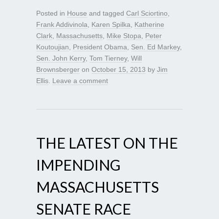
Posted in
House
and tagged
Carl Sciortino
,
Frank Addivinola
,
Karen Spilka
,
Katherine
Clark
,
Massachusetts
,
Mike Stopa
,
Peter
Koutoujian
,
President Obama
,
Sen. Ed Markey
,
Sen. John Kerry
,
Tom Tierney
,
Will
Brownsberger
on
October 15, 2013
by
Jim
Ellis
.
Leave a comment
THE LATEST ON THE
IMPENDING
MASSACHUSETTS
SENATE RACE