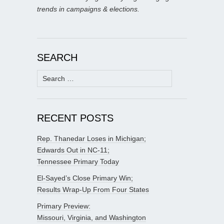
trends in campaigns & elections.
SEARCH
Search
for:
RECENT POSTS
Rep. Thanedar Loses in Michigan;
Edwards Out in NC-11;
Tennessee Primary Today
El-Sayed’s Close Primary Win;
Results Wrap-Up From Four States
Primary Preview:
Missouri, Virginia, and Washington