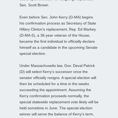
Sen. Scott Brown.
Even before Sen. John Kerry (D-MA) begins
his confirmation process as Secretary of State
Hillary Clinton’s replacement, Rep. Ed Markey
(D-MA-5), a 36-year veteran of the House,
became the first individual to officially declare
himself as a candidate in the upcoming Senate
special election.
Under Massachusetts law, Gov. Deval Patrick
(D) will select Kerry’s successor once the
senator officially resigns. A special election will
then be scheduled for a time in the weeks
succeeding the appointment. Assuming the
Kerry confirmation proceeds normally, the
special statewide replacement vote likely will be
held sometime in June. The special election
winner will serve the balance of Kerry’s term,