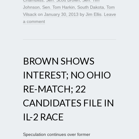
Johnson
,
Sen. Tom Harkin
,
South Dakota
,
Tom
Vilsack
on
January 30, 2013
by
Jim Ellis
.
Leave
a comment
BROWN SHOWS
INTEREST; NO OHIO
RE-MATCH; 22
CANDIDATES FILE IN
IL-2 RACE
Speculation continues over former