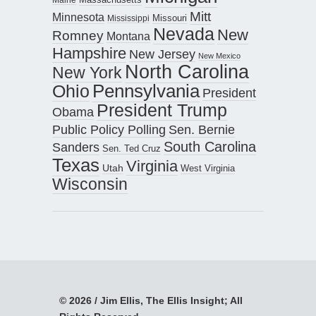
Mitt
Minnesota
Missouri
Mississippi
Nevada
New
Romney
Montana
Hampshire
New Jersey
New Mexico
North Carolina
New York
Pennsylvania
Ohio
President
President Trump
Obama
Public Policy Polling
Sen. Bernie
South Carolina
Sanders
Sen. Ted Cruz
Texas
Virginia
Utah
West Virginia
Wisconsin
© 2026 / Jim Ellis, The Ellis Insight; All