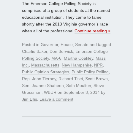
The Emerson College Polling Society is
comprised of a group of students at the named
educational institution. They came to fame
shortly after the 2013 Virginia governor’s race
when all of the professional
Continue reading >
Posted in
Governor
,
House
,
Senate
and tagged
Charlie Baker
,
Don Berwick
,
Emerson College
Polling Society
,
MA-6
,
Martha Coakley
,
Mass
Inc.
,
Massachusetts
,
New Hampshire
,
NPR
,
Public Opinion Strategies
,
Public Policy Polling
,
Rep. John Tierney
,
Richard Tisei
,
Scott Brown
,
Sen. Jeanne Shaheen
,
Seth Moulton
,
Steve
Grossman
,
WBUR
on
September 8, 2014
by
Jim Ellis
.
Leave a comment