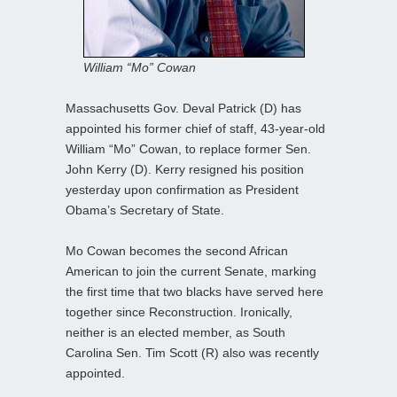
William “Mo” Cowan
Massachusetts Gov. Deval Patrick (D) has
appointed his former chief of staff, 43-year-old
William “Mo” Cowan, to replace former Sen.
John Kerry (D). Kerry resigned his position
yesterday upon confirmation as President
Obama’s Secretary of State.
Mo Cowan becomes the second African
American to join the current Senate, marking
the first time that two blacks have served here
together since Reconstruction. Ironically,
neither is an elected member, as South
Carolina Sen. Tim Scott (R) also was recently
appointed.