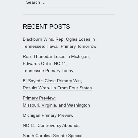
for:
RECENT POSTS
Blackburn Wins, Rep. Ogles Loses in
Tennessee; Hawaii Primary Tomorrow
Rep. Thanedar Loses in Michigan;
Edwards Out in NC-11;
Tennessee Primary Today
El-Sayed’s Close Primary Win;
Results Wrap-Up From Four States
Primary Preview:
Missouri, Virginia, and Washington
Michigan Primary Preview
NC-11: Controversy Abounds
South Carolina Senate Special