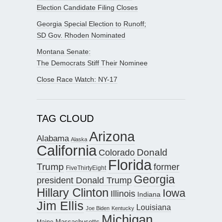
Election Candidate Filing Closes
Georgia Special Election to Runoff;
SD Gov. Rhoden Nominated
Montana Senate:
The Democrats Stiff Their Nominee
Close Race Watch: NY-17
TAG CLOUD
Arizona
Alabama
Alaska
California
Donald
Colorado
Florida
Trump
former
FiveThirtyEight
Georgia
president Donald Trump
Hillary Clinton
Iowa
Illinois
Indiana
Jim Ellis
Louisiana
Joe Biden
Kentucky
Michigan
Maine
Massachusetts