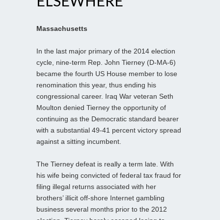
ELSEWHERE
Massachusetts
In the last major primary of the 2014 election
cycle, nine-term Rep. John Tierney (D-MA-6)
became the fourth US House member to lose
renomination this year, thus ending his
congressional career. Iraq War veteran Seth
Moulton denied Tierney the opportunity of
continuing as the Democratic standard bearer
with a substantial 49-41 percent victory spread
against a sitting incumbent.
The Tierney defeat is really a term late. With
his wife being convicted of federal tax fraud for
filing illegal returns associated with her
brothers’ illicit off-shore Internet gambling
business several months prior to the 2012