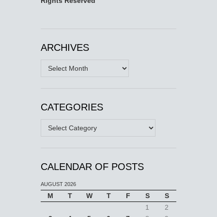
Rights Reserved
ARCHIVES
Archives
CATEGORIES
Categories
CALENDAR OF POSTS
AUGUST 2026
M
T
W
T
F
S
S
1
2