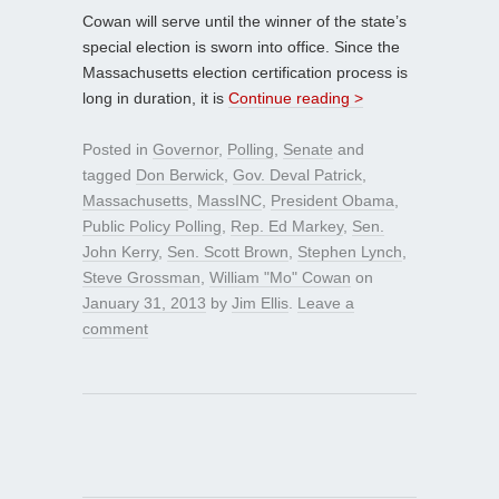
Cowan will serve until the winner of the state’s
special election is sworn into office. Since the
Massachusetts election certification process is
long in duration, it is
Continue reading >
Posted in
Governor
,
Polling
,
Senate
and
tagged
Don Berwick
,
Gov. Deval Patrick
,
Massachusetts
,
MassINC
,
President Obama
,
Public Policy Polling
,
Rep. Ed Markey
,
Sen.
John Kerry
,
Sen. Scott Brown
,
Stephen Lynch
,
Steve Grossman
,
William "Mo" Cowan
on
January 31, 2013
by
Jim Ellis
.
Leave a
comment