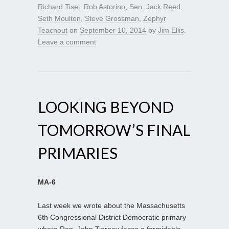
Richard Tisei
,
Rob Astorino
,
Sen. Jack Reed
,
Seth Moulton
,
Steve Grossman
,
Zephyr
Teachout
on
September 10, 2014
by
Jim Ellis
.
Leave a comment
LOOKING BEYOND
TOMORROW’S FINAL
PRIMARIES
MA-6
Last week we wrote about the Massachusetts
6th Congressional District Democratic primary
where Rep. John Tierney faces a formidable