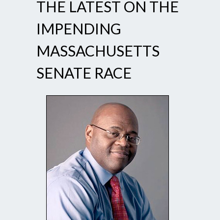
THE LATEST ON THE
IMPENDING
MASSACHUSETTS
SENATE RACE