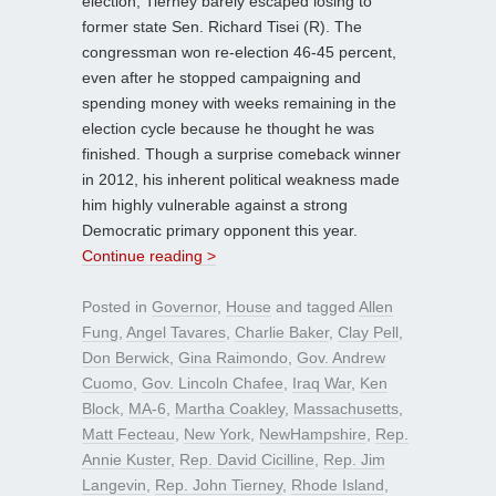
election, Tierney barely escaped losing to
former state Sen. Richard Tisei (R). The
congressman won re-election 46-45 percent,
even after he stopped campaigning and
spending money with weeks remaining in the
election cycle because he thought he was
finished. Though a surprise comeback winner
in 2012, his inherent political weakness made
him highly vulnerable against a strong
Democratic primary opponent this year.
Continue reading >
Posted in
Governor
,
House
and tagged
Allen
Fung
,
Angel Tavares
,
Charlie Baker
,
Clay Pell
,
Don Berwick
,
Gina Raimondo
,
Gov. Andrew
Cuomo
,
Gov. Lincoln Chafee
,
Iraq War
,
Ken
Block
,
MA-6
,
Martha Coakley
,
Massachusetts
,
Matt Fecteau
,
New York
,
NewHampshire
,
Rep.
Annie Kuster
,
Rep. David Cicilline
,
Rep. Jim
Langevin
,
Rep. John Tierney
,
Rhode Island
,