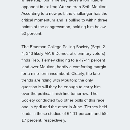
opponent in ex-Iraq War veteran Seth Moulton.
According to a new poll, the challenger has the
critical momentum and is pulling to within three
points of the congressman, holding him below
50 percent.
The Emerson College Polling Society (Sept. 2-
4; 343 likely MA-6 Democratic primary voters)
finds Rep. Tierney clinging to a 47-44 percent
lead over Moulton, hardly a comforting margin
for a nine-term incumbent. Clearly, the late
trends are riding with Moulton; the only
question is will they be enough to carry him
over the political finish line tomorrow. The
Society conducted two other polls of this race,
one in April and the other in June. Tierney held
leads in those studies of 64-11 percent and 59-
17 percent, respectively.