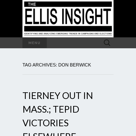
Search
MENU
for:
TAG ARCHIVES: DON BERWICK
TIERNEY OUT IN
MASS.; TEPID
VICTORIES