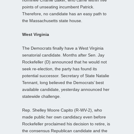
points of unseating incumbent Patrick.
Therefore, no candidate has an easy path to
the Massachusetts state house.
West Virginia
The Democrats finally have a West Virginia
senatorial candidate. Months after Sen. Jay
Rockefeller (D) announced that he would not
seek re-election, the party has found its
potential successor. Secretary of State Natalie
Tennant, long believed the Democrats’ best
available candidate, yesterday announced her
statewide challenge.
Rep. Shelley Moore Capito (R-WV-2), who
made public her own candidacy even before
Rockefeller proclaimed his decision to retire, is
the consensus Republican candidate and the