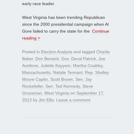
early race leader.
West Virginia has been trending Republican
since the 2000 presidential campaign when Al
Gore failed to carry the state for the
Continue
reading >
Posted in
Election Analysis
and tagged
Charlie
Baker
,
Don Berwick
,
Gov. Deval Patrick
,
Joe
Avellone
,
Juliette Kayyem
,
Martha Coakley
,
Massachusetts
,
Natalie Tennant
,
Rep. Shelley
Moore Capito
,
Scott Brown
,
Sen. Jay
Rockefeller
,
Sen. Ted Kennedy
,
Steve
Grossman
,
West Virginia
on
September 17,
2013
by
Jim Ellis
.
Leave a comment