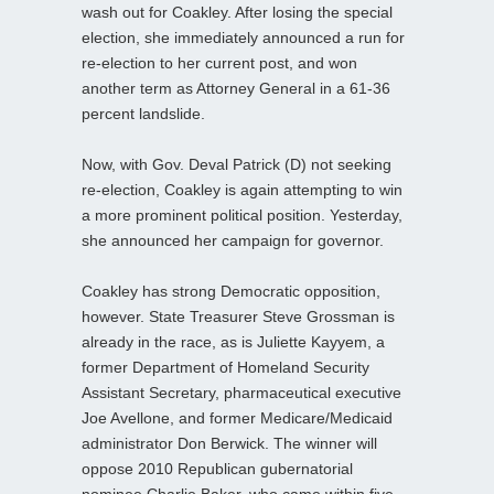
wash out for Coakley. After losing the special
election, she immediately announced a run for
re-election to her current post, and won
another term as Attorney General in a 61-36
percent landslide.
Now, with Gov. Deval Patrick (D) not seeking
re-election, Coakley is again attempting to win
a more prominent political position. Yesterday,
she announced her campaign for governor.
Coakley has strong Democratic opposition,
however. State Treasurer Steve Grossman is
already in the race, as is Juliette Kayyem, a
former Department of Homeland Security
Assistant Secretary, pharmaceutical executive
Joe Avellone, and former Medicare/Medicaid
administrator Don Berwick. The winner will
oppose 2010 Republican gubernatorial
nominee Charlie Baker, who came within five