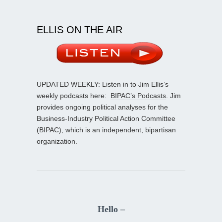
ELLIS ON THE AIR
UPDATED WEEKLY: Listen in to Jim Ellis’s
weekly podcasts here:
BIPAC’s Podcasts
. Jim
provides ongoing political analyses for the
Business-Industry Political Action Committee
(BIPAC), which is an independent, bipartisan
organization.
Hello –