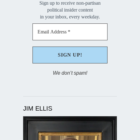
Sign up to receive non-partisan
political insider content
in your inbox, every weekday.
We don’t spam!
JIM ELLIS