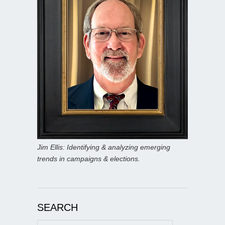
Jim Ellis: Identifying & analyzing emerging
trends in campaigns & elections.
SEARCH
Search