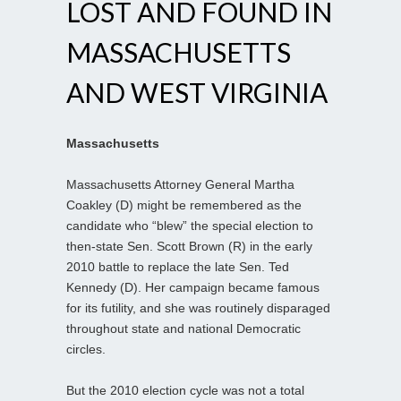
LOST AND FOUND IN
MASSACHUSETTS
AND WEST VIRGINIA
Massachusetts
Massachusetts Attorney General Martha
Coakley (D) might be remembered as the
candidate who “blew” the special election to
then-state Sen. Scott Brown (R) in the early
2010 battle to replace the late Sen. Ted
Kennedy (D). Her campaign became famous
for its futility, and she was routinely disparaged
throughout state and national Democratic
circles.
But the 2010 election cycle was not a total