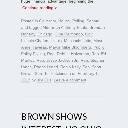
huge financial advantage, beginning the
Continue reading >
Posted in
Governor
,
House
,
Polling
,
Senate
and tagged
Alderman Anthony Beale
,
Brendan
Doherty
,
Chicago
,
Gina Raimondo
,
Gov.
Lincoln Chafee
,
Illinois
,
Massachusetts
,
Mayor
Angel Taveras
,
Mayor Mike Bloomberg
,
Public
Policy Polling
,
Rep. Debbie Halvorson
,
Rep. Ed
Markey
,
Rep. Jesse Jackson Jr.
,
Rep. Stephen
Lynch
,
Rhode Island
,
Robin Kelly
,
Sen. Scott
Brown
,
Sen. Toi Hutchinson
on
February 1,
2013
by
Jim Ellis
.
Leave a comment
BROWN SHOWS