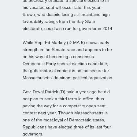
as Secretary of State, a special election to fill
his vacated seat will occur later this year.
Brown, who despite losing still maintains high
favorability ratings from the Bay State
electorate, could also run for governor in 2014.
While Rep. Ed Markey (D-MA-5) shows early
strength in the Senate race and appears to be
on his way of becoming a consensus
Democratic Party special election candidate,
the gubernatorial contest is not so secure for
Massachusetts’ dominant political organization.
Gov. Deval Patrick (D) said a year ago he did
not plan to seek a third term in office, thus
paving the way for a competitive open seat
contest next year. Though Massachusetts is
one of the most loyal of Democratic states,
Republicans have elected three of its last four
governors.