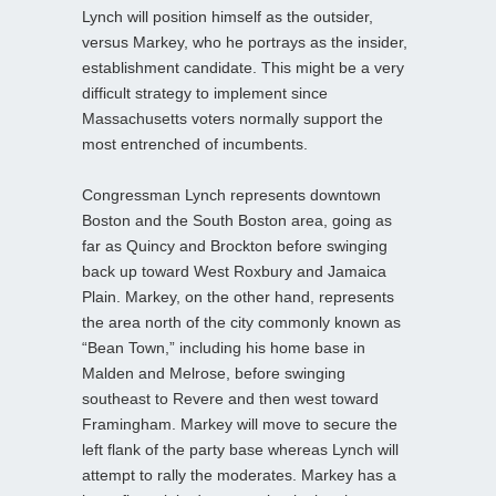
Lynch will position himself as the outsider,
versus Markey, who he portrays as the insider,
establishment candidate. This might be a very
difficult strategy to implement since
Massachusetts voters normally support the
most entrenched of incumbents.
Congressman Lynch represents downtown
Boston and the South Boston area, going as
far as Quincy and Brockton before swinging
back up toward West Roxbury and Jamaica
Plain. Markey, on the other hand, represents
the area north of the city commonly known as
“Bean Town,” including his home base in
Malden and Melrose, before swinging
southeast to Revere and then west toward
Framingham. Markey will move to secure the
left flank of the party base whereas Lynch will
attempt to rally the moderates. Markey has a