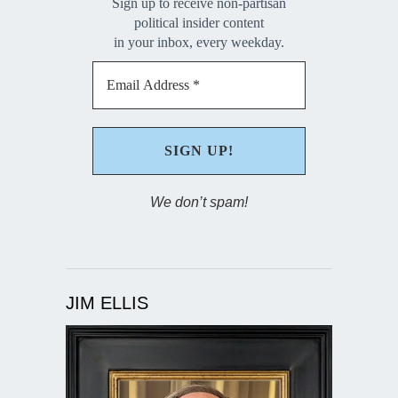
Sign up to receive non-partisan
political insider content
in your inbox, every weekday.
We don’t spam!
JIM ELLIS