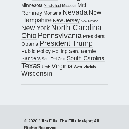
Mitt
Minnesota
Missouri
Mississippi
Nevada
New
Romney
Montana
Hampshire
New Jersey
New Mexico
North Carolina
New York
Pennsylvania
Ohio
President
President Trump
Obama
Public Policy Polling
Sen. Bernie
South Carolina
Sanders
Sen. Ted Cruz
Texas
Virginia
Utah
West Virginia
Wisconsin
© 2026 / Jim Ellis, The Ellis Insight; All
Rights Reserved