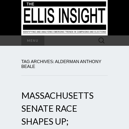
Search
MENU
for:
TAG ARCHIVES: ALDERMAN ANTHONY
BEALE
MASSACHUSETTS
SENATE RACE
SHAPES UP;