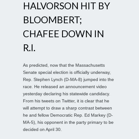
HALVORSON HIT BY
BLOOMBERT;
CHAFEE DOWN IN
R.I.
As predicted, now that the Massachusetts
Senate special election is officially underway,
Rep. Stephen Lynch (D-MA-8) jumped into the
race. He released an announcement video
yesterday declaring his statewide candidacy.
From his tweets on Twitter, it is clear that he
will attempt to draw a sharp contrast between
he and fellow Democratic Rep. Ed Markey (D-
MA-5), his opponent in the party primary to be
decided on April 30.