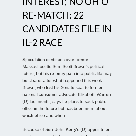
INTEREST; NO OHIO
RE-MATCH; 22
CANDIDATES FILE IN
IL-2 RACE
Speculation continues over former
Massachusetts Sen. Scott Brown’s political
future, but his re-entry path into public life may
be clearer after what happened this week.
Brown, who lost his Senate seat to former
national consumer advocate Elizabeth Warren
(D) last month, says he plans to seek public
office in the future but has been mum about
which office and when.
Because of Sen. John Kerry’s (D) appointment