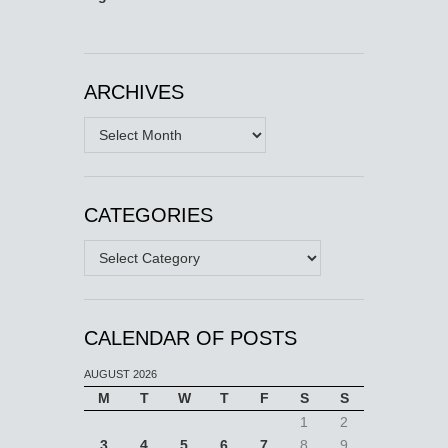
ARCHIVES
Archives
CATEGORIES
Categories
CALENDAR OF POSTS
AUGUST 2026
M
T
W
T
F
S
S
1
2
3
4
5
6
7
8
9