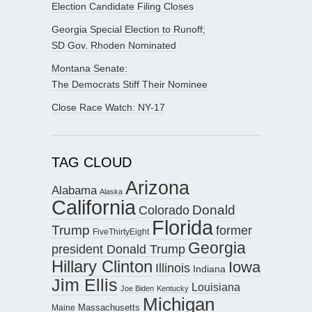
Election Candidate Filing Closes
Georgia Special Election to Runoff;
SD Gov. Rhoden Nominated
Montana Senate:
The Democrats Stiff Their Nominee
Close Race Watch: NY-17
TAG CLOUD
Arizona
Alabama
Alaska
California
Donald
Colorado
Florida
Trump
former
FiveThirtyEight
Georgia
president Donald Trump
Hillary Clinton
Iowa
Illinois
Indiana
Jim Ellis
Louisiana
Joe Biden
Kentucky
Michigan
Maine
Massachusetts