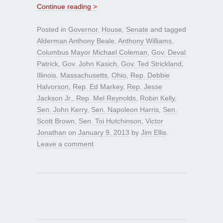
Continue reading >
Posted in
Governor
,
House
,
Senate
and tagged
Alderman Anthony Beale
,
Anthony Williams
,
Columbus Mayor Michael Coleman
,
Gov. Deval
Patrick
,
Gov. John Kasich
,
Gov. Ted Strickland
,
Illinois
,
Massachusetts
,
Ohio
,
Rep. Debbie
Halvorson
,
Rep. Ed Markey
,
Rep. Jesse
Jackson Jr.
,
Rep. Mel Reynolds
,
Robin Kelly
,
Sen. John Kerry
,
Sen. Napoleon Harris
,
Sen.
Scott Brown
,
Sen. Toi Hutchinson
,
Victor
Jonathan
on
January 9, 2013
by
Jim Ellis
.
Leave a comment