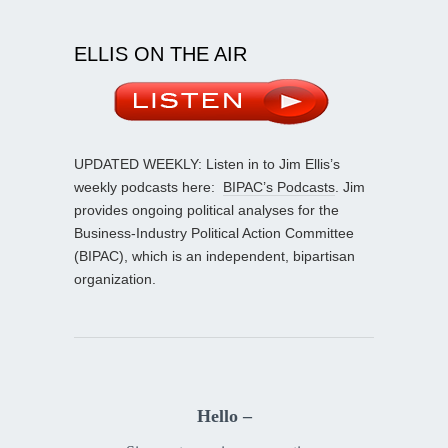
ELLIS ON THE AIR
UPDATED WEEKLY: Listen in to Jim Ellis’s
weekly podcasts here:
BIPAC’s Podcasts
. Jim
provides ongoing political analyses for the
Business-Industry Political Action Committee
(BIPAC), which is an independent, bipartisan
organization.
Hello –