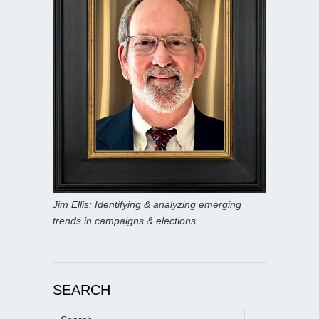
Jim Ellis: Identifying & analyzing emerging
trends in campaigns & elections.
SEARCH
Search