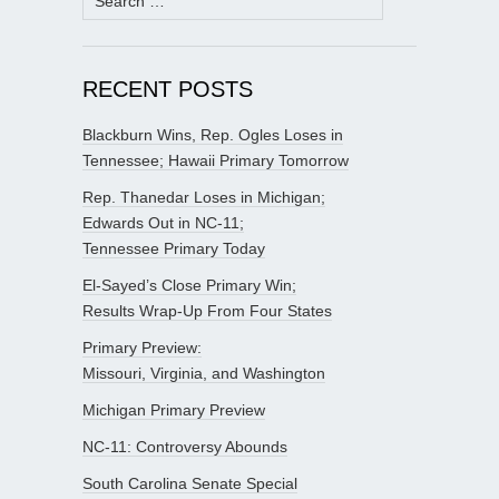
for:
RECENT POSTS
Blackburn Wins, Rep. Ogles Loses in
Tennessee; Hawaii Primary Tomorrow
Rep. Thanedar Loses in Michigan;
Edwards Out in NC-11;
Tennessee Primary Today
El-Sayed’s Close Primary Win;
Results Wrap-Up From Four States
Primary Preview:
Missouri, Virginia, and Washington
Michigan Primary Preview
NC-11: Controversy Abounds
South Carolina Senate Special