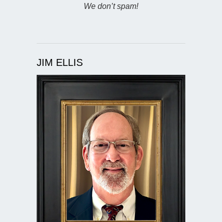
We don’t spam!
JIM ELLIS