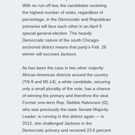
With no run-off law, the candidates receiving
the highest number of votes, regardless of
percentage, in the Democratic and Republican
primaries will face each other in an April 9
special general election. The heavily
Democratic nature of the south Chicago-
anchored district means that party’s Feb. 26
winner will succeed Jackson.
As has been the case in two other majority
African-American districts around the country
(TN-9 and MI-14), a white candidate, securing
only a small plurality of the vote, has a chance
of winning the primary and therefore the seat.
Former one-term Rep. Debbie Halvorson (D),
who was previously the state Senate Majority
Leader, is running in this district again — in
2012, she challenged Jackson in the
Democratic primary and received 23.6 percent