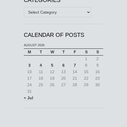
Categories
CALENDAR OF POSTS
AUGUST 2026
M
T
W
T
F
S
S
1
2
3
4
5
6
7
8
9
10
11
12
13
14
15
16
17
18
19
20
21
22
23
24
25
26
27
28
29
30
31
« Jul