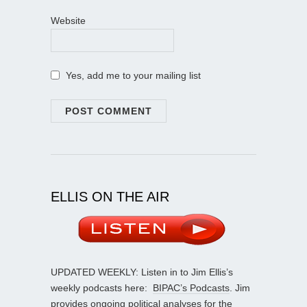
Website
Yes, add me to your mailing list
ELLIS ON THE AIR
UPDATED WEEKLY: Listen in to Jim Ellis’s
weekly podcasts here:
BIPAC’s Podcasts
. Jim
provides ongoing political analyses for the