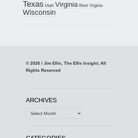
Texas
Virginia
Utah
West Virginia
Wisconsin
© 2026 / Jim Ellis, The Ellis Insight; All
Rights Reserved
ARCHIVES
Archives
CATEGORIES