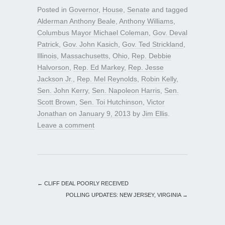
Posted in
Governor
,
House
,
Senate
and tagged
Alderman Anthony Beale
,
Anthony Williams
,
Columbus Mayor Michael Coleman
,
Gov. Deval
Patrick
,
Gov. John Kasich
,
Gov. Ted Strickland
,
Illinois
,
Massachusetts
,
Ohio
,
Rep. Debbie
Halvorson
,
Rep. Ed Markey
,
Rep. Jesse
Jackson Jr.
,
Rep. Mel Reynolds
,
Robin Kelly
,
Sen. John Kerry
,
Sen. Napoleon Harris
,
Sen.
Scott Brown
,
Sen. Toi Hutchinson
,
Victor
Jonathan
on
January 9, 2013
by
Jim Ellis
.
Leave a comment
←
CLIFF DEAL POORLY RECEIVED
POLLING UPDATES: NEW JERSEY, VIRGINIA
→