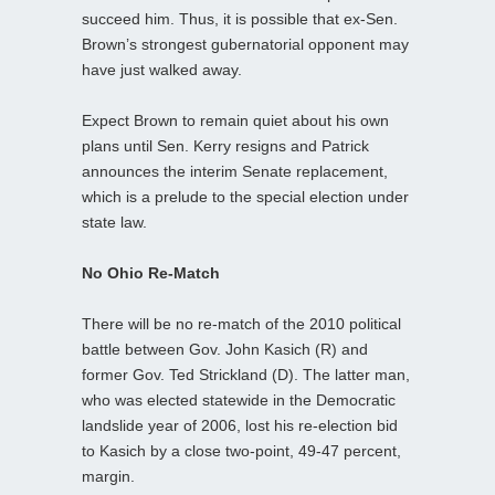
succeed him. Thus, it is possible that ex-Sen.
Brown’s strongest gubernatorial opponent may
have just walked away.
Expect Brown to remain quiet about his own
plans until Sen. Kerry resigns and Patrick
announces the interim Senate replacement,
which is a prelude to the special election under
state law.
No Ohio Re-Match
There will be no re-match of the 2010 political
battle between Gov. John Kasich (R) and
former Gov. Ted Strickland (D). The latter man,
who was elected statewide in the Democratic
landslide year of 2006, lost his re-election bid
to Kasich by a close two-point, 49-47 percent,
margin.