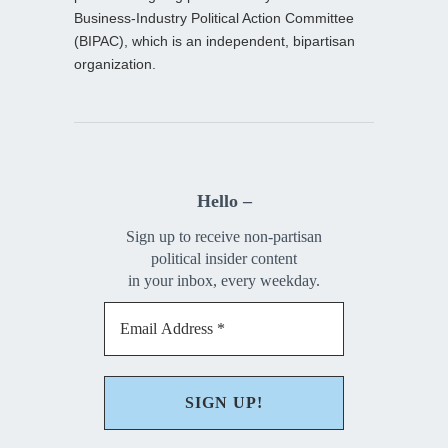
Business-Industry Political Action Committee
(BIPAC), which is an independent, bipartisan
organization.
Hello –
Sign up to receive non-partisan
political insider content
in your inbox, every weekday.