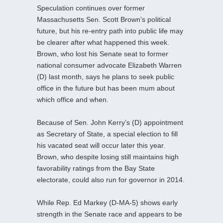
Speculation continues over former
Massachusetts Sen. Scott Brown’s political
future, but his re-entry path into public life may
be clearer after what happened this week.
Brown, who lost his Senate seat to former
national consumer advocate Elizabeth Warren
(D) last month, says he plans to seek public
office in the future but has been mum about
which office and when.
Because of Sen. John Kerry’s (D) appointment
as Secretary of State, a special election to fill
his vacated seat will occur later this year.
Brown, who despite losing still maintains high
favorability ratings from the Bay State
electorate, could also run for governor in 2014.
While Rep. Ed Markey (D-MA-5) shows early
strength in the Senate race and appears to be