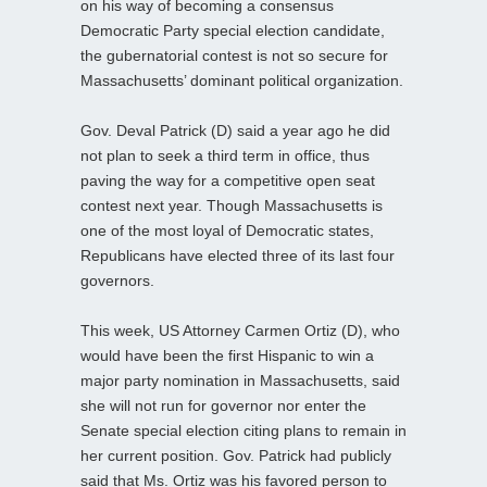
on his way of becoming a consensus
Democratic Party special election candidate,
the gubernatorial contest is not so secure for
Massachusetts’ dominant political organization.
Gov. Deval Patrick (D) said a year ago he did
not plan to seek a third term in office, thus
paving the way for a competitive open seat
contest next year. Though Massachusetts is
one of the most loyal of Democratic states,
Republicans have elected three of its last four
governors.
This week, US Attorney Carmen Ortiz (D), who
would have been the first Hispanic to win a
major party nomination in Massachusetts, said
she will not run for governor nor enter the
Senate special election citing plans to remain in
her current position. Gov. Patrick had publicly
said that Ms. Ortiz was his favored person to