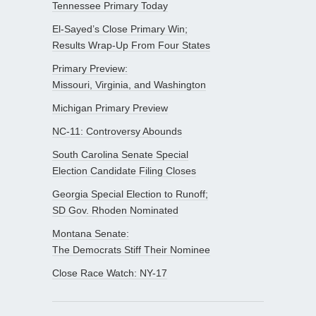
Tennessee Primary Today
El-Sayed’s Close Primary Win;
Results Wrap-Up From Four States
Primary Preview:
Missouri, Virginia, and Washington
Michigan Primary Preview
NC-11: Controversy Abounds
South Carolina Senate Special
Election Candidate Filing Closes
Georgia Special Election to Runoff;
SD Gov. Rhoden Nominated
Montana Senate:
The Democrats Stiff Their Nominee
Close Race Watch: NY-17