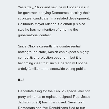
Yesterday, Strickland said he will not again run
for governor, denying Democrats possibly their
strongest candidate. In a related development,
Columbus Mayor Michael Coleman (D) also
said he has no intention of entering the
gubernatorial contest.
Since Ohio is currently the quintessential
battleground state, Kasich can expect a highly
competitive re-election opponent, but it is
becoming clear that such a person will not be
widely familiar to the statewide voting public.
IL-2
Candidate filing for the Feb. 26 special election
party primaries to replace resigned-Rep. Jesse
Jackson Jr. (D) has now closed. Seventeen
Democrats and five Republicans filed to run.