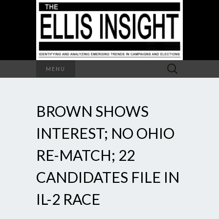
Search
MENU
for:
BROWN SHOWS
INTEREST; NO OHIO
RE-MATCH; 22
CANDIDATES FILE IN
IL-2 RACE