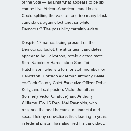
of the vote — against what appears to be six
competitive African-American candidates.
Could splitting the vote among too many black
candidates again elect another white
Democrat? The possibility certainly exists.
Despite 17 names being present on the
Democratic ballot, the strongest candidates
appear to be Halvorson, newly elected state
Sen. Napoleon Harris, state Sen. Toi
Hutchinson, who is a former staff member for
Halvorson, Chicago Alderman Anthony Beale,
ex-Cook County Chief Executive Officer Robin
Kelly, and local pastors Victor Jonathan
(formerly Victor Onafuye) and Anthony
Williams. Ex-US Rep. Mel Reynolds, who
resigned the seat because of financial and
sexual felony convictions thus leading to years
in federal prison, has also filed his candidacy.