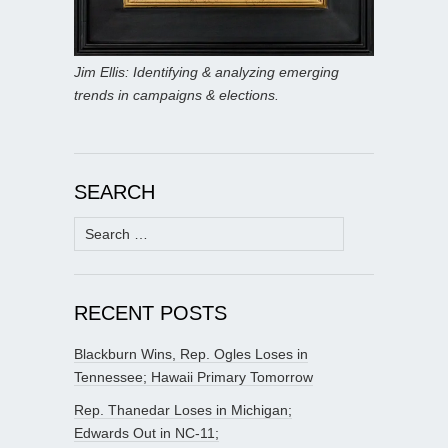
Jim Ellis: Identifying & analyzing emerging
trends in campaigns & elections.
SEARCH
Search
for:
RECENT POSTS
Blackburn Wins, Rep. Ogles Loses in
Tennessee; Hawaii Primary Tomorrow
Rep. Thanedar Loses in Michigan;
Edwards Out in NC-11;