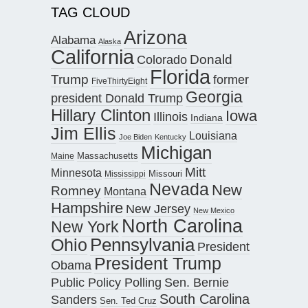
TAG CLOUD
Arizona
Alabama
Alaska
California
Donald
Colorado
Florida
Trump
former
FiveThirtyEight
Georgia
president Donald Trump
Hillary Clinton
Iowa
Illinois
Indiana
Jim Ellis
Louisiana
Joe Biden
Kentucky
Michigan
Maine
Massachusetts
Mitt
Minnesota
Missouri
Mississippi
Nevada
New
Romney
Montana
Hampshire
New Jersey
New Mexico
North Carolina
New York
Pennsylvania
Ohio
President
President Trump
Obama
Public Policy Polling
Sen. Bernie
South Carolina
Sanders
Sen. Ted Cruz