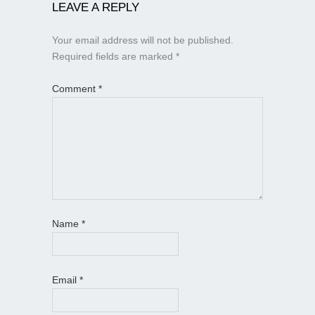
LEAVE A REPLY
Your email address will not be published.
Required fields are marked
*
Comment
*
Name
*
Email
*