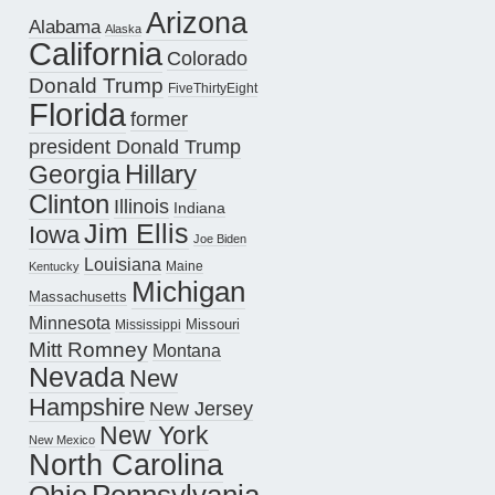
Arizona
Alabama
Alaska
California
Colorado
Donald Trump
FiveThirtyEight
Florida
former
president Donald Trump
Hillary
Georgia
Clinton
Illinois
Indiana
Jim Ellis
Iowa
Joe Biden
Louisiana
Maine
Kentucky
Michigan
Massachusetts
Minnesota
Missouri
Mississippi
Mitt Romney
Montana
Nevada
New
Hampshire
New Jersey
New York
New Mexico
North Carolina