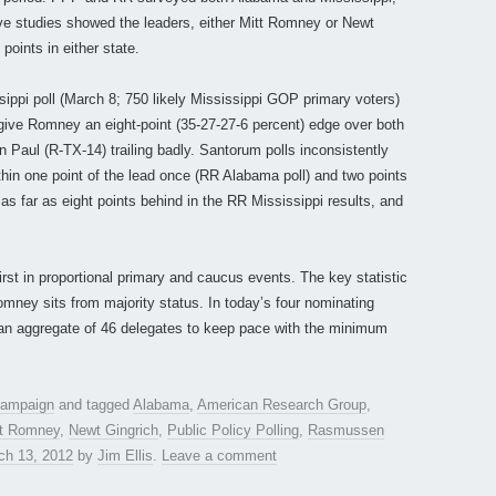
ive studies showed the leaders, either Mitt Romney or Newt
points in either state.
ppi poll (March 8; 750 likely Mississippi GOP primary voters)
s give Romney an eight-point (35-27-27-6 percent) edge over both
Paul (R-TX-14) trailing badly. Santorum polls inconsistently
thin one point of the lead once (RR Alabama poll) and two points
as far as eight points behind in the RR Mississippi results, and
first in proportional primary and caucus events. The key statistic
mney sits from majority status. In today’s four nominating
an aggregate of 46 delegates to keep pace with the minimum
 campaign
and tagged
Alabama
,
American Research Group
,
tt Romney
,
Newt Gingrich
,
Public Policy Polling
,
Rasmussen
ch 13, 2012
by
Jim Ellis
.
Leave a comment