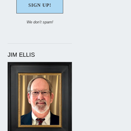
We don’t spam!
JIM ELLIS