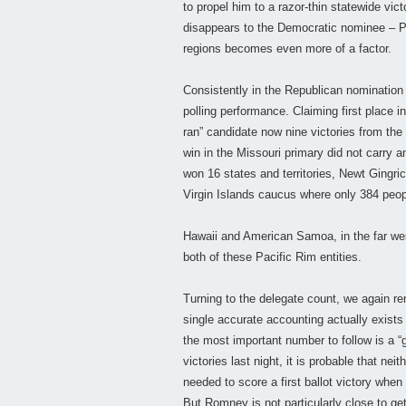
to propel him to a razor-thin statewide vict
disappears to the Democratic nominee – 
regions becomes even more of a factor.
Consistently in the Republican nomination
polling performance. Claiming first place
ran” candidate now nine victories from th
win in the Missouri primary did not carry
won 16 states and territories, Newt Gingric
Virgin Islands caucus where only 384 peop
Hawaii and American Samoa, in the far we
both of these Pacific Rim entities.
Turning to the delegate count, we again re
single accurate accounting actually exists
the most important number to follow is a “
victories last night, it is probable that n
needed to score a first ballot victory whe
But Romney is not particularly close to gett