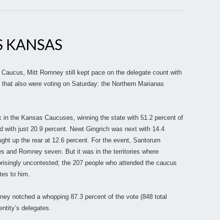
 KANSAS
 Caucus, Mitt Romney still kept pace on the delegate count with
es that also were voting on Saturday: the Northern Marianas
 in the Kansas Caucuses, winning the state with 51.2 percent of
 with just 20.9 percent. Newt Gingrich was next with 14.4
ght up the rear at 12.6 percent. For the event, Santorum
 and Romney seven. But it was in the territories where
isingly uncontested; the 207 people who attended the caucus
tes to him.
ney notched a whopping 87.3 percent of the vote (848 total
entity’s delegates.