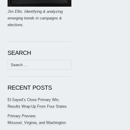
Jim Ellis: Identifying & analyzing
emerging trends in campaigns &
elections.
SEARCH
Search
for:
RECENT POSTS
El-Sayed’s Close Primary Win;
Results Wrap-Up From Four States
Primary Preview:
Missouri, Virginia, and Washington