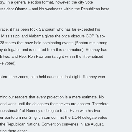
ory. In a general election format, however, the city vote
President Obama – and his weakness within the Republican base
 race, it has been Rick Santorum who has far exceeded his
 in Mississippi and Alabama gives the once obscure GOP “also-
e 28 states that have held nominating events (Santorum’s strong
 any delegates and is omitted from this summation). Romney has
h two, and Rep. Ron Paul one (a tight win in the little-noticed
le voted).
stern time zones, also held caucuses last night; Romney won
mind our readers that every projection is a mere estimate. No
 and won’t until the delegates themselves are chosen. Therefore,
guesstimate” of Romney’s delegate total. Even with his two
either Santorum nor Gingrich can commit the 1,144 delegate votes
n the Republican National Convention convenes in late August.
ing there either.