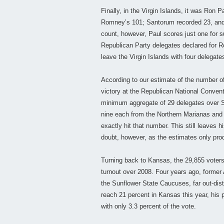
Finally, in the Virgin Islands, it was Ron 
Romney’s 101; Santorum recorded 23, and G
count, however, Paul scores just one for su
Republican Party delegates declared for 
leave the Virgin Islands with four delegat
According to our estimate of the number of
victory at the Republican National Conve
minimum aggregate of 29 delegates over S
nine each from the Northern Marianas and 
exactly hit that number. This still leaves 
doubt, however, as the estimates only pro
Turning back to Kansas, the 29,855 voters
turnout over 2008. Four years ago, former
the Sunflower State Caucuses, far out-dis
reach 21 percent in Kansas this year, his
with only 3.3 percent of the vote.