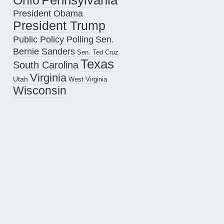
Pennsylvania
Ohio
President Obama
President Trump
Public Policy Polling
Sen.
Bernie Sanders
Sen. Ted Cruz
Texas
South Carolina
Virginia
Utah
West Virginia
Wisconsin