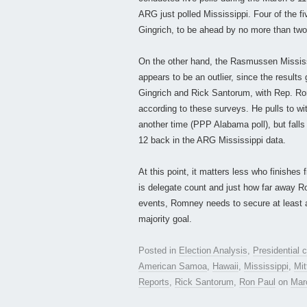
ARG just polled Mississippi. Four of the f
Gingrich, to be ahead by no more than two 
On the other hand, the Rasmussen Mississi
appears to be an outlier, since the result
Gingrich and Rick Santorum, with Rep. Ron 
according to these surveys. He pulls to wi
another time (PPP Alabama poll), but falls 
12 back in the ARG Mississippi data.
At this point, it matters less who finishes 
is delegate count and just how far away Ro
events, Romney needs to secure at least 
majority goal.
Posted in
Election Analysis
,
Presidential
American Samoa
,
Hawaii
,
Mississippi
,
Mi
Reports
,
Rick Santorum
,
Ron Paul
on
Mar