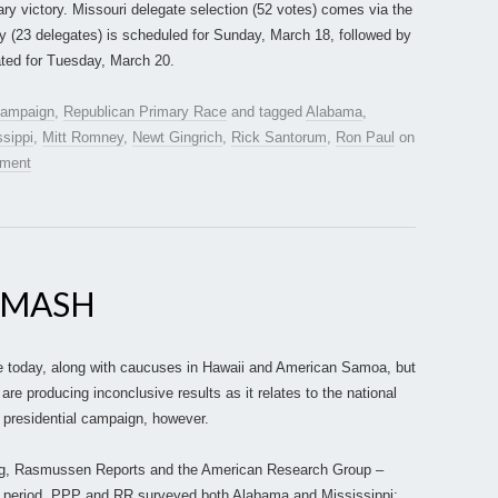
ary victory. Missouri delegate selection (52 votes) comes via the
 (23 delegates) is scheduled for Sunday, March 18, followed by
lated for Tuesday, March 20.
 campaign
,
Republican Primary Race
and tagged
Alabama
,
ssippi
,
Mitt Romney
,
Newt Gingrich
,
Rick Santorum
,
Ron Paul
on
mment
-MASH
e today, along with caucuses in Hawaii and American Samoa, but
 are producing inconclusive results as it relates to the national
s presidential campaign, however.
lling, Rasmussen Reports and the American Research Group –
11 period. PPP and RR surveyed both Alabama and Mississippi;