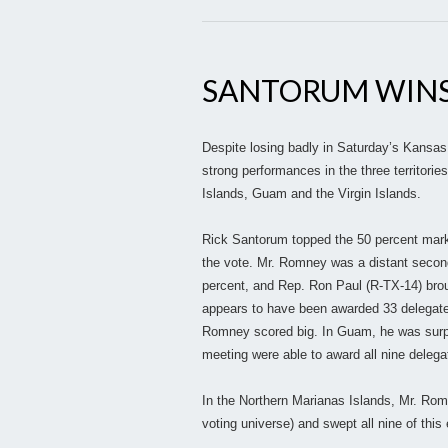
SANTORUM WINS
Despite losing badly in Saturday’s Kansas
strong performances in the three territori
Islands, Guam and the Virgin Islands.
Rick Santorum topped the 50 percent mark
the vote. Mr. Romney was a distant second
percent, and Rep. Ron Paul (R-TX-14) brou
appears to have been awarded 33 delegates
Romney scored big. In Guam, he was surpr
meeting were able to award all nine delega
In the Northern Marianas Islands, Mr. Rom
voting universe) and swept all nine of this 