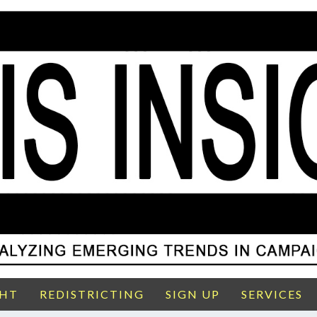
GHT
REDISTRICTING
SIGN UP
SERVICES