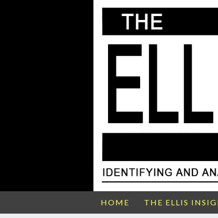
HOME
THE ELLIS INSI