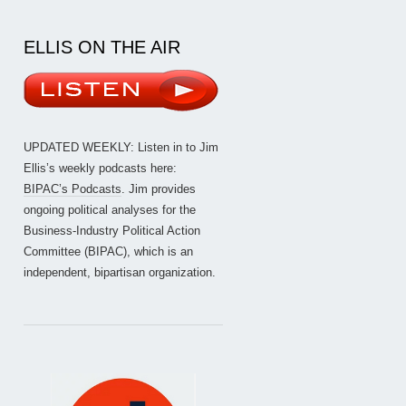
ELLIS ON THE AIR
UPDATED WEEKLY: Listen in to Jim
Ellis’s weekly podcasts here:
BIPAC’s Podcasts
. Jim provides
ongoing political analyses for the
Business-Industry Political Action
Committee (BIPAC), which is an
independent, bipartisan organization.