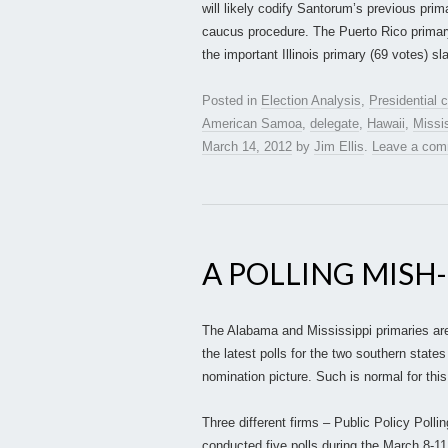
will likely codify Santorum’s previous prim
caucus procedure. The Puerto Rico primary
the important Illinois primary (69 votes) s
Posted in
Election Analysis
,
Presidential
American Samoa
,
delegate
,
Hawaii
,
Missi
March 14, 2012
by
Jim Ellis
.
Leave a co
A POLLING MISH
The Alabama and Mississippi primaries ar
the latest polls for the two southern states
nomination picture. Such is normal for thi
Three different firms – Public Policy Po
conducted five polls during the March 8-