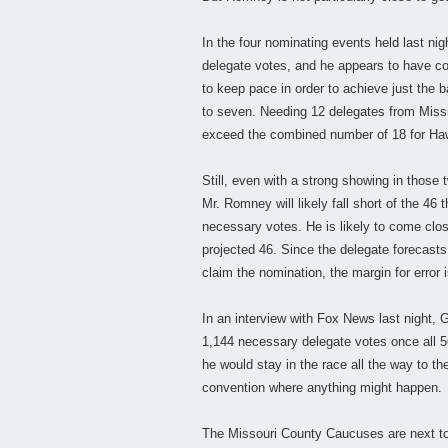
In the four nominating events held last ni
delegate votes, and he appears to have c
to keep pace in order to achieve just the b
to seven. Needing 12 delegates from Missi
exceed the combined number of 18 for Haw
Still, even with a strong showing in those
Mr. Romney will likely fall short of the 46 
necessary votes. He is likely to come close
projected 46. Since the delegate forecas
claim the nomination, the margin for error 
In an interview with Fox News last night, 
1,144 necessary delegate votes once all 56
he would stay in the race all the way to t
convention where anything might happen.
The Missouri County Caucuses are next to 