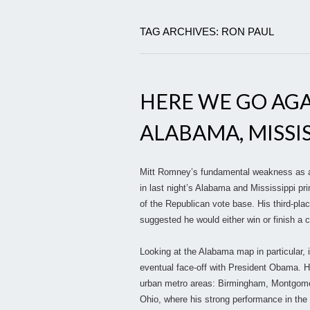
TAG ARCHIVES: RON PAUL
HERE WE GO AGA
ALABAMA, MISSIS
Mitt Romney’s fundamental weakness as a 
in last night’s Alabama and Mississippi pri
of the Republican vote base. His third-plac
suggested he would either win or finish a 
Looking at the Alabama map in particular, 
eventual face-off with President Obama. Hi
urban metro areas: Birmingham, Montgomer
Ohio, where his strong performance in th