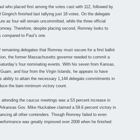
Paul who placed first among the votes cast with 112, followed by
ingrich finished last tallying just 18 votes. On the delegate
re as four will remain uncommitted, while the three official
Romney. Therefore, despite placing second, Romney looks to
es compared to Paul’s one.
 remaining delegates that Romney must secure for a first ballot
ntion, the former Massachusetts governor needed to commit a
aturday’s four nominating events. With his seven from Kansas,
Guam, and four from the Virgin Islands, he appears to have
his ability to attain the necessary 1,144 delegate commitments in
duce the bare minimum victory count.
 attending the caucus meetings was a 53 percent increase in
 Arkansas Gov. Mike Huckabee claimed a 59.6 percent victory in
tancing all other contenders. Though Romney failed to even
 performance was greatly improved over 2008 when he finished