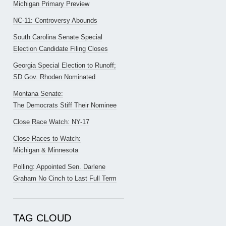
Michigan Primary Preview
NC-11: Controversy Abounds
South Carolina Senate Special
Election Candidate Filing Closes
Georgia Special Election to Runoff;
SD Gov. Rhoden Nominated
Montana Senate:
The Democrats Stiff Their Nominee
Close Race Watch: NY-17
Close Races to Watch:
Michigan & Minnesota
Polling: Appointed Sen. Darlene
Graham No Cinch to Last Full Term
TAG CLOUD