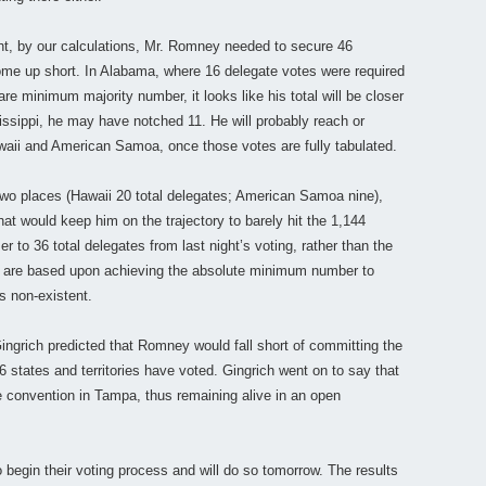
ght, by our calculations, Mr. Romney needed to secure 46
ome up short. In Alabama, where 16 delegate votes were required
are minimum majority number, it looks like his total will be closer
ssippi, he may have notched 11. He will probably reach or
aii and American Samoa, once those votes are fully tabulated.
 two places (Hawaii 20 total delegates; American Samoa nine),
that would keep him on the trajectory to barely hit the 1,144
r to 36 total delegates from last night’s voting, rather than the
ts are based upon achieving the absolute minimum number to
is non-existent.
Gingrich predicted that Romney would fall short of committing the
 states and territories have voted. Gingrich went on to say that
he convention in Tampa, thus remaining alive in an open
begin their voting process and will do so tomorrow. The results