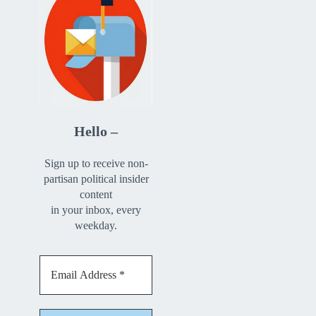
Hello –
Sign up to receive non-
partisan political insider
content
in your inbox, every
weekday.