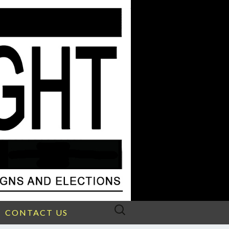
Search
CONTACT US
for: