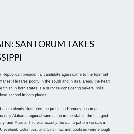
IN: SANTORUM TAKES
SIPPI
Republican presidential candidate again came to the forefront
maries: He fares poorly in the south and in rural areas, the heart
e finish in both states is a surprise considering several polls
close second in both places.
it again clearly illustrates the problems Romney has in an
s only Alabama regional wins came in the state’s three largest
y, and Mobile. This was exactly the same pattern we saw in
e Cleveland, Columbus, and Cincinnati metropolises were enough