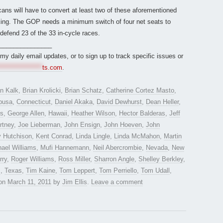
ans will have to convert at least two of these aforementioned
isking. The GOP needs a minimum switch of four net seats to
defend 23 of the 33 in-cycle races.
_______________
r my daily email updates, or to sign up to track specific issues or
*****************
ts.com
.
an Kalk
,
Brian Krolicki
,
Brian Schatz
,
Catherine Cortez Masto
,
busa
,
Connecticut
,
Daniel Akaka
,
David Dewhurst
,
Dean Heller
,
es
,
George Allen
,
Hawaii
,
Heather Wilson
,
Hector Balderas
,
Jeff
rtney
,
Joe Lieberman
,
John Ensign
,
John Hoeven
,
John
y Hutchison
,
Kent Conrad
,
Linda Lingle
,
Linda McMahon
,
Martin
ael Williams
,
Mufi Hannemann
,
Neil Abercrombie
,
Nevada
,
New
rry
,
Roger Williams
,
Ross Miller
,
Sharron Angle
,
Shelley Berkley
,
z
,
Texas
,
Tim Kaine
,
Tom Leppert
,
Tom Perriello
,
Tom Udall
,
on
March 11, 2011
by
Jim Ellis
.
Leave a comment