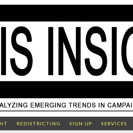
GHT
REDISTRICTING
SIGN UP
SERVICES