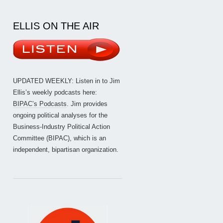
ELLIS ON THE AIR
UPDATED WEEKLY: Listen in to Jim
Ellis’s weekly podcasts here:
BIPAC’s Podcasts
. Jim provides
ongoing political analyses for the
Business-Industry Political Action
Committee (BIPAC), which is an
independent, bipartisan organization.