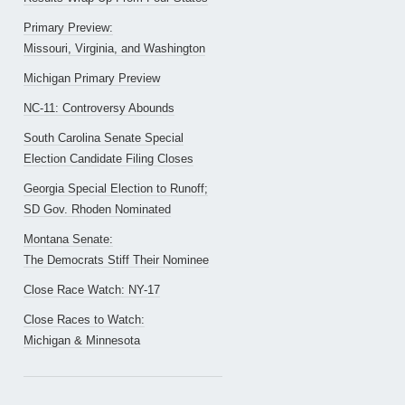
Primary Preview:
Missouri, Virginia, and Washington
Michigan Primary Preview
NC-11: Controversy Abounds
South Carolina Senate Special
Election Candidate Filing Closes
Georgia Special Election to Runoff;
SD Gov. Rhoden Nominated
Montana Senate:
The Democrats Stiff Their Nominee
Close Race Watch: NY-17
Close Races to Watch:
Michigan & Minnesota