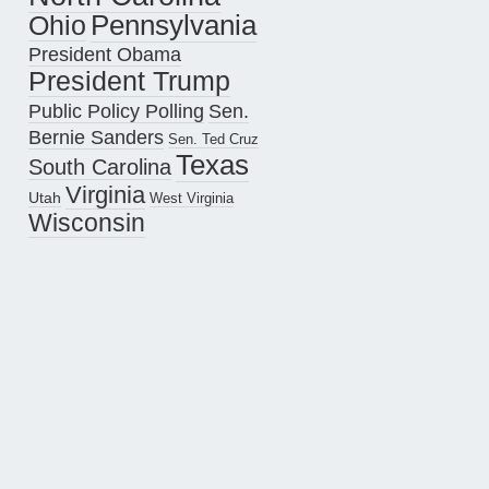
Pennsylvania
Ohio
President Obama
President Trump
Public Policy Polling
Sen.
Bernie Sanders
Sen. Ted Cruz
Texas
South Carolina
Virginia
Utah
West Virginia
Wisconsin