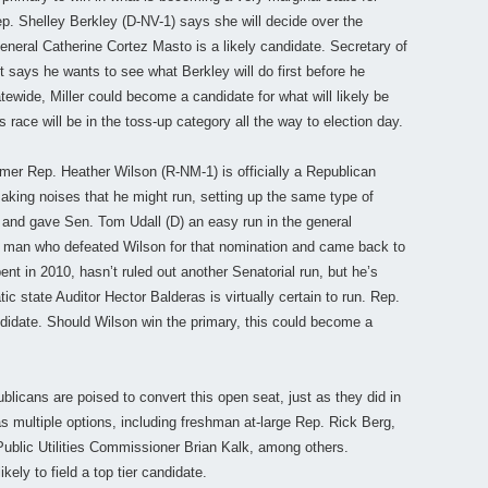
. Shelley Berkley (D-NV-1) says she will decide over the
neral Catherine Cortez Masto is a likely candidate. Secretary of
t says he wants to see what Berkley will do first before he
tewide, Miller could become a candidate for what will likely be
race will be in the toss-up category all the way to election day.
er Rep. Heather Wilson (R-NM-1) is officially a Republican
aking noises that he might run, setting up the same type of
6 and gave Sen. Tom Udall (D) an easy run in the general
e man who defeated Wilson for that nomination and came back to
nt in 2010, hasn’t ruled out another Senatorial run, but he’s
ic state Auditor Hector Balderas is virtually certain to run. Rep.
ndidate. Should Wilson win the primary, this could become a
licans are poised to convert this open seat, just as they did in
multiple options, including freshman at-large Rep. Rick Berg,
blic Utilities Commissioner Brian Kalk, among others.
ly to field a top tier candidate.