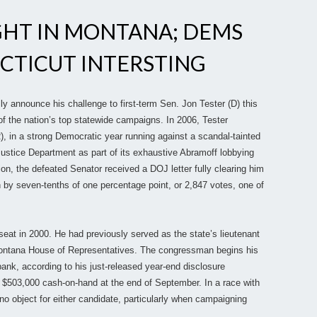
GHT IN MONTANA; DEMS
CTICUT INTERSTING
ly announce his challenge to first-term Sen. Jon Tester (D) this
 the nation’s top statewide campaigns. In 2006, Tester
, in a strong Democratic year running against a scandal-tainted
ustice Department as part of its exhaustive Abramoff lobbying
ion, the defeated Senator received a DOJ letter fully clearing him
 by seven-tenths of one percentage point, or 2,847 votes, one of
seat in 2000. He had previously served as the state’s lieutenant
Montana House of Representatives. The congressman begins his
ank, according to his just-released year-end disclosure
r $503,000 cash-on-hand at the end of September. In a race with
 no object for either candidate, particularly when campaigning