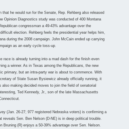
n that he would run for the Senate, Rep. Rehberg also released
. The Opinion Diagnostics study was conducted of 400 Montana
e Republican congressman a 49-43% advantage over the
ifficult election. Rehberg feels the presidential year helps him,
ana during the 2008 campaign. John McCain ended up carrying
ampaign as an early cycle toss-up.
race is already turning into a mad dash for the finish even
ning a winner. As in Texas among the Republicans, the new
ic primary, but an intra-party war is about to commence. With
etary of State Susan Bysiewicz already officially running, it
 also making decided moves to join the field of senatorial
eresting, Ted Kennedy, Jr., son of the late Massachusetts
Connecticut.
vey (Jan. 26-27; 977 registered Nebraska voters) is confirming a
 reveals Sen. Ben Nelson (D-NE) is in deep political trouble.
Jon Bruning (R) enjoys a 50-39% advantage over Sen. Nelson.