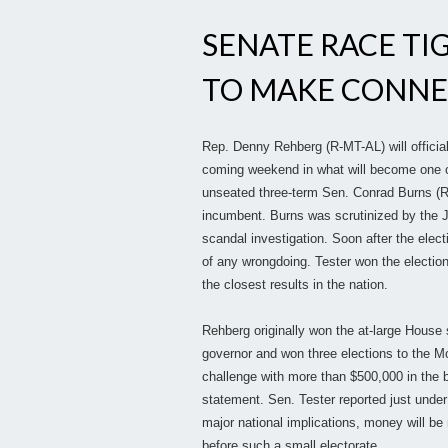
SENATE RACE TI
TO MAKE CONNE
Rep. Denny Rehberg (R-MT-AL) will official
coming weekend in what will become one of
unseated three-term Sen. Conrad Burns (R)
incumbent. Burns was scrutinized by the J
scandal investigation. Soon after the elect
of any wrongdoing. Tester won the election
the closest results in the nation.
Rehberg originally won the at-large House 
governor and won three elections to the 
challenge with more than $500,000 in the b
statement. Sen. Tester reported just unde
major national implications, money will be
before such a small electorate.