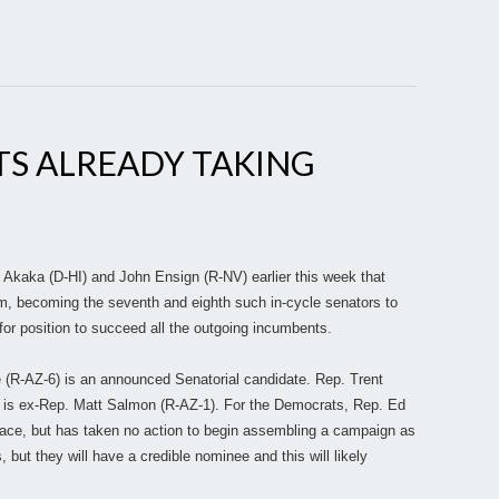
TS ALREADY TAKING
Akaka (D-HI) and John Ensign (R-NV) earlier this week that
term, becoming the seventh and eighth such in-cycle senators to
 for position to succeed all the outgoing incumbents.
e (R-AZ-6) is an announced Senatorial candidate. Rep. Trent
s is ex-Rep. Matt Salmon (R-AZ-1). For the Democrats, Rep. Ed
 race, but has taken no action to begin assembling a campaign as
ut they will have a credible nominee and this will likely