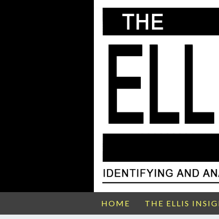
HOME
THE ELLIS INSI