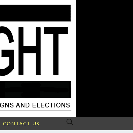
Search
CONTACT US
for: