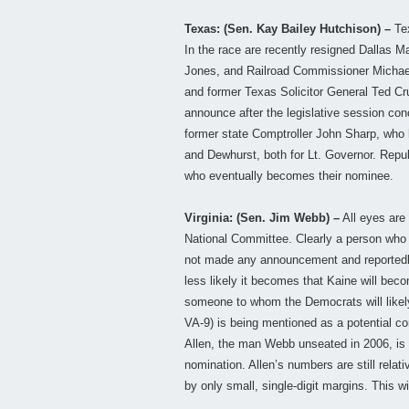
Texas: (Sen. Kay Bailey Hutchison) –
Tex
In the race are recently resigned Dallas
Jones, and Railroad Commissioner Michael 
and former Texas Solicitor General Ted Cru
announce after the legislative session c
former state Comptroller John Sharp, who h
and Dewhurst, both for Lt. Governor. Repub
who eventually becomes their nominee.
Virginia: (Sen. Jim Webb) –
All eyes are
National Committee. Clearly a person who 
not made any announcement and reportedly
less likely it becomes that Kaine will bec
someone to whom the Democrats will likely
VA-9) is being mentioned as a potential co
Allen, the man Webb unseated in 2006, is 
nomination. Allen’s numbers are still relat
by only small, single-digit margins. This w